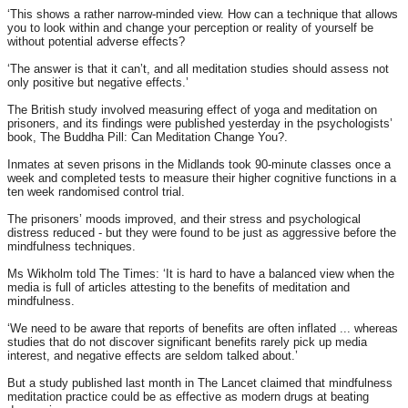
‘This shows a rather narrow-minded view. How can a technique that allows
you to look within and change your perception or reality of yourself be
without potential adverse effects?
‘The answer is that it can’t, and all meditation studies should assess not
only positive but negative effects.’
The British study involved measuring effect of yoga and meditation on
prisoners, and its findings were published yesterday in the psychologists’
book, The Buddha Pill: Can Meditation Change You?.
Inmates at seven prisons in the Midlands took 90-minute classes once a
week and completed tests to measure their higher cognitive functions in a
ten week randomised control trial.
The prisoners’ moods improved, and their stress and psychological
distress reduced - but they were found to be just as aggressive before the
mindfulness techniques.
Ms Wikholm told The Times: ‘It is hard to have a balanced view when the
media is full of articles attesting to the benefits of meditation and
mindfulness.
‘We need to be aware that reports of benefits are often inflated ... whereas
studies that do not discover significant benefits rarely pick up media
interest, and negative effects are seldom talked about.’
But a study published last month in The Lancet claimed that mindfulness
meditation practice could be as effective as modern drugs at beating