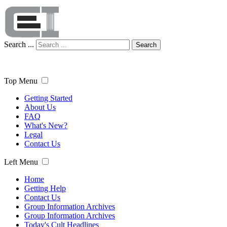
Search ...
Search
Top Menu
Getting Started
About Us
FAQ
What's New?
Legal
Contact Us
Left Menu
Home
Getting Help
Contact Us
Group Information Archives
Group Information Archives
Today's Cult Headlines