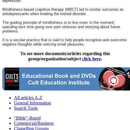
depression.
Mindfulness-based cognitive therapy (MBCT) led to similar outcomes as
antidepressants when treating the mental disorder.
The guiding principle of mindfulness is to live more ‘in the moment’,
spending less time going over past stresses and worrying about future
problems.
It is a secular practice that is said to help people recognise and overcome
negative thoughts while noticing small pleasures.
To see more documents/articles regarding this
group/organization/subject
click here
.
All articles A-Z
General Information
Search Tools
"Bible"-Based
Commercial/Business
Chanelling Groups