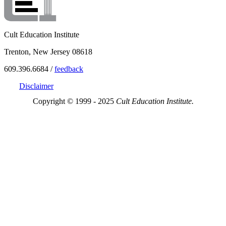
Cult Education Institute
Trenton, New Jersey 08618
609.396.6684 /
feedback
Disclaimer
Copyright © 1999 - 2025
Cult Education Institute.