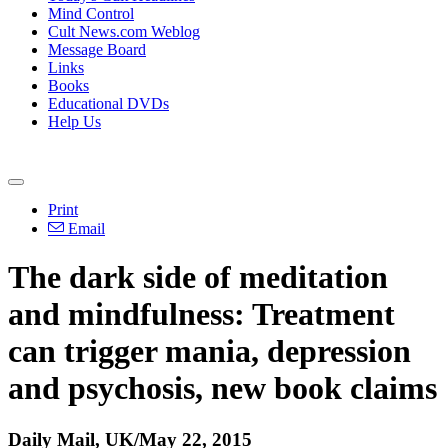
Mind Control
Cult News.com Weblog
Message Board
Links
Books
Educational DVDs
Help Us
Print
Email
The dark side of meditation
and mindfulness: Treatment
can trigger mania, depression
and psychosis, new book claims
Daily Mail, UK/May 22, 2015