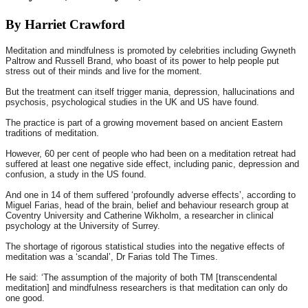
By Harriet Crawford
Meditation and mindfulness is promoted by celebrities including Gwyneth
Paltrow and Russell Brand, who boast of its power to help people put
stress out of their minds and live for the moment.
But the treatment can itself trigger mania, depression, hallucinations and
psychosis, psychological studies in the UK and US have found.
The practice is part of a growing movement based on ancient Eastern
traditions of meditation.
However, 60 per cent of people who had been on a meditation retreat had
suffered at least one negative side effect, including panic, depression and
confusion, a study in the US found.
And one in 14 of them suffered ‘profoundly adverse effects’, according to
Miguel Farias, head of the brain, belief and behaviour research group at
Coventry University and Catherine Wikholm, a researcher in clinical
psychology at the University of Surrey.
The shortage of rigorous statistical studies into the negative effects of
meditation was a ‘scandal’, Dr Farias told The Times.
He said: ‘The assumption of the majority of both TM [transcendental
meditation] and mindfulness researchers is that meditation can only do
one good.