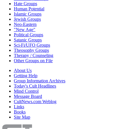
Hate Groups
Human Potential
Islamic Groups
Jewish Groups
Neo-Eastern
"New Age"
Political Groups
Satanic Groups
Sci-Fi/UFO Groups
Theosophy Groups
Therapy / Counseling
Other Groups on File
About Us
Getting Help
Group Information Archives
Today's Cult Headlines
Mind Control
Message Board
CultNews.com Weblog
Links
Books
Site Map