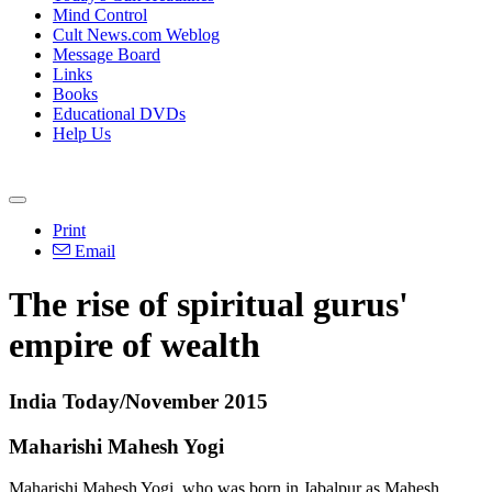
Mind Control
Cult News.com Weblog
Message Board
Links
Books
Educational DVDs
Help Us
Print
Email
The rise of spiritual gurus'
empire of wealth
India Today/November 2015
Maharishi Mahesh Yogi
Maharishi Mahesh Yogi, who was born in Jabalpur as Mahesh