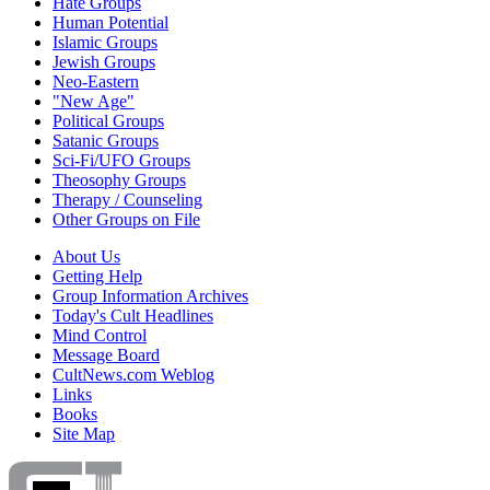
Hate Groups
Human Potential
Islamic Groups
Jewish Groups
Neo-Eastern
"New Age"
Political Groups
Satanic Groups
Sci-Fi/UFO Groups
Theosophy Groups
Therapy / Counseling
Other Groups on File
About Us
Getting Help
Group Information Archives
Today's Cult Headlines
Mind Control
Message Board
CultNews.com Weblog
Links
Books
Site Map