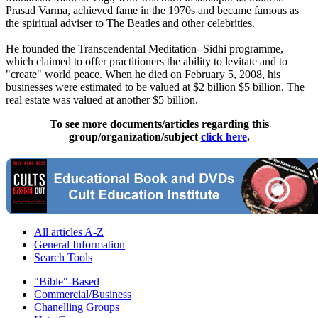
Prasad Varma, achieved fame in the 1970s and became famous as
the spiritual adviser to The Beatles and other celebrities.
He founded the Transcendental Meditation- Sidhi programme,
which claimed to offer practitioners the ability to levitate and to
"create" world peace. When he died on February 5, 2008, his
businesses were estimated to be valued at $2 billion $5 billion. The
real estate was valued at another $5 billion.
To see more documents/articles regarding this
group/organization/subject
click here
.
All articles A-Z
General Information
Search Tools
"Bible"-Based
Commercial/Business
Chanelling Groups