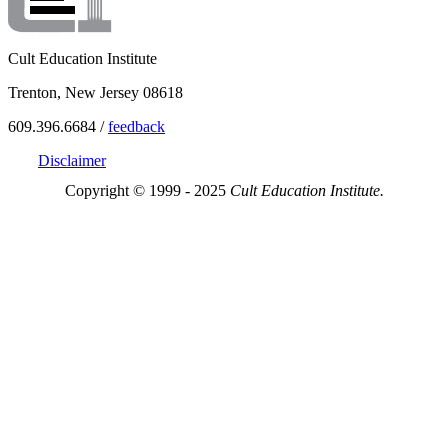
Cult Education Institute
Trenton, New Jersey 08618
609.396.6684 /
feedback
Disclaimer
Copyright © 1999 - 2025
Cult Education Institute.