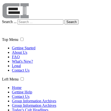
Search ...
Search
Top Menu
Getting Started
About Us
FAQ
What's New?
Legal
Contact Us
Left Menu
Home
Getting Help
Contact Us
Group Information Archives
Group Information Archives
Today's Cult Headlines