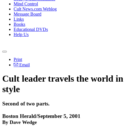
Mind Control
Cult News.com Weblog
Message Board
Links
Books
Educational DVDs
Help Us
Print
Email
Cult leader travels the world in
style
Second of two parts.
Boston Herald/September 5, 2001
By Dave Wedge