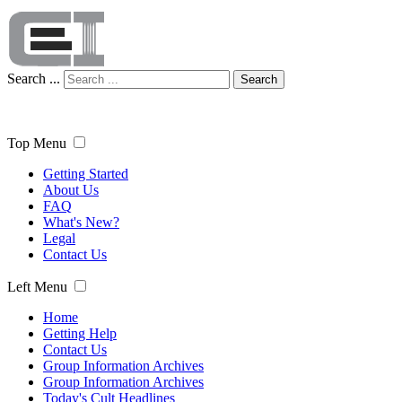
Search ...
Search
Top Menu
Getting Started
About Us
FAQ
What's New?
Legal
Contact Us
Left Menu
Home
Getting Help
Contact Us
Group Information Archives
Group Information Archives
Today's Cult Headlines