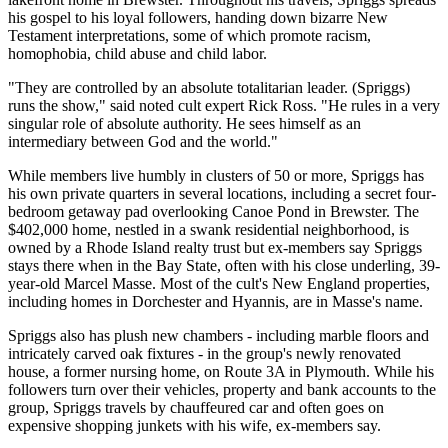
his gospel to his loyal followers, handing down bizarre New
Testament interpretations, some of which promote racism,
homophobia, child abuse and child labor.
"They are controlled by an absolute totalitarian leader. (Spriggs)
runs the show," said noted cult expert Rick Ross. "He rules in a very
singular role of absolute authority. He sees himself as an
intermediary between God and the world."
While members live humbly in clusters of 50 or more, Spriggs has
his own private quarters in several locations, including a secret four-
bedroom getaway pad overlooking Canoe Pond in Brewster. The
$402,000 home, nestled in a swank residential neighborhood, is
owned by a Rhode Island realty trust but ex-members say Spriggs
stays there when in the Bay State, often with his close underling, 39-
year-old Marcel Masse. Most of the cult's New England properties,
including homes in Dorchester and Hyannis, are in Masse's name.
Spriggs also has plush new chambers - including marble floors and
intricately carved oak fixtures - in the group's newly renovated
house, a former nursing home, on Route 3A in Plymouth. While his
followers turn over their vehicles, property and bank accounts to the
group, Spriggs travels by chauffeured car and often goes on
expensive shopping junkets with his wife, ex-members say.