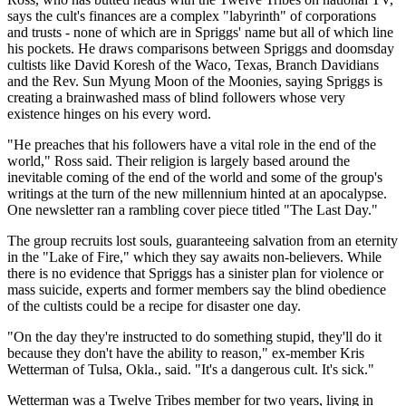
says the cult's finances are a complex "labyrinth" of corporations
and trusts - none of which are in Spriggs' name but all of which line
his pockets. He draws comparisons between Spriggs and doomsday
cultists like David Koresh of the Waco, Texas, Branch Davidians
and the Rev. Sun Myung Moon of the Moonies, saying Spriggs is
creating a brainwashed mass of blind followers whose very
existence hinges on his every word.
"He preaches that his followers have a vital role in the end of the
world," Ross said. Their religion is largely based around the
inevitable coming of the end of the world and some of the group's
writings at the turn of the new millennium hinted at an apocalypse.
One newsletter ran a rambling cover piece titled "The Last Day."
The group recruits lost souls, guaranteeing salvation from an eternity
in the "Lake of Fire," which they say awaits non-believers. While
there is no evidence that Spriggs has a sinister plan for violence or
mass suicide, experts and former members say the blind obedience
of the cultists could be a recipe for disaster one day.
"On the day they're instructed to do something stupid, they'll do it
because they don't have the ability to reason," ex-member Kris
Wetterman of Tulsa, Okla., said. "It's a dangerous cult. It's sick."
Wetterman was a Twelve Tribes member for two years, living in