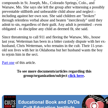
compounds in St. Joseph, Mo., Colorado Springs, Colo., and
Warsaw, Mo. She says she left the group after witnessing a possibly
preventable stillbirth and unbearable child abuse and neglect -
including against her own son. She said children are "broken"
through relentless verbal abuse and beaten "mercilessly" until they
admit to sin, regardless of their guilt. Any adult is permitted - even
obligated - to discipline any child as deemed fit, she said.
Since threatening to call 911 and fleeing the Warsaw, Mo., house
last year, Wetterman has been in a bitter custody dispute with her ex-
husband, Chris Wetterman, who remains in the cult. Their 11-year-
old son lives with her in Oklahoma but her husband wants the boy
to rejoin him in the sect.
Part one
of this article.
To see more documents/articles regarding this
group/organization/subject
click here
.