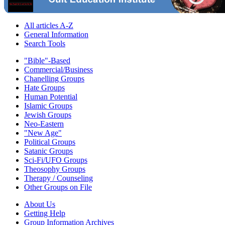
All articles A-Z
General Information
Search Tools
"Bible"-Based
Commercial/Business
Chanelling Groups
Hate Groups
Human Potential
Islamic Groups
Jewish Groups
Neo-Eastern
"New Age"
Political Groups
Satanic Groups
Sci-Fi/UFO Groups
Theosophy Groups
Therapy / Counseling
Other Groups on File
About Us
Getting Help
Group Information Archives