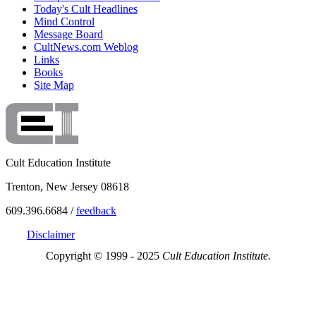
Today's Cult Headlines
Mind Control
Message Board
CultNews.com Weblog
Links
Books
Site Map
Cult Education Institute
Trenton, New Jersey 08618
609.396.6684 /
feedback
Disclaimer
Copyright © 1999 - 2025
Cult Education Institute.