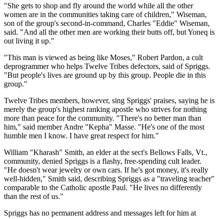
"She gets to shop and fly around the world while all the other
women are in the communities taking care of children," Wiseman,
son of the group's second-in-command, Charles "Eddie" Wiseman,
said. "And all the other men are working their butts off, but Yoneq is
out living it up."
"This man is viewed as being like Moses," Robert Pardon, a cult
deprogrammer who helps Twelve Tribes defectors, said of Spriggs.
"But people's lives are ground up by this group. People die in this
group."
Twelve Tribes members, however, sing Spriggs' praises, saying he is
merely the group's highest ranking apostle who strives for nothing
more than peace for the community. "There's no better man than
him," said member Andre "Kepha" Masse. "He's one of the most
humble men I know. I have great respect for him."
William "Kharash" Smith, an elder at the sect's Bellows Falls, Vt.,
community, denied Spriggs is a flashy, free-spending cult leader.
"He doesn't wear jewelry or own cars. If he's got money, it's really
well-hidden," Smith said, describing Spriggs as a "traveling teacher"
comparable to the Catholic apostle Paul. "He lives no differently
than the rest of us."
Spriggs has no permanent address and messages left for him at