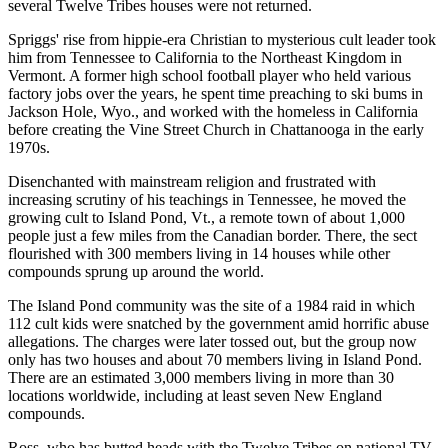
several Twelve Tribes houses were not returned.
Spriggs' rise from hippie-era Christian to mysterious cult leader took
him from Tennessee to California to the Northeast Kingdom in
Vermont. A former high school football player who held various
factory jobs over the years, he spent time preaching to ski bums in
Jackson Hole, Wyo., and worked with the homeless in California
before creating the Vine Street Church in Chattanooga in the early
1970s.
Disenchanted with mainstream religion and frustrated with
increasing scrutiny of his teachings in Tennessee, he moved the
growing cult to Island Pond, Vt., a remote town of about 1,000
people just a few miles from the Canadian border. There, the sect
flourished with 300 members living in 14 houses while other
compounds sprung up around the world.
The Island Pond community was the site of a 1984 raid in which
112 cult kids were snatched by the government amid horrific abuse
allegations. The charges were later tossed out, but the group now
only has two houses and about 70 members living in Island Pond.
There are an estimated 3,000 members living in more than 30
locations worldwide, including at least seven New England
compounds.
Ross, who has butted heads with the Twelve Tribes on national TV,