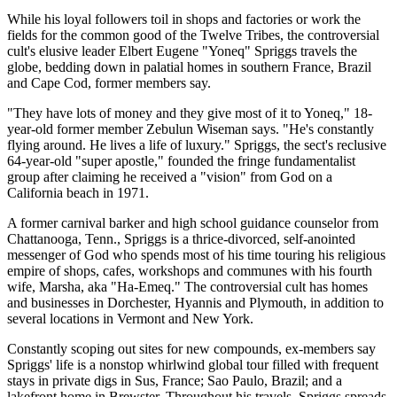
While his loyal followers toil in shops and factories or work the
fields for the common good of the Twelve Tribes, the controversial
cult's elusive leader Elbert Eugene "Yoneq" Spriggs travels the
globe, bedding down in palatial homes in southern France, Brazil
and Cape Cod, former members say.
"They have lots of money and they give most of it to Yoneq," 18-
year-old former member Zebulun Wiseman says. "He's constantly
flying around. He lives a life of luxury." Spriggs, the sect's reclusive
64-year-old "super apostle," founded the fringe fundamentalist
group after claiming he received a "vision" from God on a
California beach in 1971.
A former carnival barker and high school guidance counselor from
Chattanooga, Tenn., Spriggs is a thrice-divorced, self-anointed
messenger of God who spends most of his time touring his religious
empire of shops, cafes, workshops and communes with his fourth
wife, Marsha, aka "Ha-Emeq." The controversial cult has homes
and businesses in Dorchester, Hyannis and Plymouth, in addition to
several locations in Vermont and New York.
Constantly scoping out sites for new compounds, ex-members say
Spriggs' life is a nonstop whirlwind global tour filled with frequent
stays in private digs in Sus, France; Sao Paulo, Brazil; and a
lakefront home in Brewster. Throughout his travels, Spriggs spreads