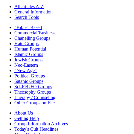
All articles A-Z
General Information
Search Tools
"Bible"-Based
Commercial/Business
Chanelling Groups
Hate Groups
Human Potential
Islamic Groups
Jewish Groups
Neo-Eastern
"New Age"
Political Groups
Satanic Groups
Sci-Fi/UFO Groups
Theosophy Groups
Therapy / Counseling
Other Groups on File
About Us
Getting Help
Group Information Archives
Today's Cult Headlines