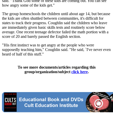
said. "Thank God some of these kids are coming out. You can see
how angry some of the kids get."
The group homeschools the children until about age 14, but because
the kids are often shuttled between communities, it's difficult for
states to track their progress. Coughlin said the children who leave
are immediately given basic skills tests and routinely score below
average. One recent teenage defector failed the math portion with a
score of 20 and barely passed the English section.
"His first instinct was to get angry at the people who were
supposedly teaching him," Coughlin said. "He said, `I've never even
heard of half of this stuff."
To see more documents/articles regarding this
group/organization/subject
click here
.