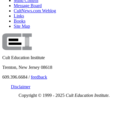
Mind Control
Message Board
CultNews.com Weblog
Links
Books
Site Map
Cult Education Institute
Trenton, New Jersey 08618
609.396.6684 /
feedback
Disclaimer
Copyright © 1999 - 2025
Cult Education Institute.