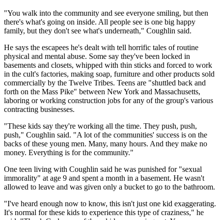
"You walk into the community and see everyone smiling, but then
there's what's going on inside. All people see is one big happy
family, but they don't see what's underneath," Coughlin said.
He says the escapees he's dealt with tell horrific tales of routine
physical and mental abuse. Some say they've been locked in
basements and closets, whipped with thin sticks and forced to work
in the cult's factories, making soap, furniture and other products sold
commercially by the Twelve Tribes. Teens are "shuttled back and
forth on the Mass Pike" between New York and Massachusetts,
laboring or working construction jobs for any of the group's various
contracting businesses.
"These kids say they're working all the time. They push, push,
push," Coughlin said. "A lot of the communities' success is on the
backs of these young men. Many, many hours. And they make no
money. Everything is for the community."
One teen living with Coughlin said he was punished for "sexual
immorality" at age 9 and spent a month in a basement. He wasn't
allowed to leave and was given only a bucket to go to the bathroom.
"I've heard enough now to know, this isn't just one kid exaggerating.
It's normal for these kids to experience this type of craziness," he