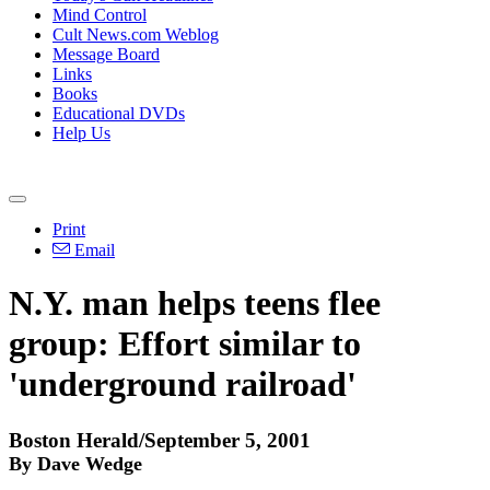
Mind Control
Cult News.com Weblog
Message Board
Links
Books
Educational DVDs
Help Us
Print
Email
N.Y. man helps teens flee
group: Effort similar to
'underground railroad'
Boston Herald/September 5, 2001
By Dave Wedge