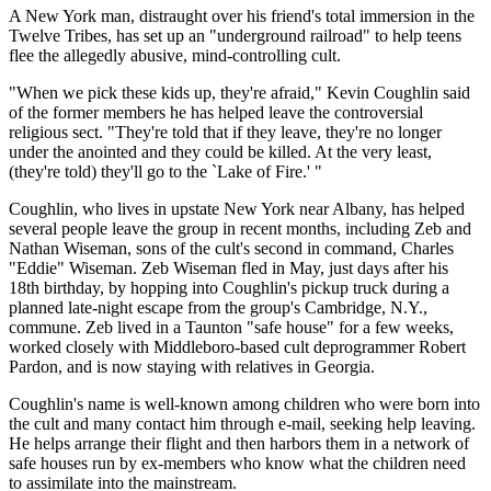
A New York man, distraught over his friend's total immersion in the
Twelve Tribes, has set up an "underground railroad" to help teens
flee the allegedly abusive, mind-controlling cult.
"When we pick these kids up, they're afraid," Kevin Coughlin said
of the former members he has helped leave the controversial
religious sect. "They're told that if they leave, they're no longer
under the anointed and they could be killed. At the very least,
(they're told) they'll go to the `Lake of Fire.' "
Coughlin, who lives in upstate New York near Albany, has helped
several people leave the group in recent months, including Zeb and
Nathan Wiseman, sons of the cult's second in command, Charles
"Eddie" Wiseman. Zeb Wiseman fled in May, just days after his
18th birthday, by hopping into Coughlin's pickup truck during a
planned late-night escape from the group's Cambridge, N.Y.,
commune. Zeb lived in a Taunton "safe house" for a few weeks,
worked closely with Middleboro-based cult deprogrammer Robert
Pardon, and is now staying with relatives in Georgia.
Coughlin's name is well-known among children who were born into
the cult and many contact him through e-mail, seeking help leaving.
He helps arrange their flight and then harbors them in a network of
safe houses run by ex-members who know what the children need
to assimilate into the mainstream.