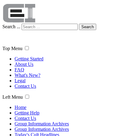
Search ...
Search
Top Menu
Getting Started
About Us
FAQ
What's New?
Legal
Contact Us
Left Menu
Home
Getting Help
Contact Us
Group Information Archives
Group Information Archives
Today's Cult Headlines