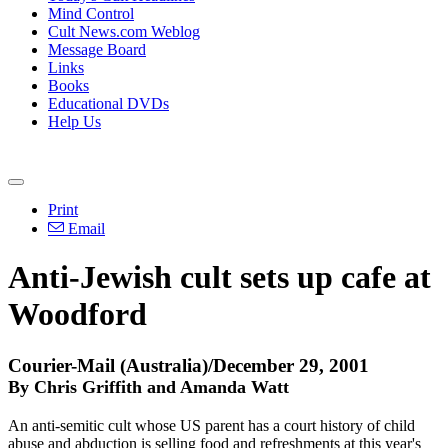
Mind Control
Cult News.com Weblog
Message Board
Links
Books
Educational DVDs
Help Us
Print
Email
Anti-Jewish cult sets up cafe at
Woodford
Courier-Mail (Australia)/December 29, 2001
By Chris Griffith and Amanda Watt
An anti-semitic cult whose US parent has a court history of child
abuse and abduction is selling food and refreshments at this year's