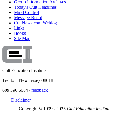
Group Information Archives
Today's Cult Headlines
Mind Control
Message Board
CultNews.com Weblog
Links
Books
Site Map
Cult Education Institute
Trenton, New Jersey 08618
609.396.6684 /
feedback
Disclaimer
Copyright © 1999 - 2025
Cult Education Institute.