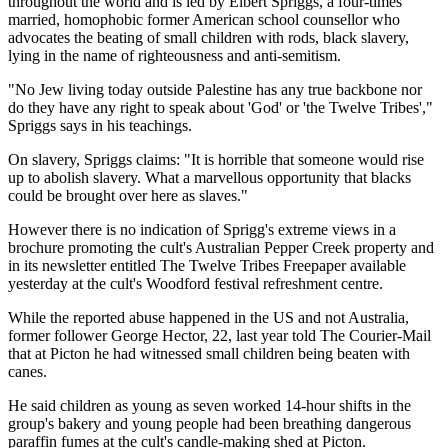
throughout the world and is led by Elbert Spriggs, a four-times
married, homophobic former American school counsellor who
advocates the beating of small children with rods, black slavery,
lying in the name of righteousness and anti-semitism.
"No Jew living today outside Palestine has any true backbone nor
do they have any right to speak about 'God' or 'the Twelve Tribes',"
Spriggs says in his teachings.
On slavery, Spriggs claims: "It is horrible that someone would rise
up to abolish slavery. What a marvellous opportunity that blacks
could be brought over here as slaves."
However there is no indication of Sprigg's extreme views in a
brochure promoting the cult's Australian Pepper Creek property and
in its newsletter entitled The Twelve Tribes Freepaper available
yesterday at the cult's Woodford festival refreshment centre.
While the reported abuse happened in the US and not Australia,
former follower George Hector, 22, last year told The Courier-Mail
that at Picton he had witnessed small children being beaten with
canes.
He said children as young as seven worked 14-hour shifts in the
group's bakery and young people had been breathing dangerous
paraffin fumes at the cult's candle-making shed at Picton.