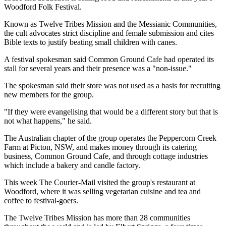
Woodford Folk Festival.
Known as Twelve Tribes Mission and the Messianic Communities,
the cult advocates strict discipline and female submission and cites
Bible texts to justify beating small children with canes.
A festival spokesman said Common Ground Cafe had operated its
stall for several years and their presence was a "non-issue."
The spokesman said their store was not used as a basis for recruiting
new members for the group.
"If they were evangelising that would be a different story but that is
not what happens," he said.
The Australian chapter of the group operates the Peppercorn Creek
Farm at Picton, NSW, and makes money through its catering
business, Common Ground Cafe, and through cottage industries
which include a bakery and candle factory.
This week The Courier-Mail visited the group's restaurant at
Woodford, where it was selling vegetarian cuisine and tea and
coffee to festival-goers.
The Twelve Tribes Mission has more than 28 communities