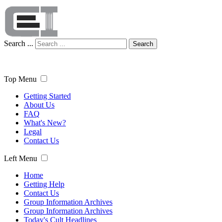
Search ...
Search
Top Menu
Getting Started
About Us
FAQ
What's New?
Legal
Contact Us
Left Menu
Home
Getting Help
Contact Us
Group Information Archives
Group Information Archives
Today's Cult Headlines