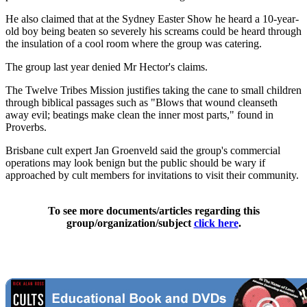
He also claimed that at the Sydney Easter Show he heard a 10-year-
old boy being beaten so severely his screams could be heard through
the insulation of a cool room where the group was catering.
The group last year denied Mr Hector's claims.
The Twelve Tribes Mission justifies taking the cane to small children
through biblical passages such as "Blows that wound cleanseth
away evil; beatings make clean the inner most parts," found in
Proverbs.
Brisbane cult expert Jan Groenveld said the group's commercial
operations may look benign but the public should be wary if
approached by cult members for invitations to visit their community.
To see more documents/articles regarding this
group/organization/subject
click here
.