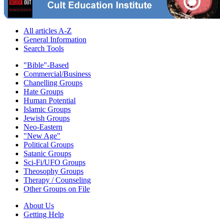
All articles A-Z
General Information
Search Tools
"Bible"-Based
Commercial/Business
Chanelling Groups
Hate Groups
Human Potential
Islamic Groups
Jewish Groups
Neo-Eastern
"New Age"
Political Groups
Satanic Groups
Sci-Fi/UFO Groups
Theosophy Groups
Therapy / Counseling
Other Groups on File
About Us
Getting Help