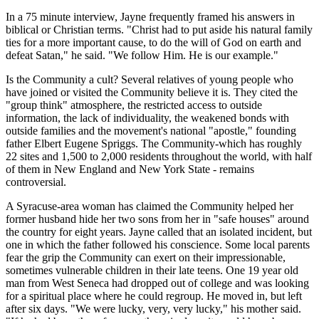
In a 75 minute interview, Jayne frequently framed his answers in
biblical or Christian terms. "Christ had to put aside his natural family
ties for a more important cause, to do the will of God on earth and
defeat Satan," he said. "We follow Him. He is our example."
Is the Community a cult? Several relatives of young people who
have joined or visited the Community believe it is. They cited the
"group think" atmosphere, the restricted access to outside
information, the lack of individuality, the weakened bonds with
outside families and the movement's national "apostle," founding
father Elbert Eugene Spriggs. The Community-which has roughly
22 sites and 1,500 to 2,000 residents throughout the world, with half
of them in New England and New York State - remains
controversial.
A Syracuse-area woman has claimed the Community helped her
former husband hide her two sons from her in "safe houses" around
the country for eight years. Jayne called that an isolated incident, but
one in which the father followed his conscience. Some local parents
fear the grip the Community can exert on their impressionable,
sometimes vulnerable children in their late teens. One 19 year old
man from West Seneca had dropped out of college and was looking
for a spiritual place where he could regroup. He moved in, but left
after six days. "We were lucky, very, very lucky," his mother said.