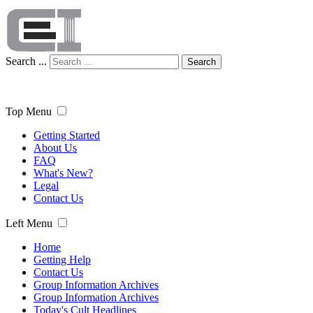
Search ...
Search
Top Menu
Getting Started
About Us
FAQ
What's New?
Legal
Contact Us
Left Menu
Home
Getting Help
Contact Us
Group Information Archives
Group Information Archives
Today's Cult Headlines