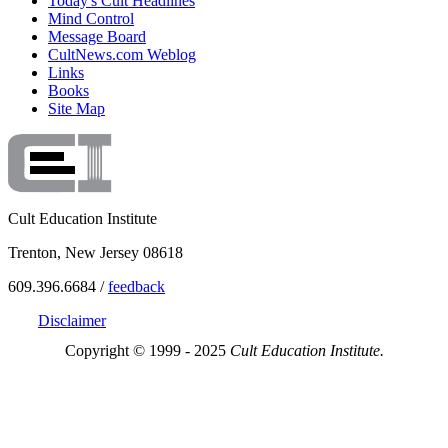
Today's Cult Headlines
Mind Control
Message Board
CultNews.com Weblog
Links
Books
Site Map
Cult Education Institute
Trenton, New Jersey 08618
609.396.6684 /
feedback
Disclaimer
Copyright © 1999 - 2025
Cult Education Institute.