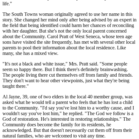
life."
The South Towns woman originally agreed to use her name in this
story. She changed her mind only after being advised by an expert in
the field that being identified could harm her chances of reconciling
with her daughter. But she's not the only local parent concerned
about the Community. Carol Pratt of West Seneca, whose teen age
sons have visited the site frequently, has met with several other local
parents to pool their information about the local residence. Like
many, she has a mixed view.
"It's not a black and white issue," Mrs. Pratt said. "Some people
seem so happy there. But I think there's definitely brainwashing.
The people living there cut themselves off from family and friends.
They don't want to hear other viewpoints, just what they're being
taught there."
Al Jayne, 39, one of two elders in the local 40 member group, was
asked what he would tell a parent who feels that he has lost a child
to the Community. "I'd say you've lost him to a worthy cause, and I
wouldn't say you've lost him," he replied. "The God we follow is a
God of restoration. He's interested in restoring relationships." The
Community does become the family for its residents, he
acknowledged. But that doesn't necessarily cut them off from their
natural families, who are welcomed to visit any time.