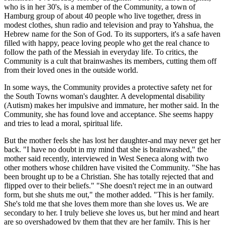
who is in her 30's, is a member of the Community, a town of
Hamburg group of about 40 people who live together, dress in
modest clothes, shun radio and television and pray to Yahshua, the
Hebrew name for the Son of God. To its supporters, it's a safe haven
filled with happy, peace loving people who get the real chance to
follow the path of the Messiah in everyday life. To critics, the
Community is a cult that brainwashes its members, cutting them off
from their loved ones in the outside world.
In some ways, the Community provides a protective safety net for
the South Towns woman's daughter. A developmental disability
(Autism) makes her impulsive and immature, her mother said. In the
Community, she has found love and acceptance. She seems happy
and tries to lead a moral, spiritual life.
But the mother feels she has lost her daughter-and may never get her
back. "I have no doubt in my mind that she is brainwashed," the
mother said recently, interviewed in West Seneca along with two
other mothers whose children have visited the Community. "She has
been brought up to be a Christian. She has totally rejected that and
flipped over to their beliefs." "She doesn't reject me in an outward
form, but she shuts me out," the mother added. "This is her family.
She's told me that she loves them more than she loves us. We are
secondary to her. I truly believe she loves us, but her mind and heart
are so overshadowed by them that they are her family. This is her