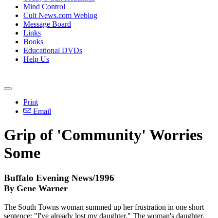
Mind Control
Cult News.com Weblog
Message Board
Links
Books
Educational DVDs
Help Us
Print
Email
Grip of 'Community' Worries
Some
Buffalo Evening News/1996
By Gene Warner
The South Towns woman summed up her frustration in one short
sentence: "I've already lost my daughter." The woman's daughter,