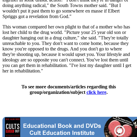
doing anything radical," the South Towns mother said. "But I
wouldn't put it past them to go somewhere en masse if Elbert
Spriggs got a revelation from God."
This woman compared her own plight to that of a mother who has
lost her child to the drug world. "Picture your 25 year old son or
daughter hanging out in a drug culture," she said. "They're totally
unreachable to you. They don't want to come home, because they
know you're opposed to the drugs. And you don't go to where
they're shooting up, because it would upset you. Your lifestyle and
ideology are so opposite you can't connect. You've lost them until
you can get them in rehabilitation. "I've lost my daughter until I get
her in rehabilitation."
To see more documents/articles regarding this
group/organization/subject
click here
.