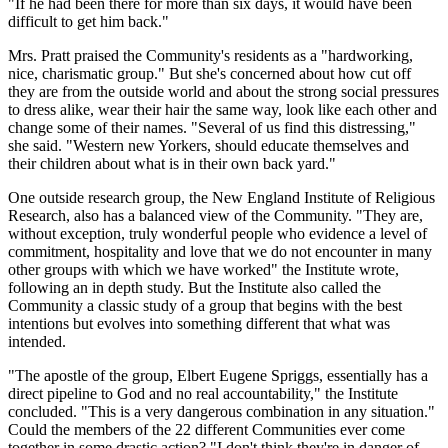
"If he had been there for more than six days, it would have been
difficult to get him back."
Mrs. Pratt praised the Community's residents as a "hardworking,
nice, charismatic group." But she's concerned about how cut off
they are from the outside world and about the strong social pressures
to dress alike, wear their hair the same way, look like each other and
change some of their names. "Several of us find this distressing,"
she said. "Western new Yorkers, should educate themselves and
their children about what is in their own back yard."
One outside research group, the New England Institute of Religious
Research, also has a balanced view of the Community. "They are,
without exception, truly wonderful people who evidence a level of
commitment, hospitality and love that we do not encounter in many
other groups with which we have worked" the Institute wrote,
following an in depth study. But the Institute also called the
Community a classic study of a group that begins with the best
intentions but evolves into something different that what was
intended.
"The apostle of the group, Elbert Eugene Spriggs, essentially has a
direct pipeline to God and no real accountability," the Institute
concluded. "This is a very dangerous combination in any situation."
Could the members of the 22 different Communities ever come
together in some drastic action? "I don't think they're in danger of