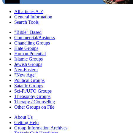
All articles A-Z
General Information
Search Tools
"Bible"-Based
Commercial/Business
Chanelling Groups
Hate Groups
Human Potential
Islamic Groups
Jewish Groups
Neo-Eastern
"New Age"
Political Groups
Satanic Groups
Sci-Fi/UFO Groups
Theosophy Groups
Therapy / Counseling
Other Groups on File
About Us
Getting Help
Group Information Archives