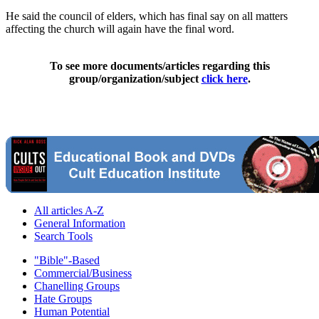
He said the council of elders, which has final say on all matters
affecting the church will again have the final word.
To see more documents/articles regarding this
group/organization/subject
click here
.
All articles A-Z
General Information
Search Tools
"Bible"-Based
Commercial/Business
Chanelling Groups
Hate Groups
Human Potential