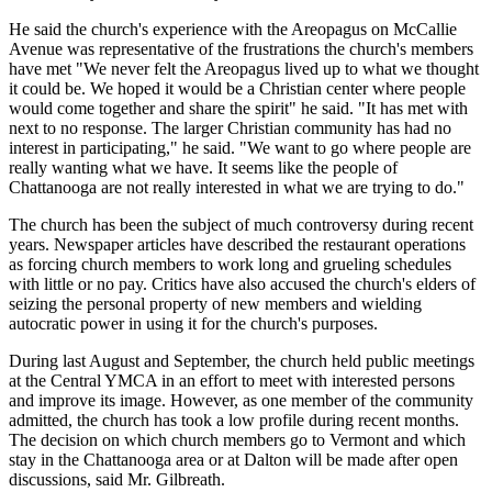
He said the church's experience with the Areopagus on McCallie
Avenue was representative of the frustrations the church's members
have met "We never felt the Areopagus lived up to what we thought
it could be. We hoped it would be a Christian center where people
would come together and share the spirit" he said. "It has met with
next to no response. The larger Christian community has had no
interest in participating," he said. "We want to go where people are
really wanting what we have. It seems like the people of
Chattanooga are not really interested in what we are trying to do."
The church has been the subject of much controversy during recent
years. Newspaper articles have described the restaurant operations
as forcing church members to work long and grueling schedules
with little or no pay. Critics have also accused the church's elders of
seizing the personal property of new members and wielding
autocratic power in using it for the church's purposes.
During last August and September, the church held public meetings
at the Central YMCA in an effort to meet with interested persons
and improve its image. However, as one member of the community
admitted, the church has took a low profile during recent months.
The decision on which church members go to Vermont and which
stay in the Chattanooga area or at Dalton will be made after open
discussions, said Mr. Gilbreath.