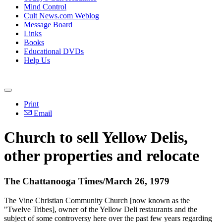
Mind Control
Cult News.com Weblog
Message Board
Links
Books
Educational DVDs
Help Us
Print
Email
Church to sell Yellow Delis,
other properties and relocate
The Chattanooga Times/March 26, 1979
The Vine Christian Community Church [now known as the
"Twelve Tribes], owner of the Yellow Deli restaurants and the
subject of some controversy here over the past few years regarding