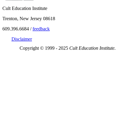
Cult Education Institute
Trenton, New Jersey 08618
609.396.6684 /
feedback
Disclaimer
Copyright © 1999 - 2025
Cult Education Institute.