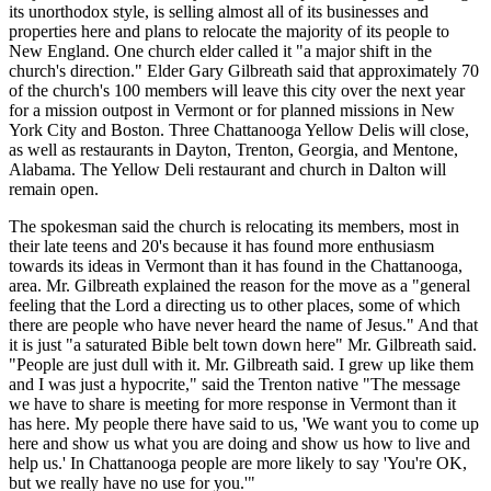
its unorthodox style, is selling almost all of its businesses and
properties here and plans to relocate the majority of its people to
New England. One church elder called it "a major shift in the
church's direction." Elder Gary Gilbreath said that approximately 70
of the church's 100 members will leave this city over the next year
for a mission outpost in Vermont or for planned missions in New
York City and Boston. Three Chattanooga Yellow Delis will close,
as well as restaurants in Dayton, Trenton, Georgia, and Mentone,
Alabama. The Yellow Deli restaurant and church in Dalton will
remain open.
The spokesman said the church is relocating its members, most in
their late teens and 20's because it has found more enthusiasm
towards its ideas in Vermont than it has found in the Chattanooga,
area. Mr. Gilbreath explained the reason for the move as a "general
feeling that the Lord a directing us to other places, some of which
there are people who have never heard the name of Jesus." And that
it is just "a saturated Bible belt town down here" Mr. Gilbreath said.
"People are just dull with it. Mr. Gilbreath said. I grew up like them
and I was just a hypocrite," said the Trenton native "The message
we have to share is meeting for more response in Vermont than it
has here. My people there have said to us, 'We want you to come up
here and show us what you are doing and show us how to live and
help us.' In Chattanooga people are more likely to say 'You're OK,
but we really have no use for you.'"