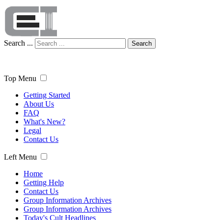
Search ...
Search
Top Menu
Getting Started
About Us
FAQ
What's New?
Legal
Contact Us
Left Menu
Home
Getting Help
Contact Us
Group Information Archives
Group Information Archives
Today's Cult Headlines