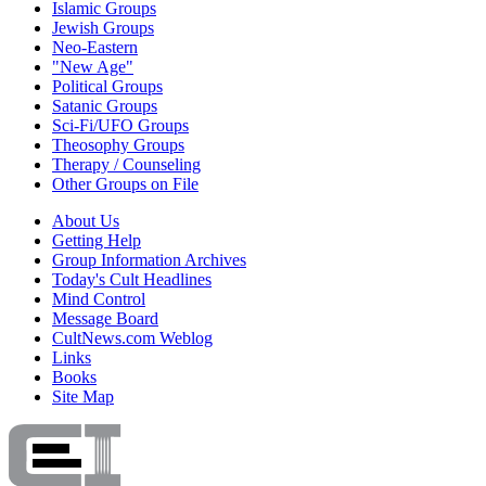
Islamic Groups
Jewish Groups
Neo-Eastern
"New Age"
Political Groups
Satanic Groups
Sci-Fi/UFO Groups
Theosophy Groups
Therapy / Counseling
Other Groups on File
About Us
Getting Help
Group Information Archives
Today's Cult Headlines
Mind Control
Message Board
CultNews.com Weblog
Links
Books
Site Map