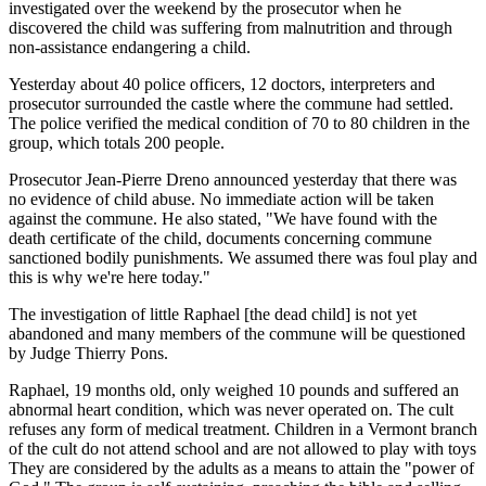
investigated over the weekend by the prosecutor when he
discovered the child was suffering from malnutrition and through
non-assistance endangering a child.
Yesterday about 40 police officers, 12 doctors, interpreters and
prosecutor surrounded the castle where the commune had settled.
The police verified the medical condition of 70 to 80 children in the
group, which totals 200 people.
Prosecutor Jean-Pierre Dreno announced yesterday that there was
no evidence of child abuse. No immediate action will be taken
against the commune. He also stated, "We have found with the
death certificate of the child, documents concerning commune
sanctioned bodily punishments. We assumed there was foul play and
this is why we're here today."
The investigation of little Raphael [the dead child] is not yet
abandoned and many members of the commune will be questioned
by Judge Thierry Pons.
Raphael, 19 months old, only weighed 10 pounds and suffered an
abnormal heart condition, which was never operated on. The cult
refuses any form of medical treatment. Children in a Vermont branch
of the cult do not attend school and are not allowed to play with toys
They are considered by the adults as a means to attain the "power of