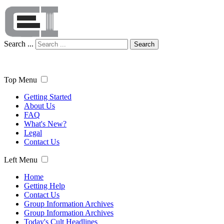
Search ...
Search
Top Menu
Getting Started
About Us
FAQ
What's New?
Legal
Contact Us
Left Menu
Home
Getting Help
Contact Us
Group Information Archives
Group Information Archives
Today's Cult Headlines