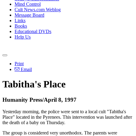
Mind Control
Cult News.com Weblog
Message Board
Links
Books
Educational DVDs
Help Us
Print
Email
Tabitha's Place
Humanity Press/April 8, 1997
Yesterday morning, the police were sent to a local cult "Tabitha's
Place" located in the Pyrenees. This intervention was launched after
the death of a baby on Thursday.
The group is considered very unorthodox. The parents were