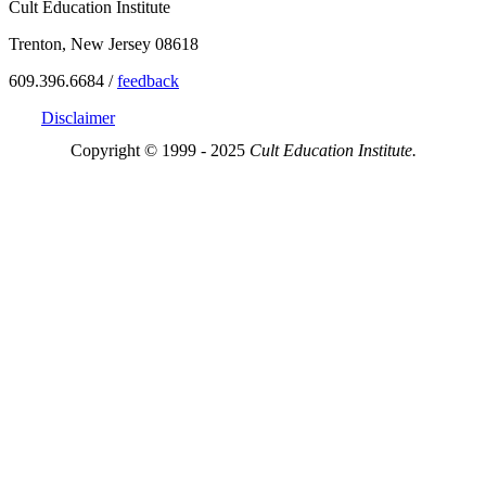
Cult Education Institute
Trenton, New Jersey 08618
609.396.6684 /
feedback
Disclaimer
Copyright © 1999 - 2025
Cult Education Institute.