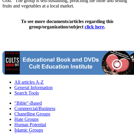
God." The group is self-sustaining, preaching the bible and selling
fruits and vegetables at a local market.
To see more documents/articles regarding this
group/organization/subject
click here
.
All articles A-Z
General Information
Search Tools
"Bible"-Based
Commercial/Business
Chanelling Groups
Hate Groups
Human Potential
Islamic Groups