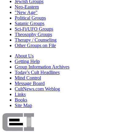
Jewish Groups
Neo-Eastern
"New Age"
Political Groups
Satanic Groups
Sci-Fi/UFO Groups
Theosophy Groups
Therapy / Counseling
Other Groups on File
About Us
Getting Help
Group Information Archives
Today's Cult Headlines
Mind Control
Message Board
CultNews.com Weblog
Links
Books
Site Map