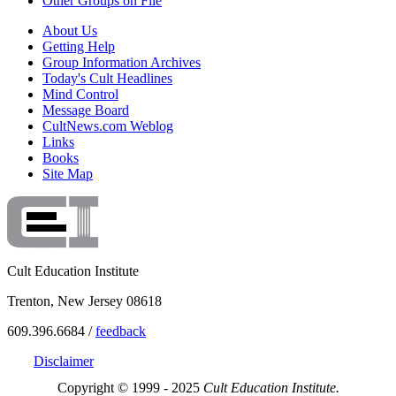
Other Groups on File
About Us
Getting Help
Group Information Archives
Today's Cult Headlines
Mind Control
Message Board
CultNews.com Weblog
Links
Books
Site Map
Cult Education Institute
Trenton, New Jersey 08618
609.396.6684 /
feedback
Disclaimer
Copyright © 1999 - 2025
Cult Education Institute.