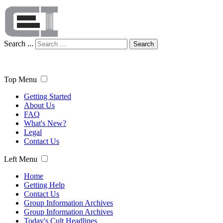
Search ...
Search
Top Menu
Getting Started
About Us
FAQ
What's New?
Legal
Contact Us
Left Menu
Home
Getting Help
Contact Us
Group Information Archives
Group Information Archives
Today's Cult Headlines