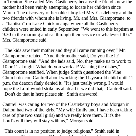
in Trenton. She called Mrs. Castleberry because the friend knew the
mother had been vainly attempting to locate her children since
March. The discovery of her oldest boy led Mrs. Castleberry and the
two friends with whom she is living, Mr. and Mrs. Giamportane, to
a "baptism" on Lake Chickamauga where all the Castleberry
children were united in early September. "We went to this baptism at
9:30 in the morning and sat through their service or whatever till 6."
Mrs. Giamportone said.
"The kids saw their mother and they all came running over," Mr.
Giamportone related. "And their mother said, Do you like it?
Giamportone said. "And the lads said, No, they make us to work to
10 or 11 at night. What do you work at? Washing the dishes,"
Giamportone testified. When judge Smith questioned the Vine
Church deacon Cantrell about working the 11-year-old child until 11
p.m. the deacon flatly denied it. "It's just totally wrong. I would
hope the Lord would strike us all dead if we did that," Cantrell said.
"Don't do that in here please sir," Smith answered.
Cantrell was caring for two of the Castleberry boys and Morgan in
Dalton had two of the girls. "My wife Emily and I have been taking
care of (the two small girls) and we really love them. If it's the
Lord's will they will stay with us," Morgan said.
"This court is in no position to judge religions," Smith said in