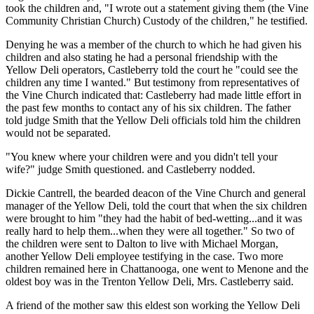
took the children and, "I wrote out a statement giving them (the Vine
Community Christian Church) Custody of the children," he testified.
Denying he was a member of the church to which he had given his
children and also stating he had a personal friendship with the
Yellow Deli operators, Castleberry told the court he "could see the
children any time I wanted." But testimony from representatives of
the Vine Church indicated that: Castleberry had made little effort in
the past few months to contact any of his six children. The father
told judge Smith that the Yellow Deli officials told him the children
would not be separated.
"You knew where your children were and you didn't tell your
wife?" judge Smith questioned. and Castleberry nodded.
Dickie Cantrell, the bearded deacon of the Vine Church and general
manager of the Yellow Deli, told the court that when the six children
were brought to him "they had the habit of bed-wetting...and it was
really hard to help them...when they were all together." So two of
the children were sent to Dalton to live with Michael Morgan,
another Yellow Deli employee testifying in the case. Two more
children remained here in Chattanooga, one went to Menone and the
oldest boy was in the Trenton Yellow Deli, Mrs. Castleberry said.
A friend of the mother saw this eldest son working the Yellow Deli