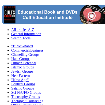
All articles A-Z
General Information
Search Tools
"Bible"-Based
Commercial/Business
Chanelling Groups
Hate Groups
Human Potential
Islamic Groups
Jewish Groups
Neo-Eastern
"New Age"
Political Groups
Satanic Groups
Sci-Fi/UFO Groups
Theosophy Groups
Therapy / Counseling