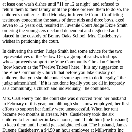
at least one wash dishes until "11 or 12 at night" and refused to
return them to their family until the police ordered them to do so, the
children's mother testified Monday in Juvenile Court. Conflicting
testimony concerning the status of three girls and three boys, aged
seven to 12-years-old, resulted in Juvenile Court Judge Dixie Smith
ordering the youngsters declared dependent and neglected and
placed in the custody of Bonny Oaks School. Mrs. Castleberry's
wishes in petitioning the court.
In delivering the order, Judge Smith had some advice for the two
representatives of the Yellow Deli, a group of sandwich shops
whose proceeds support the Vine Community Christian Church
[now known as the "Twelve Tribes'] here. "It is my suggestion to
the Vine Community Church that before you take custody of
children, that you should contact some agency to do it legally," the
judge admonished. "If it is not done legally you are all in jeopardy
as a community, a church and individually," he continued.
Mrs. Castleberry told the court she was divorced from her husband
in February of this year, and although she is now employed, her first
efforts to support her family were unsuccessful. When her rent
became two months in arrears, Mrs. Castleberry took the six
children to her mother-in-law's house, and "I told him (the husband)
to keep them until I could get straightened out. The husband, James
Eugene Castleberry, a $4.50 an hour employee at Millwrights Inc.