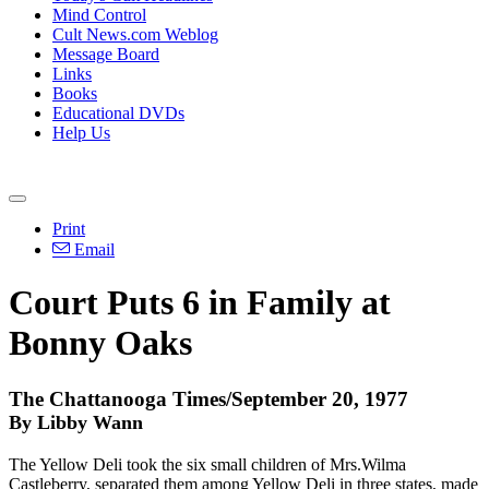
Mind Control
Cult News.com Weblog
Message Board
Links
Books
Educational DVDs
Help Us
Print
Email
Court Puts 6 in Family at
Bonny Oaks
The Chattanooga Times/September 20, 1977
By Libby Wann
The Yellow Deli took the six small children of Mrs.Wilma
Castleberry, separated them among Yellow Deli in three states, made