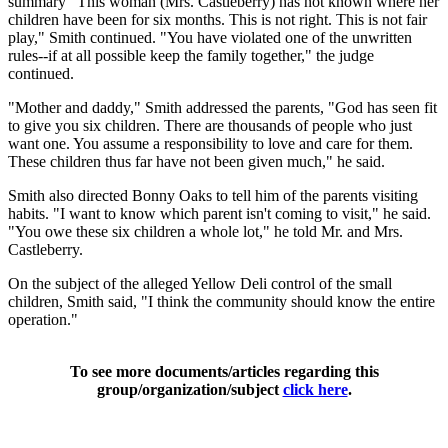
summary "This woman (Mrs. Castleberry) has not known where her
children have been for six months. This is not right. This is not fair
play," Smith continued. "You have violated one of the unwritten
rules--if at all possible keep the family together," the judge
continued.
"Mother and daddy," Smith addressed the parents, "God has seen fit
to give you six children. There are thousands of people who just
want one. You assume a responsibility to love and care for them.
These children thus far have not been given much," he said.
Smith also directed Bonny Oaks to tell him of the parents visiting
habits. "I want to know which parent isn't coming to visit," he said.
"You owe these six children a whole lot," he told Mr. and Mrs.
Castleberry.
On the subject of the alleged Yellow Deli control of the small
children, Smith said, "I think the community should know the entire
operation."
To see more documents/articles regarding this
group/organization/subject
click here
.