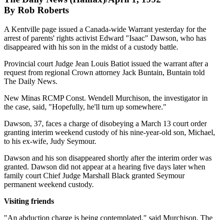
By Rob Roberts
A Kentville page issued a Canada-wide Warrant yesterday for the
arrest of parents' rights activist Edward "Isaac" Dawson, who has
disappeared with his son in the midst of a custody battle.
Provincial court Judge Jean Louis Batiot issued the warrant after a
request from regional Crown attorney Jack Buntain, Buntain told
The Daily News.
New Minas RCMP Const. Wendell Murchison, the investigator in
the case, said, "Hopefully, he'll turn up somewhere."
Dawson, 37, faces a charge of disobeying a March 13 court order
granting interim weekend custody of his nine-year-old son, Michael,
to his ex-wife, Judy Seymour.
Dawson and his son disappeared shortly after the interim order was
granted. Dawson did not appear at a hearing five days later when
family court Chief Judge Marshall Black granted Seymour
permanent weekend custody.
Visiting friends
"An abduction charge is being contemplated," said Murchison. The