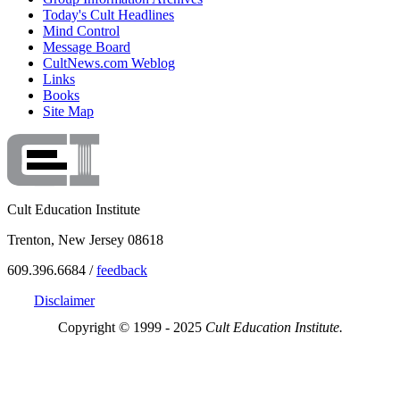
Today's Cult Headlines
Mind Control
Message Board
CultNews.com Weblog
Links
Books
Site Map
Cult Education Institute
Trenton, New Jersey 08618
609.396.6684 /
feedback
Disclaimer
Copyright © 1999 - 2025
Cult Education Institute.