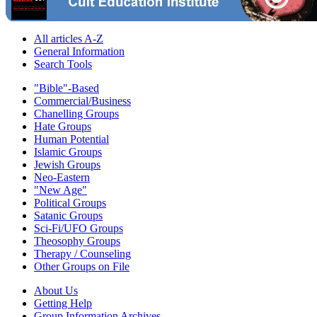
All articles A-Z
General Information
Search Tools
"Bible"-Based
Commercial/Business
Chanelling Groups
Hate Groups
Human Potential
Islamic Groups
Jewish Groups
Neo-Eastern
"New Age"
Political Groups
Satanic Groups
Sci-Fi/UFO Groups
Theosophy Groups
Therapy / Counseling
Other Groups on File
About Us
Getting Help
Group Information Archives