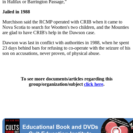
in Halifax or Barrington Passage,"
Jailed in 1988
Murchison said the RCMP operated with CRIB when it came to
Nova Scotia to search for Wootten's two children, and the Mounties
are glad to have CRIB's help in the Dawson case.
Dawson was last in conflict with authorities in 1988, when he spent
23 days behind bars for refusing to co-operate with the seizure of his
son on accusations, never proven, of physical abuse.
To see more documents/articles regarding this
group/organization/subject
click here
.