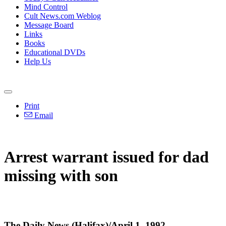
Mind Control
Cult News.com Weblog
Message Board
Links
Books
Educational DVDs
Help Us
Print
Email
Arrest warrant issued for dad
missing with son
The Daily News (Halifax)/April 1, 1992