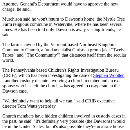
Attorney General's Department would have to approve the new
charge, he said.
Murchison said he won't return to Dawson's home, the Myrtle Tree
Farm religious commune in Waterville, where he has been several
times. He has been told only Dawson is away visiting friends, he
said.
The farm is owned by the Vermont-based Northeast Kingdom
Community Church, a fundamentalist Christian group [aka "Twelve
Tribes" and "The Community"] that distances itself from the secular
world.
The Pennsylvania based Children's Rights Investigation Bureau
(CRIB), which has been investigating the case of
Stephen Wootten
-
- another custody dispute involving a church member and an ex-
spouse who has left the church -- has agreed to co-operate in the
Dawson case.
"We definitely want to help all we can," said CRIB executive
director Tom Watts yesterday.
Church members have hidden children involved in custody cases in
the past, he said' "It's definitely very possible (the Dawsons) would
be in the United States, but it's also possible they're in a safe house