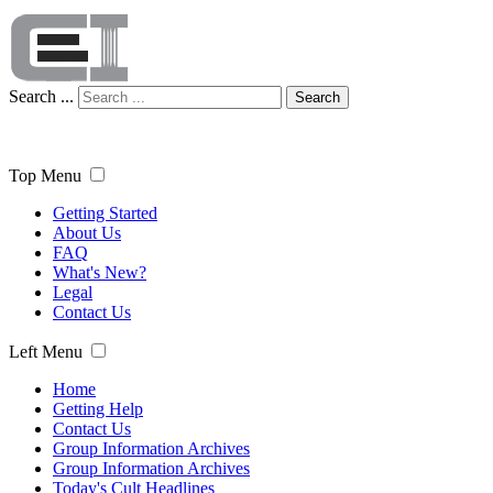
Search ...
Search
Top Menu
Getting Started
About Us
FAQ
What's New?
Legal
Contact Us
Left Menu
Home
Getting Help
Contact Us
Group Information Archives
Group Information Archives
Today's Cult Headlines