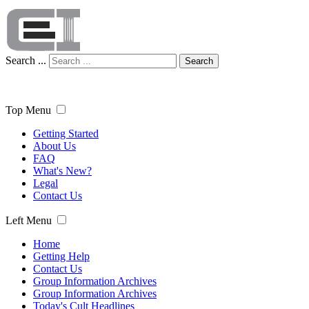
Search ...
Search
Top Menu
Getting Started
About Us
FAQ
What's New?
Legal
Contact Us
Left Menu
Home
Getting Help
Contact Us
Group Information Archives
Group Information Archives
Today's Cult Headlines