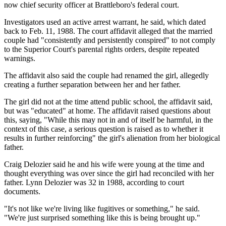
now chief security officer at Brattleboro's federal court.
Investigators used an active arrest warrant, he said, which dated
back to Feb. 11, 1988. The court affidavit alleged that the married
couple had "consistently and persistently conspired" to not comply
to the Superior Court's parental rights orders, despite repeated
warnings.
The affidavit also said the couple had renamed the girl, allegedly
creating a further separation between her and her father.
The girl did not at the time attend public school, the affidavit said,
but was "educated" at home. The affidavit raised questions about
this, saying, "While this may not in and of itself be harmful, in the
context of this case, a serious question is raised as to whether it
results in further reinforcing" the girl's alienation from her biological
father.
Craig Delozier said he and his wife were young at the time and
thought everything was over since the girl had reconciled with her
father. Lynn Delozier was 32 in 1988, according to court
documents.
"It's not like we're living like fugitives or something," he said.
"We're just surprised something like this is being brought up."