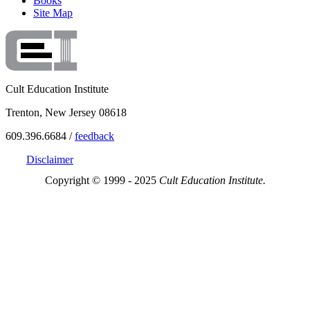
Books
Site Map
Cult Education Institute
Trenton, New Jersey 08618
609.396.6684 /
feedback
Disclaimer
Copyright © 1999 - 2025
Cult Education Institute.