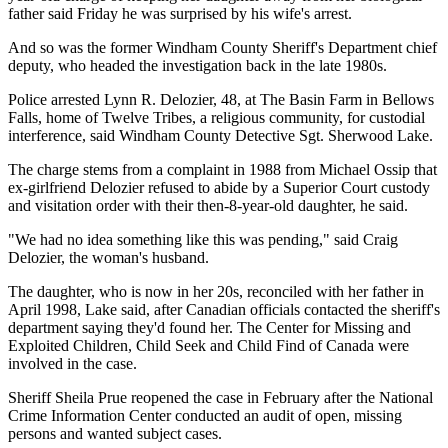
father said Friday he was surprised by his wife's arrest.
And so was the former Windham County Sheriff's Department chief
deputy, who headed the investigation back in the late 1980s.
Police arrested Lynn R. Delozier, 48, at The Basin Farm in Bellows
Falls, home of Twelve Tribes, a religious community, for custodial
interference, said Windham County Detective Sgt. Sherwood Lake.
The charge stems from a complaint in 1988 from Michael Ossip that
ex-girlfriend Delozier refused to abide by a Superior Court custody
and visitation order with their then-8-year-old daughter, he said.
"We had no idea something like this was pending," said Craig
Delozier, the woman's husband.
The daughter, who is now in her 20s, reconciled with her father in
April 1998, Lake said, after Canadian officials contacted the sheriff's
department saying they'd found her. The Center for Missing and
Exploited Children, Child Seek and Child Find of Canada were
involved in the case.
Sheriff Sheila Prue reopened the case in February after the National
Crime Information Center conducted an audit of open, missing
persons and wanted subject cases.