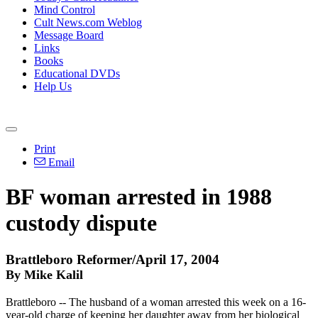
Mind Control
Cult News.com Weblog
Message Board
Links
Books
Educational DVDs
Help Us
Print
Email
BF woman arrested in 1988
custody dispute
Brattleboro Reformer/April 17, 2004
By Mike Kalil
Brattleboro -- The husband of a woman arrested this week on a 16-
year-old charge of keeping her daughter away from her biological