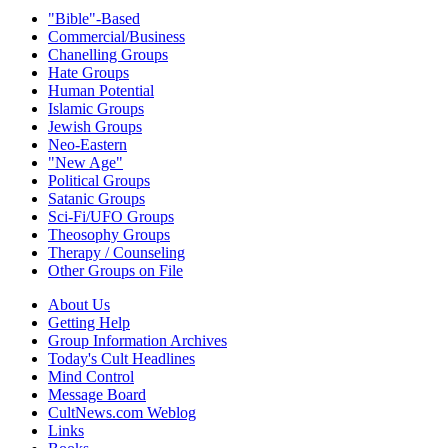
"Bible"-Based
Commercial/Business
Chanelling Groups
Hate Groups
Human Potential
Islamic Groups
Jewish Groups
Neo-Eastern
"New Age"
Political Groups
Satanic Groups
Sci-Fi/UFO Groups
Theosophy Groups
Therapy / Counseling
Other Groups on File
About Us
Getting Help
Group Information Archives
Today's Cult Headlines
Mind Control
Message Board
CultNews.com Weblog
Links