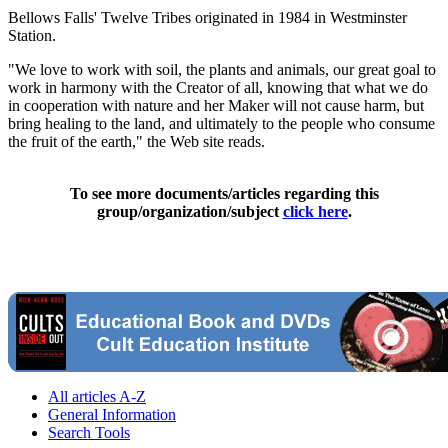
Bellows Falls' Twelve Tribes originated in 1984 in Westminster
Station.
"We love to work with soil, the plants and animals, our great goal to
work in harmony with the Creator of all, knowing that what we do
in cooperation with nature and her Maker will not cause harm, but
bring healing to the land, and ultimately to the people who consume
the fruit of the earth," the Web site reads.
To see more documents/articles regarding this
group/organization/subject
click here
.
All articles A-Z
General Information
Search Tools