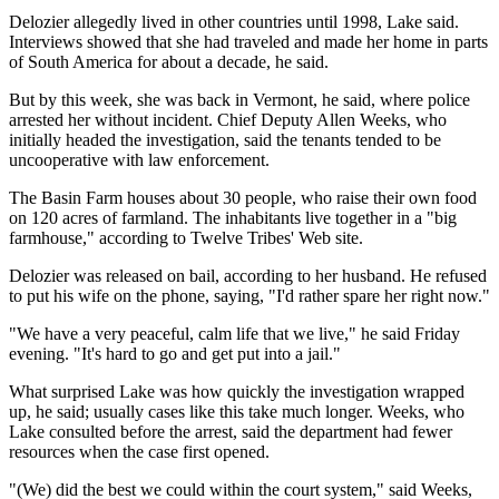
Delozier allegedly lived in other countries until 1998, Lake said.
Interviews showed that she had traveled and made her home in parts
of South America for about a decade, he said.
But by this week, she was back in Vermont, he said, where police
arrested her without incident. Chief Deputy Allen Weeks, who
initially headed the investigation, said the tenants tended to be
uncooperative with law enforcement.
The Basin Farm houses about 30 people, who raise their own food
on 120 acres of farmland. The inhabitants live together in a "big
farmhouse," according to Twelve Tribes' Web site.
Delozier was released on bail, according to her husband. He refused
to put his wife on the phone, saying, "I'd rather spare her right now."
"We have a very peaceful, calm life that we live," he said Friday
evening. "It's hard to go and get put into a jail."
What surprised Lake was how quickly the investigation wrapped
up, he said; usually cases like this take much longer. Weeks, who
Lake consulted before the arrest, said the department had fewer
resources when the case first opened.
"(We) did the best we could within the court system," said Weeks,