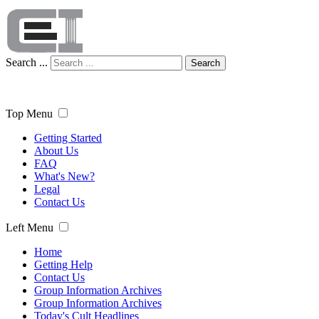
Search ...
Search
Top Menu
Getting Started
About Us
FAQ
What's New?
Legal
Contact Us
Left Menu
Home
Getting Help
Contact Us
Group Information Archives
Group Information Archives
Today's Cult Headlines