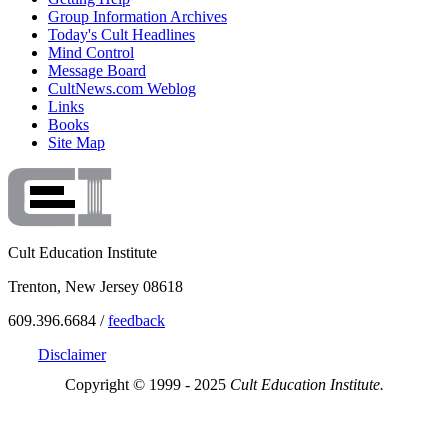
Group Information Archives
Today's Cult Headlines
Mind Control
Message Board
CultNews.com Weblog
Links
Books
Site Map
Cult Education Institute
Trenton, New Jersey 08618
609.396.6684 /
feedback
Disclaimer
Copyright © 1999 - 2025
Cult Education Institute.