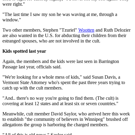
were right."
"The last time I saw my son he was waving at me, through a
window."
Two other members, Stephen "Tzuriel"
Wootten
and Ruth Delozier
are also wanted in the U.S. for abducting their children from their
estranged spouses, who are not involved in the cult.
Kids spotted last year
Again, the members and the kids were last seen in Barrington
Passage last year, officials said.
"We're looking for a whole mess of kids," said Susan Davis, a
Vermont State Attorney who's spent the past three years trying to
catch up with the cult members.
"And.. there's no way you're going to find them. (The cult) is
covering at least 12 states and at least six or seven countries."
Meanwhile, cult member David Saylor, who arrived here this week
to establish "the community of believers in Winnipeg" brushed off
allegations the group is harboring the charged members.
"All of this is old news," Saylor said.