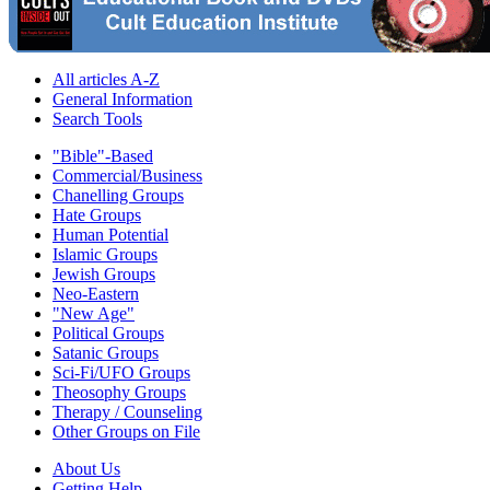
All articles A-Z
General Information
Search Tools
"Bible"-Based
Commercial/Business
Chanelling Groups
Hate Groups
Human Potential
Islamic Groups
Jewish Groups
Neo-Eastern
"New Age"
Political Groups
Satanic Groups
Sci-Fi/UFO Groups
Theosophy Groups
Therapy / Counseling
Other Groups on File
About Us
Getting Help