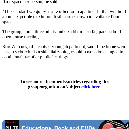
floor space per person, he said.
"The standard we go by is a two-bedroom apartment --that will hold
about six people maximum. It still comes down to available floor
space."
The group, about three adults and six children so far, pans to hold
open house meetings.
Ron Williams, of the city's zoning department, said if the home were
used a s church, its residential zoning would have to be changed to
conditional use after public hearings.
To see more documents/articles regarding this
group/organization/subject
click here
.