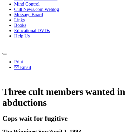
Mind Control
Cult News.com Weblog
Message Board
Links
Books
Educational DVDs
Help Us
Print
Email
Three cult members wanted in
abductions
Cops wait for fugitive
The Winnipeg Sun/April 2, 1993