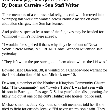
By Donna Carreiro - Sun Staff Writer
Three members of a controversial religious cult which moved into
Winnipeg this week are wanted across North America on child
abduction charges, The Sun has learned.
And police suspect at least one of the fugitives may be headed for
Winnipeg -- if he's not here already.
"I wouldn't be suprised if that's why they cleared out of Nova
Scotia," New Minas, N.S. RCMP Const. Wendell Muchison said
yesterday.
"They left when the pressure got on them about where the kid was."
Edward Isaac Dawson, 38, is wanted on a Canada-wide warrant for
the 1992 abduction of his son Michael, now 10.
Dawson, a member of the Northeast Kingdom Community Church
[aka "The Community" and "Twelve Tribes"], was last seen with
his son in Barrington Passage, N.S. last year before disappearing--he
likely hid out at one of the cult's Halifax safe houses, police said.
Michael's mother, Judy Seymour, said cult members told her if she
tried to fight for custody legally, "I'd never see my son again. They