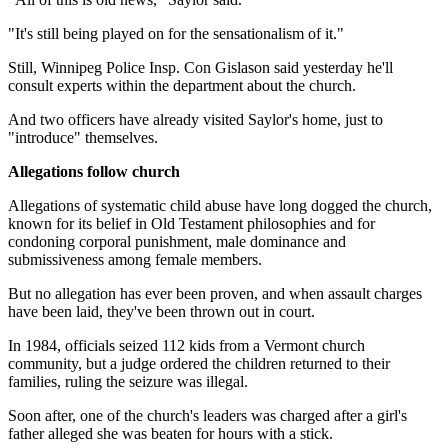
"It's still being played on for the sensationalism of it."
Still, Winnipeg Police Insp. Con Gislason said yesterday he'll
consult experts within the department about the church.
And two officers have already visited Saylor's home, just to
"introduce" themselves.
Allegations follow church
Allegations of systematic child abuse have long dogged the church,
known for its belief in Old Testament philosophies and for
condoning corporal punishment, male dominance and
submissiveness among female members.
But no allegation has ever been proven, and when assault charges
have been laid, they've been thrown out in court.
In 1984, officials seized 112 kids from a Vermont church
community, but a judge ordered the children returned to their
families, ruling the seizure was illegal.
Soon after, one of the church's leaders was charged after a girl's
father alleged she was beaten for hours with a stick.