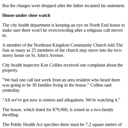
But the charges were dropped after the father recanted his statement.
House under close watch
The city health department is keeping an eye on North End house to
make sure there won't be overcrowding after a religious cult moves
in.
A member of the Northeast Kingdom Community Church told The
Sun as many as 25 members of the church may move into the two-
storey home on St. John's Avenue.
City health inspector Ken Collins received one complaint about the
property.
"We had one call last week from an area resident who heard there
was going to be 30 families living in the house," Collins said
yesterday.
"All we've got now is rumors and allegations. We're watching it."
The house, which listed for $79,900, is zoned as a two-family
dwelling.
The Public Health Act specifies there must be 7.2 square metres of