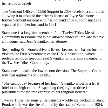
her religious beliefs.
The Vermont Office of Child Support in 2003 received a court order
allowing it to suspend the driver's license of Joyce Stanzione, a
former Vermont resident who has not paid child support since she
separated from her husband in 1991.
Stanzione is a long-time member of the Twelve Tribes Messianic
Community in Florida and is not allowed under church law to have
an income, said Jean Swantko, her attorney.
Suspending Stanzione's driver's license because she has no income
violates the First Amendment of the U.S. Constitution, which
protects religious freedom, said Swantko, who is also a member of
the Twelve Tribes Community.
Stanzione appealed the lower court decision. The Supreme Court
will hear arguments on Tuesday.
"She cannot pay because of her faith," Swantko wrote in a legal
brief to the high court. "Suspending (her) right to drive is
punishment for the free exercise of her religious beliefs."
Twelve Tribes has some 25 settlements worldwide, including Island
Pond, which was the site of a raid by the state of Vermont in 1984.