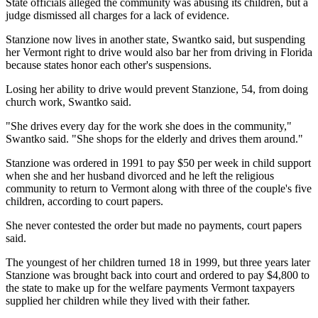
State officials alleged the community was abusing its children, but a
judge dismissed all charges for a lack of evidence.
Stanzione now lives in another state, Swantko said, but suspending
her Vermont right to drive would also bar her from driving in Florida
because states honor each other's suspensions.
Losing her ability to drive would prevent Stanzione, 54, from doing
church work, Swantko said.
"She drives every day for the work she does in the community,"
Swantko said. "She shops for the elderly and drives them around."
Stanzione was ordered in 1991 to pay $50 per week in child support
when she and her husband divorced and he left the religious
community to return to Vermont along with three of the couple's five
children, according to court papers.
She never contested the order but made no payments, court papers
said.
The youngest of her children turned 18 in 1999, but three years later
Stanzione was brought back into court and ordered to pay $4,800 to
the state to make up for the welfare payments Vermont taxpayers
supplied her children while they lived with their father.