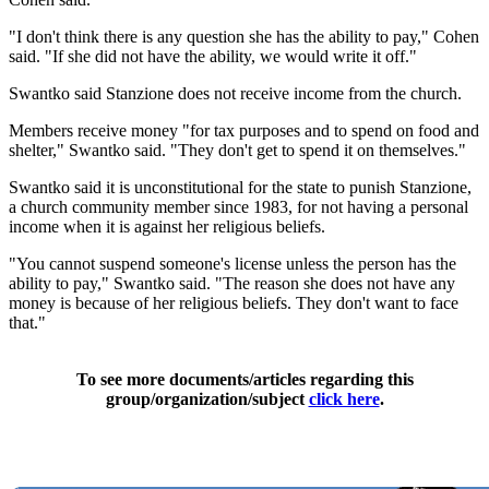
"I don't think there is any question she has the ability to pay," Cohen
said. "If she did not have the ability, we would write it off."
Swantko said Stanzione does not receive income from the church.
Members receive money "for tax purposes and to spend on food and
shelter," Swantko said. "They don't get to spend it on themselves."
Swantko said it is unconstitutional for the state to punish Stanzione,
a church community member since 1983, for not having a personal
income when it is against her religious beliefs.
"You cannot suspend someone's license unless the person has the
ability to pay," Swantko said. "The reason she does not have any
money is because of her religious beliefs. They don't want to face
that."
To see more documents/articles regarding this
group/organization/subject
click here
.