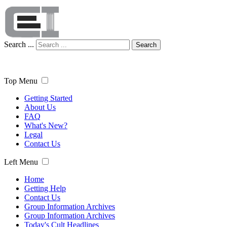
Search ...
Search
Top Menu
Getting Started
About Us
FAQ
What's New?
Legal
Contact Us
Left Menu
Home
Getting Help
Contact Us
Group Information Archives
Group Information Archives
Today's Cult Headlines