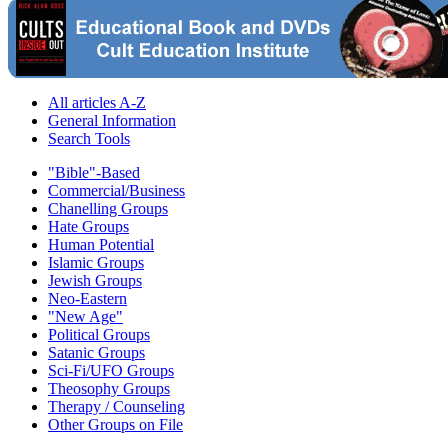
All articles A-Z
General Information
Search Tools
"Bible"-Based
Commercial/Business
Chanelling Groups
Hate Groups
Human Potential
Islamic Groups
Jewish Groups
Neo-Eastern
"New Age"
Political Groups
Satanic Groups
Sci-Fi/UFO Groups
Theosophy Groups
Therapy / Counseling
Other Groups on File