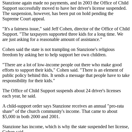
Stanzione again made no payments, and in 2003 the Office of Child
Support successfully moved to have her driver's license suspended.
The suspension, however, has been put on hold pending the
Supreme Court appeal.
"It's a fairness issue," said Jeff Cohen, director of the Office of Child
Support. "The taxpayers supported three kids for a long time. We
are just asking for a reasonable amount of assistance."
Cohen said the state is not trampling on Stanzione's religious
freedom by asking her to help support her own children.
"There are a lot of low-income people out there who make good
efforts to support their kids," Cohen said. "There is an element of
public policy behind this. It sends a message that people have to take
responsibility for their kids."
The Office of Child Support suspends about 24 driver's licenses
each year, he said.
A child-support order says Stanzione receives an annual "pro-rata
share" of the church community's income. That came to about
$5,000 in both 2000 and 2001.
Stanzione has income, which is why the state suspended her license,
Cohen said.