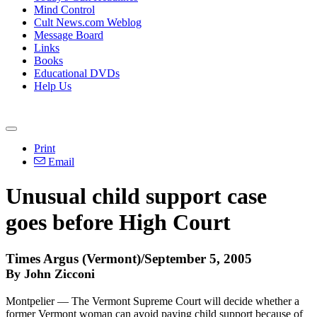
Mind Control
Cult News.com Weblog
Message Board
Links
Books
Educational DVDs
Help Us
Print
Email
Unusual child support case
goes before High Court
Times Argus (Vermont)/September 5, 2005
By John Zicconi
Montpelier — The Vermont Supreme Court will decide whether a
former Vermont woman can avoid paying child support because of