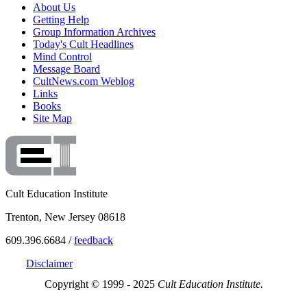
About Us
Getting Help
Group Information Archives
Today's Cult Headlines
Mind Control
Message Board
CultNews.com Weblog
Links
Books
Site Map
Cult Education Institute
Trenton, New Jersey 08618
609.396.6684 /
feedback
Disclaimer
Copyright © 1999 - 2025
Cult Education Institute.