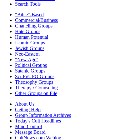
Search Tools
"Bible"-Based
Commercial/Business
Chanelling Groups
Hate Groups
Human Potential
Islamic Groups
Jewish Groups
Neo-Eastern
"New Age"
Political Groups
Satanic Groups
Sci-Fi/UFO Groups
Theosophy Groups
Therapy / Counseling
Other Groups on File
About Us
Getting Help
Group Information Archives
Today's Cult Headlines
Mind Control
Message Board
CultNews.com Weblog