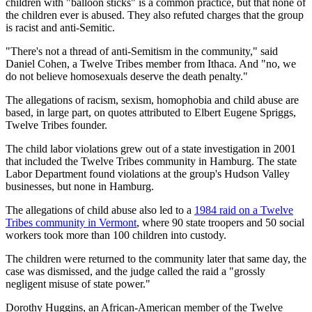
children with "balloon sticks" is a common practice, but that none of
the children ever is abused. They also refuted charges that the group
is racist and anti-Semitic.
"There's not a thread of anti-Semitism in the community," said
Daniel Cohen, a Twelve Tribes member from Ithaca. And "no, we
do not believe homosexuals deserve the death penalty."
The allegations of racism, sexism, homophobia and child abuse are
based, in large part, on quotes attributed to Elbert Eugene Spriggs,
Twelve Tribes founder.
The child labor violations grew out of a state investigation in 2001
that included the Twelve Tribes community in Hamburg. The state
Labor Department found violations at the group's Hudson Valley
businesses, but none in Hamburg.
The allegations of child abuse also led to a
1984 raid on a Twelve
Tribes community in Vermont
, where 90 state troopers and 50 social
workers took more than 100 children into custody.
The children were returned to the community later that same day, the
case was dismissed, and the judge called the raid a "grossly
negligent misuse of state power."
Dorothy Huggins, an African-American member of the Twelve