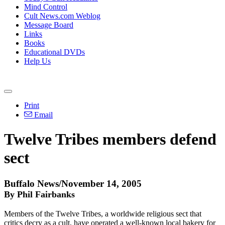
Mind Control
Cult News.com Weblog
Message Board
Links
Books
Educational DVDs
Help Us
Print
Email
Twelve Tribes members defend
sect
Buffalo News/November 14, 2005
By Phil Fairbanks
Members of the Twelve Tribes, a worldwide religious sect that
critics decry as a cult, have operated a well-known local bakery for