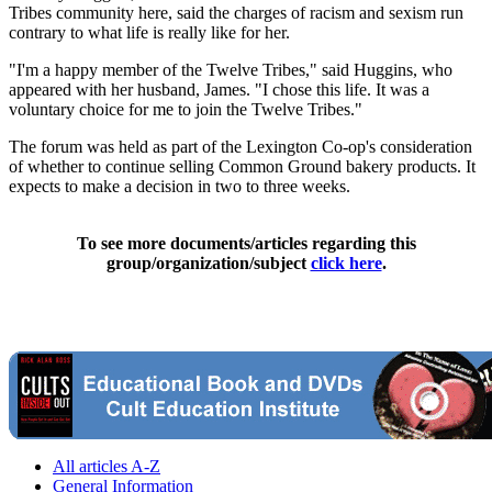
Tribes community here, said the charges of racism and sexism run
contrary to what life is really like for her.
"I'm a happy member of the Twelve Tribes," said Huggins, who
appeared with her husband, James. "I chose this life. It was a
voluntary choice for me to join the Twelve Tribes."
The forum was held as part of the Lexington Co-op's consideration
of whether to continue selling Common Ground bakery products. It
expects to make a decision in two to three weeks.
To see more documents/articles regarding this
group/organization/subject
click here
.
All articles A-Z
General Information