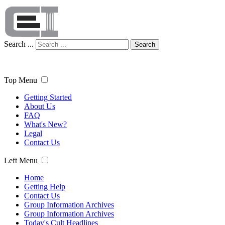
Search ...
Search
Top Menu
Getting Started
About Us
FAQ
What's New?
Legal
Contact Us
Left Menu
Home
Getting Help
Contact Us
Group Information Archives
Group Information Archives
Today's Cult Headlines