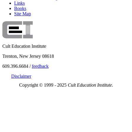
Links
Books
Site Map
Cult Education Institute
Trenton, New Jersey 08618
609.396.6684 /
feedback
Disclaimer
Copyright © 1999 - 2025
Cult Education Institute.