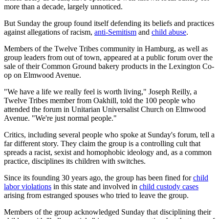
more than a decade, largely unnoticed.
But Sunday the group found itself defending its beliefs and practices
against allegations of racism,
anti-Semitism
and
child abuse
.
Members of the Twelve Tribes community in Hamburg, as well as
group leaders from out of town, appeared at a public forum over the
sale of their Common Ground bakery products in the Lexington Co-
op on Elmwood Avenue.
"We have a life we really feel is worth living," Joseph Reilly, a
Twelve Tribes member from Oakhill, told the 100 people who
attended the forum in Unitarian Universalist Church on Elmwood
Avenue. "We're just normal people."
Critics, including several people who spoke at Sunday's forum, tell a
far different story. They claim the group is a controlling cult that
spreads a racist, sexist and homophobic ideology and, as a common
practice, disciplines its children with switches.
Since its founding 30 years ago, the group has been fined for
child
labor violations
in this state and involved in
child custody cases
arising from estranged spouses who tried to leave the group.
Members of the group acknowledged Sunday that disciplining their