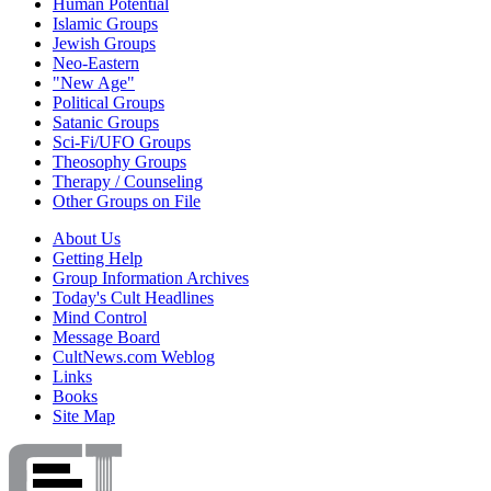
Human Potential
Islamic Groups
Jewish Groups
Neo-Eastern
"New Age"
Political Groups
Satanic Groups
Sci-Fi/UFO Groups
Theosophy Groups
Therapy / Counseling
Other Groups on File
About Us
Getting Help
Group Information Archives
Today's Cult Headlines
Mind Control
Message Board
CultNews.com Weblog
Links
Books
Site Map