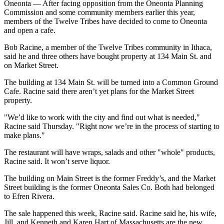
Oneonta — After facing opposition from the Oneonta Planning
Commission and some community members earlier this year,
members of the Twelve Tribes have decided to come to Oneonta
and open a cafe.
Bob Racine, a member of the Twelve Tribes community in Ithaca,
said he and three others have bought property at 134 Main St. and
on Market Street.
The building at 134 Main St. will be turned into a Common Ground
Cafe. Racine said there aren’t yet plans for the Market Street
property.
"We’d like to work with the city and find out what is needed,"
Racine said Thursday. "Right now we’re in the process of starting to
make plans."
The restaurant will have wraps, salads and other "whole" products,
Racine said. It won’t serve liquor.
The building on Main Street is the former Freddy’s, and the Market
Street building is the former Oneonta Sales Co. Both had belonged
to Efren Rivera.
The sale happened this week, Racine said. Racine said he, his wife,
Jill, and Kenneth and Karen Hart of Massachusetts are the new