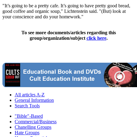
"It’s going to be a pretty cafe. It’s going to have pretty good bread,
good coffee and organic soup," Lichtenstein said. "(But) look at
your conscience and do your homework."
To see more documents/articles regarding this
group/organization/subject
click here
.
All articles A-Z
General Information
Search Tools
"Bible"-Based
Commercial/Business
Chanelling Groups
Hate Groups