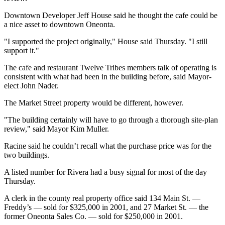
Downtown Developer Jeff House said he thought the cafe could be
a nice asset to downtown Oneonta.
"I supported the project originally," House said Thursday. "I still
support it."
The cafe and restaurant Twelve Tribes members talk of operating is
consistent with what had been in the building before, said Mayor-
elect John Nader.
The Market Street property would be different, however.
"The building certainly will have to go through a thorough site-plan
review," said Mayor Kim Muller.
Racine said he couldn’t recall what the purchase price was for the
two buildings.
A listed number for Rivera had a busy signal for most of the day
Thursday.
A clerk in the county real property office said 134 Main St. —
Freddy’s — sold for $325,000 in 2001, and 27 Market St. — the
former Oneonta Sales Co. — sold for $250,000 in 2001.