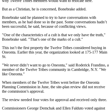
why Twelve Tribes members would want to relocate here.
But as a Christian, he is concerned, Bonebrake added.
Bonebrake said he planned to try to have conversations with
members, as he had done so in the past. Some conversations hadn’t
been successful, he said, because of conflicting views.
"One of the characteristics of a cult is that we only have the truth,"
Bonebrake said. "That’s one of the marks of a cult."
This isn’t the first property the Twelve Tribes considered buying in
Oneonta. Earlier this year, the organization looked at 175-177 Main
St.
"We never didn’t want to go to Oneonta," said Roderick Frandino, a
member of the Twelve Tribes community in Cambridge, N.Y. "We
like Oneonta."
When members of the Twelve Tribes went before the Oneonta
Planning Commission in June, the site-plan review did not receive
the commission’s approval.
The review needed four votes for approval and received only three.
Commissioners George Demchak and Ellen Falduto voted against