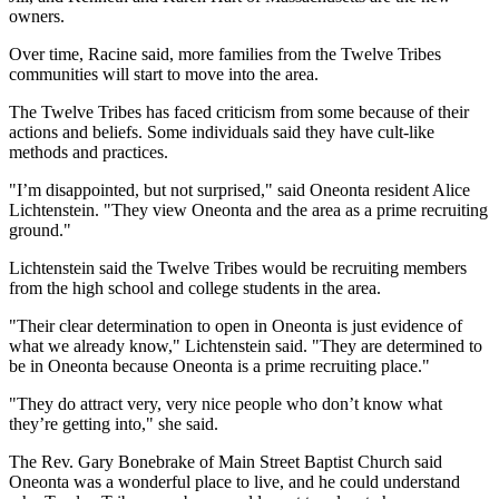
owners.
Over time, Racine said, more families from the Twelve Tribes
communities will start to move into the area.
The Twelve Tribes has faced criticism from some because of their
actions and beliefs. Some individuals said they have cult-like
methods and practices.
"I’m disappointed, but not surprised," said Oneonta resident Alice
Lichtenstein. "They view Oneonta and the area as a prime recruiting
ground."
Lichtenstein said the Twelve Tribes would be recruiting members
from the high school and college students in the area.
"Their clear determination to open in Oneonta is just evidence of
what we already know," Lichtenstein said. "They are determined to
be in Oneonta because Oneonta is a prime recruiting place."
"They do attract very, very nice people who don’t know what
they’re getting into," she said.
The Rev. Gary Bonebrake of Main Street Baptist Church said
Oneonta was a wonderful place to live, and he could understand