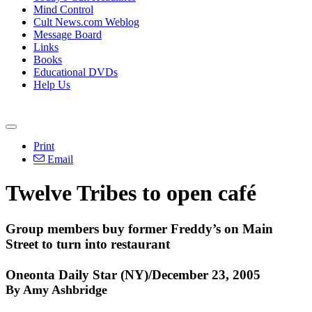
Mind Control
Cult News.com Weblog
Message Board
Links
Books
Educational DVDs
Help Us
Print
Email
Twelve Tribes to open café
Group members buy former Freddy’s on Main
Street to turn into restaurant
Oneonta Daily Star (NY)/December 23, 2005
By Amy Ashbridge