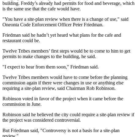
building. Freddy’s already had permits for food and beverage, which
is the same use that the cafe would have.
"You have a site-plan review when there is a change of use," said
Oneonta Code Enforcement Officer Peter Friedman.
Friedman said he hadn’t yet heard what plans for the cafe and
restaurant could be.
Twelve Tribes members’ first steps would be to come to him to get
permits to make changes to the building, he said.
"I expect to hear from them soon," Friedman said.
Twelve Tribes members would have to come before the planning
commission again if there were changes in use or anything else
requiring a site-plan review, said Chairman Rob Robinson.
Robinson voted in favor of the project when it came before the
commission in June.
Robinson said he believed the city could require a site-plan review if
the project was considered controversial.
But Friedman said, "Controversy is not a basis for a site-plan
review."