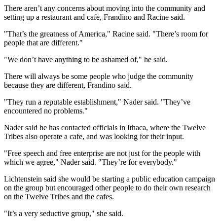
There aren’t any concerns about moving into the community and
setting up a restaurant and cafe, Frandino and Racine said.
"That’s the greatness of America," Racine said. "There’s room for
people that are different."
"We don’t have anything to be ashamed of," he said.
There will always be some people who judge the community
because they are different, Frandino said.
"They run a reputable establishment," Nader said. "They’ve
encountered no problems."
Nader said he has contacted officials in Ithaca, where the Twelve
Tribes also operate a cafe, and was looking for their input.
"Free speech and free enterprise are not just for the people with
which we agree," Nader said. "They’re for everybody."
Lichtenstein said she would be starting a public education campaign
on the group but encouraged other people to do their own research
on the Twelve Tribes and the cafes.
"It’s a very seductive group," she said.