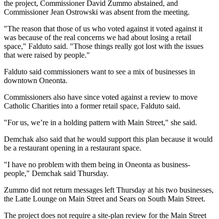
the project, Commissioner David Zummo abstained, and
Commissioner Jean Ostrowski was absent from the meeting.
"The reason that those of us who voted against it voted against it
was because of the real concerns we had about losing a retail
space," Falduto said. "Those things really got lost with the issues
that were raised by people."
Falduto said commissioners want to see a mix of businesses in
downtown Oneonta.
Commissioners also have since voted against a review to move
Catholic Charities into a former retail space, Falduto said.
"For us, we’re in a holding pattern with Main Street," she said.
Demchak also said that he would support this plan because it would
be a restaurant opening in a restaurant space.
"I have no problem with them being in Oneonta as business-
people," Demchak said Thursday.
Zummo did not return messages left Thursday at his two businesses,
the Latte Lounge on Main Street and Sears on South Main Street.
The project does not require a site-plan review for the Main Street