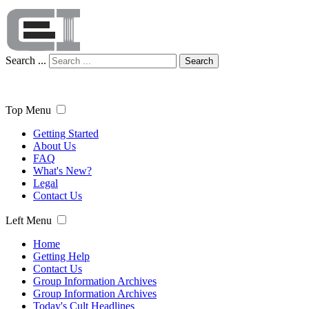
Search ...
Search
Top Menu
Getting Started
About Us
FAQ
What's New?
Legal
Contact Us
Left Menu
Home
Getting Help
Contact Us
Group Information Archives
Group Information Archives
Today's Cult Headlines