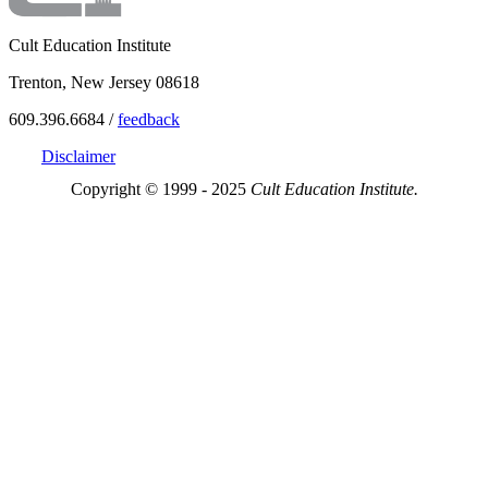
Cult Education Institute
Trenton, New Jersey 08618
609.396.6684 /
feedback
Disclaimer
Copyright © 1999 - 2025
Cult Education Institute.