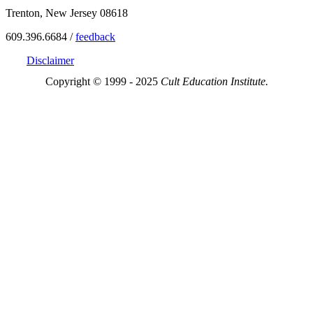
Trenton, New Jersey 08618
609.396.6684 /
feedback
Disclaimer
Copyright © 1999 - 2025
Cult Education Institute.