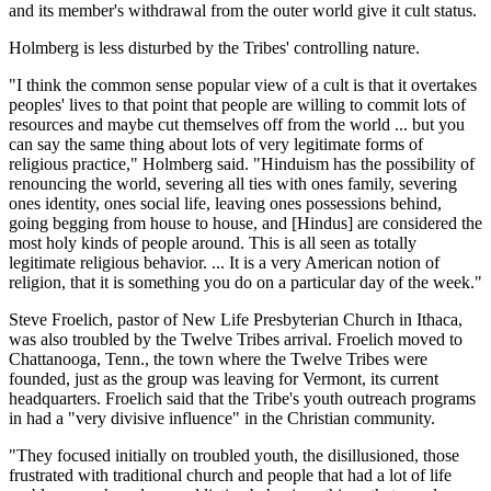
and its member's withdrawal from the outer world give it cult status.
Holmberg is less disturbed by the Tribes' controlling nature.
"I think the common sense popular view of a cult is that it overtakes
peoples' lives to that point that people are willing to commit lots of
resources and maybe cut themselves off from the world ... but you
can say the same thing about lots of very legitimate forms of
religious practice," Holmberg said. "Hinduism has the possibility of
renouncing the world, severing all ties with ones family, severing
ones identity, ones social life, leaving ones possessions behind,
going begging from house to house, and [Hindus] are considered the
most holy kinds of people around. This is all seen as totally
legitimate religious behavior. ... It is a very American notion of
religion, that it is something you do on a particular day of the week."
Steve Froelich, pastor of New Life Presbyterian Church in Ithaca,
was also troubled by the Twelve Tribes arrival. Froelich moved to
Chattanooga, Tenn., the town where the Twelve Tribes were
founded, just as the group was leaving for Vermont, its current
headquarters. Froelich said that the Tribe's youth outreach programs
in had a "very divisive influence" in the Christian community.
"They focused initially on troubled youth, the disillusioned, those
frustrated with traditional church and people that had a lot of life