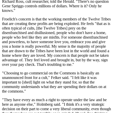
Richard Ross, cult researcher, told the Herald. "There's no question
Gene Spriggs controls millions of dollars. Where is it? Only he
knows."
Froelich's concern is that the working members of the Twelve Tribes
that are creating these profits are being exploited. He feels "that as is
often typical of cults, [the Twelve Tribes] prey on the
disenfranchised and disillusioned, people who don't have a home,
people who feel like they are misfits. For someone disenfranchised
and powerless, to have someone love you, embrace you and give
you a home is really powerful. My sense is the majority of people
that are drawn to the Tribes have been lost in the world and found a
home where they are loved. My concern is that people not be taken
advantage of. They feel loved and brought in, but by the way, sign
over your pay check. That's troubling to me."
"Choosing to go commercial on the Commons is basically an
unannounced front for a cult," Felker said. "I felt like it was
important to [shed] light on what they stand for, so that the
community understands what they are spending their dollars on at
the commons."
"They have every as much a right to operate under the law and be
here as anyone else," Holmberg said. "I think it's a very strategic
decision on their part to come a very liberal community, even though