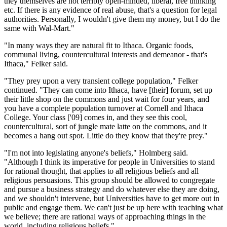
they themselves are not terribly open-minded, liberal, free thinking
etc. If there is any evidence of real abuse, that's a question for legal
authorities. Personally, I wouldn't give them my money, but I do the
same with Wal-Mart."
"In many ways they are natural fit to Ithaca. Organic foods,
communal living, countercultural interests and demeanor - that's
Ithaca," Felker said.
"They prey upon a very transient college population," Felker
continued. "They can come into Ithaca, have [their] forum, set up
their little shop on the commons and just wait for four years, and
you have a complete population turnover at Cornell and Ithaca
College. Your class ['09] comes in, and they see this cool,
countercultural, sort of jungle mate latte on the commons, and it
becomes a hang out spot. Little do they know that they're prey."
"I'm not into legislating anyone's beliefs," Holmberg said.
"Although I think its imperative for people in Universities to stand
for rational thought, that applies to all religious beliefs and all
religious persuasions. This group should be allowed to congregate
and pursue a business strategy and do whatever else they are doing,
and we shouldn't intervene, but Universities have to get more out in
public and engage them. We can't just be up here with teaching what
we believe; there are rational ways of approaching things in the
world, including religious beliefs."