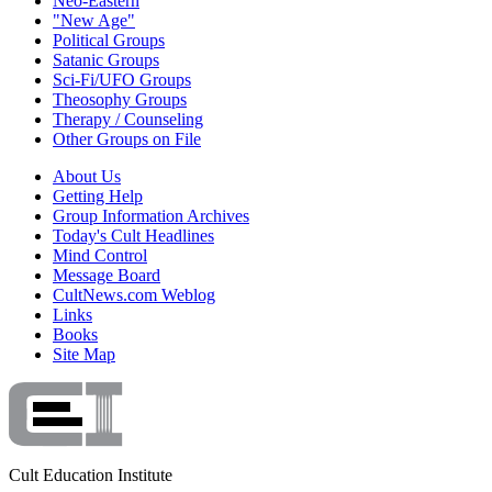
Neo-Eastern
"New Age"
Political Groups
Satanic Groups
Sci-Fi/UFO Groups
Theosophy Groups
Therapy / Counseling
Other Groups on File
About Us
Getting Help
Group Information Archives
Today's Cult Headlines
Mind Control
Message Board
CultNews.com Weblog
Links
Books
Site Map
Cult Education Institute