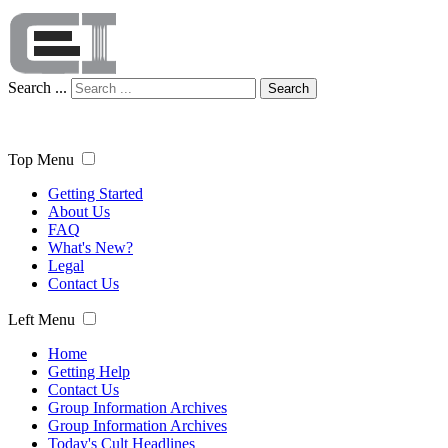
Search ...
Search
Top Menu
Getting Started
About Us
FAQ
What's New?
Legal
Contact Us
Left Menu
Home
Getting Help
Contact Us
Group Information Archives
Group Information Archives
Today's Cult Headlines