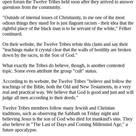
open forum the Twelve Tribes held soon after they arrived to answer
questions from the community.
"Outside of internal issues of Christianity, to me one of the most
odious things they stand for is just flagrant racism - their idea that the
rightful place of the black man is to be servant of the white," Felker
continued.
On their website, the Twelve Tribes refute this claim and say their
"teachings make it crystal clear that the walls of hostility are broken
down by the races, in the Son of God."
What exactly the Tribes do believe, though, is another contested
topic. Some even attribute the group "cult" status.
According to its website, the Twelve Tribes "believe and follow the
teachings of the Bible, both the Old and New Testaments, in a very
real and practical way. We believe that God is good and just and will
judge all men according to their deeds."
Twelve Tribes members follow many Jewish and Christian
traditions, such as observing the Sabbath on Friday night and
believing Jesus is the son of God who died for mankind's sins. They
also believe in "The Last of Days and Coming Millennial Age," a
future apocalypse.