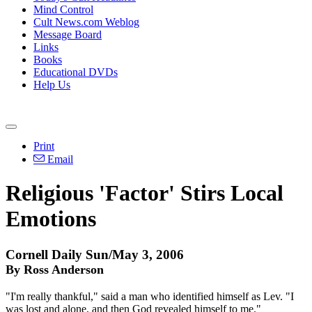
Mind Control
Cult News.com Weblog
Message Board
Links
Books
Educational DVDs
Help Us
Print
Email
Religious 'Factor' Stirs Local
Emotions
Cornell Daily Sun/May 3, 2006
By Ross Anderson
"I'm really thankful," said a man who identified himself as Lev. "I
was lost and alone, and then God revealed himself to me."