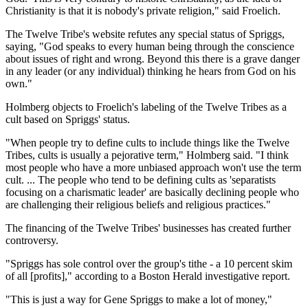
Christianity is that it is nobody's private religion," said Froelich.
The Twelve Tribe's website refutes any special status of Spriggs,
saying, "God speaks to every human being through the conscience
about issues of right and wrong. Beyond this there is a grave danger
in any leader (or any individual) thinking he hears from God on his
own."
Holmberg objects to Froelich's labeling of the Twelve Tribes as a
cult based on Spriggs' status.
"When people try to define cults to include things like the Twelve
Tribes, cults is usually a pejorative term," Holmberg said. "I think
most people who have a more unbiased approach won't use the term
cult. ... The people who tend to be defining cults as 'separatists
focusing on a charismatic leader' are basically declining people who
are challenging their religious beliefs and religious practices."
The financing of the Twelve Tribes' businesses has created further
controversy.
"Spriggs has sole control over the group's tithe - a 10 percent skim
of all [profits]," according to a Boston Herald investigative report.
"This is just a way for Gene Spriggs to make a lot of money,"