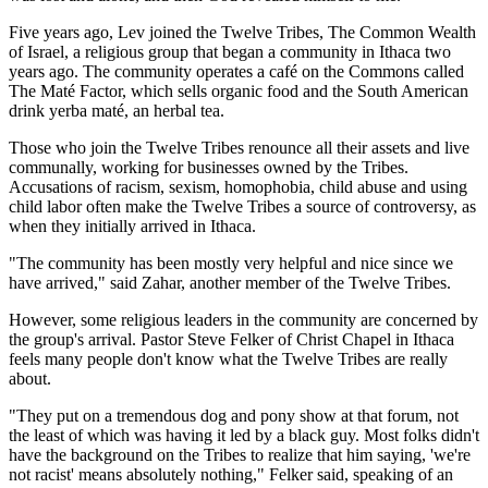
Five years ago, Lev joined the Twelve Tribes, The Common Wealth
of Israel, a religious group that began a community in Ithaca two
years ago. The community operates a café on the Commons called
The Maté Factor, which sells organic food and the South American
drink yerba maté, an herbal tea.
Those who join the Twelve Tribes renounce all their assets and live
communally, working for businesses owned by the Tribes.
Accusations of racism, sexism, homophobia, child abuse and using
child labor often make the Twelve Tribes a source of controversy, as
when they initially arrived in Ithaca.
"The community has been mostly very helpful and nice since we
have arrived," said Zahar, another member of the Twelve Tribes.
However, some religious leaders in the community are concerned by
the group's arrival. Pastor Steve Felker of Christ Chapel in Ithaca
feels many people don't know what the Twelve Tribes are really
about.
"They put on a tremendous dog and pony show at that forum, not
the least of which was having it led by a black guy. Most folks didn't
have the background on the Tribes to realize that him saying, 'we're
not racist' means absolutely nothing," Felker said, speaking of an