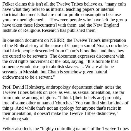
Felker claims this isn't all the Twelve Tribes believe as, "many cults
have what they refer to as internal teaching papers or internal
doctrinal documents that are not for public consumption because
you are unenlightened. ... However, people who have left the group
have taken these [documents] with them, and the New England
Institute of Religious Research has published them."
In one such document on NEIRR, the Twelve Tribe's interpretation
of the Biblical story of the curse of Cham, a son of Noah, concludes
that black people descended from Cham's bloodline, and thus they
are cursed to be servants. The document expresses discontent with
the civil rights movement of the '60s, saying, "It is horrible that
someone would rise up to abolish slavery. ... We are all to be
servants in Messiah, but Cham is somehow given natural
endowment to be a servant."
Prof. David Holmberg, anthropology department chair, notes the
Twelve Tribes beliefs on race, as well as sexual orientation, are far
from unique among religions. "I think [their beliefs are] probably
true of some other unnamed 'churches.' You can find similar kinds of
things. And while that's not an apology for anyone that's racist in
their orientation, it doesn't make the Twelve Tribes distinctive,"
Holmberg said.
Felker also feels the "highly controlling nature" of the Twelve Tribes