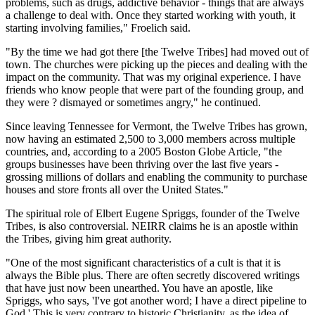
problems, such as drugs, addictive behavior - things that are always
a challenge to deal with. Once they started working with youth, it
starting involving families," Froelich said.
"By the time we had got there [the Twelve Tribes] had moved out of
town. The churches were picking up the pieces and dealing with the
impact on the community. That was my original experience. I have
friends who know people that were part of the founding group, and
they were ? dismayed or sometimes angry," he continued.
Since leaving Tennessee for Vermont, the Twelve Tribes has grown,
now having an estimated 2,500 to 3,000 members across multiple
countries, and, according to a 2005 Boston Globe Article, "the
groups businesses have been thriving over the last five years -
grossing millions of dollars and enabling the community to purchase
houses and store fronts all over the United States."
The spiritual role of Elbert Eugene Spriggs, founder of the Twelve
Tribes, is also controversial. NEIRR claims he is an apostle within
the Tribes, giving him great authority.
"One of the most significant characteristics of a cult is that it is
always the Bible plus. There are often secretly discovered writings
that have just now been unearthed. You have an apostle, like
Spriggs, who says, 'I've got another word; I have a direct pipeline to
God.' This is very contrary to historic Christianity, as the idea of