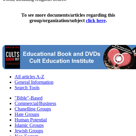
To see more documents/articles regarding this
group/organization/subject
click here
.
All articles A-Z
General Information
Search Tools
"Bible"-Based
Commercial/Business
Chanelling Groups
Hate Groups
Human Potential
Islamic Groups
Jewish Groups