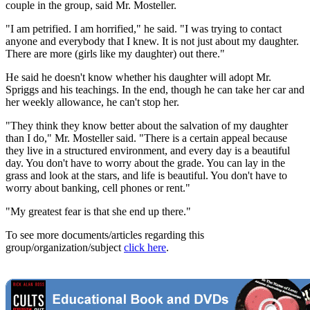
couple in the group, said Mr. Mosteller.
"I am petrified. I am horrified," he said. "I was trying to contact
anyone and everybody that I knew. It is not just about my daughter.
There are more (girls like my daughter) out there."
He said he doesn't know whether his daughter will adopt Mr.
Spriggs and his teachings. In the end, though he can take her car and
her weekly allowance, he can't stop her.
"They think they know better about the salvation of my daughter
than I do," Mr. Mosteller said. "There is a certain appeal because
they live in a structured environment, and every day is a beautiful
day. You don't have to worry about the grade. You can lay in the
grass and look at the stars, and life is beautiful. You don't have to
worry about banking, cell phones or rent."
"My greatest fear is that she end up there."
To see more documents/articles regarding this
group/organization/subject
click here
.