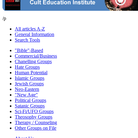
/p
All articles A-Z
General Information
Search Tools
"Bible"-Based
Commercial/Business
Chanelling Groups
Hate Groups
Human Potential
Islamic Groups
Jewish Groups
Neo-Eastern
"New Age"
Political Groups
Satanic Groups
Sci-Fi/UFO Groups
Theosophy Groups
Therapy / Counseling
Other Groups on File