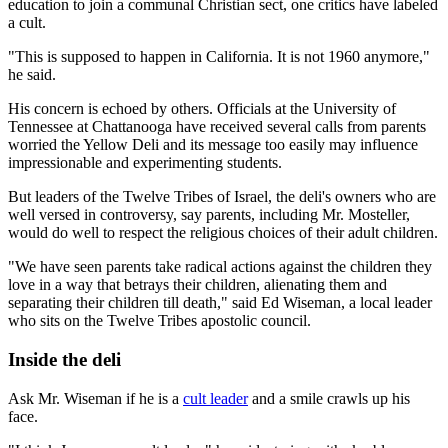
education to join a communal Christian sect, one critics have labeled
a cult.
"This is supposed to happen in California. It is not 1960 anymore,"
he said.
His concern is echoed by others. Officials at the University of
Tennessee at Chattanooga have received several calls from parents
worried the Yellow Deli and its message too easily may influence
impressionable and experimenting students.
But leaders of the Twelve Tribes of Israel, the deli's owners who are
well versed in controversy, say parents, including Mr. Mosteller,
would do well to respect the religious choices of their adult children.
"We have seen parents take radical actions against the children they
love in a way that betrays their children, alienating them and
separating their children till death," said Ed Wiseman, a local leader
who sits on the Twelve Tribes apostolic council.
Inside the deli
Ask Mr. Wiseman if he is a
cult leader
and a smile crawls up his
face.