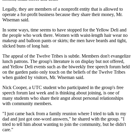
Legally, they are members of a nonprofit entity that is allowed to
operate a for-profit business because they share their money, Mr.
Wiseman said.
In some ways, time seems to have stopped for the Yellow Deli and
the people who work there. Women with waist-length hair wear no
makeup and balloon pants or skirts; the men have beards and tight,
slicked buns of long hair.
The appeal of the Twelve Tribes is subtle. Members don't evangelize
lunch patrons. The group's literature is on display but not offered,
and Yellow Deli events such as the biweekly free speech forum held
on the garden patio only touch on the beliefs of the Twelve Tribes
when guided by visitors, Mr. Wiseman said.
Nick Cooper, a UTC student who participated in the group's free
speech forum last week and is thinking about joining, is one of
many students who share their angst about personal relationships
with community members.
"I just came back from a family reunion where I tried to talk to my
dad and just got one-word answers," he shared with the group. "I
tried to tell him about wanting to join the community, but he didn't
care."