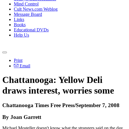
Mind Control
Cult News.com Weblog
Message Board
Links
Books
Educational DVDs
Help Us
Print
Email
Chattanooga: Yellow Deli
draws interest, worries some
Chattanooga Times Free Press/September 7, 2008
By Joan Garrett
Michael Mosteller doesn't know what the strangers said on the day