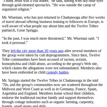
"I think Jesus was a cult leader," he said, staring with sky-blue eyes
through gold-rimmed spectacles. "He was outside the camp of
organized religion."
Mr. Wiseman, who has just returned to Chattanooga after five weeks
of travel abroad offering business training to followers in Europe, is
well aware of what people say about him and the Twelve Tribes
patriarch, Gene Spriggs.
"In the past, I was much more threatened," Mr. Wiseman said. "I
took it personal."
They
left the city more than 20 years ago
after several members of
the group were taken by cult deprogrammers. Since then, Twelve
Tribe communities have been accused of racism, sexism,
homophobia and child abuse, according to the group's Web site,
which claims the allegations were not substantiated. Members also
have been embroiled in child
custody battles
.
Mr. Spriggs started the Twelve Tribes in Chattanooga in the mid
'70s, and the group's communities now are scattered throughout the
Midwest and West Coast as well as in Germany, France, Spain,
Argentina and England. Members home school their children,
endorse the traditional nuclear family and support themselves
through cottage industries such as organic farming, carpentry,
hostels, small stores and delis.