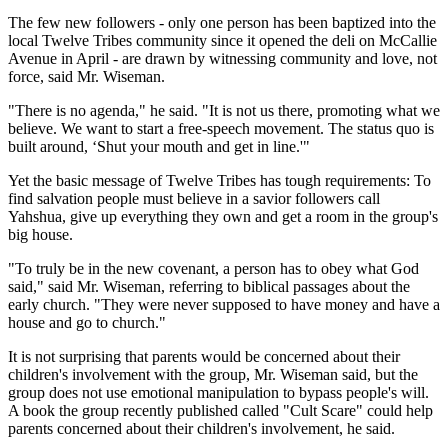
The few new followers - only one person has been baptized into the
local Twelve Tribes community since it opened the deli on McCallie
Avenue in April - are drawn by witnessing community and love, not
force, said Mr. Wiseman.
"There is no agenda," he said. "It is not us there, promoting what we
believe. We want to start a free-speech movement. The status quo is
built around, ‘Shut your mouth and get in line.'"
Yet the basic message of Twelve Tribes has tough requirements: To
find salvation people must believe in a savior followers call
Yahshua, give up everything they own and get a room in the group's
big house.
"To truly be in the new covenant, a person has to obey what God
said," said Mr. Wiseman, referring to biblical passages about the
early church. "They were never supposed to have money and have a
house and go to church."
It is not surprising that parents would be concerned about their
children's involvement with the group, Mr. Wiseman said, but the
group does not use emotional manipulation to bypass people's will.
A book the group recently published called "Cult Scare" could help
parents concerned about their children's involvement, he said.