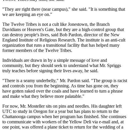
"They are right there (near campus)," she said. "It is something that
we are keeping an eye on."
The Twelve Tribes is not a cult like Jonestown, the Branch
Davidians or Heaven's Gate, but they are a high-control group that
can destroy people's lives, said Bob Pardon, director of the New
England Institute of Religious Research. The institute is an anti-cult
organization that runs a transitional facility that has helped many
former members of the Twelve Tribes.
Individuals are drawn in by a simple message of love and
community, but they should seek to understand what Mr. Spriggs
truly teaches before signing their lives away, he said.
"There is a seamy underbelly," Mr. Pardon said. "The group is racist
and controls you from the beginning. As time has gone on, they
have gotten raked over the coals and have learned to turn a phrase
and make what they believe more palatable."
For now, Mr. Mosteller sits on pins and needles. His daughter left
UTC to study in Oregon for a year but has plans to return to the
Chattanooga campus when her program has finished. She continues
to communicate with workers of the Yellow Deli via e-mail and, at
one point, was offered a plane ticket to return for the wedding of a