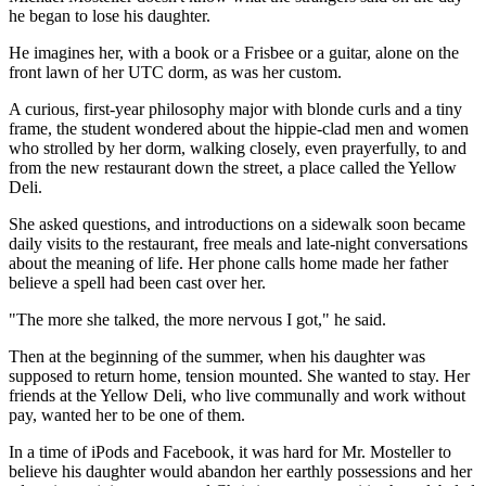
he began to lose his daughter.
He imagines her, with a book or a Frisbee or a guitar, alone on the
front lawn of her UTC dorm, as was her custom.
A curious, first-year philosophy major with blonde curls and a tiny
frame, the student wondered about the hippie-clad men and women
who strolled by her dorm, walking closely, even prayerfully, to and
from the new restaurant down the street, a place called the Yellow
Deli.
She asked questions, and introductions on a sidewalk soon became
daily visits to the restaurant, free meals and late-night conversations
about the meaning of life. Her phone calls home made her father
believe a spell had been cast over her.
"The more she talked, the more nervous I got," he said.
Then at the beginning of the summer, when his daughter was
supposed to return home, tension mounted. She wanted to stay. Her
friends at the Yellow Deli, who live communally and work without
pay, wanted her to be one of them.
In a time of iPods and Facebook, it was hard for Mr. Mosteller to
believe his daughter would abandon her earthly possessions and her