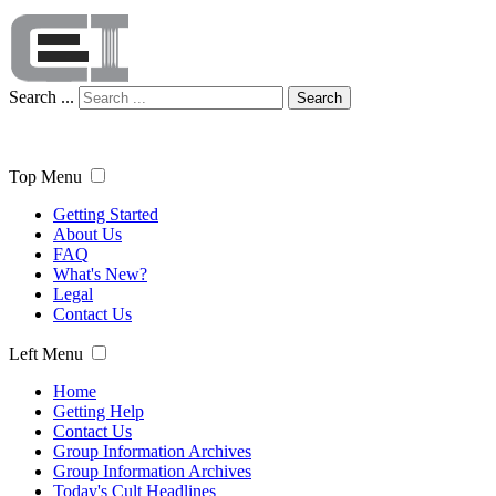
Search ...
Search
Top Menu
Getting Started
About Us
FAQ
What's New?
Legal
Contact Us
Left Menu
Home
Getting Help
Contact Us
Group Information Archives
Group Information Archives
Today's Cult Headlines