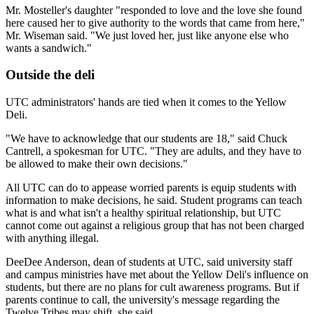
Mr. Mosteller's daughter "responded to love and the love she found
here caused her to give authority to the words that came from here,"
Mr. Wiseman said. "We just loved her, just like anyone else who
wants a sandwich."
Outside the deli
UTC administrators' hands are tied when it comes to the Yellow
Deli.
"We have to acknowledge that our students are 18," said Chuck
Cantrell, a spokesman for UTC. "They are adults, and they have to
be allowed to make their own decisions."
All UTC can do to appease worried parents is equip students with
information to make decisions, he said. Student programs can teach
what is and what isn't a healthy spiritual relationship, but UTC
cannot come out against a religious group that has not been charged
with anything illegal.
DeeDee Anderson, dean of students at UTC, said university staff
and campus ministries have met about the Yellow Deli's influence on
students, but there are no plans for cult awareness programs. But if
parents continue to call, the university's message regarding the
Twelve Tribes may shift, she said.