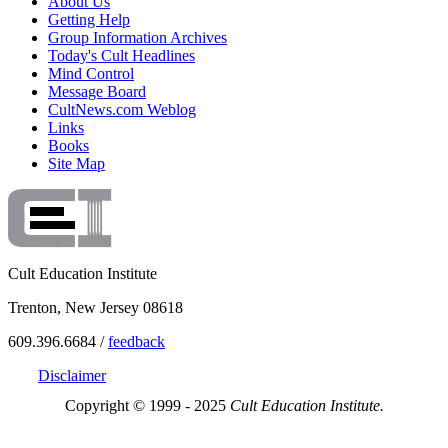
About Us
Getting Help
Group Information Archives
Today's Cult Headlines
Mind Control
Message Board
CultNews.com Weblog
Links
Books
Site Map
Cult Education Institute
Trenton, New Jersey 08618
609.396.6684 /
feedback
Disclaimer
Copyright © 1999 - 2025
Cult Education Institute.