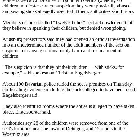
Police raided a Christian sect in southern Germany, taking 40
children into foster care on suspicion they were physically abused
and seizing sticks allegedly used to hit them, authorities said Friday.
Members of the so-called "
Twelve
Tribes
" sect acknowledged that
they believe in spanking their children, but denied wrongdoing.
Augsburg prosecutors said they had opened an official investigation
into an undetermined number of the adult members of the sect on
suspicion of causing serious bodily harm and mistreatment of
children.
"The suspicion is that they hit their children — with sticks, for
example," said spokesman Christian Engelsberger.
About 100 Bavarian police raided the sect's premises on Thursday,
confiscating evidence including the sticks alleged to have been used,
Engelsberger said.
They also identified rooms where the abuse is alleged to have taken
place, Engelsberger said.
Authorities say 28 of the children were removed from one of the
sect's locations near the town of Deinigen, and 12 others in the
Woernitz area.