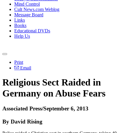
Mind Control
Cult News.com Weblog
Message Board
Links
Books
Educational DVDs
Help Us
Print
Email
Religious Sect Raided in
Germany on Abuse Fears
Associated Press/September 6, 2013
By David Rising