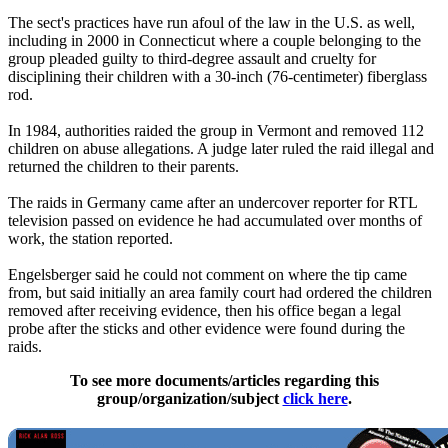
The sect's practices have run afoul of the law in the U.S. as well,
including in 2000 in Connecticut where a couple belonging to the
group pleaded guilty to third-degree assault and cruelty for
disciplining their children with a 30-inch (76-centimeter) fiberglass
rod.
In 1984, authorities raided the group in Vermont and removed 112
children on abuse allegations. A judge later ruled the raid illegal and
returned the children to their parents.
The raids in Germany came after an undercover reporter for RTL
television passed on evidence he had accumulated over months of
work, the station reported.
Engelsberger said he could not comment on where the tip came
from, but said initially an area family court had ordered the children
removed after receiving evidence, then his office began a legal
probe after the sticks and other evidence were found during the
raids.
To see more documents/articles regarding this
group/organization/subject
click here
.