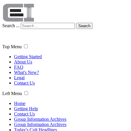
Search ...
Search
Top Menu
Getting Started
About Us
FAQ
What's New?
Legal
Contact Us
Left Menu
Home
Getting Help
Contact Us
Group Information Archives
Group Information Archives
Today's Cult Headlines