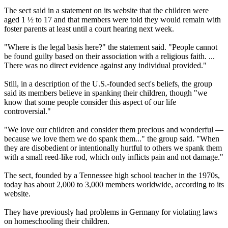
The sect said in a statement on its website that the children were
aged 1 ½ to 17 and that members were told they would remain with
foster parents at least until a court hearing next week.
"Where is the legal basis here?" the statement said. "People cannot
be found guilty based on their association with a religious faith. ...
There was no direct evidence against any individual provided."
Still, in a description of the U.S.-founded sect's beliefs, the group
said its members believe in spanking their children, though "we
know that some people consider this aspect of our life
controversial."
"We love our children and consider them precious and wonderful —
because we love them we do spank them..." the group said. "When
they are disobedient or intentionally hurtful to others we spank them
with a small reed-like rod, which only inflicts pain and not damage."
The sect, founded by a Tennessee high school teacher in the 1970s,
today has about 2,000 to 3,000 members worldwide, according to its
website.
They have previously had problems in Germany for violating laws
on homeschooling their children.