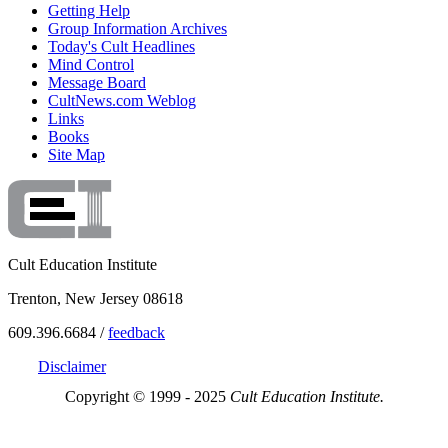
Getting Help
Group Information Archives
Today's Cult Headlines
Mind Control
Message Board
CultNews.com Weblog
Links
Books
Site Map
Cult Education Institute
Trenton, New Jersey 08618
609.396.6684 /
feedback
Disclaimer
Copyright © 1999 - 2025
Cult Education Institute.