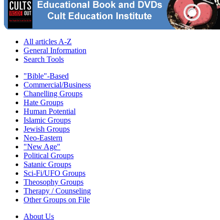
All articles A-Z
General Information
Search Tools
"Bible"-Based
Commercial/Business
Chanelling Groups
Hate Groups
Human Potential
Islamic Groups
Jewish Groups
Neo-Eastern
"New Age"
Political Groups
Satanic Groups
Sci-Fi/UFO Groups
Theosophy Groups
Therapy / Counseling
Other Groups on File
About Us