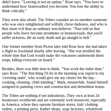
didn't leave. "Leaving is not an option," Rose says. "You have to
understand how brainwashed you become. You lose the ability to
think critically."
They were also afraid. The
Tribes
consider an ex-member someone
who was once enlightened and wilfully chose darkness, and who is
thus more evil than an ordinary non-believer. "Nun told us that
people who leave become prostitutes or homosexuals, that you'll
suffer sickness, die an early death and go straight to hell."
One former member from Picton later told Rose how she had taken
a flight to Auckland shortly after leaving. "She was terrified the
whole time that God would make the volcanoes underneath them
erupt, killing everyone on board."
Besides, there was little time to think. "You work the entire time,"
says Rose. "The first thing I'd do in the morning was report to my
'covering sister', who would give me my chores for the day -
cooking, cleaning, child minding." Mark, meanwhile, found himself
assigned to painting crews and construction and demolition teams.
The
Tribes
are nothing if not industrious. They own at least 24
businesses worldwide and are extremely well resourced, especially
in America, where they operate furniture stores, kids' clothing
outlets, a printing press, leather shops, soap factories, wholefood