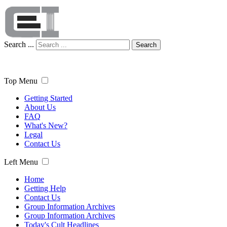
Search ...
Search
Top Menu
Getting Started
About Us
FAQ
What's New?
Legal
Contact Us
Left Menu
Home
Getting Help
Contact Us
Group Information Archives
Group Information Archives
Today's Cult Headlines