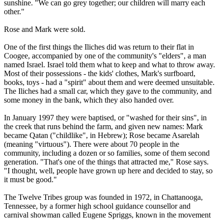
sunshine. "We can go grey together; our children will marry each
other."
Rose and Mark were sold.
One of the first things the Iliches did was return to their flat in
Coogee, accompanied by one of the community's "elders", a man
named Israel. Israel told them what to keep and what to throw away.
Most of their possessions - the kids' clothes, Mark's surfboard,
books, toys - had a "spirit" about them and were deemed unsuitable.
The Iliches had a small car, which they gave to the community, and
some money in the bank, which they also handed over.
In January 1997 they were baptised, or "washed for their sins", in
the creek that runs behind the farm, and given new names: Mark
became Qatan ("childlike", in Hebrew); Rose became Asarelah
(meaning "virtuous"). There were about 70 people in the
community, including a dozen or so families, some of them second
generation. "That's one of the things that attracted me," Rose says.
"I thought, well, people have grown up here and decided to stay, so
it must be good."
The
Twelve
Tribes
group was founded in 1972, in Chattanooga,
Tennessee, by a former high school guidance counsellor and
carnival showman called Eugene Spriggs, known in the movement