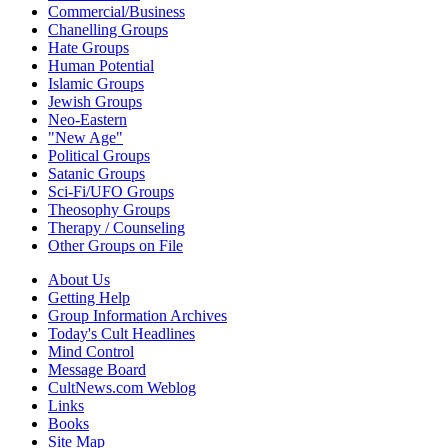
Commercial/Business
Chanelling Groups
Hate Groups
Human Potential
Islamic Groups
Jewish Groups
Neo-Eastern
"New Age"
Political Groups
Satanic Groups
Sci-Fi/UFO Groups
Theosophy Groups
Therapy / Counseling
Other Groups on File
About Us
Getting Help
Group Information Archives
Today's Cult Headlines
Mind Control
Message Board
CultNews.com Weblog
Links
Books
Site Map