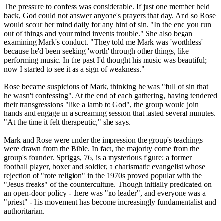
The pressure to confess was considerable. If just one member held
back, God could not answer anyone's prayers that day. And so Rose
would scour her mind daily for any hint of sin. "In the end you run
out of things and your mind invents trouble." She also began
examining Mark's conduct. "They told me Mark was 'worthless'
because he'd been seeking 'worth' through other things, like
performing music. In the past I'd thought his music was beautiful;
now I started to see it as a sign of weakness."
Rose became suspicious of Mark, thinking he was "full of sin that
he wasn't confessing". At the end of each gathering, having tendered
their transgressions "like a lamb to God", the group would join
hands and engage in a screaming session that lasted several minutes.
"At the time it felt therapeutic," she says.
Mark and Rose were under the impression the group's teachings
were drawn from the Bible. In fact, the majority come from the
group's founder. Spriggs, 76, is a mysterious figure: a former
football player, boxer and soldier, a charismatic evangelist whose
rejection of "rote religion" in the 1970s proved popular with the
"Jesus freaks" of the counterculture. Though initially predicated on
an open-door policy - there was "no leader", and everyone was a
"priest" - his movement has become increasingly fundamentalist and
authoritarian.