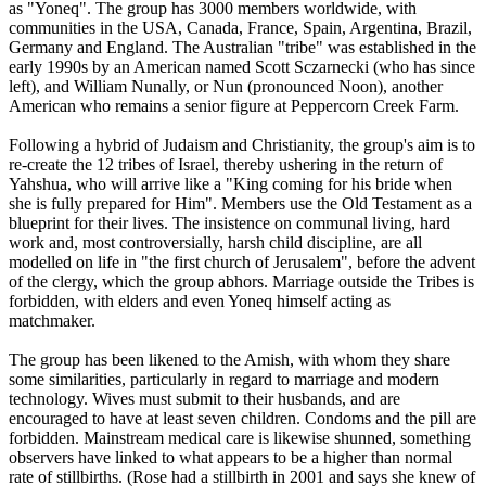
as "Yoneq". The group has 3000 members worldwide, with
communities in the USA, Canada, France, Spain, Argentina, Brazil,
Germany and England. The Australian "
tribe
" was established in the
early 1990s by an American named Scott Sczarnecki (who has since
left), and William Nunally, or Nun (pronounced
Noon
), another
American who remains a senior figure at Peppercorn Creek Farm.
Following a hybrid of Judaism and Christianity, the group's aim is to
re-create the 12
tribes
of Israel, thereby ushering in the return of
Yahshua, who will arrive like a "King coming for his bride when
she is fully prepared for Him". Members use the Old Testament as a
blueprint for their lives. The insistence on communal living, hard
work and, most controversially, harsh child discipline, are all
modelled on life in "the first church of Jerusalem", before the advent
of the clergy, which the group abhors. Marriage outside the
Tribes
is
forbidden, with elders and even Yoneq himself acting as
matchmaker.
The group has been likened to the Amish, with whom they share
some similarities, particularly in regard to marriage and modern
technology. Wives must submit to their husbands, and are
encouraged to have at least seven children. Condoms and the pill are
forbidden. Mainstream medical care is likewise shunned, something
observers have linked to what appears to be a higher than normal
rate of stillbirths. (Rose had a stillbirth in 2001 and says she knew of