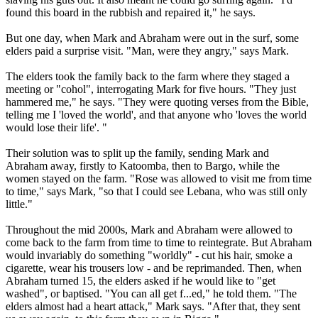
found this board in the rubbish and repaired it," he says.
But one day, when Mark and Abraham were out in the surf, some
elders paid a surprise visit. "Man, were they angry," says Mark.
The elders took the family back to the farm where they staged a
meeting or "cohol", interrogating Mark for five hours. "They just
hammered me," he says. "They were quoting verses from the Bible,
telling me I 'loved the world', and that anyone who 'loves the world
would lose their life'. "
Their solution was to split up the family, sending Mark and
Abraham away, firstly to Katoomba, then to Bargo, while the
women stayed on the farm. "Rose was allowed to visit me from time
to time," says Mark, "so that I could see Lebana, who was still only
little."
Throughout the mid 2000s, Mark and Abraham were allowed to
come back to the farm from time to time to reintegrate. But Abraham
would invariably do something "worldly" - cut his hair, smoke a
cigarette, wear his trousers low - and be reprimanded. Then, when
Abraham turned 15, the elders asked if he would like to "get
washed", or baptised. "You can all get f...ed," he told them. "The
elders almost had a heart attack," Mark says. "After that, they sent