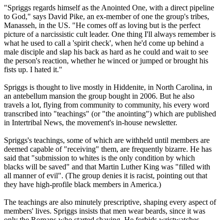
"Spriggs regards himself as the Anointed One, with a direct pipeline
to God," says David Pike, an ex-member of one the group's
tribes
,
Manasseh, in the US. "He comes off as loving but is the perfect
picture of a narcissistic cult leader. One thing I'll always remember is
what he used to call a 'spirit check', when he'd come up behind a
male disciple and slap his back as hard as he could and wait to see
the person's reaction, whether he winced or jumped or brought his
fists up. I hated it."
Spriggs is thought to live mostly in Hiddenite, in North Carolina, in
an antebellum mansion the group bought in 2006. But he also
travels a lot, flying from community to community, his every word
transcribed into "teachings" (or "the anointing") which are published
in Intertribal News, the movement's in-house newsletter.
Spriggs's teachings, some of which are withheld until members are
deemed capable of "receiving" them, are frequently bizarre. He has
said that "submission to whites is the only condition by which
blacks will be saved" and that Martin Luther King was "filled with
all manner of evil". (The group denies it is racist, pointing out that
they have high-profile black members in America.)
The teachings are also minutely prescriptive, shaping every aspect of
members' lives. Spriggs insists that men wear beards, since it was
only the Romans who started shaving. He forbids wristwatches,