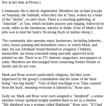
five in her time at Picton.)
Community life is strictly regimented. Members rise at
6am
(except
on Saturday, the Sabbath, when they rise at
7am
), woken by a blast
of the "shofar", or ram's horn. There is a morning gathering, or
"minchah", at
7am
, which includes prayers and singing, followed by
work, either in the farmhouse, kitchen or fields. (One of Mark's first
jobs was to tend the farm's 30-strong flock of merino sheep.)
The community also operates many businesses, including bakeries,
cafes, house painting and demolition crews, to which Mark, and
later, his son Abraham found themselves assigned. Children,
meanwhile, are home-schooled using specially approved texts
printed on site. There is no TV, internet, magazines, newspapers or
radio. Members are discouraged from contacting former friends or
family and do not vote.
Mark and Rose weren't particularly religious, but they were
impressed by the group's commitment and the sense of the farm
being "one big family". "One of their teachings is to 'Take counsel
from the least', meaning everyone is listened to," Rose says.
Early on, Mark and Rose were each assigned a "shepherd", a senior
member whose spiritual insight enabled them to act as a mentor.
"My shepherd was a woman called Bakhirah," Rose says. "If I had