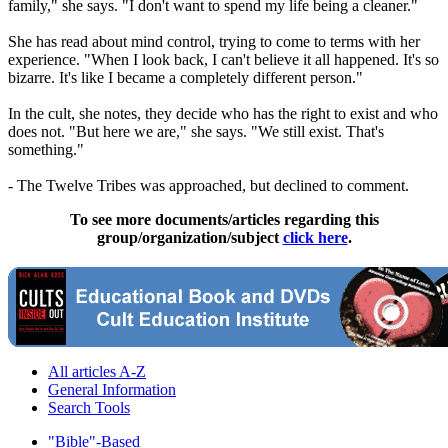
family," she says. "I don't want to spend my life being a cleaner."
She has read about mind control, trying to come to terms with her
experience. "When I look back, I can't believe it all happened. It's so
bizarre. It's like I became a completely different person."
In the cult, she notes, they decide who has the right to exist and who
does not. "But here we are," she says. "We still exist. That's
something."
- The
Twelve
Tribes
was approached, but declined to comment.
To see more documents/articles regarding this
group/organization/subject
click here
.
All articles A-Z
General Information
Search Tools
"Bible"-Based