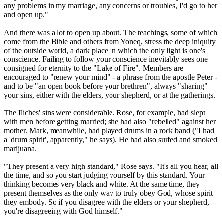
any problems in my marriage, any concerns or troubles, I'd go to her
and open up."
And there was a lot to open up about. The teachings, some of which
come from the Bible and others from Yoneq, stress the deep iniquity
of the outside world, a dark place in which the only light is one's
conscience. Failing to follow your conscience inevitably sees one
consigned for eternity to the "Lake of Fire". Members are
encouraged to "renew your mind" - a phrase from the apostle Peter -
and to be "an open book before your brethren", always "sharing"
your sins, either with the elders, your shepherd, or at the gatherings.
The Iliches' sins were considerable. Rose, for example, had slept
with men before getting married; she had also "rebelled" against her
mother. Mark, meanwhile, had played drums in a rock band ("I had
a 'drum spirit', apparently," he says). He had also surfed and smoked
marijuana.
"They present a very high standard," Rose says. "It's all you hear, all
the time, and so you start judging yourself by this standard. Your
thinking becomes very black and white. At the same time, they
present themselves as the only way to truly obey God, whose spirit
they embody. So if you disagree with the elders or your shepherd,
you're disagreeing with God himself."