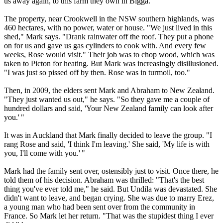
us away again, to this farm they own in Bigga."
The property, near Crookwell in the NSW southern highlands, was
460 hectares, with no power, water or house. "We just lived in this
shed," Mark says. "Drank rainwater off the roof. They put a phone
on for us and gave us gas cylinders to cook with. And every few
weeks, Rose would visit." Their job was to chop wood, which was
taken to Picton for heating. But Mark was increasingly disillusioned.
"I was just so pissed off by then. Rose was in turmoil, too."
Then, in 2009, the elders sent Mark and Abraham to New Zealand.
"They just wanted us out," he says. "So they gave me a couple of
hundred dollars and said, 'Your New Zealand family can look after
you.' "
It was in Auckland that Mark finally decided to leave the group. "I
rang Rose and said, 'I think I'm leaving.' She said, 'My life is with
you, I'll come with you.' "
Mark had the family sent over, ostensibly just to visit. Once there, he
told them of his decision. Abraham was thrilled: "That's the best
thing you've ever told me," he said. But Undila was devastated. She
didn't want to leave, and began crying. She was due to marry Erez,
a young man who had been sent over from the community in
France. So Mark let her return. "That was the stupidest thing I ever