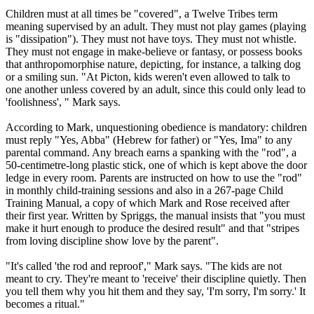
Children must at all times be "covered", a
Twelve
Tribes
term
meaning supervised by an adult. They must not play games (playing
is "dissipation"). They must not have toys. They must not whistle.
They must not engage in make-believe or fantasy, or possess books
that anthropomorphise nature, depicting, for instance, a talking dog
or a smiling sun. "At Picton, kids weren't even allowed to talk to
one another unless covered by an adult, since this could only lead to
'foolishness', " Mark says.
According to Mark, unquestioning obedience is mandatory: children
must reply "Yes, Abba" (Hebrew for father) or "Yes, Ima" to any
parental command. Any breach earns a spanking with the "rod", a
50-centimetre-long plastic stick, one of which is kept above the door
ledge in every room. Parents are instructed on how to use the "rod"
in monthly child-training sessions and also in a 267-page Child
Training Manual, a copy of which Mark and Rose received after
their first year. Written by Spriggs, the manual insists that "you must
make it hurt enough to produce the desired result" and that "stripes
from loving discipline show love by the parent".
"It's called 'the rod and reproof'," Mark says. "The kids are not
meant to cry. They're meant to 'receive' their discipline quietly. Then
you tell them why you hit them and they say, 'I'm sorry, I'm sorry.' It
becomes a ritual."