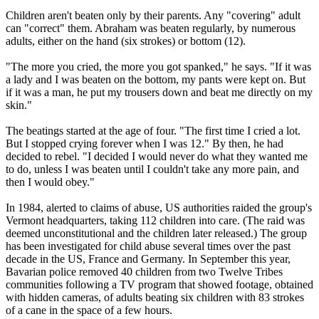
Children aren't beaten only by their parents. Any "covering" adult
can "correct" them. Abraham was beaten regularly, by numerous
adults, either on the hand (six strokes) or bottom (12).
"The more you cried, the more you got spanked," he says. "If it was
a lady and I was beaten on the bottom, my pants were kept on. But
if it was a man, he put my trousers down and beat me directly on my
skin."
The beatings started at the age of four. "The first time I cried a lot.
But I stopped crying forever when I was 12." By then, he had
decided to rebel. "I decided I would never do what they wanted me
to do, unless I was beaten until I couldn't take any more pain, and
then I would obey."
In 1984, alerted to claims of abuse, US authorities raided the group's
Vermont headquarters, taking 112 children into care. (The raid was
deemed unconstitutional and the children later released.) The group
has been investigated for child abuse several times over the past
decade in the US, France and Germany. In September this year,
Bavarian police removed 40 children from two
Twelve
Tribes
communities following a TV program that showed footage, obtained
with hidden cameras, of adults beating six children with 83 strokes
of a cane in the space of a few hours.