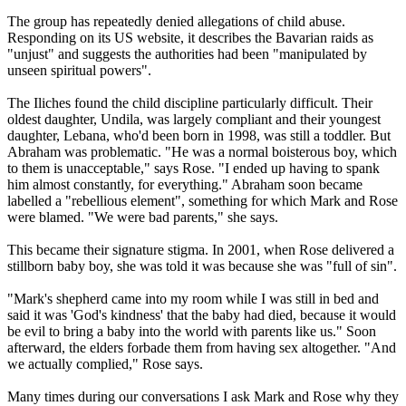
The group has repeatedly denied allegations of child abuse.
Responding on its US website, it describes the Bavarian raids as
"unjust" and suggests the authorities had been "manipulated by
unseen spiritual powers".
The Iliches found the child discipline particularly difficult. Their
oldest daughter, Undila, was largely compliant and their youngest
daughter, Lebana, who'd been born in 1998, was still a toddler. But
Abraham was problematic. "He was a normal boisterous boy, which
to them is unacceptable," says Rose. "I ended up having to spank
him almost constantly, for everything." Abraham soon became
labelled a "rebellious element", something for which Mark and Rose
were blamed. "We were bad parents," she says.
This became their signature stigma. In 2001, when Rose delivered a
stillborn baby boy, she was told it was because she was "full of sin".
"Mark's shepherd came into my room while I was still in bed and
said it was 'God's kindness' that the baby had died, because it would
be evil to bring a baby into the world with parents like us." Soon
afterward, the elders forbade them from having sex altogether. "And
we actually complied," Rose says.
Many times during our conversations I ask Mark and Rose why they