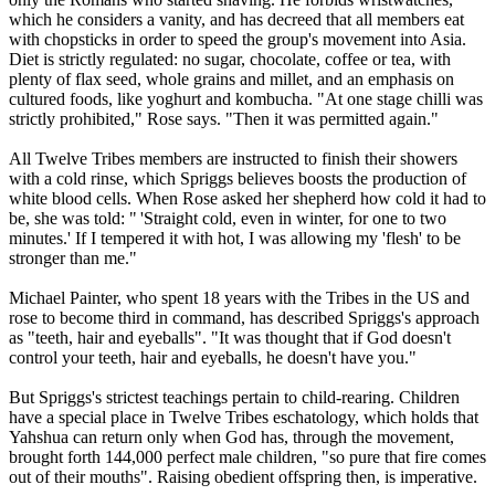
which he considers a vanity, and has decreed that all members eat
with chopsticks in order to speed the group's movement into Asia.
Diet is strictly regulated: no sugar, chocolate, coffee or tea, with
plenty of flax seed, whole grains and millet, and an emphasis on
cultured foods, like yoghurt and kombucha. "At one stage chilli was
strictly prohibited," Rose says. "Then it was permitted again."
All
Twelve
Tribes
members are instructed to finish their showers
with a cold rinse, which Spriggs believes boosts the production of
white blood cells. When Rose asked her shepherd how cold it had to
be, she was told: " 'Straight cold, even in winter, for one to two
minutes.' If I tempered it with hot, I was allowing my 'flesh' to be
stronger than me."
Michael Painter, who spent 18 years with the
Tribes
in the US and
rose to become third in command, has described Spriggs's approach
as "teeth, hair and eyeballs". "It was thought that if God doesn't
control your teeth, hair and eyeballs, he doesn't have you."
But Spriggs's strictest teachings pertain to child-rearing. Children
have a special place in
Twelve
Tribes
eschatology, which holds that
Yahshua can return only when God has, through the movement,
brought forth 144,000 perfect male children, "so pure that fire comes
out of their mouths". Raising obedient offspring then, is imperative.