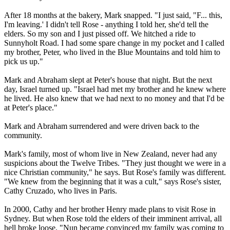
After 18 months at the bakery, Mark snapped. "I just said, "F... this,
I'm leaving.' I didn't tell Rose - anything I told her, she'd tell the
elders. So my son and I just pissed off. We hitched a ride to
Sunnyholt Road. I had some spare change in my pocket and I called
my brother, Peter, who lived in the Blue Mountains and told him to
pick us up."
Mark and Abraham slept at Peter's house that night. But the next
day, Israel turned up. "Israel had met my brother and he knew where
he lived. He also knew that we had next to no money and that I'd be
at Peter's place."
Mark and Abraham surrendered and were driven back to the
community.
Mark's family, most of whom live in New Zealand, never had any
suspicions about the
Twelve
Tribes
. "They just thought we were in a
nice Christian community," he says. But Rose's family was different.
"We knew from the beginning that it was a cult," says Rose's sister,
Cathy Cruzado, who lives in Paris.
In 2000, Cathy and her brother Henry made plans to visit Rose in
Sydney. But when Rose told the elders of their imminent arrival, all
hell broke loose. "Nun became convinced my family was coming to