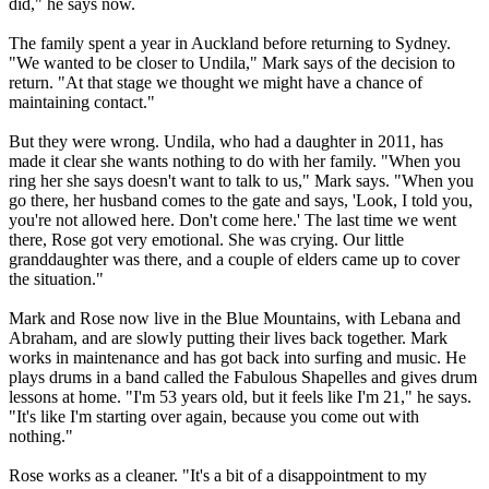
did," he says now.
The family spent a year in Auckland before returning to Sydney.
"We wanted to be closer to Undila," Mark says of the decision to
return. "At that stage we thought we might have a chance of
maintaining contact."
But they were wrong. Undila, who had a daughter in 2011, has
made it clear she wants nothing to do with her family. "When you
ring her she says doesn't want to talk to us," Mark says. "When you
go there, her husband comes to the gate and says, 'Look, I told you,
you're not allowed here. Don't come here.' The last time we went
there, Rose got very emotional. She was crying. Our little
granddaughter was there, and a couple of elders came up to cover
the situation."
Mark and Rose now live in the Blue Mountains, with Lebana and
Abraham, and are slowly putting their lives back together. Mark
works in maintenance and has got back into surfing and music. He
plays drums in a band called the Fabulous Shapelles and gives drum
lessons at home. "I'm 53 years old, but it feels like I'm 21," he says.
"It's like I'm starting over again, because you come out with
nothing."
Rose works as a cleaner. "It's a bit of a disappointment to my