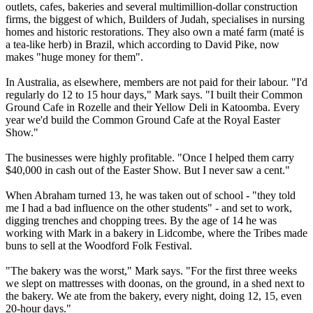
outlets, cafes, bakeries and several multimillion-dollar construction
firms, the biggest of which, Builders of Judah, specialises in nursing
homes and historic restorations. They also own a maté farm (maté is
a tea-like herb) in Brazil, which according to David Pike, now
makes "huge money for them".
In Australia, as elsewhere, members are not paid for their labour. "I'd
regularly do 12 to 15 hour days," Mark says. "I built their Common
Ground Cafe in Rozelle and their Yellow Deli in Katoomba. Every
year we'd build the Common Ground Cafe at the Royal Easter
Show."
The businesses were highly profitable. "Once I helped them carry
$40,000 in cash out of the Easter Show. But I never saw a cent."
When Abraham turned 13, he was taken out of school - "they told
me I had a bad influence on the other students" - and set to work,
digging trenches and chopping trees. By the age of 14 he was
working with Mark in a bakery in Lidcombe, where the
Tribes
made
buns to sell at the Woodford Folk Festival.
"The bakery was the worst," Mark says. "For the first three weeks
we slept on mattresses with doonas, on the ground, in a shed next to
the bakery. We ate from the bakery, every night, doing 12, 15, even
20-hour days."