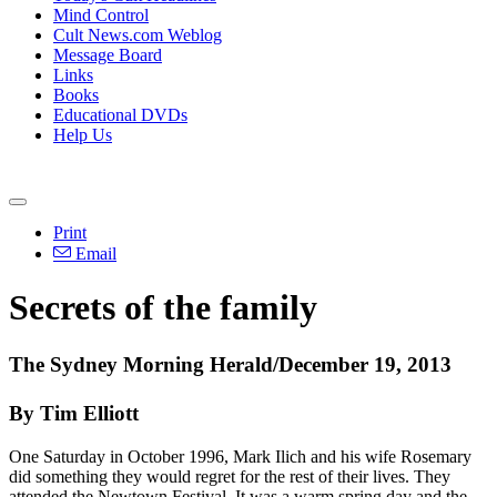
Mind Control
Cult News.com Weblog
Message Board
Links
Books
Educational DVDs
Help Us
Print
Email
Secrets of the family
The Sydney Morning Herald/December 19, 2013
By Tim Elliott
One Saturday in October 1996, Mark Ilich and his wife Rosemary
did something they would regret for the rest of their lives. They
attended the Newtown Festival. It was a warm spring day and the