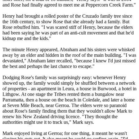
and Rose had finally agreed to meet me at Peppercorn Creek Farm."
Henry had brought a rolled poster of the Cruzado family tree since
the 16th century, to show Rose that she already had a family. But
Rose rebuffed him. "I was scared stiff of Henry, because the elders
had been saying he was part of an anti-cult movement and that he'd
kidnap me and the kids."
The minute Henry appeared, Abraham and his sisters were whisked
away by an elder and hidden in the roof of the main building. "I was
devastated," Abraham later recalled, "because I knew I'd just missed
the best and perhaps the last chance to escape."
Dodging Rose's family was surprisingly easy: whenever Henry
showed up, the family would simply be shuffled between a network
of properties - an apartment in Leura, a house in Burwood, a hotel in
Lithgow. At one stage the
Tribes
rented them a bungalow near
Parramatta, then a house on the beach in Coledale, and later a home
at Seven Mile Beach, near Gerroa. The elders were so paranoid
about Rose's family finding them that they wouldn't allow Mark to
renew his New Zealand driving licence. "They thought the
authorities might use it to track us," Mark says.
Mark enjoyed living at Gerroa; for one thing, it meant he wasn't
slaving his guts out. It also meant he could go surfing again. "I'd