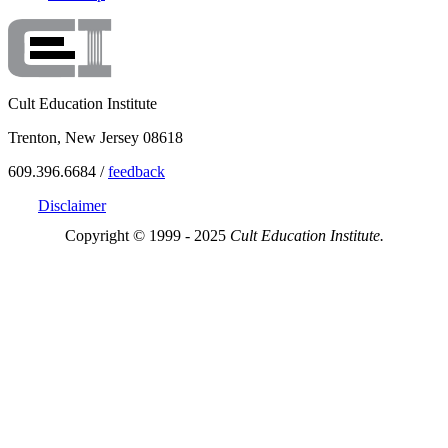
Cult Education Institute
Trenton, New Jersey 08618
609.396.6684 /
feedback
Disclaimer
Copyright © 1999 - 2025
Cult Education Institute.