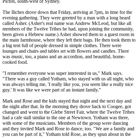
Picton, south-west of Sydney.
The Iliches drove down that Friday, arriving at
7pm
, in time for the
evening gathering. They were greeted by a man with a long beard
called Asher. (Asher's real name was Andrew McLeod, but like all
members of the
Twelve
Tribes
he had, upon joining the community,
been given a Hebrew name.) Asher showed them to a guest room in
the main farmhouse, where they left their bags. He then took them to
a big tent full of people dressed in simple clothes. There were
lounges and chairs and tables set with flowers and candles. There
was music, too, a piano and an accordion, and beautiful, home-
cooked food.
"I remember everyone was super interested in us," Mark says.
"There was a guy called Yotham, who stayed with us all night, who
was always telling me, 'I really like you, you seem like a really nice
guy.' It was like we were part of an instant family."
Mark and Rose and the kids stayed that night and the next day and
the night after that. In the morning they drove back to Coogee, got
changed and went to the Glebe Street Fair, where the
Twelve
Tribes
had a cafe stall similar to the one at Newtown. Yotham was there,
with some of the musicians. Members of the group were dancing
and they invited Mark and Rose to dance, too. "We are a family and
you can be part of it," Yotham told Rose, as they spun about in the