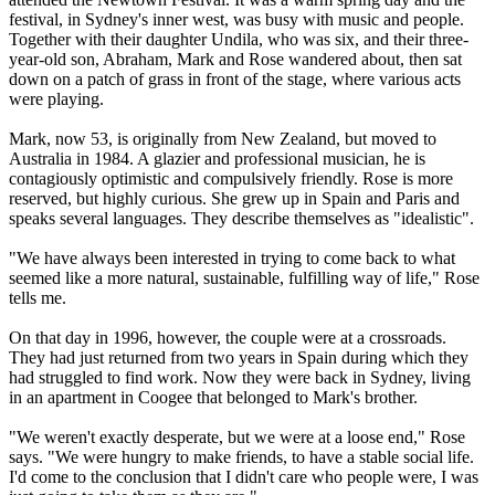
festival, in Sydney's inner west, was busy with music and people.
Together with their daughter Undila, who was six, and their three-
year-old son, Abraham, Mark and Rose wandered about, then sat
down on a patch of grass in front of the stage, where various acts
were playing.
Mark, now 53, is originally from New Zealand, but moved to
Australia in 1984. A glazier and professional musician, he is
contagiously optimistic and compulsively friendly. Rose is more
reserved, but highly curious. She grew up in Spain and Paris and
speaks several languages. They describe themselves as "idealistic".
"We have always been interested in trying to come back to what
seemed like a more natural, sustainable, fulfilling way of life," Rose
tells me.
On that day in 1996, however, the couple were at a crossroads.
They had just returned from two years in Spain during which they
had struggled to find work. Now they were back in Sydney, living
in an apartment in Coogee that belonged to Mark's brother.
"We weren't exactly desperate, but we were at a loose end," Rose
says. "We were hungry to make friends, to have a stable social life.
I'd come to the conclusion that I didn't care who people were, I was