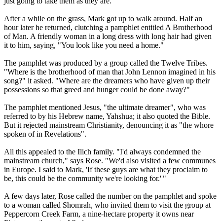
just going to take them as they are."
After a while on the grass, Mark got up to walk around. Half an
hour later he returned, clutching a pamphlet entitled A Brotherhood
of Man. A friendly woman in a long dress with long hair had given
it to him, saying, "You look like you need a home."
The pamphlet was produced by a group called the
Twelve
Tribes
.
"Where is the brotherhood of man that John Lennon imagined in his
song?" it asked. "Where are the dreamers who have given up their
possessions so that greed and hunger could be done away?"
The pamphlet mentioned Jesus, "the ultimate dreamer", who was
referred to by his Hebrew name, Yahshua; it also quoted the Bible.
But it rejected mainstream Christianity, denouncing it as "the whore
spoken of in Revelations".
All this appealed to the Ilich family. "I'd always condemned the
mainstream church," says Rose. "We'd also visited a few communes
in Europe. I said to Mark, 'If these guys are what they proclaim to
be, this could be the community we're looking for.' "
A few days later, Rose called the number on the pamphlet and spoke
to a woman called Shomrah, who invited them to visit the group at
Peppercorn Creek Farm, a nine-hectare property it owns near