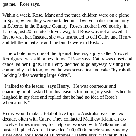
get me," Rose says.
Within a week, Rose, Mark and the three children were on a plane
to Spain, where they were installed in a
Twelve
Tribes
community
in Zeberio, in the Basque Country. Rose's mother lived nearby, in
Laredo, just 20 minutes' drive away, but Rose was not allowed at
first to visit her. Instead, she was instructed to call Cathy and Henry
and tell them that she and the family were in Boston.
"The whole time, one of the Spanish leaders, a guy called Yowcef
Rodriguez, was sitting next to me," Rose says. Cathy was upset and
cancelled her flights. But Henry decided to go anyway, visiting the
community in Picton, where he was served tea and cake "by robotic
looking ladies wearing large skirts".
"I talked to the leader," says Henry. "He was courteous and
charming until I asked him his reasons for hiding my sister, when he
laughed in my face and replied that he had no idea of Rose's
whereabouts."
Henry would make a total of five trips to Australia over the next
decade, often with Cathy. They contacted Matthew Klein, an ex-
Twelve
Tribes
member, for help and worked with Melbourne cult
buster Raphael Aron. "I travelled 100,000 kilometres and saw my
sister once, for a total of 10 minutes," Henry says. "It was in 2004