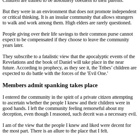
Children are trained to be absolutely obedient to their parents.
But they were in an environment that does not promote independent
or critical thinking. It is an insular community that allows strangers
to walk and work among them. High elders are rarely questioned.
People giving over their life savings to their common purse cannot
expect to be compensated if they choose to leave the community
years later.
They subscribe to a fatalistic view that the apocalyptic events of the
Revelations and the book of Daniel will take place in the near
future. According to prophecy, as they see it, the Tribes’ children are
expected to do battle with the forces of the 'Evil One.'
Members admit spanking takes place
I entered the community in the spirit of a private citizen attempting
to ascertain whether the people I knew and their children were in
good hands. I left the community feeling remorseful about my
deception, even though I reasoned, such deceit was a necessary evil.
I am of the view that the people I knew and liked were decent for
the most part. There is an allure to the place that I felt.