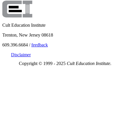
Cult Education Institute
Trenton, New Jersey 08618
609.396.6684 /
feedback
Disclaimer
Copyright © 1999 - 2025
Cult Education Institute.