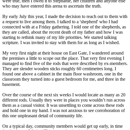
were true, then I owed it to Stephanie, her children and anyone else
who may have entered this arena to ascertain the truth.
By early July this year, I made the decision to reach out to them with
a request to live among them. I talked to a 'shepherd' who I had
connected with at a
Friday
gathering. I told one of the shepherds, as
they are called, about the recent death of my father and how I was
starting to rethink many of my life priorities. We started talking
scripture. I was invited to stay with them for as long as I wished.
My very first night at their house on East Gate, I wandered around
the premises a little to scope out the place. That very first evening I
managed to find five of the rods that were described by ex-members.
They are slender wooden sticks roughly 60 centimetres long. I
found one above a cabinet in the main floor washroom, one in the
classroom they turned into a guest bedroom for me, and three in the
basement.
Over the course of the next six weeks I would locate as many as 20
different rods. Usually they were in places you wouldn’t run across
them as a casual visitor. It was unsettling to come across these rods
and hold one in my hand. I was not anxious to see corroboration of
this one unpleasant detail of community life.
On a typical day, community members would get up early, in time