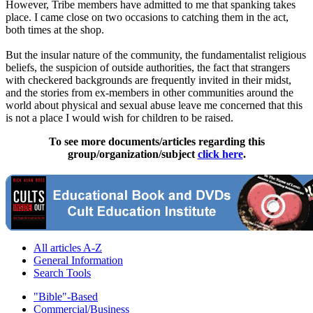
However, Tribe members have admitted to me that spanking takes
place. I came close on two occasions to catching them in the act,
both times at the shop.
But the insular nature of the community, the fundamentalist religious
beliefs, the suspicion of outside authorities, the fact that strangers
with checkered backgrounds are frequently invited in their midst,
and the stories from ex-members in other communities around the
world about physical and sexual abuse leave me concerned that this
is not a place I would wish for children to be raised.
To see more documents/articles regarding this
group/organization/subject
click here
.
All articles A-Z
General Information
Search Tools
"Bible"-Based
Commercial/Business