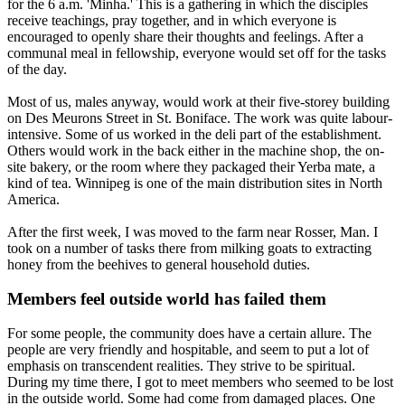
for the
6 a.m.
'Minha.' This is a gathering in which the disciples
receive teachings, pray together, and in which everyone is
encouraged to openly share their thoughts and feelings. After a
communal meal in fellowship, everyone would set off for the tasks
of the day.
Most of us, males anyway, would work at their five-storey building
on Des Meurons Street in St. Boniface. The work was quite labour-
intensive. Some of us worked in the deli part of the establishment.
Others would work in the back either in the machine shop, the on-
site bakery, or the room where they packaged their Yerba mate, a
kind of tea. Winnipeg is one of the main distribution sites in North
America.
After the first week, I was moved to the farm near Rosser, Man. I
took on a number of tasks there from milking goats to extracting
honey from the beehives to general household duties.
Members feel outside world has failed them
For some people, the community does have a certain allure. The
people are very friendly and hospitable, and seem to put a lot of
emphasis on transcendent realities. They strive to be spiritual.
During my time there, I got to meet members who seemed to be lost
in the outside world. Some had come from damaged places. One