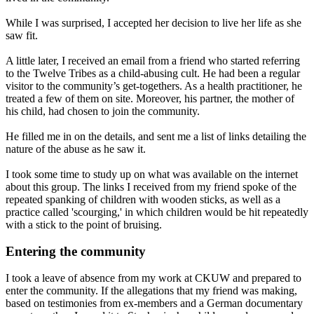
While I was surprised, I accepted her decision to live her life as she
saw fit.
A little later, I received an email from a friend who started referring
to the Twelve Tribes as a child-abusing cult. He had been a regular
visitor to the community’s get-togethers. As a health practitioner, he
treated a few of them on site. Moreover, his partner, the mother of
his child, had chosen to join the community.
He filled me in on the details, and sent me a list of links detailing the
nature of the abuse as he saw it.
I took some time to study up on what was available on the internet
about this group. The links I received from my friend spoke of the
repeated spanking of children with wooden sticks, as well as a
practice called 'scourging,' in which children would be hit repeatedly
with a stick to the point of bruising.
Entering the community
I took a leave of absence from my work at CKUW and prepared to
enter the community. If the allegations that my friend was making,
based on testimonies from ex-members and a German documentary