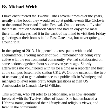
By Michael Welch
I have encountered the Twelve Tribes several times over the years,
usually at the booth they would set up at public events like Ciclovia,
or the annual Peace and Justice Festival. On one occasion I visited
their restaurant on Sherbrook Street and had an enjoyable meal
there. I had always had it in the back of my mind to visit their
Friday
gatherings at their homes in the East Gate area, but never quite got
around to it.
In the spring of 2013, I happened to cross paths with an old
acquaintance, a young mother of two. I remember her being very
active with the environmental community. We had collaborated on
some actions together about six or seven years ago. Shortly
afterwards she volunteered with us for a time as a reporter and host
at the campus-based radio station CKUW. On one occasion, the two
of us managed to gain admittance to a public talk in Winnipeg and
managed to level some pretty tough questions at then US
Ambassador to Canada David Wilkins.
This woman, who I’ll refer to as Stephanie, was now ardently
involved with the Twelve Tribes of Israel. She had embraced a
Hebrew name, embraced their lifestyle and religious views, and
lived in the community.