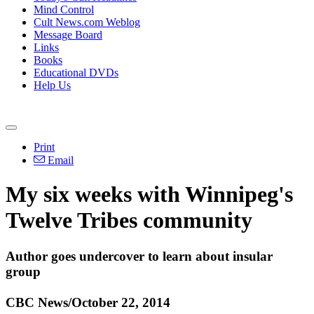
Mind Control
Cult News.com Weblog
Message Board
Links
Books
Educational DVDs
Help Us
Print
Email
My six weeks with Winnipeg's
Twelve Tribes community
Author goes undercover to learn about insular
group
CBC News/October 22, 2014