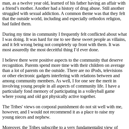
man, as a twelve year old, learned of his father having an affair with
a friend’s mother. Another had a history of drug abuse. Still another
struggled with sexual addiction. A common theme was that they felt
that the outside world, including and especially orthodox religion,
had failed them.
During my time in community I frequently felt conflicted about what
I was doing. It was hard for me to see these sweet people as villains,
and it felt wrong being not completely up front with them. It was
most assuredly the most deceitful thing I’d ever done.
I believe there were positive aspects to the community that deserve
recognition. Parents spend more time with their children on average
than a lot of parents on the outside. There are no iPods, televisions
or other electronic gadgets interfering with relations between and
among community members. As well, I for one see the merit in
involving young people in all aspects of community life. I have a
particularly fond memory of participating in a volleyball game
where young and old got physically active together.
The Tribes' views on corporal punishment do not sit well with me,
however, and I would not recommend it as a place to raise my
young nieces and nephew.
Moreover, the Tribes subscribe to a very fundamentalist view of