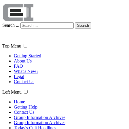
Search ...
Search
Top Menu
Getting Started
About Us
FAQ
What's New?
Legal
Contact Us
Left Menu
Home
Getting Help
Contact Us
Group Information Archives
Group Information Archives
Today's Cult Headlines