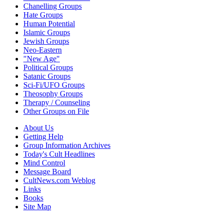
Chanelling Groups
Hate Groups
Human Potential
Islamic Groups
Jewish Groups
Neo-Eastern
"New Age"
Political Groups
Satanic Groups
Sci-Fi/UFO Groups
Theosophy Groups
Therapy / Counseling
Other Groups on File
About Us
Getting Help
Group Information Archives
Today's Cult Headlines
Mind Control
Message Board
CultNews.com Weblog
Links
Books
Site Map