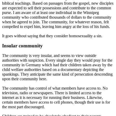
biblical teachings. Based on passages from the gospel, new disciples
are expected to sell their possessions and contribute to the common
purse. I am aware of at least one individual in the Winnipeg
community who contributed thousands of dollars to the community
when he agreed to join. The community, for whatever reason, felt
compelled to expel him, leaving him angry at the loss of his funds.
It goes without saying that they consider homosexuality a sin.
Insular community
The community is very insular, and seems to view outside
authorities with suspicion. Every single day they would pray for the
community in Germany which had their children taken away by the
child welfare authorities based on a documentary depicting the
spankings. They anticipate the same kind of persecution descending
upon their community here.
The community has control of what members have access to. No
television, radio or newspapers. There is limited access to the
internet as it is necessary for running their business. Likewise,
certain members have access to cell phones, though their use is for
the most part discouraged.