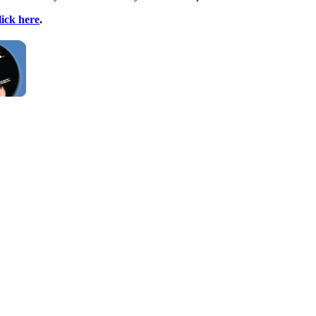
lick here
.