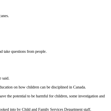
canes.
nd take questions from people.
 said.
ducation on how children can be disciplined in Canada.
 have the potential to be harmful for children, some investigation and
ooked into by Child and Family Services Department staff.