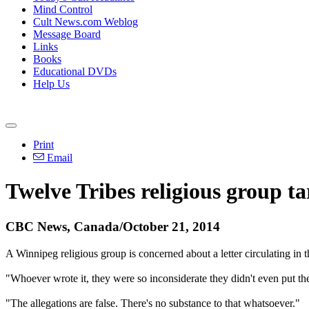
Mind Control
Cult News.com Weblog
Message Board
Links
Books
Educational DVDs
Help Us
Print
Email
Twelve Tribes religious group ta
CBC News, Canada/October 21, 2014
A Winnipeg religious group is concerned about a letter circulating in t
"Whoever wrote it, they were so inconsiderate they didn't even put t
"The allegations are false. There's no substance to that whatsoever."