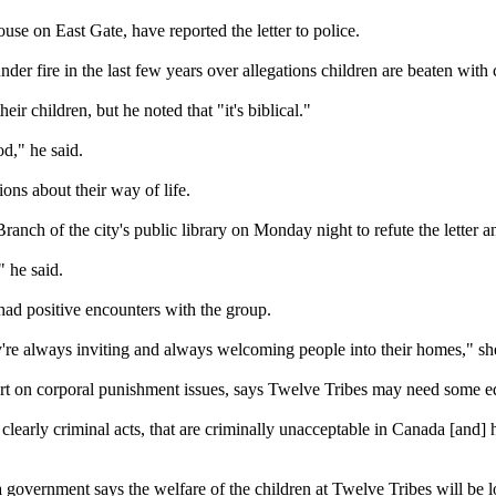
se on East Gate, have reported the letter to police.
 fire in the last few years over allegations children are beaten with 
ir children, but he noted that "it's biblical."
od," he said.
ons about their way of life.
anch of the city's public library on Monday night to refute the letter a
 he said.
ad positive encounters with the group.
y're always inviting and always welcoming people into their homes," she
ert on corporal punishment issues, says Twelve Tribes may need some e
e clearly criminal acts, that are criminally unacceptable in Canada [and]
government says the welfare of the children at Twelve Tribes will be l