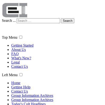
Search ...
Search
Top Menu
Getting Started
About Us
FAQ
What's New?
Legal
Contact Us
Left Menu
Home
Getting Help
Contact Us
Group Information Archives
Group Information Archives
Today's Cult Headlines