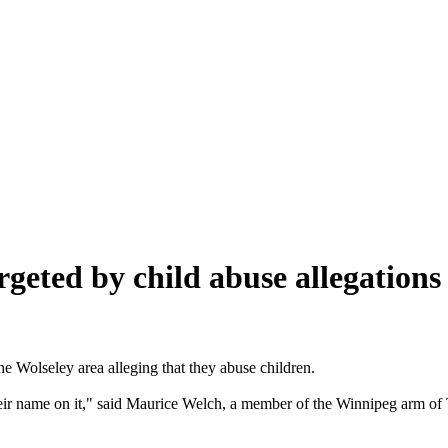
rgeted by child abuse allegations
he Wolseley area alleging that they abuse children.
heir name on it," said Maurice Welch, a member of the Winnipeg arm of 