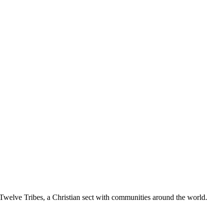
Twelve Tribes, a Christian sect with communities around the world.