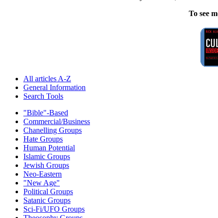
To see m
All articles A-Z
General Information
Search Tools
"Bible"-Based
Commercial/Business
Chanelling Groups
Hate Groups
Human Potential
Islamic Groups
Jewish Groups
Neo-Eastern
"New Age"
Political Groups
Satanic Groups
Sci-Fi/UFO Groups
Theosophy Groups