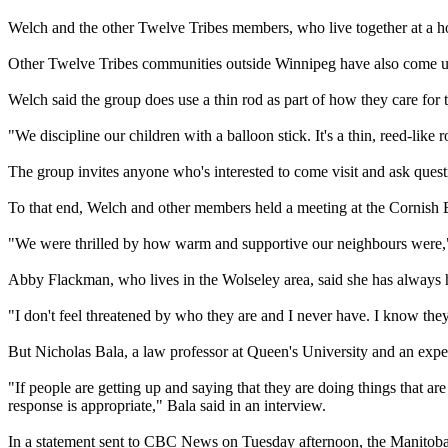
Welch and the other Twelve Tribes members, who live together at a hou
Other Twelve Tribes communities outside Winnipeg have also come under
Welch said the group does use a thin rod as part of how they care for the
"We discipline our children with a balloon stick. It's a thin, reed-like r
The group invites anyone who's interested to come visit and ask questi
To that end, Welch and other members held a meeting at the Cornish Br
"We were thrilled by how warm and supportive our neighbours were,"
Abby Flackman, who lives in the Wolseley area, said she has always h
"I don't feel threatened by who they are and I never have. I know the
But Nicholas Bala, a law professor at Queen's University and an exp
"If people are getting up and saying that they are doing things that ar
response is appropriate," Bala said in an interview.
In a statement sent to CBC News on Tuesday afternoon, the Manitoba 