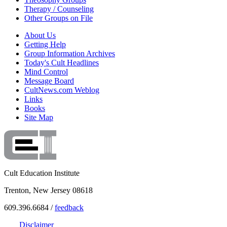
Therapy / Counseling
Other Groups on File
About Us
Getting Help
Group Information Archives
Today's Cult Headlines
Mind Control
Message Board
CultNews.com Weblog
Links
Books
Site Map
Cult Education Institute
Trenton, New Jersey 08618
609.396.6684 /
feedback
Disclaimer