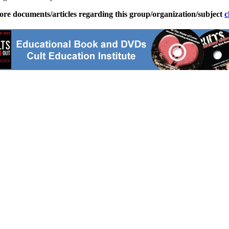
ore documents/articles regarding this group/organization/subject
c