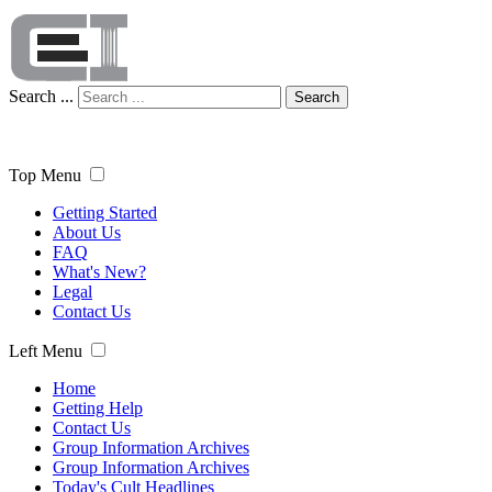
Search ...
Search
Top Menu
Getting Started
About Us
FAQ
What's New?
Legal
Contact Us
Left Menu
Home
Getting Help
Contact Us
Group Information Archives
Group Information Archives
Today's Cult Headlines