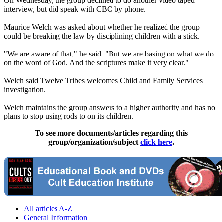
On Wednesday
, the group declined to do another video taped
interview, but did speak with CBC by phone.
Maurice Welch was asked about whether he realized the group
could be breaking the law by disciplining children with a stick.
"We are aware of that," he said. "But we are basing on what we do
on the word of God. And the scriptures make it very clear."
Welch said Twelve Tribes welcomes Child and Family Services
investigation.
Welch maintains the group answers to a higher authority and has no
plans to stop using rods to on its children.
To see more documents/articles regarding this
group/organization/subject
click here
.
All articles A-Z
General Information