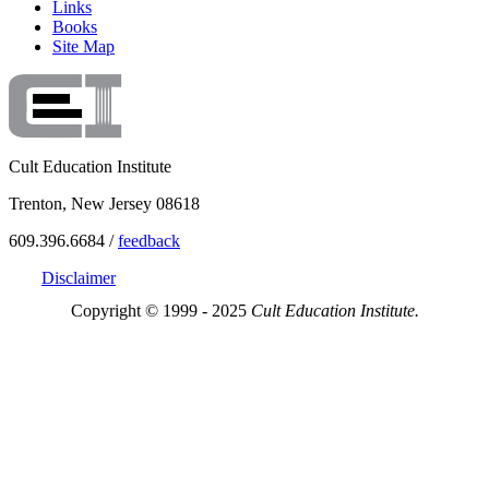
Links
Books
Site Map
Cult Education Institute
Trenton, New Jersey 08618
609.396.6684 /
feedback
Disclaimer
Copyright © 1999 - 2025
Cult Education Institute.