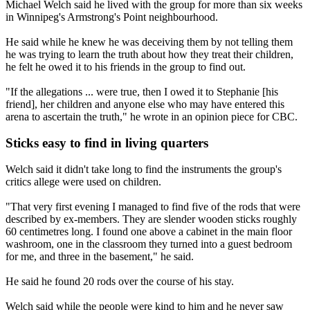
Michael Welch said he lived with the group for more than six weeks
in Winnipeg's Armstrong's Point neighbourhood.
He said while he knew he was deceiving them by not telling them
he was trying to learn the truth about how they treat their children,
he felt he owed it to his friends in the group to find out.
"If the allegations ... were true, then I owed it to Stephanie [his
friend], her children and anyone else who may have entered this
arena to ascertain the truth," he wrote in an opinion piece for CBC.
Sticks easy to find in living quarters
Welch said it didn't take long to find the instruments the group's
critics allege were used on children.
"That very first evening I managed to find five of the rods that were
described by ex-members. They are slender wooden sticks roughly
60 centimetres long. I found one above a cabinet in the main floor
washroom, one in the classroom they turned into a guest bedroom
for me, and three in the basement," he said.
He said he found 20 rods over the course of his stay.
Welch said while the people were kind to him and he never saw