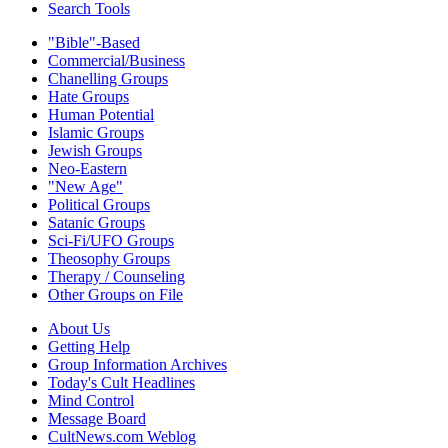
Search Tools
"Bible"-Based
Commercial/Business
Chanelling Groups
Hate Groups
Human Potential
Islamic Groups
Jewish Groups
Neo-Eastern
"New Age"
Political Groups
Satanic Groups
Sci-Fi/UFO Groups
Theosophy Groups
Therapy / Counseling
Other Groups on File
About Us
Getting Help
Group Information Archives
Today's Cult Headlines
Mind Control
Message Board
CultNews.com Weblog