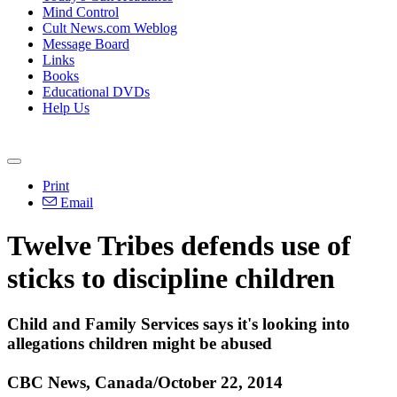
Mind Control
Cult News.com Weblog
Message Board
Links
Books
Educational DVDs
Help Us
Print
Email
Twelve Tribes defends use of
sticks to discipline children
Child and Family Services says it's looking into
allegations children might be abused
CBC News, Canada/October 22, 2014