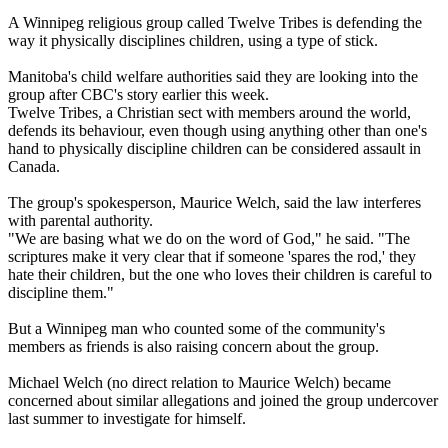
A Winnipeg religious group called Twelve Tribes is defending the
way it physically disciplines children, using a type of stick.
Manitoba's child welfare authorities said they are looking into the
group after CBC's story earlier this week.
Twelve Tribes, a Christian sect with members around the world,
defends its behaviour, even though using anything other than one's
hand to physically discipline children can be considered assault in
Canada.
The group's spokesperson, Maurice Welch, said the law interferes
with parental authority.
"We are basing what we do on the word of God," he said. "The
scriptures make it very clear that if someone 'spares the rod,' they
hate their children, but the one who loves their children is careful to
discipline them."
But a Winnipeg man who counted some of the community's
members as friends is also raising concern about the group.
Michael Welch (no direct relation to Maurice Welch) became
concerned about similar allegations and joined the group undercover
last summer to investigate for himself.