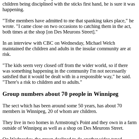
children being disciplined with the sticks first hand, he is sure it was
happening.
"Tribe members have admitted to me that spanking takes place," he
wrote. "I came close on two occasions to catching them in the act,
both times at the shop [on Des Meurons Street]."
In an interview with CBC
on Wednesday
, Michael Welch
maintained the children and adults in the insular community are at
risk.
"The kids seem very closed off from the wider world, so if there
was something happening in the community I'm not necessarily
satisfied that it would be dealt with in a responsible way," he said.
"There's a risk to children and to adults."
Group numbers about 70 people in Winnipeg
The sect which has been around some 50 years, has about 70
members in Winnipeg, 20 of whom are children.
They live in two homes in Armstrong's Point and they own in a farm
outside of Winnipeg as well as a shop on Des Meurons Street.