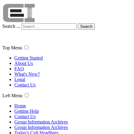
Search ...
Search
Top Menu
Getting Started
About Us
FAQ
What's New?
Legal
Contact Us
Left Menu
Home
Getting Help
Contact Us
Group Information Archives
Group Information Archives
Today's Cult Headlines