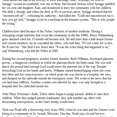
Spriggs’ second-in-command, was one of them. She became furious when Spriggs paddled
her six-year-old daughter, Kate, and threatened to leave the community with her children.
She didn’t, though, and when she died, at 39, of cervical cancer, Spriggs declared that her
“unconfessed sin”—criticizing his authority—had killed her. “Guilt and unconfessed sin is
how you get sick,” Spriggs wrote in a teaching on the immune system. “This is why people
die young.”
Children have died because of the Tribes’ rejection of modern medicine. During a
whooping-cough epidemic that swept the community in the late 1980s, Bruce Whittenburg
grew alarmed when his 15-month-old became sick. He and more than a half-dozen former
and current members say he consulted the elders, who told him, “If God wants her to live,
He’ll save her.” She died a few hours later. “It was the worst thing that happened to us,”
said Whittenburg, who left the Tribes in 2001.
During her second pregnancy, another former member, Ruth Williams, developed placenta
previa—a dangerous condition in which the placenta blocks the birth canal. She was told
that if she prayed hard enough God would move the placenta out of the way. Despite
beseeching God on her hands and knees, Williams started hemorrhaging when she went
into labor and lost consciousness—at which point she was driven to a hospital, she says,
and dumped on the sidewalk outside the emergency room. She woke to the news that her
son had been stillborn. Another woman who labored for days was only brought to a
hospital after her child died inside her.
After Mary Wiseman’s death, Tribes elders began to judge parents’ ability to raise their
children. When they judged parents inadequate, they split families up, often with
devastating consequences, as the Jones family would learn.
Their son Noah tells a distressing story from 1992, when he was nine and the Joneses were
living in a community in St. Joseph, Missouri. One day, Noah says, he and his two