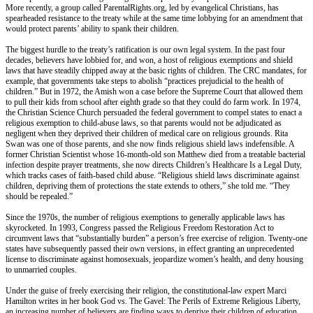
More recently, a group called ParentalRights.org, led by evangelical Christians, has
spearheaded resistance to the treaty while at the same time lobbying for an amendment that
would protect parents’ ability to spank their children.
The biggest hurdle to the treaty’s ratification is our own legal system. In the past four
decades, believers have lobbied for, and won, a host of religious exemptions and shield
laws that have steadily chipped away at the basic rights of children. The CRC mandates, for
example, that governments take steps to abolish “practices prejudicial to the health of
children.” But in 1972, the Amish won a case before the Supreme Court that allowed them
to pull their kids from school after eighth grade so that they could do farm work. In 1974,
the Christian Science Church persuaded the federal government to compel states to enact a
religious exemption to child-abuse laws, so that parents would not be adjudicated as
negligent when they deprived their children of medical care on religious grounds. Rita
Swan was one of those parents, and she now finds religious shield laws indefensible. A
former Christian Scientist whose 16-month-old son Matthew died from a treatable bacterial
infection despite prayer treatments, she now directs Children’s Healthcare Is a Legal Duty,
which tracks cases of faith-based child abuse. “Religious shield laws discriminate against
children, depriving them of protections the state extends to others,” she told me. “They
should be repealed.”
Since the 1970s, the number of religious exemptions to generally applicable laws has
skyrocketed. In 1993, Congress passed the Religious Freedom Restoration Act to
circumvent laws that “substantially burden” a person’s free exercise of religion. Twenty-one
states have subsequently passed their own versions, in effect granting an unprecedented
license to discriminate against homosexuals, jeopardize women’s health, and deny housing
to unmarried couples.
Under the guise of freely exercising their religion, the constitutional-law expert Marci
Hamilton writes in her book God vs. The Gavel: The Perils of Extreme Religious Liberty,
an increasing number of believers are finding ways to deprive their children of education,