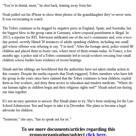
“You’re in denial, mom,” he shot back, leaning away from her.
Noah pulled out his iPhone to show them photos of the granddaughter they’ve never seen.
It was excruciating to watch.
The Tribes continues to be dogged by negative press in England, Spain, and Australia, but
the biggest blow to the group came in Germany, where corporal punishment is illegal. In
2013, a reporter for RTL Television infiltrated one of the sect’s communes and, over a two-
day period, secretly filmed 50 instances of adults spanking children, including one small
girl whose offense was refusing to say, “I’m tired.” After the footage aired, police seized 40
children and placed them in foster care, where most of them remain today. In France, a few
months ago, a police raid of a Tribes community led to social workers rescuing four small
children whose bodies bore evidence of recent beatings.
Shuah and her siblings are bewildered that the authorities have not taken similar action in
this country. Despite the media exposés that Noah triggered, Tribes members who have left
the group in the years since have claimed that the Tribes continues to beat children, exploit
them as free workers, and deny them access to education and modern medicine. “Where do
our human rights as children begin and their religious rights end?” Shuah asked me during
our time together.
It’s not an easy question to answer. But Shuah plans to try. She’s been studying for the Law
School Admissions Test and hopes to take it in December. She plans to become a legal
advocate for children.
“Someone,” she says, “has to speak out for us.”
To see more documents/articles regarding this
group/organization/subject
click here
.