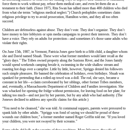
force them to work without pay, refuse them medical care, and even let them die as a
testament to their faith. (Since 1975, Rita Swan has tallied more than 400 children who died
from what she terms “religious medical neglect.”) Church pedophiles sometimes claim
religious privilege to try to avoid prosecution, Hamilton writes, and they all too often
succeed.
Children are defenseless against abuse. They don’t vote. They don’t organize. They don’t
have money to hire lobbyists or spin media campaigns to protect their interests. They don’t
have a voice. They rely on adults for protection—and sometimes it’s those same adults who
violate their rights.
On June 15th, 1987, in Vermont, Patricia Jones gave birth to a fifth child, a daughter whom
she and David named Shuah. These were what former members would later recall as the
“glory days.” The Tribes owned property along the Saxtons River, and the Jones family
would spend weekends camping beside it, swimming in the wide shallow stream and
roasting hot dogs over a campfire. Little by little, however, Spriggs denied his followers
such simple pleasures. He banned the celebration of holidays, even birthdays. Shuah was
spanked for pretending that a rolled-up towel was a doll. The rod, she says, became a
constant in her life—a claim corroborated by her siblings, other former Tribes members,
and, eventually, a Massachusetts Department of Children and Families investigation. She
was whacked for opening the fridge without permission, for leaving food on her plate, for
talking too much—and not just by her parents, but by any adult who had authority. (The
Joneses declined to address any specific claims for this article.)
“You need to be cleansed,” she was told. At communal suppers, parents were pressured to
spank kids by other adults. “Spriggs was fond of saying we should be proud of these
wounds our children bore,” a former member named Roger Griffin told me. “If you loved
your children, you were not swayed by their screams.”
Some adults did balk at the severity of these teachings. Mary Wiseman, the wife of