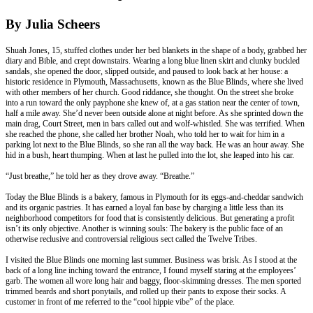
By Julia Scheers
Shuah Jones, 15, stuffed clothes under her bed blankets in the shape of a body, grabbed her
diary and Bible, and crept downstairs. Wearing a long blue linen skirt and clunky buckled
sandals, she opened the door, slipped outside, and paused to look back at her house: a
historic residence in Plymouth, Massachusetts, known as the Blue Blinds, where she lived
with other members of her church. Good riddance, she thought. On the street she broke
into a run toward the only payphone she knew of, at a gas station near the center of town,
half a mile away. She’d never been outside alone at night before. As she sprinted down the
main drag, Court Street, men in bars called out and wolf-whistled. She was terrified. When
she reached the phone, she called her brother Noah, who told her to wait for him in a
parking lot next to the Blue Blinds, so she ran all the way back. He was an hour away. She
hid in a bush, heart thumping. When at last he pulled into the lot, she leaped into his car.
“Just breathe,” he told her as they drove away. “Breathe.”
Today the Blue Blinds is a bakery, famous in Plymouth for its eggs-and-cheddar sandwich
and its organic pastries. It has earned a loyal fan base by charging a little less than its
neighborhood competitors for food that is consistently delicious. But generating a profit
isn’t its only objective. Another is winning souls: The bakery is the public face of an
otherwise reclusive and controversial religious sect called the Twelve Tribes.
I visited the Blue Blinds one morning last summer. Business was brisk. As I stood at the
back of a long line inching toward the entrance, I found myself staring at the employees’
garb. The women all wore long hair and baggy, floor-skimming dresses. The men sported
trimmed beards and short ponytails, and rolled up their pants to expose their socks. A
customer in front of me referred to the “cool hippie vibe” of the place.