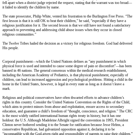
fell apart when a district judge rejected the request, stating that the warrant was too broad—
it failed to identify the children by name.
The state prosecutor, Philip White, vented his frustration to the Burlington Free Press. “The
first lesson is that it is still OK to beat their children,” he said, “especially if they have a
religious justification for it. The second lesson is that we still have not found a satisfactory
approach to preventing and addressing child abuse issues when they occur in closed
religious communities.”
The Twelve Tribes hailed the decision as a victory for religious freedom. God had delivered
His people.
Corporal punishment—which the United Nations defines as “any punishment in which
physical force is used and intended to cause some degree of pain or discomfort”—has been
banned in 46 nations. The general consensus within the medical-research establishment,
including the American Academy of Pediatrics, is that physical punishment, especially of
children, can lead to increased aggression and psychological problems. Hitting a child in the
home in the United States, however, is legal in every state as long as it doesn’t leave a
mark.
Religious and political conservatives have often thwarted efforts to advance children’s
rights in this country. Consider the United Nations Convention on the Rights of the Child,
which aims to protect minors from abuse and exploitation, ensure access to secondary
education, and guarantee a child’s freedom of “thought, conscience, and religion.” The CRC
is the most widely ratified international human rights treaty in history, but it has one
holdout: the U.S. Although Madeleine Albright signed the convention in 1995, President
Clinton never bothered sending it to the Senate for ratification because Jesse Helms, a
conservative Republican, had galvanized opposition against it, declaring it to be
“incompatible with the God-given right and responsibility of parents to raise their children.”