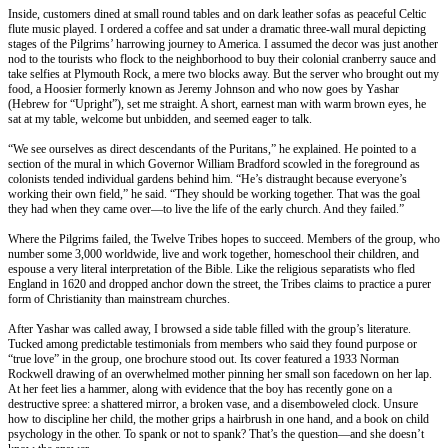
Inside, customers dined at small round tables and on dark leather sofas as peaceful Celtic
flute music played. I ordered a coffee and sat under a dramatic three-wall mural depicting
stages of the Pilgrims’ harrowing journey to America. I assumed the decor was just another
nod to the tourists who flock to the neighborhood to buy their colonial cranberry sauce and
take selfies at Plymouth Rock, a mere two blocks away. But the server who brought out my
food, a Hoosier formerly known as Jeremy Johnson and who now goes by Yashar
(Hebrew for “Upright”), set me straight. A short, earnest man with warm brown eyes, he
sat at my table, welcome but unbidden, and seemed eager to talk.
“We see ourselves as direct descendants of the Puritans,” he explained. He pointed to a
section of the mural in which Governor William Bradford scowled in the foreground as
colonists tended individual gardens behind him. “He’s distraught because everyone’s
working their own field,” he said. “They should be working together. That was the goal
they had when they came over—to live the life of the early church. And they failed.”
Where the Pilgrims failed, the Twelve Tribes hopes to succeed. Members of the group, who
number some 3,000 worldwide, live and work together, homeschool their children, and
espouse a very literal interpretation of the Bible. Like the religious separatists who fled
England in 1620 and dropped anchor down the street, the Tribes claims to practice a purer
form of Christianity than mainstream churches.
After Yashar was called away, I browsed a side table filled with the group’s literature.
Tucked among predictable testimonials from members who said they found purpose or
“true love” in the group, one brochure stood out. Its cover featured a 1933 Norman
Rockwell drawing of an overwhelmed mother pinning her small son facedown on her lap.
At her feet lies a hammer, along with evidence that the boy has recently gone on a
destructive spree: a shattered mirror, a broken vase, and a disemboweled clock. Unsure
how to discipline her child, the mother grips a hairbrush in one hand, and a book on child
psychology in the other. To spank or not to spank? That’s the question—and she doesn’t