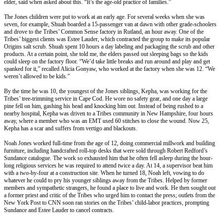
elder, said when asked about this. “It’s the age-old practice of families.”
The Jones children were put to work at an early age. For several weeks when she was
seven, for example, Shuah boarded a 15-passenger van at dawn with other grade-schoolers
and drove to the Tribes’ Common Sense factory in Rutland, an hour away. One of the
Tribes’ biggest clients was Estee Lauder, which contracted the group to make its popular
Origins salt scrub. Shuah spent 10 hours a day labeling and packaging the scrub and other
products. At a certain point, she told me, the elders passed out sleeping bags so the kids
could sleep on the factory floor. “We’d take little breaks and run around and play and get
spanked for it,” recalled Alicia Gonyaw, who worked at the factory when she was 12. “We
weren’t allowed to be kids.”
By the time he was 10, the youngest of the Jones siblings, Kepha, was working for the
Tribes’ tree-trimming service in Cape Cod. He wore no safety gear, and one day a large
pine fell on him, gashing his head and knocking him out. Instead of being rushed to a
nearby hospital, Kepha was driven to a Tribes community in New Hampshire, four hours
away, where a member who was an EMT used 60 stitches to close the wound. Now 25,
Kepha has a scar and suffers from vertigo and blackouts.
Noah Jones worked full-time from the age of 12, doing commercial millwork and building
furniture, including handcrafted roll-top desks that were sold through Robert Redford’s
Sundance catalogue. The work so exhausted him that he often fell asleep during the hour-
long religious services he was required to attend twice a day. At 14, a supervisor beat him
with a two-by-four at a construction site. When he turned 18, Noah left, vowing to do
whatever he could to pry his younger siblings away from the Tribes. Helped by former
members and sympathetic strangers, he found a place to live and work. He then sought out
a former priest and critic of the Tribes who urged him to contact the press; outlets from the
New York Post to CNN soon ran stories on the Tribes’ child-labor practices, prompting
Sundance and Estee Lauder to cancel contracts.