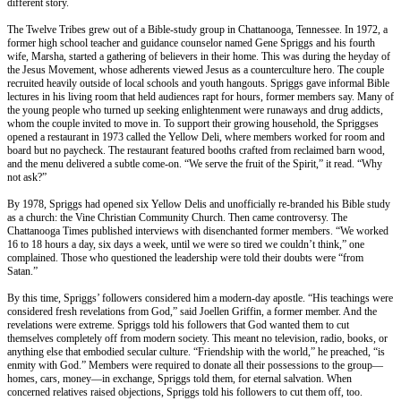
different story.
The Twelve Tribes grew out of a Bible-study group in Chattanooga, Tennessee. In 1972, a
former high school teacher and guidance counselor named Gene Spriggs and his fourth
wife, Marsha, started a gathering of believers in their home. This was during the heyday of
the Jesus Movement, whose adherents viewed Jesus as a counterculture hero. The couple
recruited heavily outside of local schools and youth hangouts. Spriggs gave informal Bible
lectures in his living room that held audiences rapt for hours, former members say. Many of
the young people who turned up seeking enlightenment were runaways and drug addicts,
whom the couple invited to move in. To support their growing household, the Spriggses
opened a restaurant in 1973 called the Yellow Deli, where members worked for room and
board but no paycheck. The restaurant featured booths crafted from reclaimed barn wood,
and the menu delivered a subtle come-on. “We serve the fruit of the Spirit,” it read. “Why
not ask?”
By 1978, Spriggs had opened six Yellow Delis and unofficially re-branded his Bible study
as a church: the Vine Christian Community Church. Then came controversy. The
Chattanooga Times published interviews with disenchanted former members. “We worked
16 to 18 hours a day, six days a week, until we were so tired we couldn’t think,” one
complained. Those who questioned the leadership were told their doubts were “from
Satan.”
By this time, Spriggs’ followers considered him a modern-day apostle. “His teachings were
considered fresh revelations from God,” said Joellen Griffin, a former member. And the
revelations were extreme. Spriggs told his followers that God wanted them to cut
themselves completely off from modern society. This meant no television, radio, books, or
anything else that embodied secular culture. “Friendship with the world,” he preached, “is
enmity with God.” Members were required to donate all their possessions to the group—
homes, cars, money—in exchange, Spriggs told them, for eternal salvation. When
concerned relatives raised objections, Spriggs told his followers to cut them off, too.