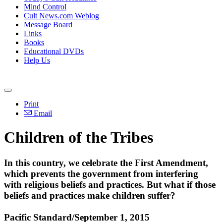
Mind Control
Cult News.com Weblog
Message Board
Links
Books
Educational DVDs
Help Us
Print
Email
Children of the Tribes
In this country, we celebrate the First Amendment,
which prevents the government from interfering
with religious beliefs and practices. But what if those
beliefs and practices make children suffer?
Pacific Standard/September 1, 2015