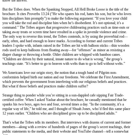
know the answer.
But the Tribes does. When the Spanking Stopped, All Hell Broke Loose is the title of the
brochure. It cites Proverbs
13:24
(“He who spares his rod, hates his son, but he who loves
him disciplines him promptly”) to make the following argument: “If you love your child
you will take the rod and discipline him when he’s disobedient. It’s not optional; it’s a
command.” The Tribes argues that progressive childrearing practices such as time-outs or
taking away treats or screen time have resulted in a spike in juvenile violence and crime.
The only way to reverse this trend, the Tribes contends, is by using the proverbial rod—
early, often, and hard enough to leave marks. According to former and current Tribes
leaders I spoke with, infants raised in the Tribes are hit with balloon sticks—thin wooden
rods used to keep balloons from floating away—for “offenses” as minor as resisting a
diaper change or throwing a bottle. Older children are whipped with bamboo canes.
“Children are driven by their natural, innate nature to do what is wrong,” the group’s
teachings state. “It’s better to go to heaven with welts than to go to hell without welts.”
We Americans love our origin story, the notion that a tough band of Pilgrim non-
conformists helped birth our nation and our freedoms. We celebrate the First Amendment,
which prevents the government from interfering with our religious beliefs and practices.
But what if those beliefs and practices make children suffer?
Strange thing to ponder while you’re sitting in a sun-dappled cafe sipping Fair Trade-
certified coffee. When I asked Yashar about the brochure, he casually mentioned that he
spanks his two boys, ages two and four, several times a day. “In the community, it’s a
regular way of life,” he told me, and I thought of Shuah Jones, who’d fled this same place
12 years earlier. “Children who are disciplined grow up to be disciplined adults.”
That’s what the Tribes tells its members. But interviews with dozens of current and former
members—along with a review of hundreds of pages of the group’s secret teachings, their
public statements to the media, and their website and YouTube channel—tell a somewhat