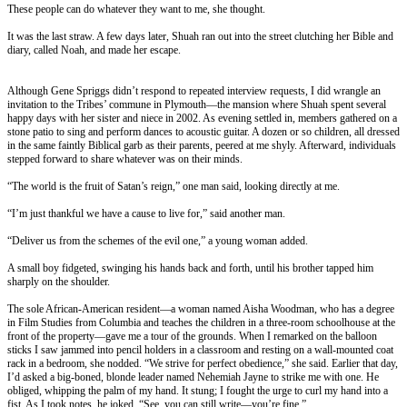
These people can do whatever they want to me, she thought.
It was the last straw. A few days later, Shuah ran out into the street clutching her Bible and
diary, called Noah, and made her escape.
Although Gene Spriggs didn’t respond to repeated interview requests, I did wrangle an
invitation to the Tribes’ commune in Plymouth—the mansion where Shuah spent several
happy days with her sister and niece in 2002. As evening settled in, members gathered on a
stone patio to sing and perform dances to acoustic guitar. A dozen or so children, all dressed
in the same faintly Biblical garb as their parents, peered at me shyly. Afterward, individuals
stepped forward to share whatever was on their minds.
“The world is the fruit of Satan’s reign,” one man said, looking directly at me.
“I’m just thankful we have a cause to live for,” said another man.
“Deliver us from the schemes of the evil one,” a young woman added.
A small boy fidgeted, swinging his hands back and forth, until his brother tapped him
sharply on the shoulder.
The sole African-American resident—a woman named Aisha Woodman, who has a degree
in Film Studies from Columbia and teaches the children in a three-room schoolhouse at the
front of the property—gave me a tour of the grounds. When I remarked on the balloon
sticks I saw jammed into pencil holders in a classroom and resting on a wall-mounted coat
rack in a bedroom, she nodded. “We strive for perfect obedience,” she said. Earlier that day,
I’d asked a big-boned, blonde leader named Nehemiah Jayne to strike me with one. He
obliged, whipping the palm of my hand. It stung; I fought the urge to curl my hand into a
fist. As I took notes, he joked, “See, you can still write—you’re fine.”