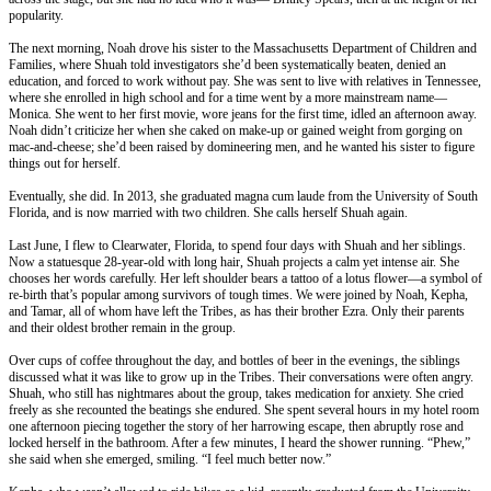
popularity.
The next morning, Noah drove his sister to the Massachusetts Department of Children and
Families, where Shuah told investigators she’d been systematically beaten, denied an
education, and forced to work without pay. She was sent to live with relatives in Tennessee,
where she enrolled in high school and for a time went by a more mainstream name—
Monica. She went to her first movie, wore jeans for the first time, idled an afternoon away.
Noah didn’t criticize her when she caked on make-up or gained weight from gorging on
mac-and-cheese; she’d been raised by domineering men, and he wanted his sister to figure
things out for herself.
Eventually, she did. In 2013, she graduated magna cum laude from the University of South
Florida, and is now married with two children. She calls herself Shuah again.
Last June, I flew to Clearwater, Florida, to spend four days with Shuah and her siblings.
Now a statuesque 28-year-old with long hair, Shuah projects a calm yet intense air. She
chooses her words carefully. Her left shoulder bears a tattoo of a lotus flower—a symbol of
re-birth that’s popular among survivors of tough times. We were joined by Noah, Kepha,
and Tamar, all of whom have left the Tribes, as has their brother Ezra. Only their parents
and their oldest brother remain in the group.
Over cups of coffee throughout the day, and bottles of beer in the evenings, the siblings
discussed what it was like to grow up in the Tribes. Their conversations were often angry.
Shuah, who still has nightmares about the group, takes medication for anxiety. She cried
freely as she recounted the beatings she endured. She spent several hours in my hotel room
one afternoon piecing together the story of her harrowing escape, then abruptly rose and
locked herself in the bathroom. After a few minutes, I heard the shower running. “Phew,”
she said when she emerged, smiling. “I feel much better now.”