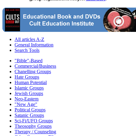
All articles A-Z
General Information
Search Tools
"Bible"-Based
Commercial/Business
Chanelling Groups
Hate Groups
Human Potential
Islamic Groups
Jewish Groups
Neo-Eastern
"New Age"
Political Groups
Satanic Groups
Sci-Fi/UFO Groups
Theosophy Groups
Therapy / Counseling