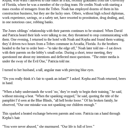
Kepha, who wasn’t allowed to ride bikes as a kid, recently graduated from the University
of Florida, where he was a member of the cycling team. He credits Noah with starting a
mass exodus of teenagers from the Tribes. Noah has employed dozens of them in his
construction business, but they are the lucky ones. Others, without high school diplomas,
work experience, savings, or a safety net, have resorted to prostitution, drug dealing, and,
in one notorious case, robbing banks.
The Jones siblings’ relationship with their parents continues to be strained. When David
and Patricia heard their kids were talking to me, they threatened to stop communicating with
them. One evening, I returned to the hotel with Noah and Kepha and found them waiting;
they’d driven two hours from a Tribes commune in Arcadia, Florida. As the brothers
headed to the bar to order beer—“to take the edge off,” Noah later told me—I sat down
with their parents on the lobby’s small sofas. During a short, tense meeting, they
questioned me about my intentions and deflected most questions. “The entire media is
under the sway of the Evil One,” Patricia told me.
I turned to her husband, a tall, angular man with piercing blue eyes.
“Do you really think it’s fair to spank an infant?” I asked. Kepha and Noah returned, beers
in hand.
“When a baby understands the word ‘no,’ they’re ready to begin their training,” he said,
without missing a beat. “When the spanking stopped,” he said, quoting the title of the
pamphlet I’d seen at the Blue Blinds, “all hell broke loose.” Of his broken family, he
observed, “Our one mistake was not spanking our children enough.”
This sparked a heated exchange between parents and sons. Patricia ran a hand through
Kepha’s hair.
“You were never abused,” she murmured. “Our life is full of love.”