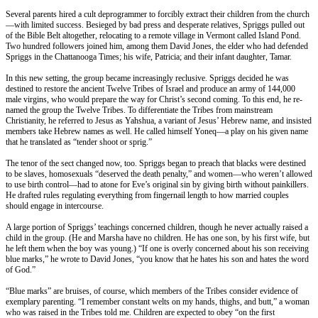
Several parents hired a cult deprogrammer to forcibly extract their children from the church
—with limited success. Besieged by bad press and desperate relatives, Spriggs pulled out
of the Bible Belt altogether, relocating to a remote village in Vermont called Island Pond.
Two hundred followers joined him, among them David Jones, the elder who had defended
Spriggs in the Chattanooga Times; his wife, Patricia; and their infant daughter, Tamar.
In this new setting, the group became increasingly reclusive. Spriggs decided he was
destined to restore the ancient Twelve Tribes of Israel and produce an army of 144,000
male virgins, who would prepare the way for Christ’s second coming. To this end, he re-
named the group the Twelve Tribes. To differentiate the Tribes from mainstream
Christianity, he referred to Jesus as Yahshua, a variant of Jesus’ Hebrew name, and insisted
members take Hebrew names as well. He called himself Yoneq—a play on his given name
that he translated as “tender shoot or sprig.”
The tenor of the sect changed now, too. Spriggs began to preach that blacks were destined
to be slaves, homosexuals “deserved the death penalty,” and women—who weren’t allowed
to use birth control—had to atone for Eve’s original sin by giving birth without painkillers.
He drafted rules regulating everything from fingernail length to how married couples
should engage in intercourse.
A large portion of Spriggs’ teachings concerned children, though he never actually raised a
child in the group. (He and Marsha have no children. He has one son, by his first wife, but
he left them when the boy was young.) “If one is overly concerned about his son receiving
blue marks,” he wrote to David Jones, “you know that he hates his son and hates the word
of God.”
“Blue marks” are bruises, of course, which members of the Tribes consider evidence of
exemplary parenting. “I remember constant welts on my hands, thighs, and butt,” a woman
who was raised in the Tribes told me. Children are expected to obey “on the first