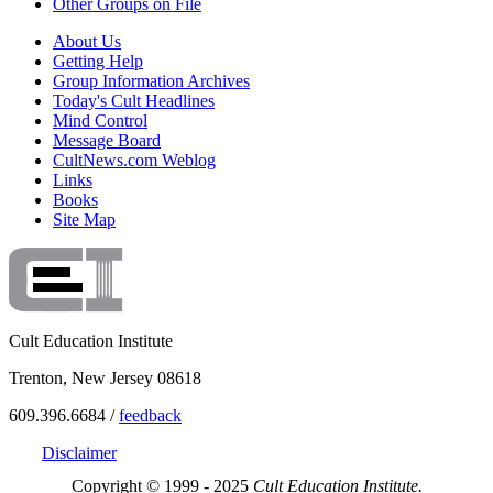
Other Groups on File
About Us
Getting Help
Group Information Archives
Today's Cult Headlines
Mind Control
Message Board
CultNews.com Weblog
Links
Books
Site Map
Cult Education Institute
Trenton, New Jersey 08618
609.396.6684 /
feedback
Disclaimer
Copyright © 1999 - 2025
Cult Education Institute.