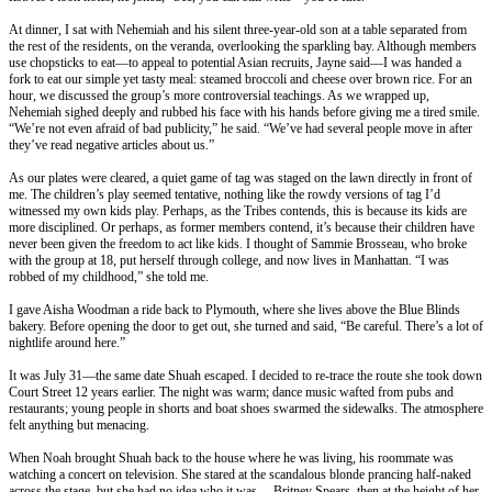
At dinner, I sat with Nehemiah and his silent three-year-old son at a table separated from
the rest of the residents, on the veranda, overlooking the sparkling bay. Although members
use chopsticks to eat—to appeal to potential Asian recruits, Jayne said—I was handed a
fork to eat our simple yet tasty meal: steamed broccoli and cheese over brown rice. For an
hour, we discussed the group’s more controversial teachings. As we wrapped up,
Nehemiah sighed deeply and rubbed his face with his hands before giving me a tired smile.
“We’re not even afraid of bad publicity,” he said. “We’ve had several people move in after
they’ve read negative articles about us.”
As our plates were cleared, a quiet game of tag was staged on the lawn directly in front of
me. The children’s play seemed tentative, nothing like the rowdy versions of tag I’d
witnessed my own kids play. Perhaps, as the Tribes contends, this is because its kids are
more disciplined. Or perhaps, as former members contend, it’s because their children have
never been given the freedom to act like kids. I thought of Sammie Brosseau, who broke
with the group at 18, put herself through college, and now lives in Manhattan. “I was
robbed of my childhood,” she told me.
I gave Aisha Woodman a ride back to Plymouth, where she lives above the Blue Blinds
bakery. Before opening the door to get out, she turned and said, “Be careful. There’s a lot of
nightlife around here.”
It was
July 31
—the same date Shuah escaped. I decided to re-trace the route she took down
Court Street 12 years earlier. The night was warm; dance music wafted from pubs and
restaurants; young people in shorts and boat shoes swarmed the sidewalks. The atmosphere
felt anything but menacing.
When Noah brought Shuah back to the house where he was living, his roommate was
watching a concert on television. She stared at the scandalous blonde prancing half-naked
across the stage, but she had no idea who it was— Britney Spears, then at the height of her