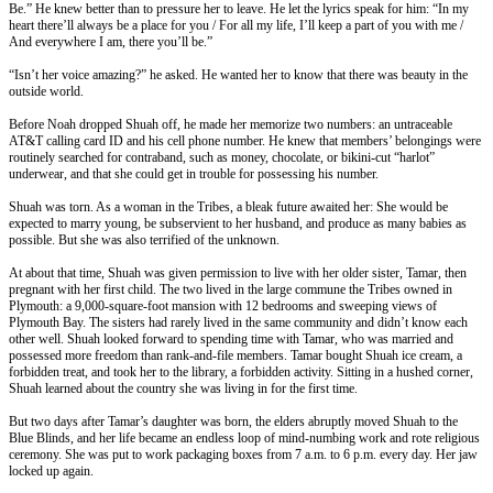
Be.” He knew better than to pressure her to leave. He let the lyrics speak for him: “In my
heart there’ll always be a place for you / For all my life, I’ll keep a part of you with me /
And everywhere I am, there you’ll be.”
“Isn’t her voice amazing?” he asked. He wanted her to know that there was beauty in the
outside world.
Before Noah dropped Shuah off, he made her memorize two numbers: an untraceable
AT&T calling card ID and his cell phone number. He knew that members’ belongings were
routinely searched for contraband, such as money, chocolate, or bikini-cut “harlot”
underwear, and that she could get in trouble for possessing his number.
Shuah was torn. As a woman in the Tribes, a bleak future awaited her: She would be
expected to marry young, be subservient to her husband, and produce as many babies as
possible. But she was also terrified of the unknown.
At about that time, Shuah was given permission to live with her older sister, Tamar, then
pregnant with her first child. The two lived in the large commune the Tribes owned in
Plymouth: a 9,000-square-foot mansion with 12 bedrooms and sweeping views of
Plymouth Bay. The sisters had rarely lived in the same community and didn’t know each
other well. Shuah looked forward to spending time with Tamar, who was married and
possessed more freedom than rank-and-file members. Tamar bought Shuah ice cream, a
forbidden treat, and took her to the library, a forbidden activity. Sitting in a hushed corner,
Shuah learned about the country she was living in for the first time.
But two days after Tamar’s daughter was born, the elders abruptly moved Shuah to the
Blue Blinds, and her life became an endless loop of mind-numbing work and rote religious
ceremony. She was put to work packaging boxes from
7 a.m. to 6 p.m.
every day. Her jaw
locked up again.