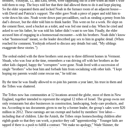
brothers, Yoshiyah, 12, and Ezra, seven, were rappelling out of a tree when an elder’s wife
told them to stop. The boys told her that their dad allowed them to do it and kept playing.
So the elder separated them and locked Noah in the furnace room of an adjacent house—
with David and Patricia’s support. The elder gave Noah a piece of paper and told him to
write down his sins. Noah wrote down past peccadilloes, such as stealing a penny from his
dad’s dresser, but the elder told him to think harder. This went on for a week. He slept on
the cement floor, used a bucket as a toilet, and was fed one meal a day. When he cried and
asked to see his father, he was told his father didn’t want to see him. Finally, the elder
accused him of engaging in a homosexual encounter—with his brothers. Noah didn’t know
what “homosexual” meant, so the leader described gay sex to him in graphic detail. (When
reached for comment, Yoshiyah refused to discuss any details but said, “My siblings
exaggerate these stories.”)
The ordeal ended with the three brothers sent away to three different homes in Vermont.
Shuah, who was four at the time, remembers a van driving off with her brothers as the
other kids clapped, happy the “corrupters” were gone. Noah lived with a succession of
single “brothers” who beat him and forbade him from socializing with other kids. “I kept
hoping my parents would come rescue me,” he told me.
By the time he was finally allowed to re-join his parents a year later, his trust in them and
the Tribes was shattered.
The Tribes now has communities at 12 locations around the globe, most of them in New
England, together intended to represent the original 12 tribes of Israel. The group owns not
only restaurants but also businesses in construction, landscaping, body-care products, and
tea. According to tax documents given to me by a former leader, the group’s sales were $26
million in 2012. These earnings are tax exempt and fueled by members’ free labor—
including that of children. Like the Amish, the Tribes stops homeschooling children after
eighth grade so that they can work, a practice they call “apprenticeship.” Younger kids are
tapped if there is a push to fulfill a contract. “We make no apology,” Wade Skinner, the