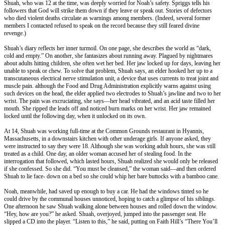
Shuah, who was 12 at the time, was deeply worried for Noah’s safety. Spriggs tells his
followers that God will strike them down if they leave or speak out. Stories of defectors
who died violent deaths circulate as warnings among members. (Indeed, several former
members I contacted refused to speak on the record because they still feared divine
revenge.)
Shuah’s diary reflects her inner turmoil. On one page, she describes the world as “dark,
cold and empty.” On another, she fantasizes about running away. Plagued by nightmares
about adults hitting children, she often wet her bed. Her jaw locked up for days, leaving her
unable to speak or chew. To solve that problem, Shuah says, an elder hooked her up to a
transcutaneous electrical nerve stimulation unit, a device that uses currents to treat joint and
muscle pain. although the Food and Drug Administration explicitly warns against using
such devices on the head, the elder applied two electrodes to Shuah’s jawline and two to her
wrist. The pain was excruciating, she says—her head vibrated, and an acid taste filled her
mouth. She ripped the leads off and noticed burn marks on her wrist. Her jaw remained
locked until the following day, when it unlocked on its own.
At 14, Shuah was working full-time at the Common Grounds restaurant in Hyannis,
Massachusetts, in a downstairs kitchen with other underage girls. If anyone asked, they
were instructed to say they were 18. Although she was working adult hours, she was still
treated as a child. One day, an older woman accused her of stealing food. In the
interrogation that followed, which lasted hours, Shuah realized she would only be released
if she confessed. So she did. “You must be cleansed,” the woman said—and then ordered
Shuah to lie face- down on a bed so she could whip her bare buttocks with a bamboo cane.
Noah, meanwhile, had saved up enough to buy a car. He had the windows tinted so he
could drive by the communal houses unnoticed, hoping to catch a glimpse of his siblings.
One afternoon he saw Shuah walking alone between houses and rolled down the window.
“Hey, how are you?” he asked. Shuah, overjoyed, jumped into the passenger seat. He
slipped a CD into the player. “Listen to this,” he said, putting on Faith Hill’s “There You’ll