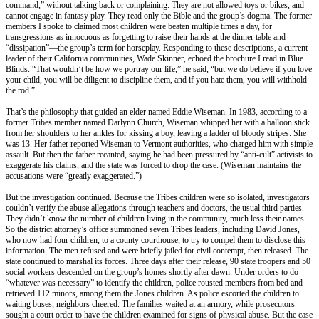
command,” without talking back or complaining. They are not allowed toys or bikes, and
cannot engage in fantasy play. They read only the Bible and the group’s dogma. The former
members I spoke to claimed most children were beaten multiple times a day, for
transgressions as innocuous as forgetting to raise their hands at the dinner table and
“dissipation”—the group’s term for horseplay. Responding to these descriptions, a current
leader of their California communities, Wade Skinner, echoed the brochure I read in Blue
Blinds. “That wouldn’t be how we portray our life,” he said, “but we do believe if you love
your child, you will be diligent to discipline them, and if you hate them, you will withhold
the rod.”
That’s the philosophy that guided an elder named Eddie Wiseman. In 1983, according to a
former Tribes member named Darlynn Church, Wiseman whipped her with a balloon stick
from her shoulders to her ankles for kissing a boy, leaving a ladder of bloody stripes. She
was 13. Her father reported Wiseman to Vermont authorities, who charged him with simple
assault. But then the father recanted, saying he had been pressured by “anti-cult” activists to
exaggerate his claims, and the state was forced to drop the case. (Wiseman maintains the
accusations were “greatly exaggerated.”)
But the investigation continued. Because the Tribes children were so isolated, investigators
couldn’t verify the abuse allegations through teachers and doctors, the usual third parties.
They didn’t know the number of children living in the community, much less their names.
So the district attorney’s office summoned seven Tribes leaders, including David Jones,
who now had four children, to a county courthouse, to try to compel them to disclose this
information. The men refused and were briefly jailed for civil contempt, then released. The
state continued to marshal its forces. Three days after their release, 90 state troopers and 50
social workers descended on the group’s homes shortly after dawn. Under orders to do
“whatever was necessary” to identify the children, police rousted members from bed and
retrieved 112 minors, among them the Jones children. As police escorted the children to
waiting buses, neighbors cheered. The families waited at an armory, while prosecutors
sought a court order to have the children examined for signs of physical abuse. But the case