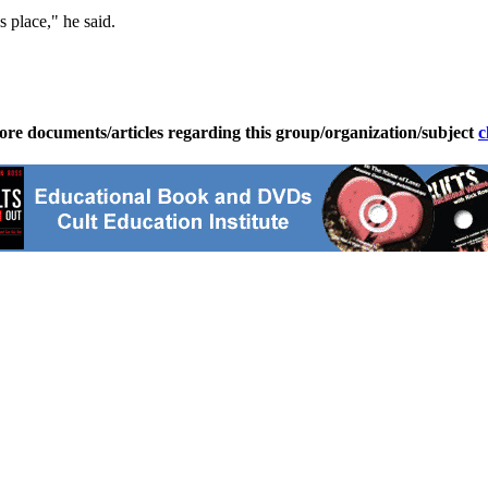
s place," he said.
ore documents/articles regarding this group/organization/subject
c