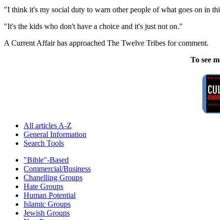
"I think it's my social duty to warn other people of what goes on in thi
"It's the kids who don't have a choice and it's just not on."
A Current Affair has approached The Twelve Tribes for comment.
To see m
All articles A-Z
General Information
Search Tools
"Bible"-Based
Commercial/Business
Chanelling Groups
Hate Groups
Human Potential
Islamic Groups
Jewish Groups