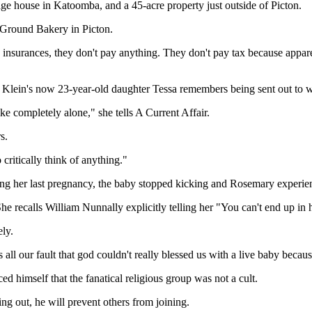
e house in Katoomba, and a 45-acre property just outside of Picton.
Ground Bakery in Picton.
insurances, they don't pay anything. They don't pay tax because appare
 Klein's now 23-year-old daughter Tessa remembers being sent out to w
ke completely alone," she tells A Current Affair.
s.
critically think of anything."
ng her last pregnancy, the baby stopped kicking and Rosemary experien
She recalls William Nunnally explicitly telling her "You can't end up in 
ly.
all our fault that god couldn't really blessed us with a live baby becaus
 himself that the fanatical religious group was not a cult.
g out, he will prevent others from joining.