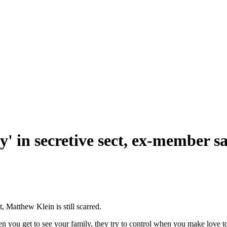
' in secretive sect, ex-member s
, Matthew Klein is still scarred.
n you get to see your family, they try to control when you make love to