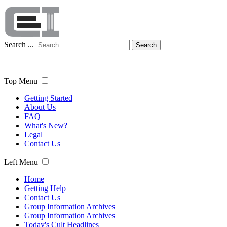
Search ...
Search
Top Menu
Getting Started
About Us
FAQ
What's New?
Legal
Contact Us
Left Menu
Home
Getting Help
Contact Us
Group Information Archives
Group Information Archives
Today's Cult Headlines