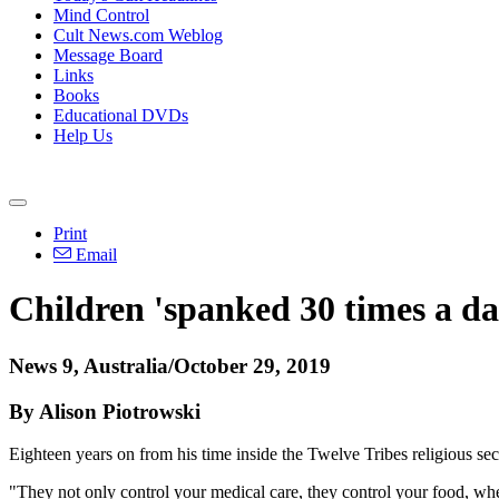
Mind Control
Cult News.com Weblog
Message Board
Links
Books
Educational DVDs
Help Us
Print
Email
Children 'spanked 30 times a day
News 9, Australia/October 29, 2019
By Alison Piotrowski
Eighteen years on from his time inside the Twelve Tribes religious sect
"They not only control your medical care, they control your food, whe