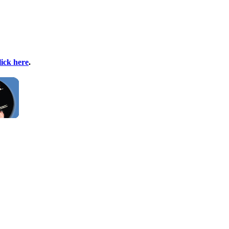
lick here
.