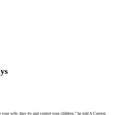
ays
 your wife, they try and control your children," he told A Current