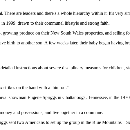
. There are leaders and there's a whole hierarchy within it. It's very s
 in 1999, drawn to their communal lifestyle and strong faith.
growing produce on their New South Wales properties, and selling food t
gave birth to another son. A few weeks later, their baby began having br
etailed instructions about severe disciplinary measures for children, st
 strikes on the hand with a thin rod."
nival showman Eugene Spriggs in Chattanooga, Tennessee, in the 1970s.
money and possessions, and live together in a commune.
riggs sent two Americans to set up the group in the Blue Mountains – S