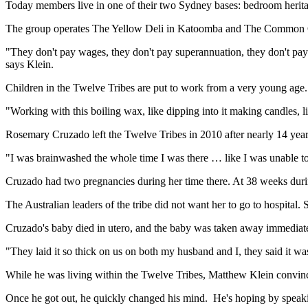
Today members live in one of their two Sydney bases: bedroom heritag
The group operates The Yellow Deli in Katoomba and The Common 
"They don't pay wages, they don't pay superannuation, they don't pay 
says Klein.
Children in the Twelve Tribes are put to work from a very young age.
"Working with this boiling wax, like dipping into it making candles, li
Rosemary Cruzado left the Twelve Tribes in 2010 after nearly 14 year
"I was brainwashed the whole time I was there … like I was unable to 
Cruzado had two pregnancies during her time there. At 38 weeks duri
The Australian leaders of the tribe did not want her to go to hospital. 
Cruzado's baby died in utero, and the baby was taken away immediate
"They laid it so thick on us on both my husband and I, they said it was 
While he was living within the Twelve Tribes, Matthew Klein convinced
Once he got out, he quickly changed his mind. He's hoping by speakin