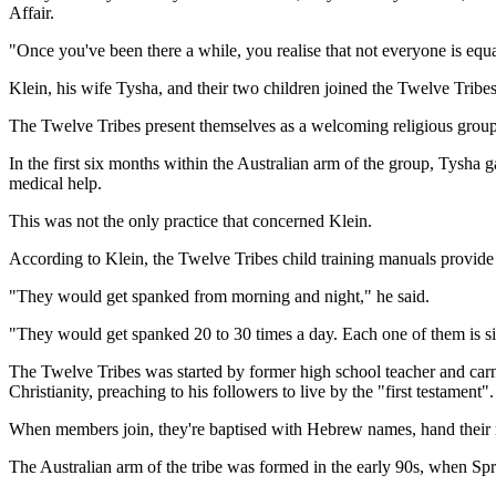
Affair.
"Once you've been there a while, you realise that not everyone is equal
Klein, his wife Tysha, and their two children joined the Twelve Tribes
The Twelve Tribes present themselves as a welcoming religious group, 
In the first six months within the Australian arm of the group, Tysha 
medical help.
This was not the only practice that concerned Klein.
According to Klein, the Twelve Tribes child training manuals provide d
"They would get spanked from morning and night," he said.
"They would get spanked 20 to 30 times a day. Each one of them is six
The Twelve Tribes was started by former high school teacher and car
Christianity, preaching to his followers to live by the "first testament".
When members join, they're baptised with Hebrew names, hand their 
The Australian arm of the tribe was formed in the early 90s, when Sp