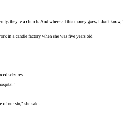
ntly, they're a church. And where all this money goes, I don't know,"
ork in a candle factory when she was five years old.
ced seizures.
hospital."
e of our sin," she said.