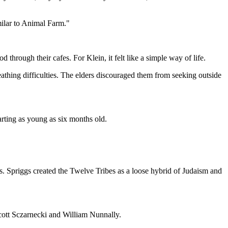
imilar to Animal Farm."
hrough their cafes. For Klein, it felt like a simple way of life.
eathing difficulties. The elders discouraged them from seeking outside
arting as young as six months old.
 Spriggs created the Twelve Tribes as a loose hybrid of Judaism and
cott Sczarnecki and William Nunnally.