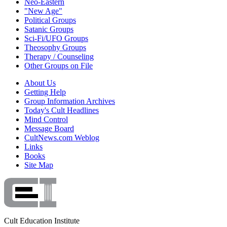
Neo-Eastern
"New Age"
Political Groups
Satanic Groups
Sci-Fi/UFO Groups
Theosophy Groups
Therapy / Counseling
Other Groups on File
About Us
Getting Help
Group Information Archives
Today's Cult Headlines
Mind Control
Message Board
CultNews.com Weblog
Links
Books
Site Map
Cult Education Institute