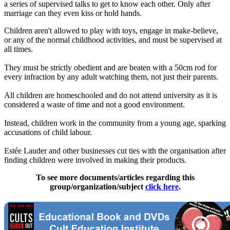
a series of supervised talks to get to know each other. Only after
marriage can they even kiss or hold hands.
Children aren't allowed to play with toys, engage in make-believe,
or any of the normal childhood activities, and must be supervised at
all times.
They must be strictly obedient and are beaten with a 50cm rod for
every infraction by any adult watching them, not just their parents.
All children are homeschooled and do not attend university as it is
considered a waste of time and not a good environment.
Instead, children work in the community from a young age, sparking
accusations of child labour.
Estée Lauder and other businesses cut ties with the organisation after
finding children were involved in making their products.
To see more documents/articles regarding this
group/organization/subject
click here
.