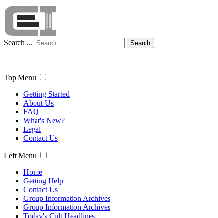
Search ...
Search
Top Menu
Getting Started
About Us
FAQ
What's New?
Legal
Contact Us
Left Menu
Home
Getting Help
Contact Us
Group Information Archives
Group Information Archives
Today's Cult Headlines