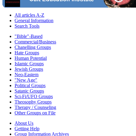
All articles A-Z
General Information
Search Tools
"Bible"-Based
Commercial/Business
Chanelling Groups
Hate Groups
Human Potential
Islamic Groups
Jewish Groups
Neo-Eastern
"New Age"
Political Groups
Satanic Groups
Sci-Fi/UFO Groups
Theosophy Groups
Therapy / Counseling
Other Groups on File
About Us
Getting Help
Group Information Archives