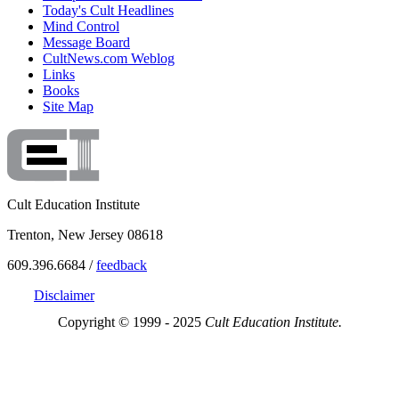
Today's Cult Headlines
Mind Control
Message Board
CultNews.com Weblog
Links
Books
Site Map
Cult Education Institute
Trenton, New Jersey 08618
609.396.6684 /
feedback
Disclaimer
Copyright © 1999 - 2025
Cult Education Institute.