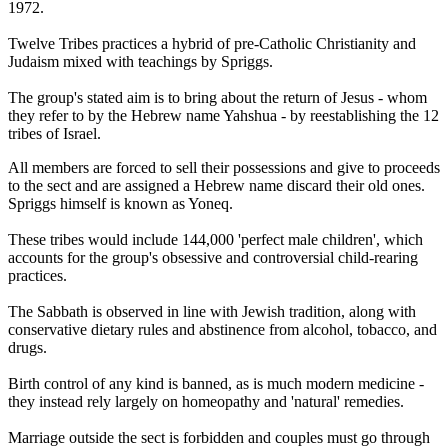
1972.
Twelve Tribes practices a hybrid of pre-Catholic Christianity and
Judaism mixed with teachings by Spriggs.
The group's stated aim is to bring about the return of Jesus - whom
they refer to by the Hebrew name Yahshua - by reestablishing the 12
tribes of Israel.
All members are forced to sell their possessions and give to proceeds
to the sect and are assigned a Hebrew name discard their old ones.
Spriggs himself is known as Yoneq.
These tribes would include 144,000 'perfect male children', which
accounts for the group's obsessive and controversial child-rearing
practices.
The Sabbath is observed in line with Jewish tradition, along with
conservative dietary rules and abstinence from alcohol, tobacco, and
drugs.
Birth control of any kind is banned, as is much modern medicine -
they instead rely largely on homeopathy and 'natural' remedies.
Marriage outside the sect is forbidden and couples must go through