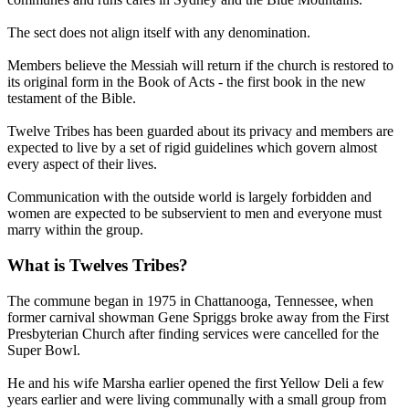
The sect does not align itself with any denomination.
Members believe the Messiah will return if the church is restored to
its original form in the Book of Acts - the first book in the new
testament of the Bible.
Twelve Tribes has been guarded about its privacy and members are
expected to live by a set of rigid guidelines which govern almost
every aspect of their lives.
Communication with the outside world is largely forbidden and
women are expected to be subservient to men and everyone must
marry within the group.
What is Twelves Tribes?
The commune began in 1975 in Chattanooga, Tennessee, when
former carnival showman Gene Spriggs broke away from the First
Presbyterian Church after finding services were cancelled for the
Super Bowl.
He and his wife Marsha earlier opened the first Yellow Deli a few
years earlier and were living communally with a small group from