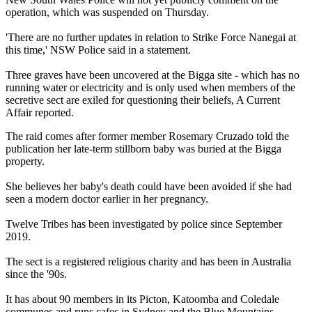
operation, which was suspended on Thursday.
'There are no further updates in relation to Strike Force Nanegai at
this time,' NSW Police said in a statement.
Three graves have been uncovered at the Bigga site - which has no
running water or electricity and is only used when members of the
secretive sect are exiled for questioning their beliefs, A Current
Affair reported.
The raid comes after former member Rosemary Cruzado told the
publication her late-term stillborn baby was buried at the Bigga
property.
She believes her baby's death could have been avoided if she had
seen a modern doctor earlier in her pregnancy.
Twelve Tribes has been investigated by police since September
2019.
The sect is a registered religious charity and has been in Australia
since the '90s.
It has about 90 members in its Picton, Katoomba and Coledale
communes and runs cafes in Sydney and the Blue Mountains.