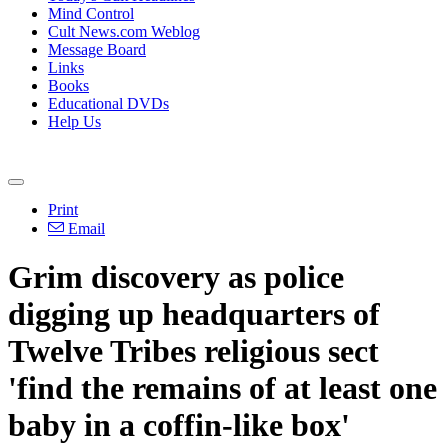
Mind Control
Cult News.com Weblog
Message Board
Links
Books
Educational DVDs
Help Us
Print
Email
Grim discovery as police
digging up headquarters of
Twelve Tribes religious sect
'find the remains of at least one
baby in a coffin-like box'