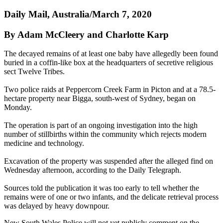
Daily Mail, Australia/March 7, 2020
By Adam McCleery and Charlotte Karp
The decayed remains of at least one baby have allegedly been found
buried in a coffin-like box at the headquarters of secretive religious
sect Twelve Tribes.
Two police raids at Peppercorn Creek Farm in Picton and at a 78.5-
hectare property near Bigga, south-west of Sydney, began on
Monday.
The operation is part of an ongoing investigation into the high
number of stillbirths within the community which rejects modern
medicine and technology.
Excavation of the property was suspended after the alleged find on
Wednesday afternoon, according to the Daily Telegraph.
Sources told the publication it was too early to tell whether the
remains were of one or two infants, and the delicate retrieval process
was delayed by heavy downpour.
New South Wales Police will not yet publicly comment on the