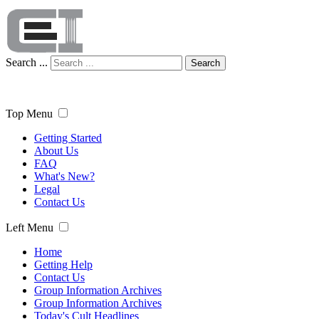
Search ...
Search
Top Menu
Getting Started
About Us
FAQ
What's New?
Legal
Contact Us
Left Menu
Home
Getting Help
Contact Us
Group Information Archives
Group Information Archives
Today's Cult Headlines