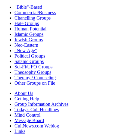
"Bible"-Based
Commercial/Business
Chanelling Groups
Hate Groups
Human Potential
Islamic Groups
Jewish Groups
Neo-Eastern
"New Age"
Political Groups
Satanic Groups
Sci-Fi/UFO Groups
Theosophy Groups
Therapy / Counseling
Other Groups on File
About Us
Getting Help
Group Information Archives
Today's Cult Headlines
Mind Control
Message Board
CultNews.com Weblog
Links