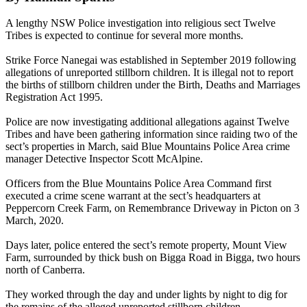
A lengthy NSW Police investigation into religious sect Twelve
Tribes is expected to continue for several more months.
Strike Force Nanegai was established in September 2019 following
allegations of unreported stillborn children. It is illegal not to report
the births of stillborn children under the Birth, Deaths and Marriages
Registration Act 1995.
Police are now investigating additional allegations against Twelve
Tribes and have been gathering information since raiding two of the
sect’s properties in March, said Blue Mountains Police Area crime
manager Detective Inspector Scott McAlpine.
Officers from the Blue Mountains Police Area Command first
executed a crime scene warrant at the sect’s headquarters at
Peppercorn Creek Farm, on Remembrance Driveway in Picton on 3
March, 2020.
Days later, police entered the sect’s remote property, Mount View
Farm, surrounded by thick bush on Bigga Road in Bigga, two hours
north of Canberra.
They worked through the day and under lights by night to dig for
the remains of the alleged unreported stillborn children.