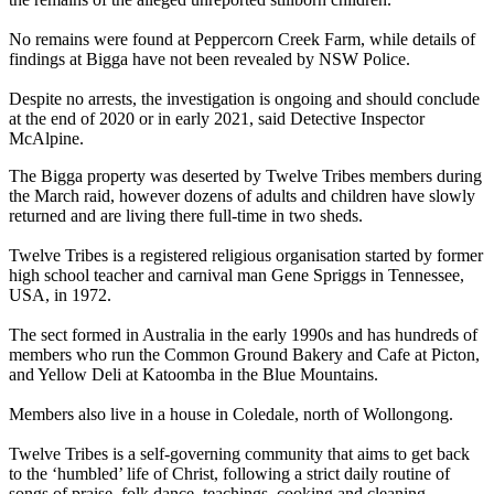
No remains were found at Peppercorn Creek Farm, while details of
findings at Bigga have not been revealed by NSW Police.
Despite no arrests, the investigation is ongoing and should conclude
at the end of 2020 or in early 2021, said Detective Inspector
McAlpine.
The Bigga property was deserted by Twelve Tribes members during
the March raid, however dozens of adults and children have slowly
returned and are living there full-time in two sheds.
Twelve Tribes is a registered religious organisation started by former
high school teacher and carnival man Gene Spriggs in Tennessee,
USA, in 1972.
The sect formed in Australia in the early 1990s and has hundreds of
members who run the Common Ground Bakery and Cafe at Picton,
and Yellow Deli at Katoomba in the Blue Mountains.
Members also live in a house in Coledale, north of Wollongong.
Twelve Tribes is a self-governing community that aims to get back
to the ‘humbled’ life of Christ, following a strict daily routine of
songs of praise, folk dance, teachings, cooking and cleaning.