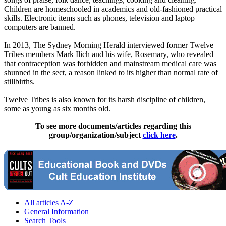
Children are homeschooled in academics and old-fashioned practical
skills. Electronic items such as phones, television and laptop
computers are banned.
In 2013, The Sydney Morning Herald interviewed former Twelve
Tribes members Mark Ilich and his wife, Rosemary, who revealed
that contraception was forbidden and mainstream medical care was
shunned in the sect, a reason linked to its higher than normal rate of
stillbirths.
Twelve Tribes is also known for its harsh discipline of children,
some as young as six months old.
To see more documents/articles regarding this
group/organization/subject
click here
.
All articles A-Z
General Information
Search Tools