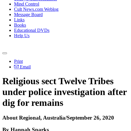
Mind Control
Cult News.com Weblog
Message Board
Links
Books
Educational DVDs
Help Us
Print
Email
Religious sect Twelve Tribes
under police investigation after
dig for remains
About Regional, Australia/September 26, 2020
By Hannah Sparks