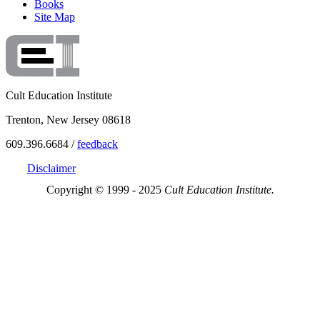
Books
Site Map
Cult Education Institute
Trenton, New Jersey 08618
609.396.6684 /
feedback
Disclaimer
Copyright © 1999 - 2025
Cult Education Institute.