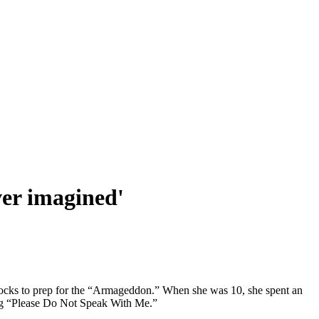
ver imagined'
 blocks to prep for the “Armageddon.” When she was 10, she spent an
ing “Please Do Not Speak With Me.”