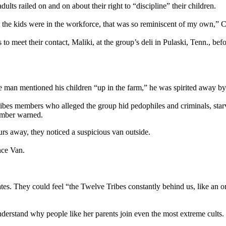
dults railed on and on about their right to “discipline” their children.
 the kids were in the workforce, that was so reminiscent of my own,” 
s to meet their contact, Maliki, at the group’s deli in Pulaski, Tenn., 
 man mentioned his children “up in the farm,” he was spirited away by 
ribes members who alleged the group hid pedophiles and criminals, sta
ember warned.
rs away, they noticed a suspicious van outside.
nce Van.
tates. They could feel “the Twelve Tribes constantly behind us, like an
.
nderstand why people like her parents join even the most extreme cults.