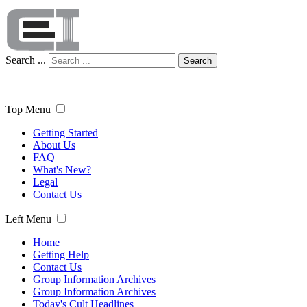
Search ...
Search
Top Menu
Getting Started
About Us
FAQ
What's New?
Legal
Contact Us
Left Menu
Home
Getting Help
Contact Us
Group Information Archives
Group Information Archives
Today's Cult Headlines