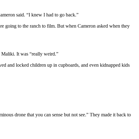
Cameron said. “I knew I had to go back.”
before going to the ranch to film. But when Cameron asked when they
Maliki. It was “really weird.”
rved and locked children up in cupboards, and even kidnapped kids
 ominous drone that you can sense but not see.” They made it back to