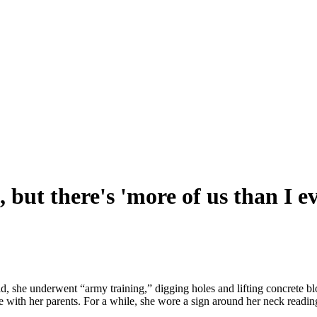
 but there's 'more of us than I e
id, she underwent “army training,” digging holes and lifting concrete
e with her parents. For a while, she wore a sign around her neck read