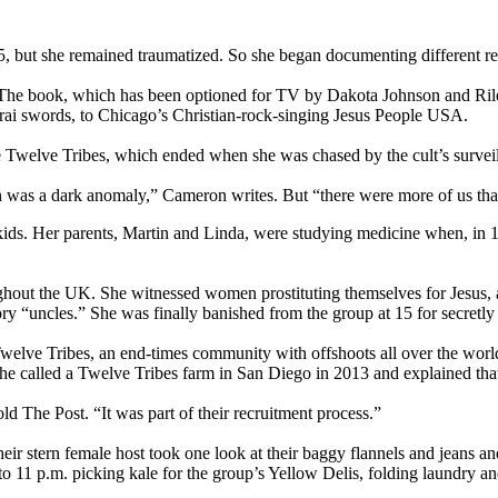
5, but she remained traumatized. So she began documenting different re
. The book, which has been optioned for TV by Dakota Johnson and Ril
rai swords, to Chicago’s Christian-rock-singing Jesus People USA.
e Twelve Tribes, which ended when she was chased by the cult’s surveill
n was a dark anomaly,” Cameron writes. But “there were more of us tha
kids. Her parents, Martin and Linda, were studying medicine when, in 
hout the UK. She witnessed women prostituting themselves for Jesus, an
ry “uncles.” She was finally banished from the group at 15 for secretly 
Twelve Tribes, an end-times community with offshoots all over the world
 She called a Twelve Tribes farm in San Diego in 2013 and explained that
d The Post. “It was part of their recruitment process.”
heir stern female host took one look at their baggy flannels and jeans
 11 p.m. picking kale for the group’s Yellow Delis, folding laundry an