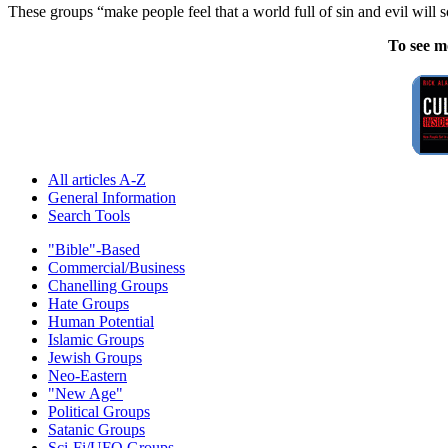
These groups “make people feel that a world full of sin and evil will 
To see m
All articles A-Z
General Information
Search Tools
"Bible"-Based
Commercial/Business
Chanelling Groups
Hate Groups
Human Potential
Islamic Groups
Jewish Groups
Neo-Eastern
"New Age"
Political Groups
Satanic Groups
Sci-Fi/UFO Groups