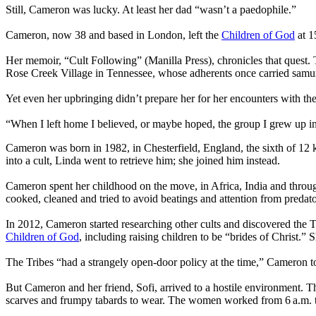
Still, Cameron was lucky. At least her dad “wasn’t a paedophile.”
Cameron, now 38 and based in London, left the
Children of God
at 1
Her memoir, “Cult Following” (Manilla Press), chronicles that quest
Rose Creek Village in Tennessee, whose adherents once carried samu
Yet even her upbringing didn’t prepare her for her encounters with th
“When I left home I believed, or maybe hoped, the group I grew up i
Cameron was born in 1982, in Chesterfield, England, the sixth of 12 
into a cult, Linda went to retrieve him; she joined him instead.
Cameron spent her childhood on the move, in Africa, India and throug
cooked, cleaned and tried to avoid beatings and attention from predato
In 2012, Cameron started researching other cults and discovered the 
Children of God
, including raising children to be “brides of Christ.”
The Tribes “had a strangely open-door policy at the time,” Cameron tol
But Cameron and her friend, Sofi, arrived to a hostile environment. T
scarves and frumpy tabards to wear. The women worked from 6 a.m. to