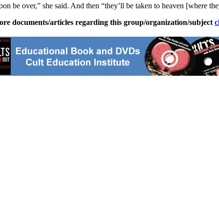
soon be over,” she said. And then “they’ll be taken to heaven [where the
ore documents/articles regarding this group/organization/subject
c