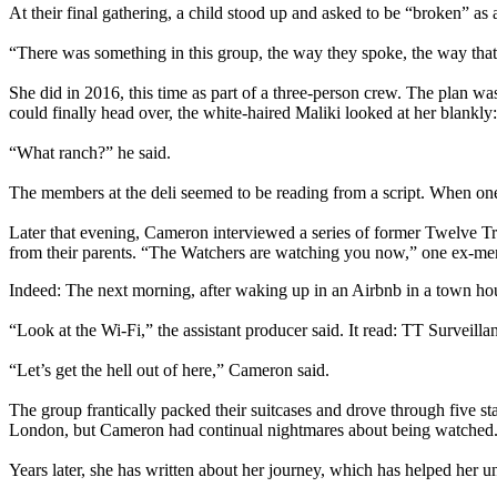
At their final gathering, a child stood up and asked to be “broken” as a
“There was something in this group, the way they spoke, the way that
She did in 2016, this time as part of a three-person crew. The plan wa
could finally head over, the white-haired Maliki looked at her blankly:
“What ranch?” he said.
The members at the deli seemed to be reading from a script. When one
Later that evening, Cameron interviewed a series of former Twelve T
from their parents. “The Watchers are watching you now,” one ex-m
Indeed: The next morning, after waking up in an Airbnb in a town hou
“Look at the Wi-Fi,” the assistant producer said. It read: TT Surveilla
“Let’s get the hell out of here,” Cameron said.
The group frantically packed their suitcases and drove through five s
London, but Cameron had continual nightmares about being watched
Years later, she has written about her journey, which has helped her u