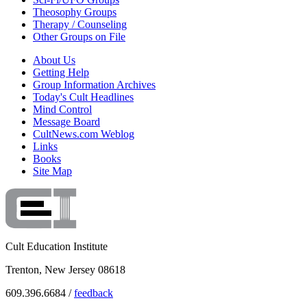
Theosophy Groups
Therapy / Counseling
Other Groups on File
About Us
Getting Help
Group Information Archives
Today's Cult Headlines
Mind Control
Message Board
CultNews.com Weblog
Links
Books
Site Map
Cult Education Institute
Trenton, New Jersey 08618
609.396.6684 /
feedback