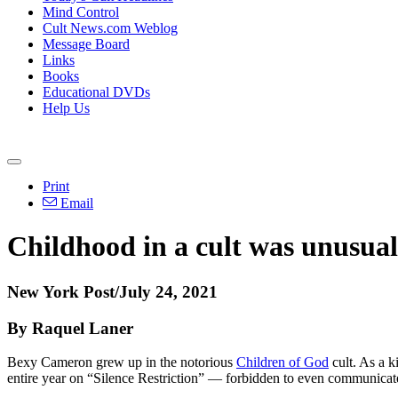
Mind Control
Cult News.com Weblog
Message Board
Links
Books
Educational DVDs
Help Us
Print
Email
Childhood in a cult was unusual,
New York Post/July 24, 2021
By Raquel Laner
Bexy Cameron grew up in the notorious
Children of God
cult. As a k
entire year on “Silence Restriction” — forbidden to even communicat