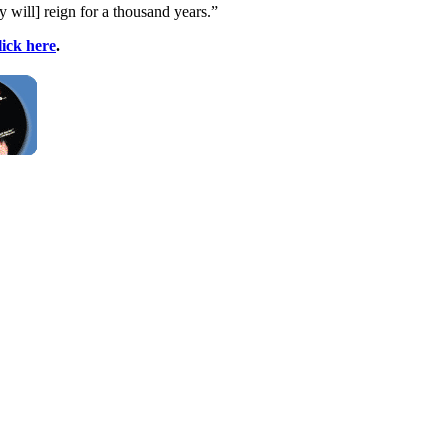
y will] reign for a thousand years.”
lick here
.