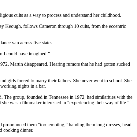
ligious cults as a way to process and understand her childhood.
ey Keough, follows Cameron through 10 cults, from the eccentric
ance van across five states.
n I could have imagined.”
1972, Martin disappeared. Hearing rumors that he had gotten sucked
d girls forced to marry their fathers. She never went to school. She
working nights in a bar.
. The group, founded in Tennessee in 1972, had similarities with the
 she was a filmmaker interested in “experiencing their way of life.”
 and pronounced them “too tempting,” handing them long dresses, head
d cooking dinner.