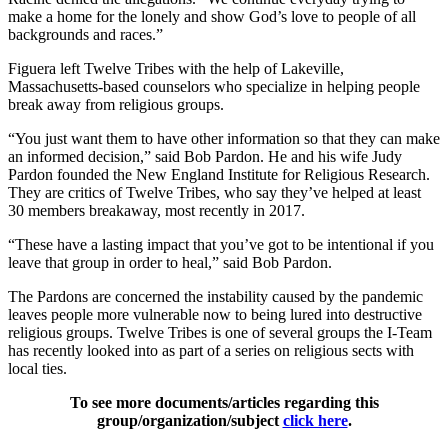
make a home for the lonely and show God’s love to people of all
backgrounds and races.”
Figuera left Twelve Tribes with the help of Lakeville,
Massachusetts-based counselors who specialize in helping people
break away from religious groups.
“You just want them to have other information so that they can make
an informed decision,” said Bob Pardon. He and his wife Judy
Pardon founded the New England Institute for Religious Research.
They are critics of Twelve Tribes, who say they’ve helped at least
30 members breakaway, most recently in 2017.
“These have a lasting impact that you’ve got to be intentional if you
leave that group in order to heal,” said Bob Pardon.
The Pardons are concerned the instability caused by the pandemic
leaves people more vulnerable now to being lured into destructive
religious groups. Twelve Tribes is one of several groups the I-Team
has recently looked into as part of a series on religious sects with
local ties.
To see more documents/articles regarding this
group/organization/subject
click here
.