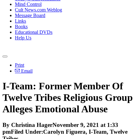
Mind Control
Cult News.com Weblog
Message Board
Links
Books
Educational DVDs
Help Us
Print
Email
I-Team: Former Member Of
Twelve Tribes Religious Group
Alleges Emotional Abuse
By Christina HagerNovember 9, 2021 at 1:33
pmFiled Under:Carolyn Figuera, I-Team, Twelve
Tribes