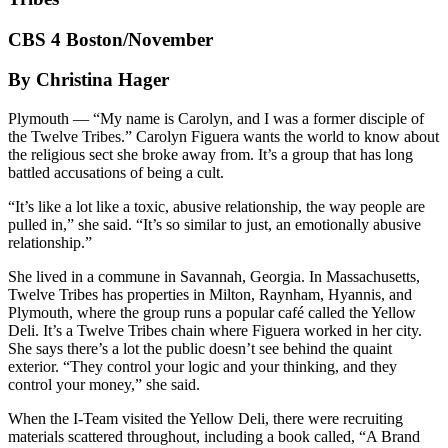
CBS 4 Boston/November
By Christina Hager
Plymouth — “My name is Carolyn, and I was a former disciple of
the Twelve Tribes.” Carolyn Figuera wants the world to know about
the religious sect she broke away from. It’s a group that has long
battled accusations of being a cult.
“It’s like a lot like a toxic, abusive relationship, the way people are
pulled in,” she said. “It’s so similar to just, an emotionally abusive
relationship.”
She lived in a commune in Savannah, Georgia. In Massachusetts,
Twelve Tribes has properties in Milton, Raynham, Hyannis, and
Plymouth, where the group runs a popular café called the Yellow
Deli. It’s a Twelve Tribes chain where Figuera worked in her city.
She says there’s a lot the public doesn’t see behind the quaint
exterior. “They control your logic and your thinking, and they
control your money,” she said.
When the I-Team visited the Yellow Deli, there were recruiting
materials scattered throughout, including a book called, “A Brand