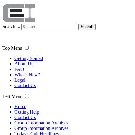
Search ...
Search
Top Menu
Getting Started
About Us
FAQ
What's New?
Legal
Contact Us
Left Menu
Home
Getting Help
Contact Us
Group Information Archives
Group Information Archives
Today's Cult Headlines