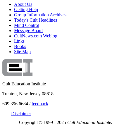
About Us
Getting Help
Group Information Archives
Today's Cult Headlines
Mind Control
Message Board
CultNews.com Weblog
Links
Books
Site Map
Cult Education Institute
Trenton, New Jersey 08618
609.396.6684 /
feedback
Disclaimer
Copyright © 1999 - 2025
Cult Education Institute.