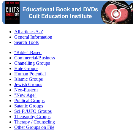
All articles A-Z
General Information
Search Tools
"Bible"-Based
Commercial/Business
Chanelling Groups
Hate Groups
Human Potential
Islamic Groups
Jewish Groups
Neo-Eastern
"New Age"
Political Groups
Satanic Groups
Sci-Fi/UFO Groups
Theosophy Groups
Therapy / Counseling
Other Groups on File