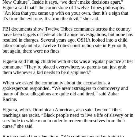
New Culture”. Inside it says, “we don’t make decisions apart.”
Figuera said that’s the cornerstone of Twelve Tribes philosophy.
“An idea that you came up with on your own, then it’s a sign that
it’s from the evil one. It’s from the devil,” she said.
FBI documents show Twelve Tribes communes across the country
have been targets of federal child abuse investigations, but none has
resulted in charges. Several years ago, OSHA looked into a child
labor complaint at a Twelve Tribes construction site in Plymouth,
but again, there were no fines.
Figuera said hitting children with sticks was a regular practice at her
commune: “They’re placed everywhere, so parents can just grab
them whenever a kid needs to be disciplined.”
When we asked the community about the accusations, a
spokesperson responded. “We aren’t strangers to controversy and
many of these allegations are quite old and tired,” said Zahar
Racine.
Figuera, who’s Dominican American, also said Twelve Tribes
teachings are racist. “Black people need to live a life of slavery or in
servitude to white man in order to redeem themselves from their
curse,” she said.
Racine denied the allegations. “We continue everyday trying to