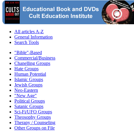
All articles A-Z
General Information
Search Tools
"Bible"-Based
Commercial/Business
Chanelling Groups
Hate Groups
Human Potential
Islamic Groups
Jewish Groups
Neo-Eastern
"New Age"
Political Groups
Satanic Groups
Sci-Fi/UFO Groups
Theosophy Groups
Therapy / Counseling
Other Groups on File