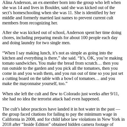
Alina Anderson, an ex-member born into the group who left when
she was 14 and lives in Boulder, said she was kicked out of the
sect’s homeschooling when she was 11. She is identified by her
middle and formerly married last names to prevent current cult
members from recognizing her.
After she was kicked out of school, Anderson spent her time doing
chores, including preparing meals for about 100 people each day
and doing laundry for two single men.
“When I say making lunch, it’s not as simple as going into the
kitchen and everything is there,” she said. “It’s, OK, you’re making
tomato sandwiches. You make the bread from scratch… then you
run outside to the garden and you pick all the tomatoes, then you
come in and you wash them, and you run out of time so you just set
a cutting board on the table with a bowl of tomatoes… and you
make the mayonnaise yourself, too.”
When she left the cult and flew to Colorado just weeks after 9/11,
she had no idea the terrorist attack had even happened.
The cult’s labor practices have landed it in hot water in the past —
the group faced citations for failing to pay the minimum wage in
California in 2008, and for child labor law violations in New York in
2018 after “Inside Edition” obtained hidden camera footage of