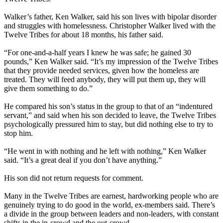
Walker’s father, Ken Walker, said his son lives with bipolar disorder
and struggles with homelessness. Christopher Walker lived with the
Twelve Tribes for about 18 months, his father said.
“For one-and-a-half years I knew he was safe; he gained 30
pounds,” Ken Walker said. “It’s my impression of the Twelve Tribes
that they provide needed services, given how the homeless are
treated. They will feed anybody, they will put them up, they will
give them something to do.”
He compared his son’s status in the group to that of an “indentured
servant,” and said when his son decided to leave, the Twelve Tribes
psychologically pressured him to stay, but did nothing else to try to
stop him.
“He went in with nothing and he left with nothing,” Ken Walker
said. “It’s a great deal if you don’t have anything.”
His son did not return requests for comment.
Many in the Twelve Tribes are earnest, hardworking people who are
genuinely trying to do good in the world, ex-members said. There’s
a divide in the group between leaders and non-leaders, with constant
shifts in the in-crowd and the out-crowd.