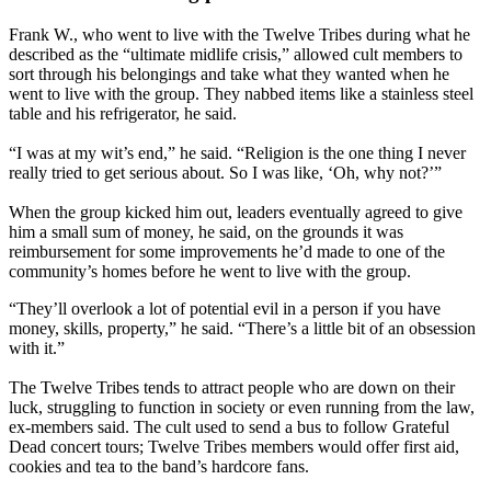
Frank W., who went to live with the Twelve Tribes during what he
described as the “ultimate midlife crisis,” allowed cult members to
sort through his belongings and take what they wanted when he
went to live with the group. They nabbed items like a stainless steel
table and his refrigerator, he said.
“I was at my wit’s end,” he said. “Religion is the one thing I never
really tried to get serious about. So I was like, ‘Oh, why not?’”
When the group kicked him out, leaders eventually agreed to give
him a small sum of money, he said, on the grounds it was
reimbursement for some improvements he’d made to one of the
community’s homes before he went to live with the group.
“They’ll overlook a lot of potential evil in a person if you have
money, skills, property,” he said. “There’s a little bit of an obsession
with it.”
The Twelve Tribes tends to attract people who are down on their
luck, struggling to function in society or even running from the law,
ex-members said. The cult used to send a bus to follow Grateful
Dead concert tours; Twelve Tribes members would offer first aid,
cookies and tea to the band’s hardcore fans.