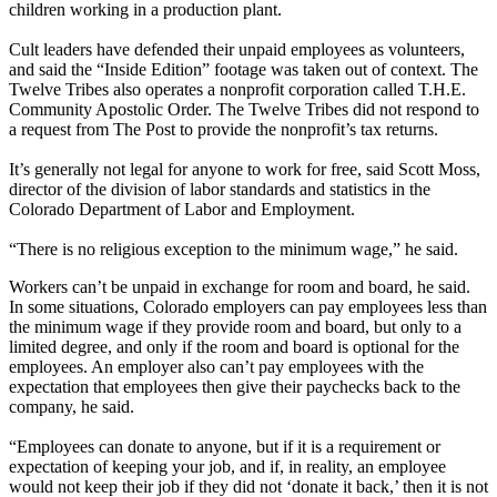
children working in a production plant.
Cult leaders have defended their unpaid employees as volunteers,
and said the “Inside Edition” footage was taken out of context. The
Twelve Tribes also operates a nonprofit corporation called T.H.E.
Community Apostolic Order. The Twelve Tribes did not respond to
a request from The Post to provide the nonprofit’s tax returns.
It’s generally not legal for anyone to work for free, said Scott Moss,
director of the division of labor standards and statistics in the
Colorado Department of Labor and Employment.
“There is no religious exception to the minimum wage,” he said.
Workers can’t be unpaid in exchange for room and board, he said.
In some situations, Colorado employers can pay employees less than
the minimum wage if they provide room and board, but only to a
limited degree, and only if the room and board is optional for the
employees. An employer also can’t pay employees with the
expectation that employees then give their paychecks back to the
company, he said.
“Employees can donate to anyone, but if it is a requirement or
expectation of keeping your job, and if, in reality, an employee
would not keep their job if they did not ‘donate it back,’ then it is not