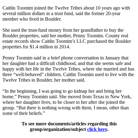
Caitlin Toomim joined the Twelve Tribes about 10 years ago with
several million dollars in a trust fund, said the former 20-year
member who lived in Boulder.
She used the trust-fund money from her grandfather to buy the
Boulder properties, said her mother, Penny Toomim. County real
estate records show Caitlin Toomim’s LLC purchased the Boulder
properties for $1.4 million in 2014.
Penny Toomim said in a brief phone conversation in January that
her daughter had a difficult childhood, and that she seems safe and
happy with her life in the Twelve Tribes, where she married and has
three “well-behaved” children. Caitlin Toomim used to live with the
Twelve Tribes in Boulder, her mother said.
“In the beginning, I was going to go kidnap her and bring her
home,” Penny Toomim said. She moved from Texas to New York,
where her daughter lives, to be closer to her after she joined the
group. “But there is nothing wrong with them. I mean, other than
some of their beliefs.”
To see more documents/articles regarding this
group/organization/subject
click here
.