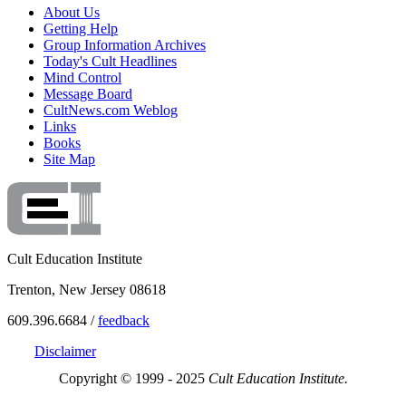
About Us
Getting Help
Group Information Archives
Today's Cult Headlines
Mind Control
Message Board
CultNews.com Weblog
Links
Books
Site Map
Cult Education Institute
Trenton, New Jersey 08618
609.396.6684 /
feedback
Disclaimer
Copyright © 1999 - 2025
Cult Education Institute.