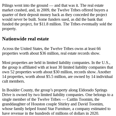
Pilings went into the ground — and that was it. The real estate
market crashed, and, in 2009, the Twelve Tribes offered buyers a
quarter of their deposit money back as they conceded the project
would never be built. Some funders sued, as did the bank that
funded the project, for $11.8 million. The Tribes eventually sold the
property.
Nationwide real estate
Across the United States, the Twelve Tribes owns at least 66
properties worth about $36 million, real estate records show.
Most properties are held in limited liability companies. In the U.S.,
the group is affiliated with at least 30 limited liability companies that
own 52 properties worth about $30 million, records show. Another
14 properties, worth about $5.5 million, are owned by 14 individual
cult members.
In Boulder County, the group’s property along Eldorado Springs
Drive is owned by two limited liability companies. One belongs to a
single member of the Twelve Tribes — Caitlin Toomim, the
granddaughter of Houston couple Shirley and David Toomim,
whose family helped found Star Furniture, a company estimated to
have revenue in the hundreds of millions of dollars in 2020.