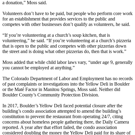
a donation,” Moss said.
Volunteers don’t have to be paid, but people who perform core work
for an establishment that provides services to the public and
competes with other businesses don’t qualify as volunteers, he said.
“If you’re volunteering at a church’s soup kitchen, that is
volunteering,” he said. “If you’re volunteering at a church’s pizzeria
that is open to the public and competes with other pizzerias down
the street and is doing what other pizzerias do, then that is work.”
Moss added that while child labor laws vary, “under age 9, generally
you cannot be employed at anything.”
The Colorado Department of Labor and Employment has no records
of past complaints or investigations into the Yellow Deli in Boulder
or the Maté Factor in Manitou Springs, Moss said. Neither did
Boulder County’s Community Protection Division.
In 2017, Boulder’s Yellow Deli faced potential closure after the
building’s condo association attempted to amend the building’s
constitution to prevent the restaurant from operating 24/7, citing
concerns about homeless people gathering there, the Daily Camera
reported. A year after that effort failed, the condo association
considered doubling the money the Yellow Deli paid for its share of