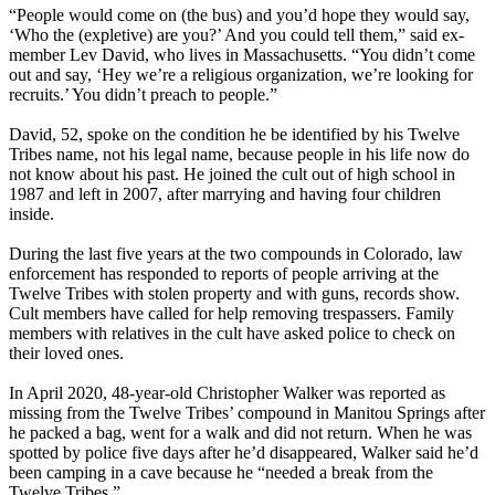
“People would come on (the bus) and you’d hope they would say,
‘Who the (expletive) are you?’ And you could tell them,” said ex-
member Lev David, who lives in Massachusetts. “You didn’t come
out and say, ‘Hey we’re a religious organization, we’re looking for
recruits.’ You didn’t preach to people.”
David, 52, spoke on the condition he be identified by his Twelve
Tribes name, not his legal name, because people in his life now do
not know about his past. He joined the cult out of high school in
1987 and left in 2007, after marrying and having four children
inside.
During the last five years at the two compounds in Colorado, law
enforcement has responded to reports of people arriving at the
Twelve Tribes with stolen property and with guns, records show.
Cult members have called for help removing trespassers. Family
members with relatives in the cult have asked police to check on
their loved ones.
In April 2020, 48-year-old Christopher Walker was reported as
missing from the Twelve Tribes’ compound in Manitou Springs after
he packed a bag, went for a walk and did not return. When he was
spotted by police five days after he’d disappeared, Walker said he’d
been camping in a cave because he “needed a break from the
Twelve Tribes.”