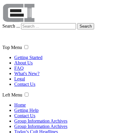
Search ...
Search
Top Menu
Getting Started
About Us
FAQ
What's New?
Legal
Contact Us
Left Menu
Home
Getting Help
Contact Us
Group Information Archives
Group Information Archives
Today's Cult Headlines