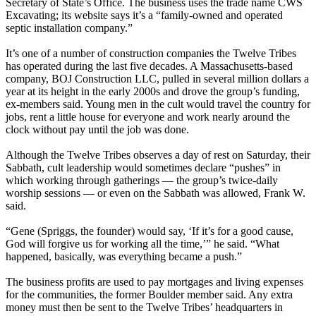
Secretary of State’s Office. The business uses the trade name CWS
Excavating; its website says it’s a “family-owned and operated
septic installation company.”
It’s one of a number of construction companies the Twelve Tribes
has operated during the last five decades. A Massachusetts-based
company, BOJ Construction LLC, pulled in several million dollars a
year at its height in the early 2000s and drove the group’s funding,
ex-members said. Young men in the cult would travel the country for
jobs, rent a little house for everyone and work nearly around the
clock without pay until the job was done.
Although the Twelve Tribes observes a day of rest on Saturday, their
Sabbath, cult leadership would sometimes declare “pushes” in
which working through gatherings — the group’s twice-daily
worship sessions — or even on the Sabbath was allowed, Frank W.
said.
“Gene (Spriggs, the founder) would say, ‘If it’s for a good cause,
God will forgive us for working all the time,’” he said. “What
happened, basically, was everything became a push.”
The business profits are used to pay mortgages and living expenses
for the communities, the former Boulder member said. Any extra
money must then be sent to the Twelve Tribes’ headquarters in