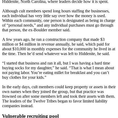
Hiddenite, North Carolina, where leaders decide how it is spent.
Although cult members spend long hours staffing the businesses,
each individual has very little say over how the money is used.
Within each community, one person is designated as being in charge
of “personal needs,” and any individual purchases must go through
that person, the ex-Boulder member said.
A few years ago, he ran a construction company that made $3
million or $4 million in revenue annually, he said, which paid for
about $10,000 in monthly expenses for the community he lived in at
the time. Then he’d send whatever was left to Hiddenite, he said.
“I started that business and ran it all, but I was having a hard time
buying socks for my daughter,” he said. “That is what I mean about
not paying labor. You’re eating millet for breakfast and you can’t
buy clothes for your kids.”
In the early days, cult members could keep property or assets in their
own names when they joined the group, but that practice was
frowned on after some members left and took their assets with them.
The leaders of the Twelve Tribes began to favor limited liability
companies instead.
Vulnerable recruiting pool