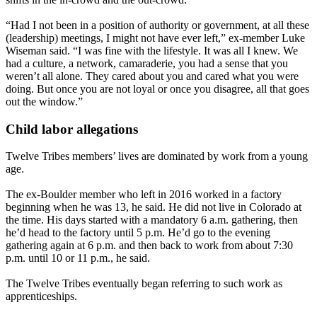
“Had I not been in a position of authority or government, at all these
(leadership) meetings, I might not have ever left,” ex-member Luke
Wiseman said. “I was fine with the lifestyle. It was all I knew. We
had a culture, a network, camaraderie, you had a sense that you
weren’t all alone. They cared about you and cared what you were
doing. But once you are not loyal or once you disagree, all that goes
out the window.”
Child labor allegations
Twelve Tribes members’ lives are dominated by work from a young
age.
The ex-Boulder member who left in 2016 worked in a factory
beginning when he was 13, he said. He did not live in Colorado at
the time. His days started with a mandatory 6 a.m. gathering, then
he’d head to the factory until 5 p.m. He’d go to the evening
gathering again at 6 p.m. and then back to work from about 7:30
p.m. until 10 or 11 p.m., he said.
The Twelve Tribes eventually began referring to such work as
apprenticeships.