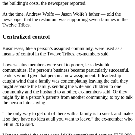
the building’s costs, the newspaper reported.
At the time, Andrew Wolfe — Jason Wolfe’s father — told the
newspaper that the restaurant was supporting seven families in the
Twelve Tribes.
Centralized control
Businesses, like a person’s assigned community, were used as a
means of control in the Twelve Tribes, ex-members said.
Lower-status members were sent to poorer, less desirable
communities. If a person’s business became particularly successful,
leaders would give that person a new assignment. If leadership
caught wind that a family was contemplating leaving the cult, they
might separate the family, sending the wife and children to one
community and the husband to another, ex-members said. Or they
might fly in a person’s parents from another community, to try to talk
the person into staying.
“The only way to get out of there with a family is to sneak and make
it so they have no idea at all you want to leave,” the ex-member who
left in 2016 said.