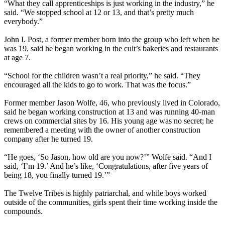
“What they call apprenticeships is just working in the industry,” he
said. “We stopped school at 12 or 13, and that’s pretty much
everybody.”
John I. Post, a former member born into the group who left when he
was 19, said he began working in the cult’s bakeries and restaurants
at age 7.
“School for the children wasn’t a real priority,” he said. “They
encouraged all the kids to go to work. That was the focus.”
Former member Jason Wolfe, 46, who previously lived in Colorado,
said he began working construction at 13 and was running 40-man
crews on commercial sites by 16. His young age was no secret; he
remembered a meeting with the owner of another construction
company after he turned 19.
“He goes, ‘So Jason, how old are you now?’” Wolfe said. “And I
said, ‘I’m 19.’ And he’s like, ‘Congratulations, after five years of
being 18, you finally turned 19.’”
The Twelve Tribes is highly patriarchal, and while boys worked
outside of the communities, girls spent their time working inside the
compounds.