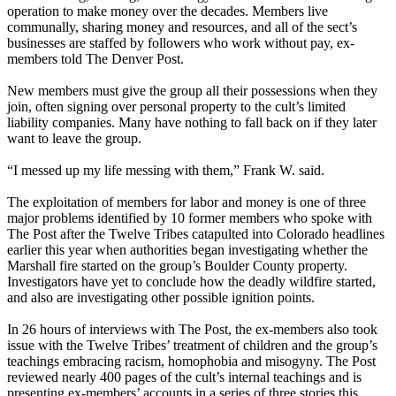
operation to make money over the decades. Members live
communally, sharing money and resources, and all of the sect’s
businesses are staffed by followers who work without pay, ex-
members told The Denver Post.
New members must give the group all their possessions when they
join, often signing over personal property to the cult’s limited
liability companies. Many have nothing to fall back on if they later
want to leave the group.
“I messed up my life messing with them,” Frank W. said.
The exploitation of members for labor and money is one of three
major problems identified by 10 former members who spoke with
The Post after the Twelve Tribes catapulted into Colorado headlines
earlier this year when authorities began investigating whether the
Marshall fire started on the group’s Boulder County property.
Investigators have yet to conclude how the deadly wildfire started,
and also are investigating other possible ignition points.
In 26 hours of interviews with The Post, the ex-members also took
issue with the Twelve Tribes’ treatment of children and the group’s
teachings embracing racism, homophobia and misogyny. The Post
reviewed nearly 400 pages of the cult’s internal teachings and is
presenting ex-members’ accounts in a series of three stories this