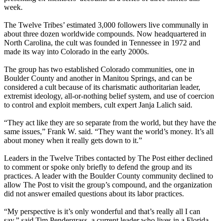
week.
The Twelve Tribes’ estimated 3,000 followers live communally in
about three dozen worldwide compounds. Now headquartered in
North Carolina, the cult was founded in Tennessee in 1972 and
made its way into Colorado in the early 2000s.
The group has two established Colorado communities, one in
Boulder County and another in Manitou Springs, and can be
considered a cult because of its charismatic authoritarian leader,
extremist ideology, all-or-nothing belief system, and use of coercion
to control and exploit members, cult expert Janja Lalich said.
“They act like they are so separate from the world, but they have the
same issues,” Frank W. said. “They want the world’s money. It’s all
about money when it really gets down to it.”
Leaders in the Twelve Tribes contacted by The Post either declined
to comment or spoke only briefly to defend the group and its
practices. A leader with the Boulder County community declined to
allow The Post to visit the group’s compound, and the organization
did not answer emailed questions about its labor practices.
“My perspective is it’s only wonderful and that’s really all I can
say,” said Tim Pendergrass, a current leader who lives in a Florida