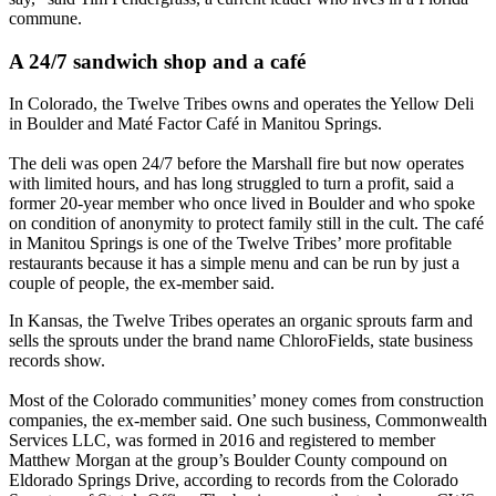
commune.
A 24/7 sandwich shop and a café
In Colorado, the Twelve Tribes owns and operates the Yellow Deli
in Boulder and Maté Factor Café in Manitou Springs.
The deli was open 24/7 before the Marshall fire but now operates
with limited hours, and has long struggled to turn a profit, said a
former 20-year member who once lived in Boulder and who spoke
on condition of anonymity to protect family still in the cult. The café
in Manitou Springs is one of the Twelve Tribes’ more profitable
restaurants because it has a simple menu and can be run by just a
couple of people, the ex-member said.
In Kansas, the Twelve Tribes operates an organic sprouts farm and
sells the sprouts under the brand name ChloroFields, state business
records show.
Most of the Colorado communities’ money comes from construction
companies, the ex-member said. One such business, Commonwealth
Services LLC, was formed in 2016 and registered to member
Matthew Morgan at the group’s Boulder County compound on
Eldorado Springs Drive, according to records from the Colorado