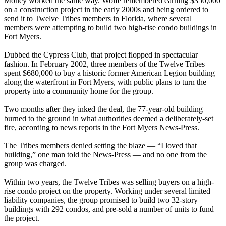
Money worked the same way. Wolfe remembered earning $350,000
on a construction project in the early 2000s and being ordered to
send it to Twelve Tribes members in Florida, where several
members were attempting to build two high-rise condo buildings in
Fort Myers.
Dubbed the Cypress Club, that project flopped in spectacular
fashion. In February 2002, three members of the Twelve Tribes
spent $680,000 to buy a historic former American Legion building
along the waterfront in Fort Myers, with public plans to turn the
property into a community home for the group.
Two months after they inked the deal, the 77-year-old building
burned to the ground in what authorities deemed a deliberately-set
fire, according to news reports in the Fort Myers News-Press.
The Tribes members denied setting the blaze — “I loved that
building,” one man told the News-Press — and no one from the
group was charged.
Within two years, the Twelve Tribes was selling buyers on a high-
rise condo project on the property. Working under several limited
liability companies, the group promised to build two 32-story
buildings with 292 condos, and pre-sold a number of units to fund
the project.