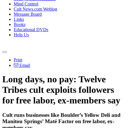
Mind Control
Cult News.com Weblog
Message Board
Links
Books
Educational DVDs
Help Us
Print
Email
Long days, no pay: Twelve
Tribes cult exploits followers
for free labor, ex-members say
Cult runs businesses like Boulder’s Yellow Deli and
Manitou Springs’ Maté Factor on free labor, ex-
members say