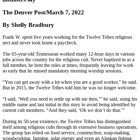
The Denver Post/March 7, 2022
By Shelly Bradbury
Frank W. spent five years working for the Twelve Tribes religious
sect and never took home a paycheck.
The 65-year-old Tennessean worked many 12-hour days in various
jobs across the country for the religious cult. Never baptized in as a
full member, he bent the rules at times, frequently leaving for work
so early that he missed mandatory morning worship sessions.
“You can get away with a lot when you are a good worker,” he said.
But in 2015, the Twelve Tribes told him he was no longer welcome.
“I said, ‘Well you need to settle up with me then,’” he said, using his
middle name and last initial in this story to avoid being identified by
current cult members. “And they said, ‘Oh we don’t do that.’”
During its 50-year existence, the Twelve Tribes has distinguished
itself among religious cults through its extensive business operations.
The group has relied on food service, construction, soap-making,
woodworking, farming, solar energy and even an Alaskan fishing