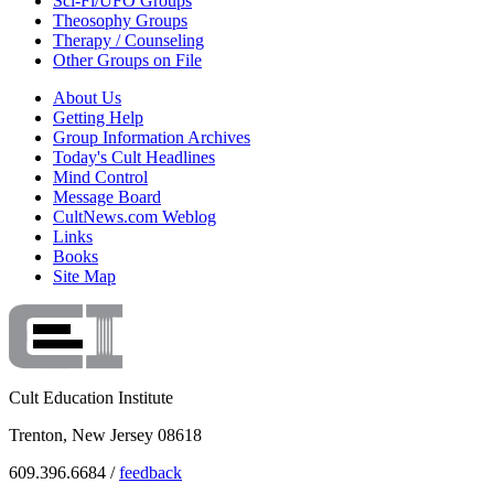
Sci-Fi/UFO Groups
Theosophy Groups
Therapy / Counseling
Other Groups on File
About Us
Getting Help
Group Information Archives
Today's Cult Headlines
Mind Control
Message Board
CultNews.com Weblog
Links
Books
Site Map
Cult Education Institute
Trenton, New Jersey 08618
609.396.6684 /
feedback