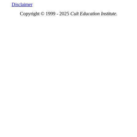
Disclaimer
Copyright © 1999 - 2025
Cult Education Institute.