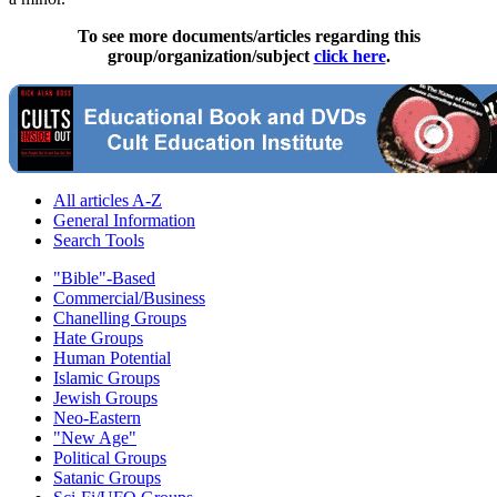
To see more documents/articles regarding this
group/organization/subject
click here
.
All articles A-Z
General Information
Search Tools
"Bible"-Based
Commercial/Business
Chanelling Groups
Hate Groups
Human Potential
Islamic Groups
Jewish Groups
Neo-Eastern
"New Age"
Political Groups
Satanic Groups