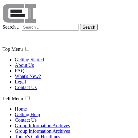
Search ...
Search
Top Menu
Getting Started
About Us
FAQ
What's New?
Legal
Contact Us
Left Menu
Home
Getting Help
Contact Us
Group Information Archives
Group Information Archives
Today's Cult Headlines