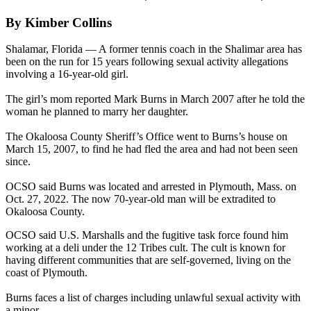
By Kimber Collins
Shalamar, Florida — A former tennis coach in the Shalimar area has
been on the run for 15 years following sexual activity allegations
involving a 16-year-old girl.
The girl’s mom reported Mark Burns in March 2007 after he told the
woman he planned to marry her daughter.
The Okaloosa County Sheriff’s Office went to Burns’s house on
March 15, 2007, to find he had fled the area and had not been seen
since.
OCSO said Burns was located and arrested in Plymouth, Mass. on
Oct. 27, 2022. The now 70-year-old man will be extradited to
Okaloosa County.
OCSO said U.S. Marshalls and the fugitive task force found him
working at a deli under the 12 Tribes cult. The cult is known for
having different communities that are self-governed, living on the
coast of Plymouth.
Burns faces a list of charges including unlawful sexual activity with
a minor.