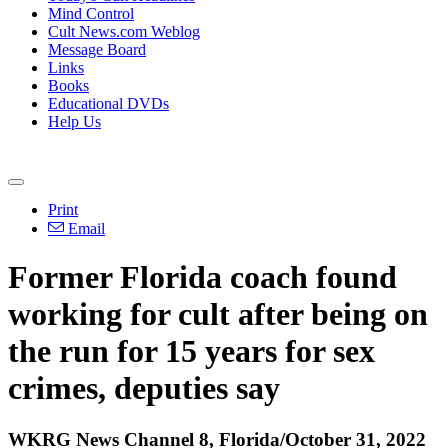
Mind Control
Cult News.com Weblog
Message Board
Links
Books
Educational DVDs
Help Us
Print
Email
Former Florida coach found
working for cult after being on
the run for 15 years for sex
crimes, deputies say
WKRG News Channel 8, Florida/October 31, 2022