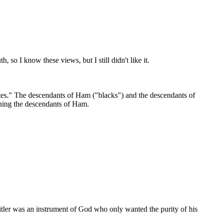
 so I know these views, but I still didn't like it.
hites." The descendants of Ham ("blacks") and the descendants of
lining the descendants of Ham.
 Hitler was an instrument of God who only wanted the purity of his