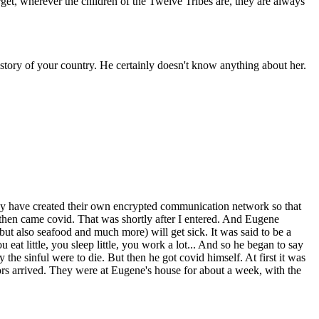
get, wherever the children of the Twelve Tribes are, they are always
story of your country. He certainly doesn't know anything about her.
hey have created their own encrypted communication network so that
 then came covid. That was shortly after I entered. And Eugene
 but also seafood and much more) will get sick. It was said to be a
t little, you sleep little, you work a lot... And so he began to say
y the sinful were to die. But then he got covid himself. At first it was
s arrived. They were at Eugene's house for about a week, with the