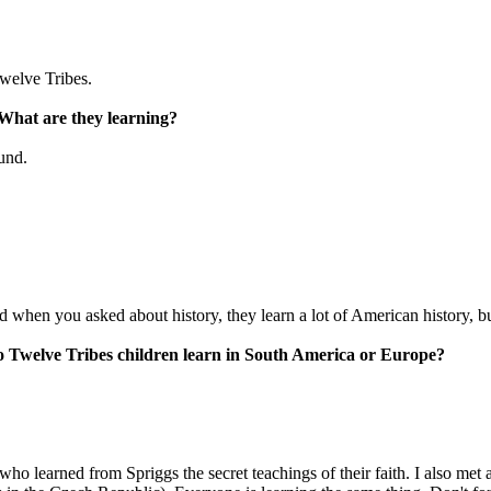
Twelve Tribes.
 What are they learning?
und.
nd when you asked about history, they learn a lot of American history, bu
do Twelve Tribes children learn in South America or Europe?
ho learned from Spriggs the secret teachings of their faith. I also met