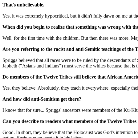
That's unbelievable.
Yes, it was extremely hypocritical, but it didn't fully dawn on me at th
When did you begin to realize that something was wrong with th
Well, for the first time with the children. But then there was more. May
Are you referring to the racist and anti-Semitic teachings of th
Spriggs believed that all races were to be ruled by the descendants o
Japheth ("Asians and Indians") must serve the whites because that is 
Do members of the Twelve Tribes still believe that African Ameri
Yes, they believe. Absolutely, they teach it everywhere, especially thei
And how did anti-Semitism get there?
I know that for sure... Spriggs' ancestors were members of the Ku-Kl
Can you describe to readers what members of the Twelve Tribes 
Good. In short, they believe that the Holocaust was God's intention to
nation. Spriggs even wrote it in his letters.