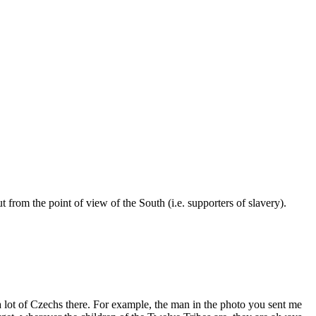
t from the point of view of the South (i.e. supporters of slavery).
 a lot of Czechs there. For example, the man in the photo you sent me