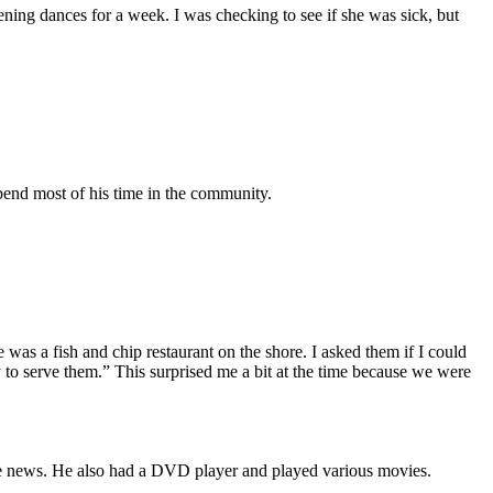
ening dances for a week. I was checking to see if she was sick, but
pend most of his time in the community.
 was a fish and chip restaurant on the shore. I asked them if I could
 to serve them.” This surprised me a bit at the time because we were
the news. He also had a DVD player and played various movies.