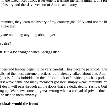
in the Czech Republic). Everyone is learning the same thing. Don't for
al history and the slave version of American history.
munities, they learn the history of my country (the USA) and not the hi
 like that.
ey are not doing anything about it yet…
t else?
 it. But a lot changed when Spriggs died.
members and leaders began to be very careful. They became paranoid. T
ished the most extreme practices, but I already talked about that. And
that is, foods forbidden in the biblical book of Leviticus, such as pork,
 first wave came and many members got sick, simply weak immunity. You ea
of death will pass through all the doors that are dedicated to Yashua. Onl
ing up. We knew something was wrong when a carload of private doctor
d he died to them anyway.
ividuals would die from?