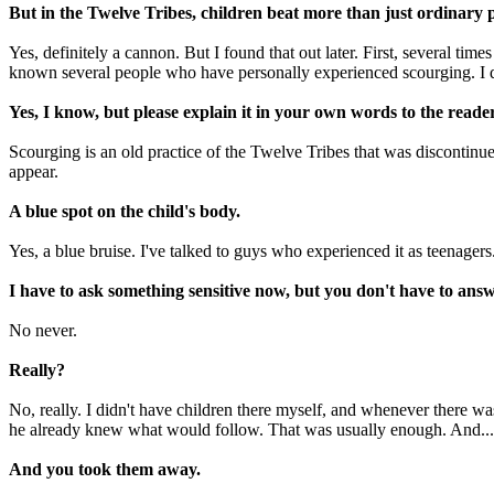
But in the Twelve Tribes, children beat more than just ordinary p
Yes, definitely a cannon. But I found that out later. First, several tim
known several people who have personally experienced scourging. I 
Yes, I know, but please explain it in your own words to the reader
Scourging is an old practice of the Twelve Tribes that was discontinue
appear.
A blue spot on the child's body.
Yes, a blue bruise. I've talked to guys who experienced it as teenagers.
I have to ask something sensitive now, but you don't have to answ
No never.
Really?
No, really. I didn't have children there myself, and whenever there was
he already knew what would follow. That was usually enough. And... w
And you took them away.