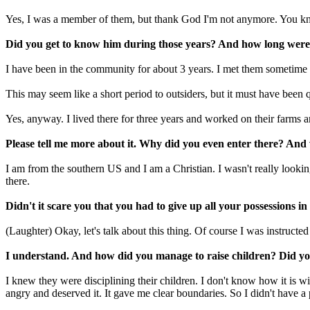
Yes, I was a member of them, but thank God I'm not anymore. You know
Did you get to know him during those years? And how long were 
I have been in the community for about 3 years. I met them sometime d
This may seem like a short period to outsiders, but it must have been q
Yes, anyway. I lived there for three years and worked on their farms and
Please tell me more about it. Why did you even enter there? And
I am from the southern US and I am a Christian. I wasn't really looking
there.
Didn't it scare you that you had to give up all your possessions i
(Laughter) Okay, let's talk about this thing. Of course I was instruct
I understand. And how did you manage to raise children? Did you
I knew they were disciplining their children. I don't know how it is wi
angry and deserved it. It gave me clear boundaries. So I didn't have a