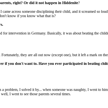
arents, right? Or did it not happen in Hiddenite
?
es I came across someone disciplining their child, and it screamed so lou
don't know if you know what that is?
s.
d for intervention in Germany. Basically, it was about beating the child
 Fortunately, they are all out now (except one), but it left a mark on the
er if you don't want to. Have you ever participated in beating chi
 a problem, I solved it by... when someone was naughty, I went to him an
ell, I went to see those parents several times.