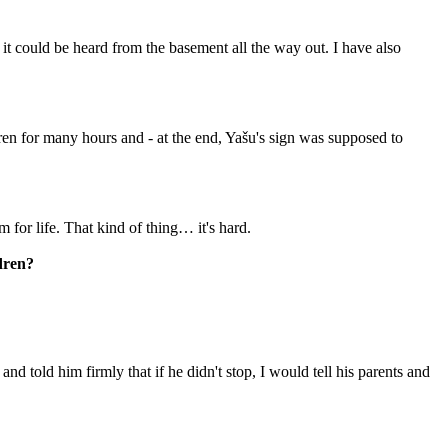
d it could be heard from the basement all the way out. I have also
ren for many hours and -⁠ at the end, Yašu's sign was supposed to
m for life. That kind of thing… it's hard.
ldren?
d told him firmly that if he didn't stop, I would tell his parents and