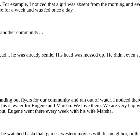
. For example, I noticed that a girl was absent from the morning and ev
e for a week and was fed once a day.
 to another community…
head... he was already senile. His head was messed up. He didn't even s
anding out flyers for our community and ran out of water. I noticed there
 “This is water for Eugene and Marsha. We love them. We are very happy
und out, Eugene went there every week with his wife Marsha.
re he watched basketball games, western movies with his neighbor, or 