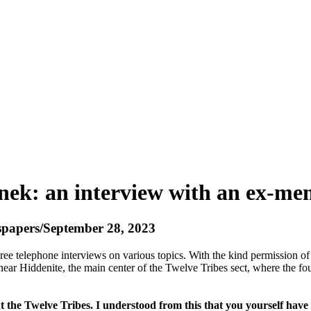
nek: an interview with an ex-mem
wspapers/September 28, 2023
ree telephone interviews on various topics. With the kind permission o
 near Hiddenite, the main center of the Twelve Tribes sect, where the f
the Twelve Tribes. I understood from this that you yourself have b