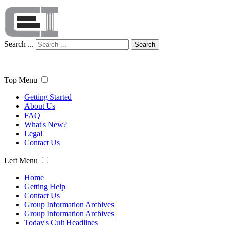
Search ...
Search
Top Menu
Getting Started
About Us
FAQ
What's New?
Legal
Contact Us
Left Menu
Home
Getting Help
Contact Us
Group Information Archives
Group Information Archives
Today's Cult Headlines