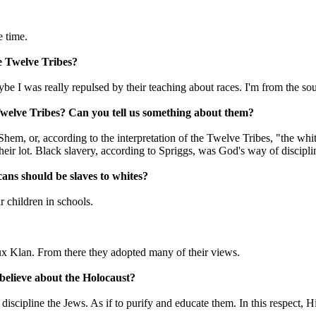
e time.
e Twelve Tribes?
be I was really repulsed by their teaching about races. I'm from the south,
e Twelve Tribes? Can you tell us something about them?
f Shem, or, according to the interpretation of the Twelve Tribes, "the w
their lot. Black slavery, according to Spriggs, was God's way of discip
cans should be slaves to whites?
r children in schools.
ux Klan. From there they adopted many of their views.
believe about the Holocaust?
 discipline the Jews. As if to purify and educate them. In this respect,