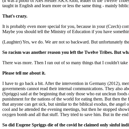
(it was a photo of Aleš Heuler AKA Alon, leader of the Twelve Tribes 
taught in English and learn more or less the same thing - mainly biblic
That's crazy.
It is probably even more special for you, because in your (Czech) com
Maybe you should tell the Ministry of Education if you have something
(Laughter) Yes, we do. We are not so backward. But unfortunately th
So racism was another reason you left the Twelve Tribes. But wha
There was more. Then I ran out of so many things that I couldn't take
Please tell me about it.
I have to go back a bit. After the intervention in Germany (2012), 
governments cannot read their internal communications. They also abol
(Spriggs) said at the beginning that only those who eat unclean foods (
punishment for the nations of the world for eating them. But then the
that anyone can get sick, but similar to the biblical exodus, the angel 
cool and he attended the evening meetings, but then he stopped show
oxygen bomb and all that stuff. They tried to save him. But in the en
So did Eugene Spriggs die of the covid he claimed only sinful ind