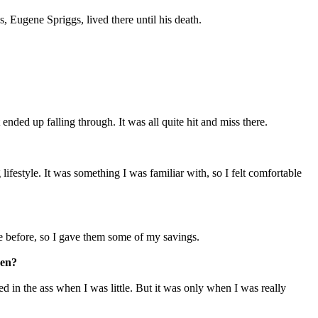
 Eugene Spriggs, lived there until his death.
 ended up falling through. It was all quite hit and miss there.
ifestyle. It was something I was familiar with, so I felt comfortable
fe before, so I gave them some of my savings.
ren?
ed in the ass when I was little. But it was only when I was really