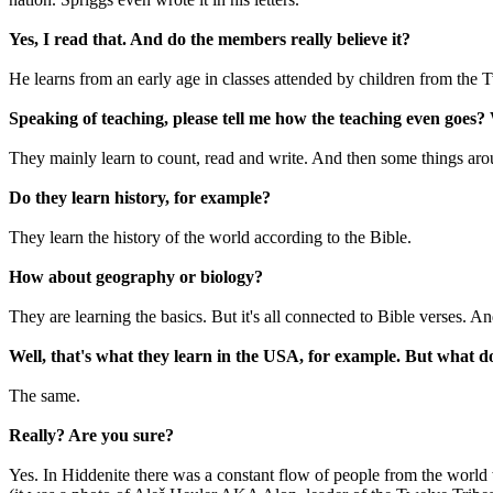
Yes, I read that. And do the members really believe it?
He learns from an early age in classes attended by children from the 
Speaking of teaching, please tell me how the teaching even goes?
They mainly learn to count, read and write. And then some things aro
Do they learn history, for example?
They learn the history of the world according to the Bible.
How about geography or biology?
They are learning the basics. But it's all connected to Bible verses. A
Well, that's what they learn in the USA, for example. But what 
The same.
Really? Are you sure?
Yes. In Hiddenite there was a constant flow of people from the world w