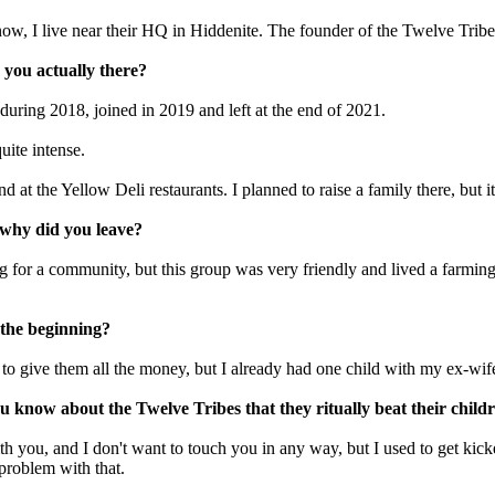
, I live near their HQ in Hiddenite. The founder of the Twelve Tribes,
you actually there?
uring 2018, joined in 2019 and left at the end of 2021.
uite intense.
 at the Yellow Deli restaurants. I planned to raise a family there, but it
 why did you leave?
 for a community, but this group was very friendly and lived a farming l
n the beginning?
ed to give them all the money, but I already had one child with my ex-wi
 know about the Twelve Tribes that they ritually beat their child
th you, and I don't want to touch you in any way, but I used to get kick
 problem with that.