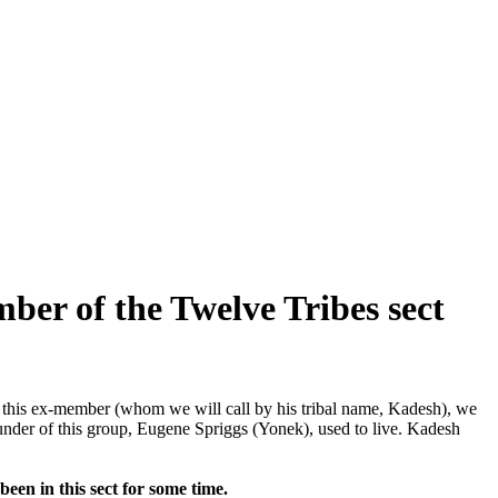
ber of the Twelve Tribes sect
f this ex-member (whom we will call by his tribal name, Kadesh), we
ounder of this group, Eugene Spriggs (Yonek), used to live. Kadesh
een in this sect for some time.