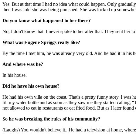
Yes. But at that time I had no idea what could happen. Only gradually
then I was told she was being punished. She was locked up somewher
Do you know what happened to her there?
No, I don't know that. I never spoke to her after that. They sent her
What was Eugene Spriggs really like?
By the time I met him, he was already very old. And he had it in his 
And where was he?
In his house.
Did he have his own house?
He had his own villa on the coast. That's a pretty funny story. I was h
fill my water bottle and as soon as they saw me they started calling,
not allowed to eat in restaurants or eat fried food. But as I later fo
So he was breaking the rules of his community?
(Laughs) You wouldn't believe it...He had a television at home, whe