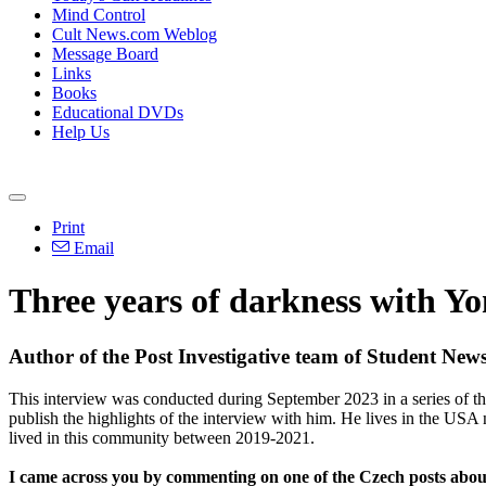
Mind Control
Cult News.com Weblog
Message Board
Links
Books
Educational DVDs
Help Us
Print
Email
Three years of darkness with Yo
Author of the Post Investigative team of Student Ne
This interview was conducted during September 2023 in a series of th
publish the highlights of the interview with him. He lives in the USA
lived in this community between 2019-2021.
I came across you by commenting on one of the Czech posts about 