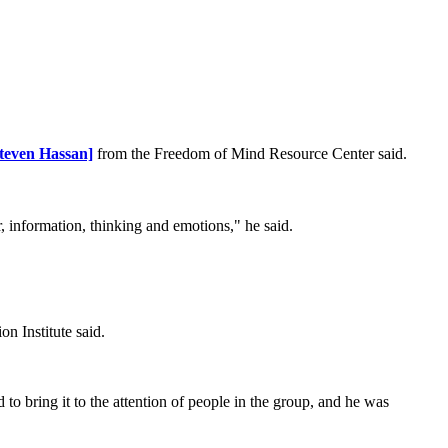
Steven Hassan]
from the Freedom of Mind Resource Center said.
or, information, thinking and emotions," he said.
n Institute said.
o bring it to the attention of people in the group, and he was