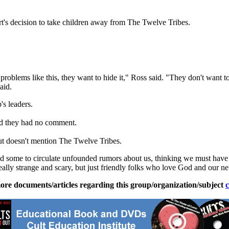
's decision to take children away from The
Twelve
Tribes
.
oblems like this, they want to hide it," Ross said. "They don't want to
aid.
's leaders.
d they had no comment.
but doesn't mention The
Twelve
Tribes
.
sed some to circulate unfounded rumors about us, thinking we must hav
really strange and scary, but just friendly folks who love God and our ne
ore documents/articles regarding this group/organization/subject
c