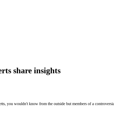
rts
share
insights
, you wouldn't know from the outside but members of a controversial 