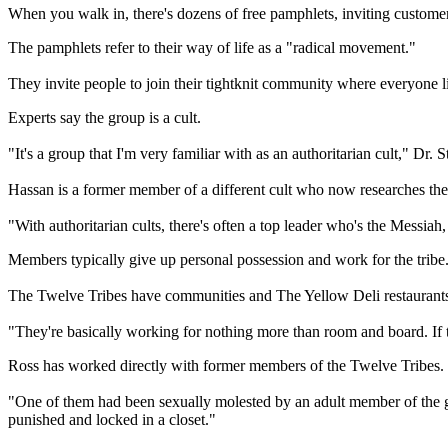
When you walk in, there's dozens of free pamphlets, inviting customers
The pamphlets refer to their way of life as a "radical movement."
They invite people to join their tightknit community where everyone l
Experts
say the group is a cult.
"It's a group that I'm very familiar with as an authoritarian cult," Dr
Hassan is a former member of a different cult who now researches thes
"With authoritarian cults, there's often a top leader who's the Messiah,
Members typically give up personal possession and work for the tribe
The
Twelve
Tribes
have communities and The Yellow Deli restaurants 
"They're basically working for nothing more than room and board. If t
Ross has worked directly with former members of the
Twelve
Tribes
.
"One of them had been sexually molested by an adult member of the gro
punished and locked in a closet."