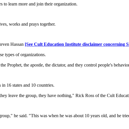
 to learn more and join their organization.
ives, works and prays together.
. Steven Hassan
[See Cult Education Institute disclaimer concerning 
e types of organizations.
 the Prophet, the apostle, the dictator, and they control people's behavi
.
in 16 states and 10 countries.
hey leave the group, they have nothing," Rick Ross of the Cult Educatio
up," he said. "This was when he was about 10 years old, and he tried t