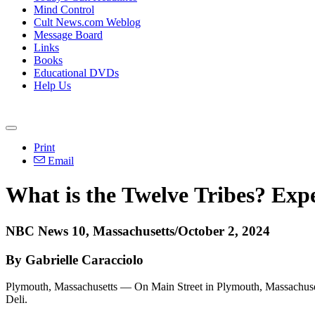
Mind Control
Cult News.com Weblog
Message Board
Links
Books
Educational DVDs
Help Us
Print
Email
What is the
Twelve
Tribes?
Expe
NBC News 10, Massachusetts/October 2, 2024
By Gabrielle Caracciolo
Plymouth, Massachusetts — On Main Street in Plymouth, Massachusetts
Deli.