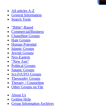
All articles A-Z
General Information
Search Tools
"Bible"-Based
Commercial/Business
Chanelling Groups
Hate Groups
Human Potential
Islamic Groups
Jewish Groups
Neo-Eastern
"New Age"
Political Groups
Satanic Groups
Sci-Fi/UFO Groups
Theosophy Groups
Therapy / Counseling
Other Groups on File
About Us
Getting Help
Group Information Archives