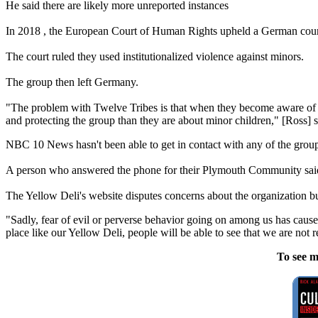
He said there are likely more unreported instances
In 2018 , the European Court of Human Rights upheld a German court
The court ruled they used institutionalized violence against minors.
The group then left Germany.
"The problem with
Twelve
Tribes
is that when they become aware of pr
and protecting the group than they are about minor children," [Ross] s
NBC 10 News hasn't been able to get in contact with any of the group
A person who answered the phone for their Plymouth Community sai
The Yellow Deli's website disputes concerns about the organization 
"Sadly, fear of evil or perverse behavior going on among us has cau
place like our Yellow Deli, people will be able to see that we are not 
To see m