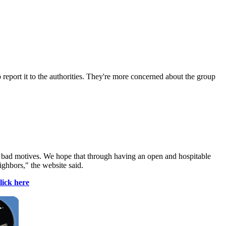
 report it to the authorities. They're more concerned about the group
e bad motives. We hope that through having an open and hospitable
ighbors," the website said.
lick here