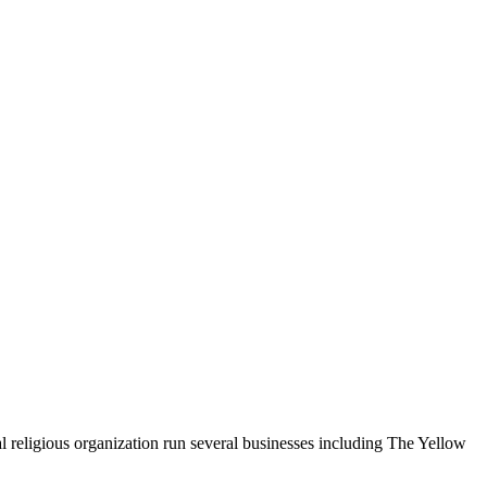
religious organization run several businesses including The Yellow