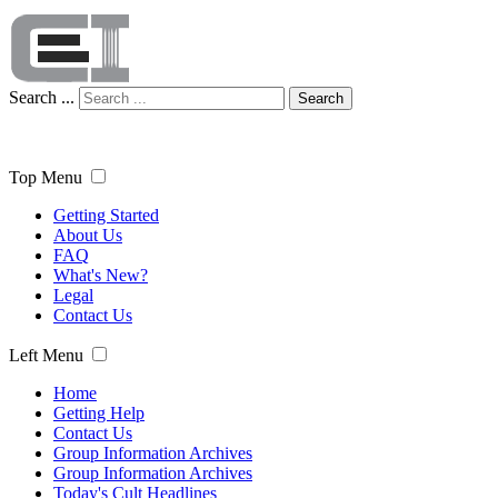
Search ...
Search
Top Menu
Getting Started
About Us
FAQ
What's New?
Legal
Contact Us
Left Menu
Home
Getting Help
Contact Us
Group Information Archives
Group Information Archives
Today's Cult Headlines