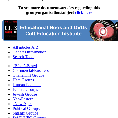
To see more documents/articles regarding this
group/organization/subject
click here
All articles A-Z
General Information
Search Tools
"Bible"-Based
Commercial/Business
Chanelling Groups
Hate Groups
Human Potential
Islamic Groups
Jewish Groups
Neo-Eastern
"New Age"
Political Groups
Satanic Groups
Sci-Fi/UFO Groups