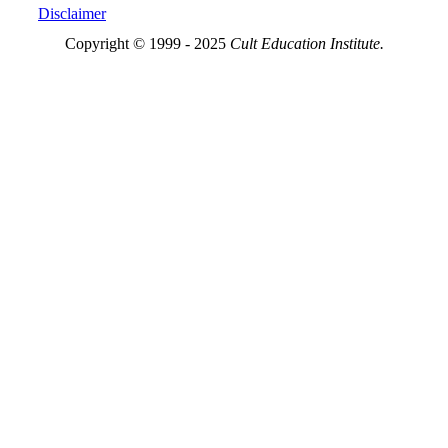
Disclaimer
Copyright © 1999 - 2025
Cult Education Institute.