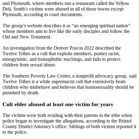
and Plymouth, where members run a restaurant called the Yellow
Deli. Smith’s victims were abused in all of those towns except
Plymouth, according to court documents.
The group’s website describes it as “an emerging spiritual nation”
whose members aim to live like the early disciples and follow the
Old and New Testament.
An investigation from the Denver Post in 2022 described the
Twelve Tribes as a cult that exploits members, pushes racist,
misogynistic, and homophobic teachings, and fails to protect
children from sexual abuse.
The Southern Poverty Law Center, a nonprofit advocacy group, said
Twelve Tribes is a white supremacist cult that extensively beats
children who misbehave and believes that homosexuality should be
punished by death.
Cult elder abused at least one victim for years
The victims were both residing with their parents in the tribe when
police began to investigate the allegations, according to the Bristol
County District Attorney’s office. Siblings of both victims reported it
to the police.