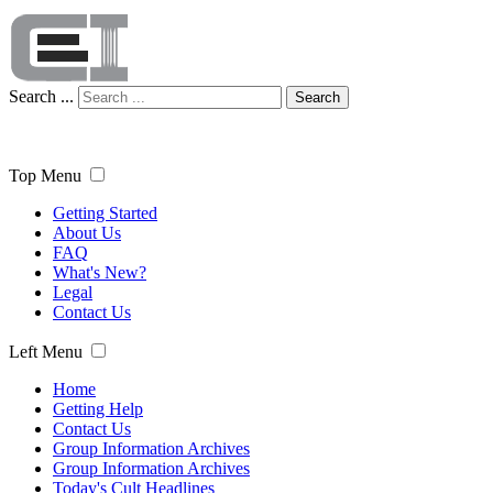
Search ...
Search
Top Menu
Getting Started
About Us
FAQ
What's New?
Legal
Contact Us
Left Menu
Home
Getting Help
Contact Us
Group Information Archives
Group Information Archives
Today's Cult Headlines