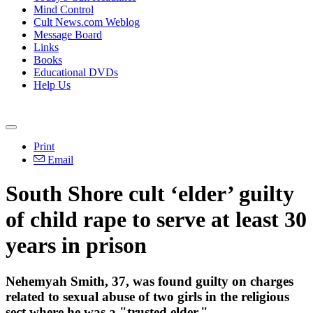
Mind Control
Cult News.com Weblog
Message Board
Links
Books
Educational DVDs
Help Us
Print
Email
South Shore cult ‘elder’ guilty
of child rape to serve at least 30
years in prison
Nehemyah Smith, 37, was found guilty on charges
related to sexual abuse of two girls in the religious
sect where he was a "trusted elder."