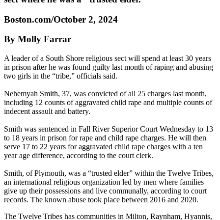
Boston.com/October 2, 2024
By Molly Farrar
A leader of a South Shore religious sect will spend at least 30 years
in prison after he was found guilty last month of raping and abusing
two girls in the “tribe,” officials said.
Nehemyah Smith, 37, was convicted of all 25 charges last month,
including 12 counts of aggravated child rape and multiple counts of
indecent assault and battery.
Smith was sentenced in Fall River Superior Court Wednesday to 13
to 18 years in prison for rape and child rape charges. He will then
serve 17 to 22 years for aggravated child rape charges with a ten
year age difference, according to the court clerk.
Smith, of Plymouth, was a “trusted elder” within the Twelve Tribes,
an international religious organization led by men where families
give up their possessions and live communally, according to court
records. The known abuse took place between 2016 and 2020.
The Twelve Tribes has communities in Milton, Raynham, Hyannis,