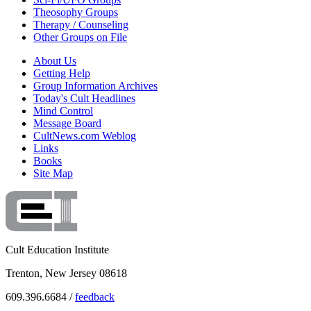
Theosophy Groups
Therapy / Counseling
Other Groups on File
About Us
Getting Help
Group Information Archives
Today's Cult Headlines
Mind Control
Message Board
CultNews.com Weblog
Links
Books
Site Map
Cult Education Institute
Trenton, New Jersey 08618
609.396.6684 /
feedback