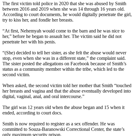
The first victim told police in 2020 that she was abused by Smith
between 2016 and 2019 when she was 14 through 16 years old.
According to court documents, he would digitally penetrate the girl,
try to kiss her, and fondle her breasts.
“At first, Nehemyah would come to the barn and he was nice to
her,” before he began to assault her. The victim said he did not
penetrate her with his penis.
“(She) decided to tell her sister, as she felt the abuse would never
stop, even when she was in a different state,” the complaint said.
The sister posted the allegations on Facebook because of Smith’s
status as a community member within the tribe, which led to the
second victim.
When asked, the second victim told her mother that Smith “touched
her breasts and vagina and that the abuse eventually developed into
digital, vaginal, anal, and oral intercourse.”
The girl was 12 years old when the abuse began and 15 when it
ended, according to court docs.
Smith is now required to register as a sex offender. He was
committed to Souza-Baranowski Correctional Center, the state’s
only maximum security prison.