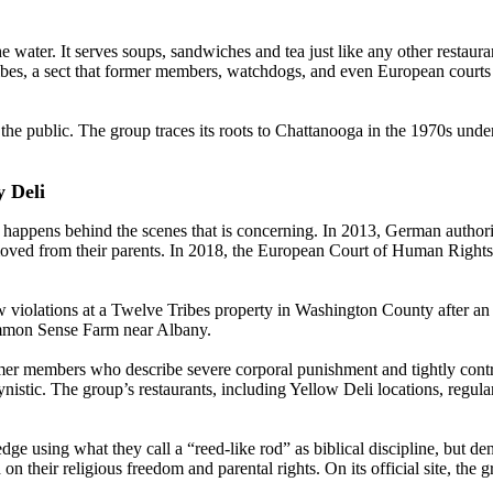
 water. It serves soups, sandwiches and tea just like any other restauran
es, a sect that former members, watchdogs, and even European courts h
 the public. The group traces its roots to Chattanooga in the 1970s unde
 Deli
at happens behind the scenes that is concerning. In 2013, German autho
oved from their parents. In 2018, the European Court of Human Rights u
 violations at a Twelve Tribes property in Washington County after an u
ommon Sense Farm near Albany.
er members who describe severe corporal punishment and tightly control
gynistic. The group’s restaurants, including Yellow Deli locations, regul
e using what they call a “reed-like rod” as biblical discipline, but de
their religious freedom and parental rights. On its official site, the gr