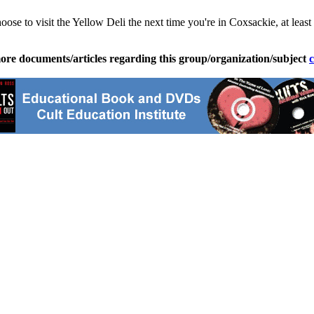
choose to visit the Yellow Deli the next time you're in Coxsackie, at l
ore documents/articles regarding this group/organization/subject
c