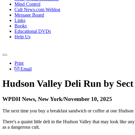
Mind Control
Cult News.com Weblog
Message Board
Links
Books
Educational DVDs
Help Us
Print
Email
Hudson Valley Deli Run by Sect
WPDH News, New York/November 10, 2025
The next time you buy a breakfast sandwich or coffee at one Hudson V
There's a quaint little deli in the Hudson Valley that may look like an
as a dangerous cult.