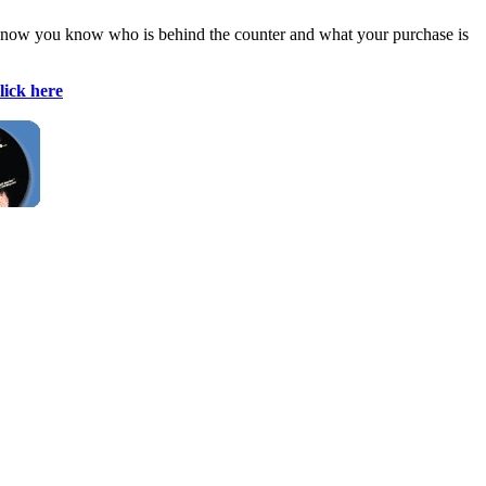
east now you know who is behind the counter and what your purchase is
lick here