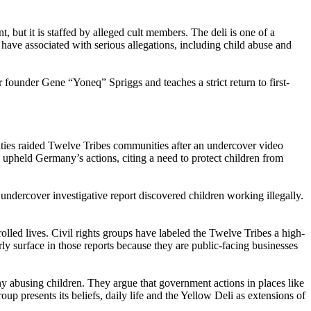
t, but it is staffed by alleged cult members. The deli is one of a
ave associated with serious allegations, including child abuse and
r founder Gene “Yoneq” Spriggs and teaches a strict return to first-
rities raided Twelve Tribes communities after an undercover video
pheld Germany’s actions, citing a need to protect children from
ndercover investigative report discovered children working illegally.
led lives. Civil rights groups have labeled the Twelve Tribes a high-
arly surface in those reports because they are public-facing businesses
ny abusing children. They argue that government actions in places like
oup presents its beliefs, daily life and the Yellow Deli as extensions of