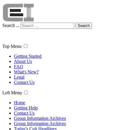
Search ...
Search
Top Menu
Getting Started
About Us
FAQ
What's New?
Legal
Contact Us
Left Menu
Home
Getting Help
Contact Us
Group Information Archives
Group Information Archives
Today's Cult Headlines