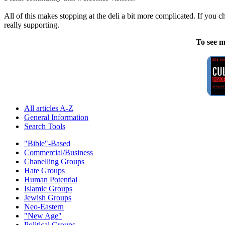
All of this makes stopping at the deli a bit more complicated. If you 
really supporting.
To see m
All articles A-Z
General Information
Search Tools
"Bible"-Based
Commercial/Business
Chanelling Groups
Hate Groups
Human Potential
Islamic Groups
Jewish Groups
Neo-Eastern
"New Age"
Political Groups