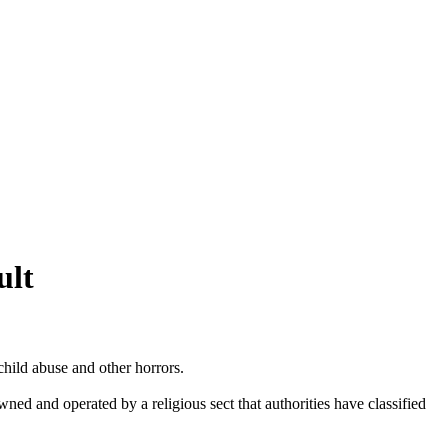
ult
hild abuse and other horrors.
wned and operated by a religious sect that authorities have classified