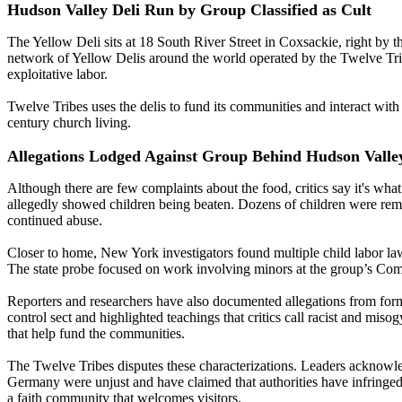
Hudson Valley Deli Run by Group Classified as Cult
The Yellow Deli sits at 18 South River Street in Coxsackie, right by the
network of Yellow Delis around the world operated by the Twelve Trib
exploitative labor.
Twelve Tribes uses the delis to fund its communities and interact with
century church living.
Allegations Lodged Against Group Behind Hudson Valley
Although there are few complaints about the food, critics say it's wh
allegedly showed children being beaten. Dozens of children were rem
continued abuse.
Closer to home, New York investigators found multiple child labor law
The state probe focused on work involving minors at the group’s C
Reporters and researchers have also documented allegations from form
control sect and highlighted teachings that critics call racist and miso
that help fund the communities.
The Twelve Tribes disputes these characterizations. Leaders acknowledg
Germany were unjust and have claimed that authorities have infringed on 
a faith community that welcomes visitors.