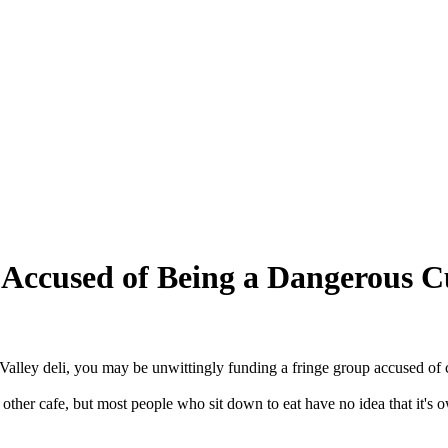
 Accused of Being a Dangerous C
alley deli, you may be unwittingly funding a fringe group accused of c
y other cafe, but most people who sit down to eat have no idea that it's o