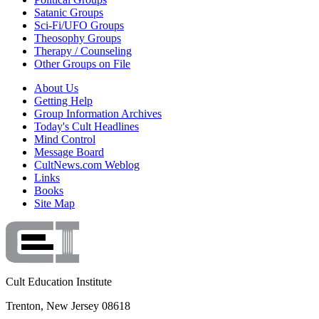
Satanic Groups
Sci-Fi/UFO Groups
Theosophy Groups
Therapy / Counseling
Other Groups on File
About Us
Getting Help
Group Information Archives
Today's Cult Headlines
Mind Control
Message Board
CultNews.com Weblog
Links
Books
Site Map
Cult Education Institute
Trenton, New Jersey 08618