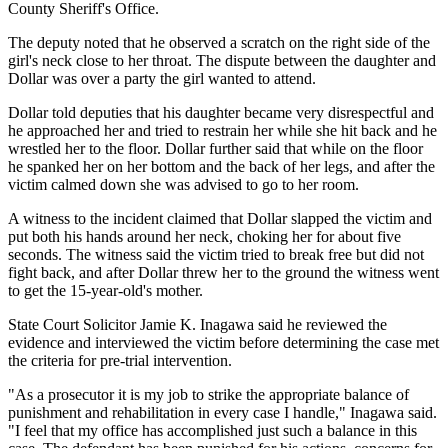
County Sheriff's Office.
The deputy noted that he observed a scratch on the right side of the
girl's neck close to her throat. The dispute between the daughter and
Dollar was over a party the girl wanted to attend.
Dollar told deputies that his daughter became very disrespectful and
he approached her and tried to restrain her while she hit back and he
wrestled her to the floor. Dollar further said that while on the floor
he spanked her on her bottom and the back of her legs, and after the
victim calmed down she was advised to go to her room.
A witness to the incident claimed that Dollar slapped the victim and
put both his hands around her neck, choking her for about five
seconds. The witness said the victim tried to break free but did not
fight back, and after Dollar threw her to the ground the witness went
to get the 15-year-old's mother.
State Court Solicitor Jamie K. Inagawa said he reviewed the
evidence and interviewed the victim before determining the case met
the criteria for pre-trial intervention.
"As a prosecutor it is my job to strike the appropriate balance of
punishment and rehabilitation in every case I handle," Inagawa said.
"I feel that my office has accomplished just such a balance in this