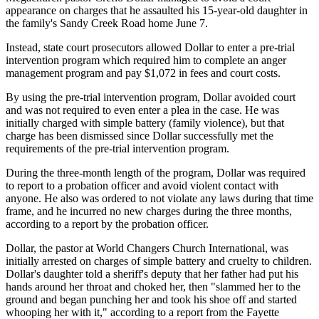
appearance on charges that he assaulted his 15-year-old daughter in
the family's Sandy Creek Road home June 7.
Instead, state court prosecutors allowed Dollar to enter a pre-trial
intervention program which required him to complete an anger
management program and pay $1,072 in fees and court costs.
By using the pre-trial intervention program, Dollar avoided court
and was not required to even enter a plea in the case. He was
initially charged with simple battery (family violence), but that
charge has been dismissed since Dollar successfully met the
requirements of the pre-trial intervention program.
During the three-month length of the program, Dollar was required
to report to a probation officer and avoid violent contact with
anyone. He also was ordered to not violate any laws during that time
frame, and he incurred no new charges during the three months,
according to a report by the probation officer.
Dollar, the pastor at World Changers Church International, was
initially arrested on charges of simple battery and cruelty to children.
Dollar's daughter told a sheriff's deputy that her father had put his
hands around her throat and choked her, then "slammed her to the
ground and began punching her and took his shoe off and started
whooping her with it," according to a report from the Fayette