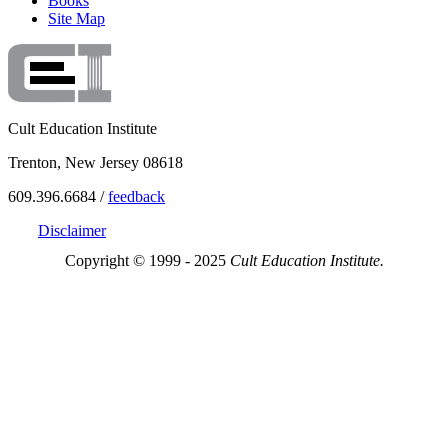
Books
Site Map
Cult Education Institute
Trenton, New Jersey 08618
609.396.6684 /
feedback
Disclaimer
Copyright © 1999 - 2025
Cult Education Institute.