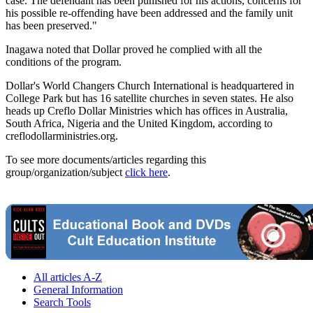
case. The defendant has been punished for his actions, concerns for
his possible re-offending have been addressed and the family unit
has been preserved."
Inagawa noted that Dollar proved he complied with all the
conditions of the program.
Dollar's World Changers Church International is headquartered in
College Park but has 16 satellite churches in seven states. He also
heads up Creflo Dollar Ministries which has offices in Australia,
South Africa, Nigeria and the United Kingdom, according to
creflodollarministries.org.
To see more documents/articles regarding this
group/organization/subject
click here
.
All articles A-Z
General Information
Search Tools