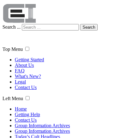
Search ...
Search
Top Menu
Getting Started
About Us
FAQ
What's New?
Legal
Contact Us
Left Menu
Home
Getting Help
Contact Us
Group Information Archives
Group Information Archives
Today's Cult Headlines