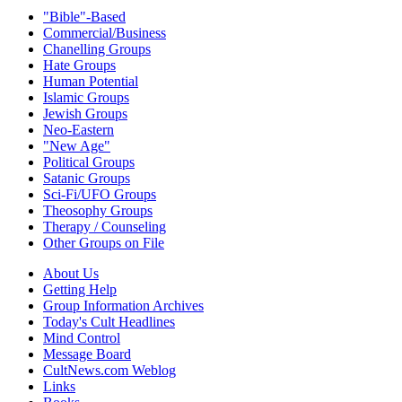
"Bible"-Based
Commercial/Business
Chanelling Groups
Hate Groups
Human Potential
Islamic Groups
Jewish Groups
Neo-Eastern
"New Age"
Political Groups
Satanic Groups
Sci-Fi/UFO Groups
Theosophy Groups
Therapy / Counseling
Other Groups on File
About Us
Getting Help
Group Information Archives
Today's Cult Headlines
Mind Control
Message Board
CultNews.com Weblog
Links