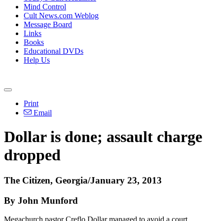
Mind Control
Cult News.com Weblog
Message Board
Links
Books
Educational DVDs
Help Us
Print
Email
Dollar is done; assault charge
dropped
The Citizen, Georgia/January 23, 2013
By John Munford
Megachurch pastor Creflo Dollar managed to avoid a court