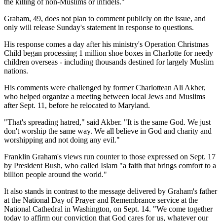
the killing of non-Muslims or infidels."
Graham, 49, does not plan to comment publicly on the issue, and
only will release Sunday's statement in response to questions.
His response comes a day after his ministry's Operation Christmas
Child began processing 1 million shoe boxes in Charlotte for needy
children overseas - including thousands destined for largely Muslim
nations.
His comments were challenged by former Charlottean Ali Akber,
who helped organize a meeting between local Jews and Muslims
after Sept. 11, before he relocated to Maryland.
"That's spreading hatred," said Akber. "It is the same God. We just
don't worship the same way. We all believe in God and charity and
worshipping and not doing any evil."
Franklin Graham's views run counter to those expressed on Sept. 17
by President Bush, who called Islam "a faith that brings comfort to a
billion people around the world."
It also stands in contrast to the message delivered by Graham's father
at the National Day of Prayer and Remembrance service at the
National Cathedral in Washington, on Sept. 14. "We come together
today to affirm our conviction that God cares for us, whatever our