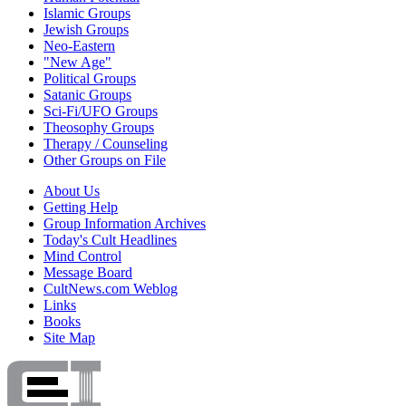
Islamic Groups
Jewish Groups
Neo-Eastern
"New Age"
Political Groups
Satanic Groups
Sci-Fi/UFO Groups
Theosophy Groups
Therapy / Counseling
Other Groups on File
About Us
Getting Help
Group Information Archives
Today's Cult Headlines
Mind Control
Message Board
CultNews.com Weblog
Links
Books
Site Map