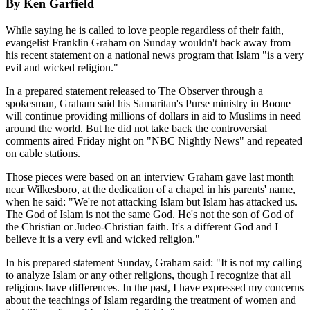
By Ken Garfield
While saying he is called to love people regardless of their faith,
evangelist Franklin Graham on Sunday wouldn't back away from
his recent statement on a national news program that Islam "is a very
evil and wicked religion."
In a prepared statement released to The Observer through a
spokesman, Graham said his Samaritan's Purse ministry in Boone
will continue providing millions of dollars in aid to Muslims in need
around the world. But he did not take back the controversial
comments aired Friday night on "NBC Nightly News" and repeated
on cable stations.
Those pieces were based on an interview Graham gave last month
near Wilkesboro, at the dedication of a chapel in his parents' name,
when he said: "We're not attacking Islam but Islam has attacked us.
The God of Islam is not the same God. He's not the son of God of
the Christian or Judeo-Christian faith. It's a different God and I
believe it is a very evil and wicked religion."
In his prepared statement Sunday, Graham said: "It is not my calling
to analyze Islam or any other religions, though I recognize that all
religions have differences. In the past, I have expressed my concerns
about the teachings of Islam regarding the treatment of women and