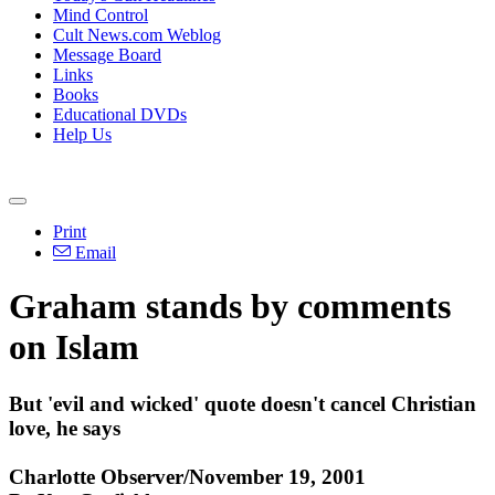
Mind Control
Cult News.com Weblog
Message Board
Links
Books
Educational DVDs
Help Us
Print
Email
Graham stands by comments
on Islam
But 'evil and wicked' quote doesn't cancel Christian
love, he says
Charlotte Observer/November 19, 2001