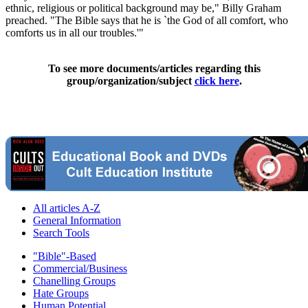
ethnic, religious or political background may be," Billy Graham
preached. "The Bible says that he is `the God of all comfort, who
comforts us in all our troubles.'"
To see more documents/articles regarding this
group/organization/subject
click here
.
All articles A-Z
General Information
Search Tools
"Bible"-Based
Commercial/Business
Chanelling Groups
Hate Groups
Human Potential