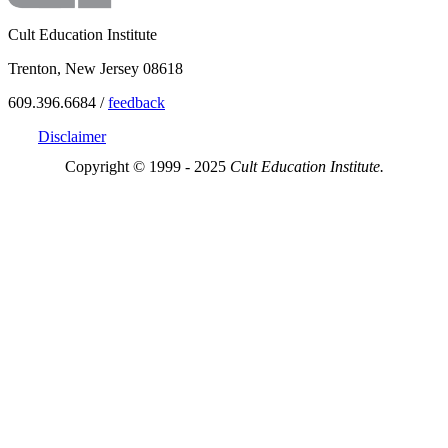
Cult Education Institute
Trenton, New Jersey 08618
609.396.6684 /
feedback
Disclaimer
Copyright © 1999 - 2025
Cult Education Institute.