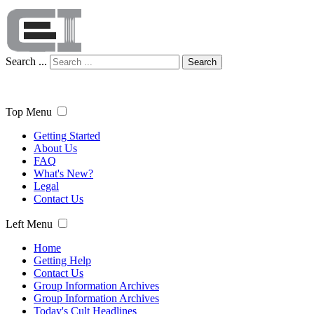
Search ...
Search
Top Menu
Getting Started
About Us
FAQ
What's New?
Legal
Contact Us
Left Menu
Home
Getting Help
Contact Us
Group Information Archives
Group Information Archives
Today's Cult Headlines