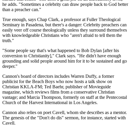
he adds. "Sometimes a celebrity can draw people back to God better
than a preacher can."
True enough, says Chap Clark, a professor at Fuller Theological
Seminary in Pasadena, but there's a danger: Celebrity preachers can
easily veer off course theologically unless they surround themselves
with knowledgeable Christians who "aren't afraid to tell them the
truth."
"Some people say that's what happened to Bob Dylan [after his
conversion to Christianity]," Clark says. "He didn't have enough
grounding and solid people around him for it to be sustained and go
deeper."
Cannon's board of directors includes Warren Duffy, a former
publicist for the Beach Boys who now hosts a talk show on
Christian KKLA-FM; Ted Baehr, publisher of Movieguide
magazine, which reviews films from a conservative Christian
vantage; and Marcia Thompson, formerly on staff at the Pentecostal
Church of the Harvest International in Los Angeles.
Cannon also relies on poet Cavell, whom she describes as a mentor.
The genesis of the "Don't do dis" sermon, for instance, started with
Cavell.