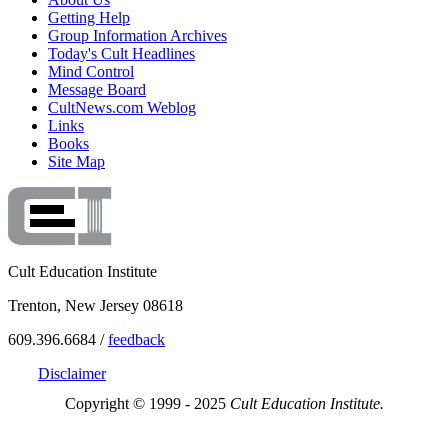
Getting Help
Group Information Archives
Today's Cult Headlines
Mind Control
Message Board
CultNews.com Weblog
Links
Books
Site Map
Cult Education Institute
Trenton, New Jersey 08618
609.396.6684 /
feedback
Disclaimer
Copyright © 1999 - 2025
Cult Education Institute.