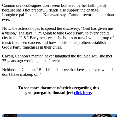
Cannon says colleagues don't seem bothered by her faith, partly
because she's not preachy. Friends also support the change.
Longtime pal Jacqueline Kanawati says Cannon seems happier than
ever.
Now, the actress hopes to spread her discovery. "God has given me
a vision," she says. "I'm going to take God's Party to every capital
city in the U.S." Early next year, she hopes to travel with a group of
musicians, teen dancers and how-to kits to help others establish
God's Party franchises in their cities.
Cavell, Cannon's mentor, never imagined the troubled soul she met
25 years ago would get this fervent.
Neither did Cannon. "But I found a love that loves me even when I
don't have makeup on."
To see more documents/articles regarding this
group/organization/subject
click here
.