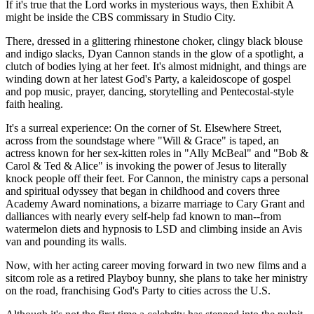
If it's true that the Lord works in mysterious ways, then Exhibit A
might be inside the CBS commissary in Studio City.
There, dressed in a glittering rhinestone choker, clingy black blouse
and indigo slacks, Dyan Cannon stands in the glow of a spotlight, a
clutch of bodies lying at her feet. It's almost midnight, and things are
winding down at her latest God's Party, a kaleidoscope of gospel
and pop music, prayer, dancing, storytelling and Pentecostal-style
faith healing.
It's a surreal experience: On the corner of St. Elsewhere Street,
across from the soundstage where "Will & Grace" is taped, an
actress known for her sex-kitten roles in "Ally McBeal" and "Bob &
Carol & Ted & Alice" is invoking the power of Jesus to literally
knock people off their feet. For Cannon, the ministry caps a personal
and spiritual odyssey that began in childhood and covers three
Academy Award nominations, a bizarre marriage to Cary Grant and
dalliances with nearly every self-help fad known to man--from
watermelon diets and hypnosis to LSD and climbing inside an Avis
van and pounding its walls.
Now, with her acting career moving forward in two new films and a
sitcom role as a retired Playboy bunny, she plans to take her ministry
on the road, franchising God's Party to cities across the U.S.