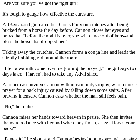
'Are you sure you've got the right girl?"'
It's tough to gauge how effective the cures are.
A 13-year-old girl came to a God's Party on crutches after being
bucked from a horse the day before. Cannon closes her eyes and
prays that "before the night is over, she will dance out of here--and
bless the horse that dropped her."
Taking away the crutches, Cannon forms a conga line and leads the
slightly hobbling girl around the room.
"I felt a warmth come over me [during the prayer]," the girl says two
days later. "I haven't had to take any Advil since."
Another case involves a man with muscular dystrophy, who requests
prayer for a back injury caused by falling down some stairs. After
praying intensely, Cannon asks whether the man still feels pain.
"No," he replies.
Cannon raises her hands toward heaven in praise. She then invites
the man to dance with her and when they finish, asks: "How's your
back?"
"Fantastic!" he shouts, and Cannon begins hopping around, praising