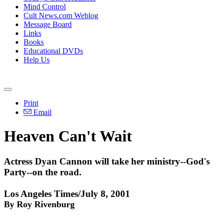
Mind Control
Cult News.com Weblog
Message Board
Links
Books
Educational DVDs
Help Us
Print
Email
Heaven Can't Wait
Actress Dyan Cannon will take her ministry--God's
Party--on the road.
Los Angeles Times/July 8, 2001
By Roy Rivenburg