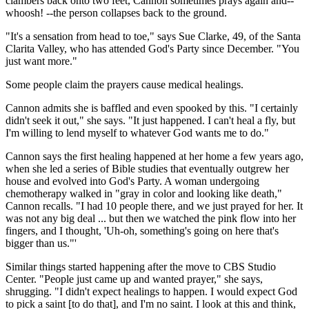
clambers back onto two feet, Cannon sometimes prays again and--
whoosh! --the person collapses back to the ground.
"It's a sensation from head to toe," says Sue Clarke, 49, of the Santa
Clarita Valley, who has attended God's Party since December. "You
just want more."
Some people claim the prayers cause medical healings.
Cannon admits she is baffled and even spooked by this. "I certainly
didn't seek it out," she says. "It just happened. I can't heal a fly, but
I'm willing to lend myself to whatever God wants me to do."
Cannon says the first healing happened at her home a few years ago,
when she led a series of Bible studies that eventually outgrew her
house and evolved into God's Party. A woman undergoing
chemotherapy walked in "gray in color and looking like death,"
Cannon recalls. "I had 10 people there, and we just prayed for her. It
was not any big deal ... but then we watched the pink flow into her
fingers, and I thought, 'Uh-oh, something's going on here that's
bigger than us."'
Similar things started happening after the move to CBS Studio
Center. "People just came up and wanted prayer," she says,
shrugging. "I didn't expect healings to happen. I would expect God
to pick a saint [to do that], and I'm no saint. I look at this and think,