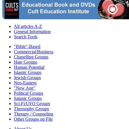
All articles A-Z
General Information
Search Tools
"Bible"-Based
Commercial/Business
Chanelling Groups
Hate Groups
Human Potential
Islamic Groups
Jewish Groups
Neo-Eastern
"New Age"
Political Groups
Satanic Groups
Sci-Fi/UFO Groups
Theosophy Groups
Therapy / Counseling
Other Groups on File
About Us