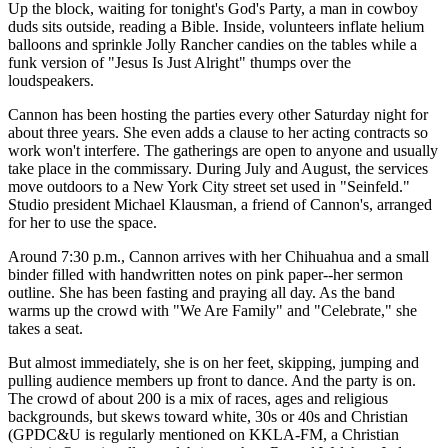
Up the block, waiting for tonight's God's Party, a man in cowboy
duds sits outside, reading a Bible. Inside, volunteers inflate helium
balloons and sprinkle Jolly Rancher candies on the tables while a
funk version of "Jesus Is Just Alright" thumps over the
loudspeakers.
Cannon has been hosting the parties every other Saturday night for
about three years. She even adds a clause to her acting contracts so
work won't interfere. The gatherings are open to anyone and usually
take place in the commissary. During July and August, the services
move outdoors to a New York City street set used in "Seinfeld."
Studio president Michael Klausman, a friend of Cannon's, arranged
for her to use the space.
Around 7:30 p.m., Cannon arrives with her Chihuahua and a small
binder filled with handwritten notes on pink paper--her sermon
outline. She has been fasting and praying all day. As the band
warms up the crowd with "We Are Family" and "Celebrate," she
takes a seat.
But almost immediately, she is on her feet, skipping, jumping and
pulling audience members up front to dance. And the party is on.
The crowd of about 200 is a mix of races, ages and religious
backgrounds, but skews toward white, 30s or 40s and Christian
(GPDC&U is regularly mentioned on KKLA-FM, a Christian