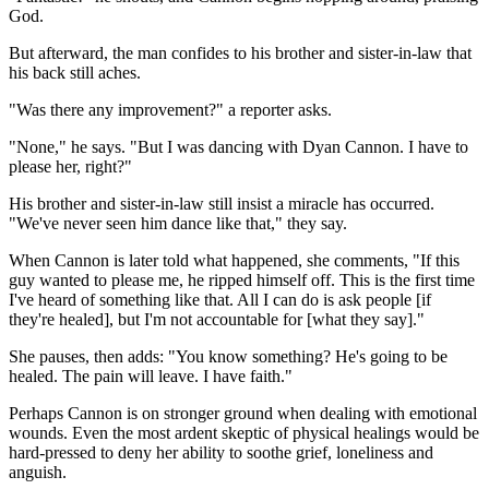
God.
But afterward, the man confides to his brother and sister-in-law that
his back still aches.
"Was there any improvement?" a reporter asks.
"None," he says. "But I was dancing with Dyan Cannon. I have to
please her, right?"
His brother and sister-in-law still insist a miracle has occurred.
"We've never seen him dance like that," they say.
When Cannon is later told what happened, she comments, "If this
guy wanted to please me, he ripped himself off. This is the first time
I've heard of something like that. All I can do is ask people [if
they're healed], but I'm not accountable for [what they say]."
She pauses, then adds: "You know something? He's going to be
healed. The pain will leave. I have faith."
Perhaps Cannon is on stronger ground when dealing with emotional
wounds. Even the most ardent skeptic of physical healings would be
hard-pressed to deny her ability to soothe grief, loneliness and
anguish.