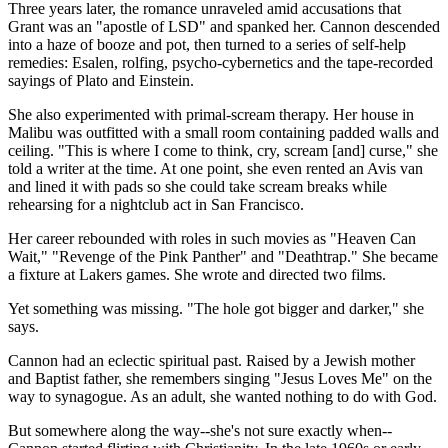
Three years later, the romance unraveled amid accusations that
Grant was an "apostle of LSD" and spanked her. Cannon descended
into a haze of booze and pot, then turned to a series of self-help
remedies: Esalen, rolfing, psycho-cybernetics and the tape-recorded
sayings of Plato and Einstein.
She also experimented with primal-scream therapy. Her house in
Malibu was outfitted with a small room containing padded walls and
ceiling. "This is where I come to think, cry, scream [and] curse," she
told a writer at the time. At one point, she even rented an Avis van
and lined it with pads so she could take scream breaks while
rehearsing for a nightclub act in San Francisco.
Her career rebounded with roles in such movies as "Heaven Can
Wait," "Revenge of the Pink Panther" and "Deathtrap." She became
a fixture at Lakers games. She wrote and directed two films.
Yet something was missing. "The hole got bigger and darker," she
says.
Cannon had an eclectic spiritual past. Raised by a Jewish mother
and Baptist father, she remembers singing "Jesus Loves Me" on the
way to synagogue. As an adult, she wanted nothing to do with God.
But somewhere along the way--she's not sure exactly when--