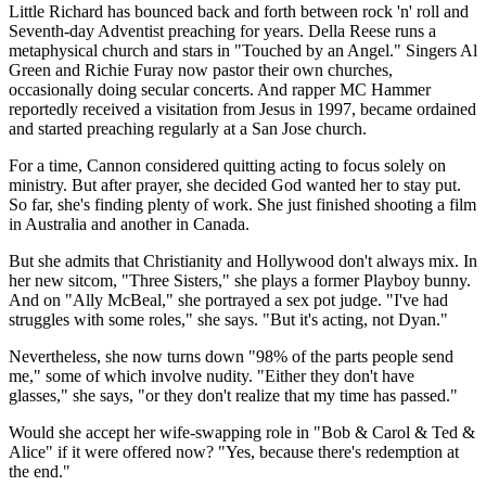
Little Richard has bounced back and forth between rock 'n' roll and
Seventh-day Adventist preaching for years. Della Reese runs a
metaphysical church and stars in "Touched by an Angel." Singers Al
Green and Richie Furay now pastor their own churches,
occasionally doing secular concerts. And rapper MC Hammer
reportedly received a visitation from Jesus in 1997, became ordained
and started preaching regularly at a San Jose church.
For a time, Cannon considered quitting acting to focus solely on
ministry. But after prayer, she decided God wanted her to stay put.
So far, she's finding plenty of work. She just finished shooting a film
in Australia and another in Canada.
But she admits that Christianity and Hollywood don't always mix. In
her new sitcom, "Three Sisters," she plays a former Playboy bunny.
And on "Ally McBeal," she portrayed a sex pot judge. "I've had
struggles with some roles," she says. "But it's acting, not Dyan."
Nevertheless, she now turns down "98% of the parts people send
me," some of which involve nudity. "Either they don't have
glasses," she says, "or they don't realize that my time has passed."
Would she accept her wife-swapping role in "Bob & Carol & Ted &
Alice" if it were offered now? "Yes, because there's redemption at
the end."