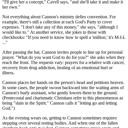
"I'll give her a concept," Cavell says, "and she'll take it and make it
her own."
Not everything about Cannon's ministry defies convention. For
example, there's still a collection at each God's Party to cover
expenses. "I don't take any of this money," she says, "although I
would like to." At another service, she jokes to those with
checkbooks: "If you need to know how to spell a 'million,' it's M-I-L
..."
After passing the hat, Cannon invites people to line up for personal
prayer. "What do you want God to do for you?" she asks when they
reach the front. The requests vary: prayers for a relative with cancer,
recovery from drug addiction, healing of an emotional hurt or
illness.
Cannon places her hands on the person's head and petitions heaven.
In some cases, the people swoon backward into the waiting arms of
Cannon's burly assistant, who gently lowers them to the ground.
(Pentecostal and charismatic Christians refer to this phenomenon as
being "slain in the Spirit." Cannon calls it "letting go and letting
God.")
As the evening wears on, getting to Cannon sometimes requires
stepping over several resting bodies. And when one of the fallen