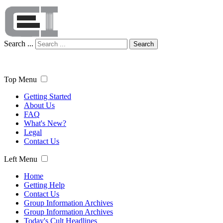
Search ...
Search
Top Menu
Getting Started
About Us
FAQ
What's New?
Legal
Contact Us
Left Menu
Home
Getting Help
Contact Us
Group Information Archives
Group Information Archives
Today's Cult Headlines