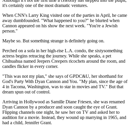
Although it's not the first time a celebrity has stepped into the pulpit,
it's certainly one of the most dramatic ventures.
When CNN's Larry King visited one of the parties in April, he came
away dumbfounded. "What happened to you?" he blurted when
Cannon appeared on his show the next week. "You're a Jewish
person."
Maybe so. But something strange is definitely going on.
Perched on a sofa in her high-rise L.A. condo, the sixtysomething
actress begins retracing the journey. While she speaks, a pet
Chihuahua named Jeepers Creepers ricochets around the room, and
candles flicker in every corner.
"This was not my plan," she says of GPDC&U, her shorthand for
God's Party With Dyan Cannon and You. "My plan, since the age of
4 in Tacoma, Washington, was to star in movies and TV." But that
dream spun out of control.
Arriving in Hollywood as Samille Diane Friesen, she was renamed
Dyan Cannon by a producer and soon caught the eye of Grant.
Flipping channels one night, he saw her on TV and asked her to
audition for a movie. Instead, they wound up marrying in 1965, and
had a child, Jennifer Grant.