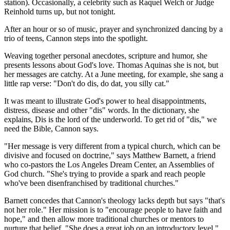
station). Occasionally, a celebrity such as Raquel Welch or Judge
Reinhold turns up, but not tonight.
After an hour or so of music, prayer and synchronized dancing by a
trio of teens, Cannon steps into the spotlight.
Weaving together personal anecdotes, scripture and humor, she
presents lessons about God's love. Thomas Aquinas she is not, but
her messages are catchy. At a June meeting, for example, she sang a
little rap verse: "Don't do dis, do dat, you silly cat."
It was meant to illustrate God's power to heal disappointments,
distress, disease and other "dis" words. In the dictionary, she
explains, Dis is the lord of the underworld. To get rid of "dis," we
need the Bible, Cannon says.
"Her message is very different from a typical church, which can be
divisive and focused on doctrine," says Matthew Barnett, a friend
who co-pastors the Los Angeles Dream Center, an Assemblies of
God church. "She's trying to provide a spark and reach people
who've been disenfranchised by traditional churches."
Barnett concedes that Cannon's theology lacks depth but says "that's
not her role." Her mission is to "encourage people to have faith and
hope," and then allow more traditional churches or mentors to
nurture that belief. "She does a great job on an introductory level,"