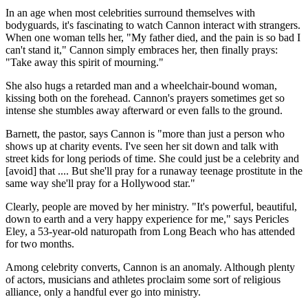
In an age when most celebrities surround themselves with
bodyguards, it's fascinating to watch Cannon interact with strangers.
When one woman tells her, "My father died, and the pain is so bad I
can't stand it," Cannon simply embraces her, then finally prays:
"Take away this spirit of mourning."
She also hugs a retarded man and a wheelchair-bound woman,
kissing both on the forehead. Cannon's prayers sometimes get so
intense she stumbles away afterward or even falls to the ground.
Barnett, the pastor, says Cannon is "more than just a person who
shows up at charity events. I've seen her sit down and talk with
street kids for long periods of time. She could just be a celebrity and
[avoid] that .... But she'll pray for a runaway teenage prostitute in the
same way she'll pray for a Hollywood star."
Clearly, people are moved by her ministry. "It's powerful, beautiful,
down to earth and a very happy experience for me," says Pericles
Eley, a 53-year-old naturopath from Long Beach who has attended
for two months.
Among celebrity converts, Cannon is an anomaly. Although plenty
of actors, musicians and athletes proclaim some sort of religious
alliance, only a handful ever go into ministry.