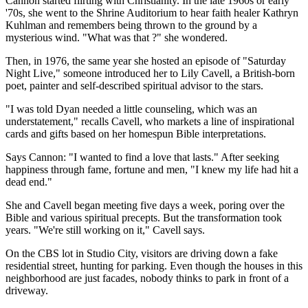
Cannon started flirting with Christianity. In the late 1960s or early
'70s, she went to the Shrine Auditorium to hear faith healer Kathryn
Kuhlman and remembers being thrown to the ground by a
mysterious wind. "What was that ?" she wondered.
Then, in 1976, the same year she hosted an episode of "Saturday
Night Live," someone introduced her to Lily Cavell, a British-born
poet, painter and self-described spiritual advisor to the stars.
"I was told Dyan needed a little counseling, which was an
understatement," recalls Cavell, who markets a line of inspirational
cards and gifts based on her homespun Bible interpretations.
Says Cannon: "I wanted to find a love that lasts." After seeking
happiness through fame, fortune and men, "I knew my life had hit a
dead end."
She and Cavell began meeting five days a week, poring over the
Bible and various spiritual precepts. But the transformation took
years. "We're still working on it," Cavell says.
On the CBS lot in Studio City, visitors are driving down a fake
residential street, hunting for parking. Even though the houses in this
neighborhood are just facades, nobody thinks to park in front of a
driveway.