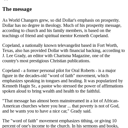
The message
As World Changers grew, so did Dollar's emphasis on prosperity.
Dollar has no degree in theology. Much of his prosperity message,
according to church and his family members, is based on the
teachings of friend and spiritual mentor Kenneth Copeland.
Copeland, a nationally known televangelist based in Fort Worth,
Texas, also has provided Dollar with financial backing, according to
J. Lee Grady, an editor with Charisma Magazine, one of the
country's most prestigious Christian publications.
Copeland - a former personal pilot for Oral Roberts - is a major
figure in the decades-old "word of faith" movement, which
emphasizes speaking in tongues and healing. It was popularized by
Kenneth Hagin Sr., a pastor who stressed the power of affirmations
spoken aloud to bring wealth and health to the faithful.
"That message has almost been mainstreamed in a lot of African-
American churches where you hear ... that poverty is not of God,
and he wants you to have a nice car," Grady said.
The "word of faith" movement emphasizes tithing, or giving 10
percent of one's income to the church. In his sermons and books,