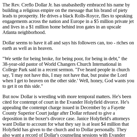
The Rev. Creflo Dollar Jr. has unabashedly embraced his name by
building a religious empire on the message that his brand of piety
leads to prosperity. He drives a black Rolls-Royce, flies to speaking
engagements across the nation and Europe in a $5 million private jet
and lives in a $1 million home behind iron gates in an upscale
Atlanta neighborhood.
Dollar seems to have it all and says his followers can, too - riches on
earth as well as in heaven.
"We settle for being broke, for being poor, for being in debt," the
38-year-old pastor of World Changers Church International in
College Park said in a recent sermon. "I've heard people in church
say, 'I may not have this, I may not have that, but praise the Lord
when I get to heaven on the other side.' Well, honey, God wants you
to get it on this side."
But now Dollar is wrestling with more temporal matters. He's been
cited for contempt of court in the Evander Holyfield divorce. He's
appealing the contempt charge issued in December by a Fayette
County Superior Court judge after Dollar refused to give a
deposition in the boxer's divorce case. Janice Holyfield's attorneys
want Dollar to account for what they say is at least $4 million that
Holyfield has given to the church and to Dollar personally. They
also want a record of Dollar's counseling sessions with Evander