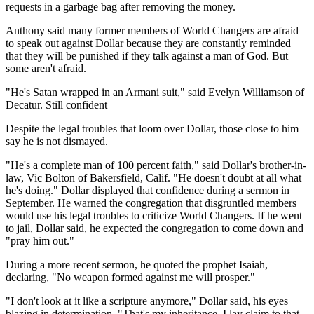
requests in a garbage bag after removing the money.
Anthony said many former members of World Changers are afraid
to speak out against Dollar because they are constantly reminded
that they will be punished if they talk against a man of God. But
some aren't afraid.
"He's Satan wrapped in an Armani suit," said Evelyn Williamson of
Decatur. Still confident
Despite the legal troubles that loom over Dollar, those close to him
say he is not dismayed.
"He's a complete man of 100 percent faith," said Dollar's brother-in-
law, Vic Bolton of Bakersfield, Calif. "He doesn't doubt at all what
he's doing." Dollar displayed that confidence during a sermon in
September. He warned the congregation that disgruntled members
would use his legal troubles to criticize World Changers. If he went
to jail, Dollar said, he expected the congregation to come down and
"pray him out."
During a more recent sermon, he quoted the prophet Isaiah,
declaring, "No weapon formed against me will prosper."
"I don't look at it like a scripture anymore," Dollar said, his eyes
blazing in determination. "That's my inheritance. I lay claim to that