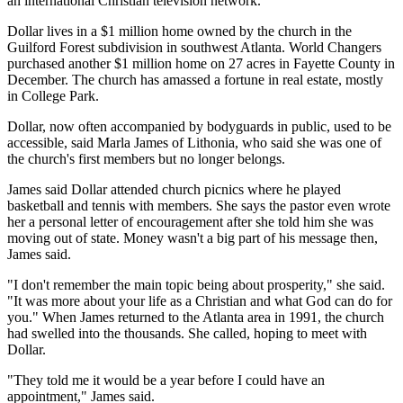
an international Christian television network.
Dollar lives in a $1 million home owned by the church in the
Guilford Forest subdivision in southwest Atlanta. World Changers
purchased another $1 million home on 27 acres in Fayette County in
December. The church has amassed a fortune in real estate, mostly
in College Park.
Dollar, now often accompanied by bodyguards in public, used to be
accessible, said Marla James of Lithonia, who said she was one of
the church's first members but no longer belongs.
James said Dollar attended church picnics where he played
basketball and tennis with members. She says the pastor even wrote
her a personal letter of encouragement after she told him she was
moving out of state. Money wasn't a big part of his message then,
James said.
"I don't remember the main topic being about prosperity," she said.
"It was more about your life as a Christian and what God can do for
you." When James returned to the Atlanta area in 1991, the church
had swelled into the thousands. She called, hoping to meet with
Dollar.
"They told me it would be a year before I could have an
appointment," James said.