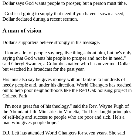
Dollar says God wants people to prosper, but a person must tithe.
"God isn't going to supply that need if you haven't sown a seed,"
Dollar declared during a recent sermon.
A man of vision
Dollar's supporters believe strongly in his message.
"I know a lot of people say negative things about him, but he's only
saying that God wants his people to prosper and not be in need,"
said Cheryl Swanier, a Columbus native who has never met Dollar
but watched his broadcast for the past year.
His fans also say he gives money without fanfare to hundreds of
needy people and, under his direction, World Changers has reached
out to help poor neighborhoods like the Red Oak housing project in
College Park.
"I'm not a great fan of his theology," said the Rev. Wayne Pugh of
the Abundant Life Ministries in Marietta, "but he's taught principles
of self-help and success to people who are poor and sick. He's a
man who gives people hope."
D.J. Lett has attended World Changers for seven years. She said