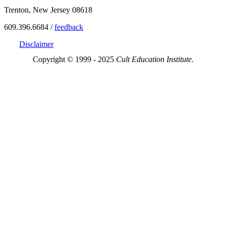
Trenton, New Jersey 08618
609.396.6684 /
feedback
Disclaimer
Copyright © 1999 - 2025
Cult Education Institute.