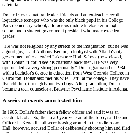
cafeteria.
Dollar Jr. was a natural leader. Friends and an ex-teacher recall a
loquacious teenager who was the only black pupil in his College
Park elementary school, a ferocious middle linebacker in high
school and a student government president who made excellent
grades.
"He was not religious by any stretch of the imagination, but he was
a good guy," said Anthony Benton, a lobbyist with Atlanta's city
government who attended Lakeshore High School (now closed)
with Dollar. "I could see his charisma back then. He was very
opinionated - a very strong personality." Dollar graduated in 1984
with a bachelor's degree in education from West Georgia College in
Carrollton. Dollar also met his wife, Taffi, at the college. They have
five children, three girls and two boys. After graduation, Dollar
became a teen counselor at Brawner Psychiatric Institute in Atlanta.
A series of events soon tested him.
In 1985, Dollar's father shot a fellow officer and said it was an
accident. Dollar Sr., then a 20-year-veteran of the force, said he and
Officer L. Kendall Hall were horsing around in the radio room.
Hall, however, accused Dollar of deliberately shooting him and filed