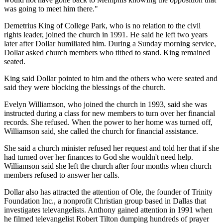
was going to meet him there."
Demetrius King of College Park, who is no relation to the civil
rights leader, joined the church in 1991. He said he left two years
later after Dollar humiliated him. During a Sunday morning service,
Dollar asked church members who tithed to stand. King remained
seated.
King said Dollar pointed to him and the others who were seated and
said they were blocking the blessings of the church.
Evelyn Williamson, who joined the church in 1993, said she was
instructed during a class for new members to turn over her financial
records. She refused. When the power to her home was turned off,
Williamson said, she called the church for financial assistance.
She said a church minister refused her request and told her that if she
had turned over her finances to God she wouldn't need help.
Williamson said she left the church after four months when church
members refused to answer her calls.
Dollar also has attracted the attention of Ole, the founder of Trinity
Foundation Inc., a nonprofit Christian group based in Dallas that
investigates televangelists. Anthony gained attention in 1991 when
he filmed televangelist Robert Tilton dumping hundreds of prayer