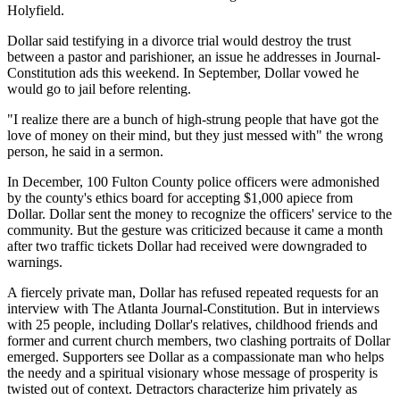
Holyfield.
Dollar said testifying in a divorce trial would destroy the trust
between a pastor and parishioner, an issue he addresses in Journal-
Constitution ads this weekend. In September, Dollar vowed he
would go to jail before relenting.
"I realize there are a bunch of high-strung people that have got the
love of money on their mind, but they just messed with" the wrong
person, he said in a sermon.
In December, 100 Fulton County police officers were admonished
by the county's ethics board for accepting $1,000 apiece from
Dollar. Dollar sent the money to recognize the officers' service to the
community. But the gesture was criticized because it came a month
after two traffic tickets Dollar had received were downgraded to
warnings.
A fiercely private man, Dollar has refused repeated requests for an
interview with The Atlanta Journal-Constitution. But in interviews
with 25 people, including Dollar's relatives, childhood friends and
former and current church members, two clashing portraits of Dollar
emerged. Supporters see Dollar as a compassionate man who helps
the needy and a spiritual visionary whose message of prosperity is
twisted out of context. Detractors characterize him privately as