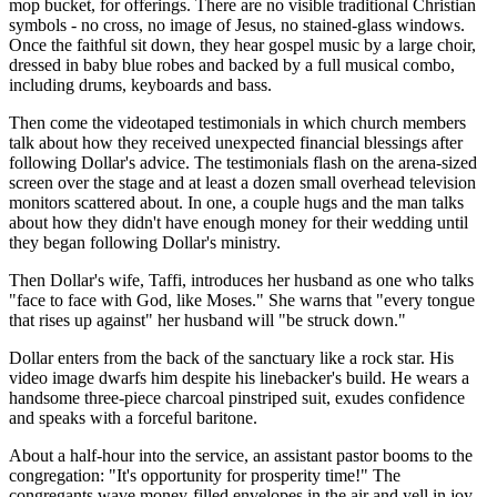
mop bucket, for offerings. There are no visible traditional Christian
symbols - no cross, no image of Jesus, no stained-glass windows.
Once the faithful sit down, they hear gospel music by a large choir,
dressed in baby blue robes and backed by a full musical combo,
including drums, keyboards and bass.
Then come the videotaped testimonials in which church members
talk about how they received unexpected financial blessings after
following Dollar's advice. The testimonials flash on the arena-sized
screen over the stage and at least a dozen small overhead television
monitors scattered about. In one, a couple hugs and the man talks
about how they didn't have enough money for their wedding until
they began following Dollar's ministry.
Then Dollar's wife, Taffi, introduces her husband as one who talks
"face to face with God, like Moses." She warns that "every tongue
that rises up against" her husband will "be struck down."
Dollar enters from the back of the sanctuary like a rock star. His
video image dwarfs him despite his linebacker's build. He wears a
handsome three-piece charcoal pinstriped suit, exudes confidence
and speaks with a forceful baritone.
About a half-hour into the service, an assistant pastor booms to the
congregation: "It's opportunity for prosperity time!" The
congregants wave money-filled envelopes in the air and yell in joy