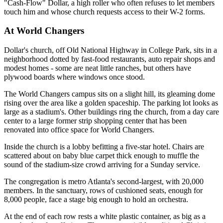
"Cash-Flow" Dollar, a high roller who often refuses to let members
touch him and whose church requests access to their W-2 forms.
At World Changers
Dollar's church, off Old National Highway in College Park, sits in a
neighborhood dotted by fast-food restaurants, auto repair shops and
modest homes - some are neat little ranches, but others have
plywood boards where windows once stood.
The World Changers campus sits on a slight hill, its gleaming dome
rising over the area like a golden spaceship. The parking lot looks as
large as a stadium's. Other buildings ring the church, from a day care
center to a large former strip shopping center that has been
renovated into office space for World Changers.
Inside the church is a lobby befitting a five-star hotel. Chairs are
scattered about on baby blue carpet thick enough to muffle the
sound of the stadium-size crowd arriving for a Sunday service.
The congregation is metro Atlanta's second-largest, with 20,000
members. In the sanctuary, rows of cushioned seats, enough for
8,000 people, face a stage big enough to hold an orchestra.
At the end of each row rests a white plastic container, as big as a