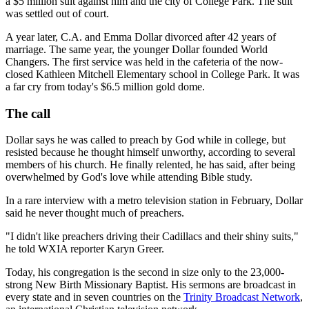
a $5 million suit against him and the city of College Park. The suit
was settled out of court.
A year later, C.A. and Emma Dollar divorced after 42 years of
marriage. The same year, the younger Dollar founded World
Changers. The first service was held in the cafeteria of the now-
closed Kathleen Mitchell Elementary school in College Park. It was
a far cry from today's $6.5 million gold dome.
The call
Dollar says he was called to preach by God while in college, but
resisted because he thought himself unworthy, according to several
members of his church. He finally relented, he has said, after being
overwhelmed by God's love while attending Bible study.
In a rare interview with a metro television station in February, Dollar
said he never thought much of preachers.
"I didn't like preachers driving their Cadillacs and their shiny suits,"
he told WXIA reporter Karyn Greer.
Today, his congregation is the second in size only to the 23,000-
strong New Birth Missionary Baptist. His sermons are broadcast in
every state and in seven countries on the
Trinity Broadcast Network
,