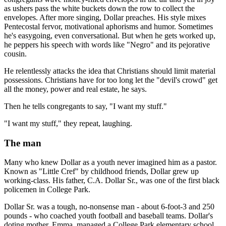
as ushers pass the white buckets down the row to collect the
envelopes. After more singing, Dollar preaches. His style mixes
Pentecostal fervor, motivational aphorisms and humor. Sometimes
he's easygoing, even conversational. But when he gets worked up,
he peppers his speech with words like "Negro" and its pejorative
cousin.
He relentlessly attacks the idea that Christians should limit material
possessions. Christians have for too long let the "devil's crowd" get
all the money, power and real estate, he says.
Then he tells congregants to say, "I want my stuff."
"I want my stuff," they repeat, laughing.
The man
Many who knew Dollar as a youth never imagined him as a pastor.
Known as "Little Cref" by childhood friends, Dollar grew up
working-class. His father, C.A. Dollar Sr., was one of the first black
policemen in College Park.
Dollar Sr. was a tough, no-nonsense man - about 6-foot-3 and 250
pounds - who coached youth football and baseball teams. Dollar's
doting mother, Emma, managed a College Park elementary school