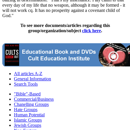
every day of my life that no weapon, although it may be formed - it
will not work cq. It has no prosperity against a covenant child of
God."
To see more documents/articles regarding this
group/organization/subject
click here
.
All articles A-Z
General Information
Search Tools
"Bible"-Based
Commercial/Business
Chanelling Groups
Hate Groups
Human Potential
Islamic Groups
Jewish Groups