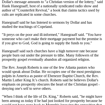
Dollar's message amounts to "a Christian version of the lottery," said
Hank Hanegraaff, host of a nationally syndicated radio show and
author of "Counterfeit Revival," a book that claims tactics used by
cults are replicated in some churches.
Hanegraaff said he has listened to sermons by Dollar and has
studied the teachings of Copeland.
"It preys on the poor and ill-informed," Hanegraaff said. "You have
someone who can't make their mortgage payment but the promise is
if you give to God, God is going to supply the funds to you."
Hanegraaff said such churches have a high turnover rate because
people burn out under the pressure to tithe. Many followers of the
prosperity gospel eventually abandon all organized religion.
The Rev. Joseph Roberts is one of the few Atlanta pastors who
would speak about Dollar. He occupies one of the most prestigious
pulpits in America as pastor of Ebenezer Baptist Church, the Rev.
Martin Luther King Jr.'s church. Roberts said he believes Dollar's
emphasis on prosperity obscures the heart of the Christian gospel -
denying one's self to serve others.
"When I think of the life of Dr. King," Roberts said, "he might have
been among us today if he had just looked for prosperity because he
would not have gone back to Memphis knowing the opposition that