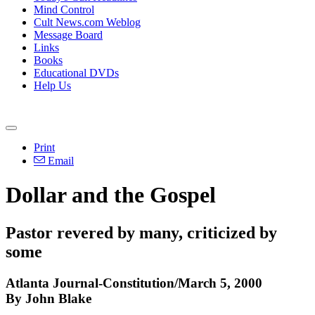
Mind Control
Cult News.com Weblog
Message Board
Links
Books
Educational DVDs
Help Us
Print
Email
Dollar and the Gospel
Pastor revered by many, criticized by
some
Atlanta Journal-Constitution/March 5, 2000
By John Blake