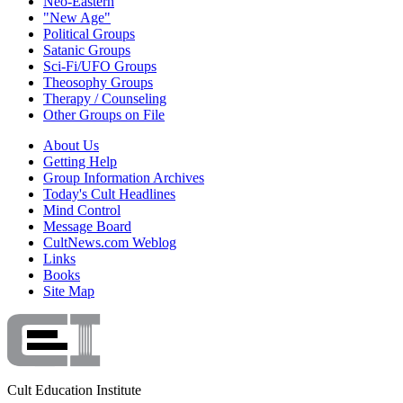
Neo-Eastern
"New Age"
Political Groups
Satanic Groups
Sci-Fi/UFO Groups
Theosophy Groups
Therapy / Counseling
Other Groups on File
About Us
Getting Help
Group Information Archives
Today's Cult Headlines
Mind Control
Message Board
CultNews.com Weblog
Links
Books
Site Map
Cult Education Institute