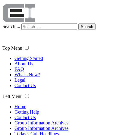
Search ...
Search
Top Menu
Getting Started
About Us
FAQ
What's New?
Legal
Contact Us
Left Menu
Home
Getting Help
Contact Us
Group Information Archives
Group Information Archives
Today's Cult Headlines