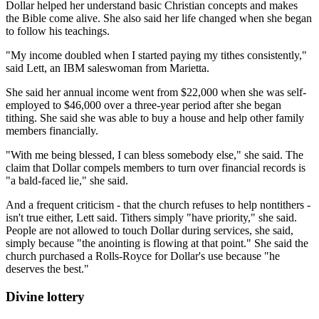
Dollar helped her understand basic Christian concepts and makes
the Bible come alive. She also said her life changed when she began
to follow his teachings.
"My income doubled when I started paying my tithes consistently,"
said Lett, an IBM saleswoman from Marietta.
She said her annual income went from $22,000 when she was self-
employed to $46,000 over a three-year period after she began
tithing. She said she was able to buy a house and help other family
members financially.
"With me being blessed, I can bless somebody else," she said. The
claim that Dollar compels members to turn over financial records is
"a bald-faced lie," she said.
And a frequent criticism - that the church refuses to help nontithers -
isn't true either, Lett said. Tithers simply "have priority," she said.
People are not allowed to touch Dollar during services, she said,
simply because "the anointing is flowing at that point." She said the
church purchased a Rolls-Royce for Dollar's use because "he
deserves the best."
Divine lottery