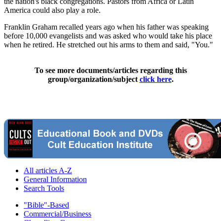
the nation's black congregations. Pastors from Africa or Latin
America could also play a role.
Franklin Graham recalled years ago when his father was speaking
before 10,000 evangelists and was asked who would take his place
when he retired. He stretched out his arms to them and said, "You."
To see more documents/articles regarding this
group/organization/subject
click here
.
All articles A-Z
General Information
Search Tools
"Bible"-Based
Commercial/Business