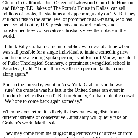
Church in California, Joel Osteen of Lakewood Church in Houston,
and Bishop T.D. Jakes of The Potter's House in Dallas, can sell
millions of books, fill stadiums and appear regularly on TV. But they
still don't rise to the same level of prominence as Graham, who has
been sought out by U.S. presidents and world leaders, and
transformed how conservative Christians view their place in the
world.
"I think Billy Graham came into public awareness at a time when it
was still possible for a single individual to initiate something new
and become a leading spokesperson," said Richard Mouw, president
of Fuller Theological Seminary, a prominent evangelical school in
Pasadena, Calif. "I don't think we'll see a person like that come
along again."
Prior to the three-day event in New York, Graham said he was
"sure" the crusade was his last in the United States (an event in
London is being discussed). But on Sunday, Graham told the crowd,
"We hope to come back again someday."
When he does retire, it is likely that several evangelists from
different streams of conservative Christianity will quietly take on
Graham's work, Martin said.
They may come from the burgeoning Pentecostal churches or from