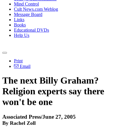
Mind Control
Cult News.com Weblog
Message Board
Links
Books
Educational DVDs
Help Us
Print
Email
The next Billy Graham?
Religion experts say there
won't be one
Associated Press/June 27, 2005
By Rachel Zoll