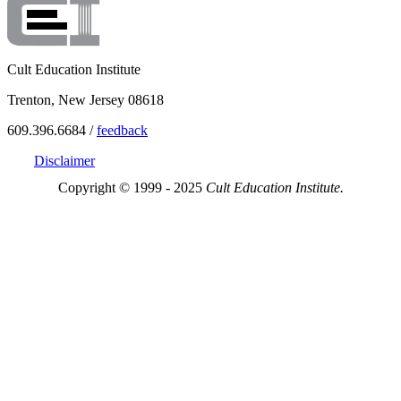
Cult Education Institute
Trenton, New Jersey 08618
609.396.6684 /
feedback
Disclaimer
Copyright © 1999 - 2025
Cult Education Institute.