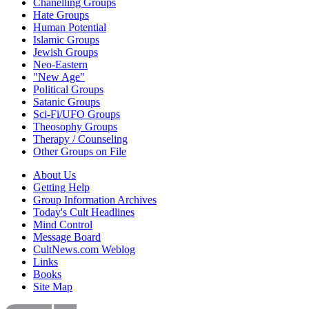
Chanelling Groups
Hate Groups
Human Potential
Islamic Groups
Jewish Groups
Neo-Eastern
"New Age"
Political Groups
Satanic Groups
Sci-Fi/UFO Groups
Theosophy Groups
Therapy / Counseling
Other Groups on File
About Us
Getting Help
Group Information Archives
Today's Cult Headlines
Mind Control
Message Board
CultNews.com Weblog
Links
Books
Site Map