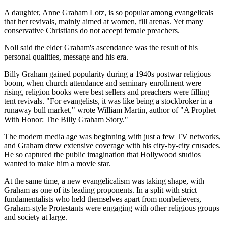
A daughter, Anne Graham Lotz, is so popular among evangelicals
that her revivals, mainly aimed at women, fill arenas. Yet many
conservative Christians do not accept female preachers.
Noll said the elder Graham's ascendance was the result of his
personal qualities, message and his era.
Billy Graham gained popularity during a 1940s postwar religious
boom, when church attendance and seminary enrollment were
rising, religion books were best sellers and preachers were filling
tent revivals. "For evangelists, it was like being a stockbroker in a
runaway bull market," wrote William Martin, author of "A Prophet
With Honor: The Billy Graham Story."
The modern media age was beginning with just a few TV networks,
and Graham drew extensive coverage with his city-by-city crusades.
He so captured the public imagination that Hollywood studios
wanted to make him a movie star.
At the same time, a new evangelicalism was taking shape, with
Graham as one of its leading proponents. In a split with strict
fundamentalists who held themselves apart from nonbelievers,
Graham-style Protestants were engaging with other religious groups
and society at large.