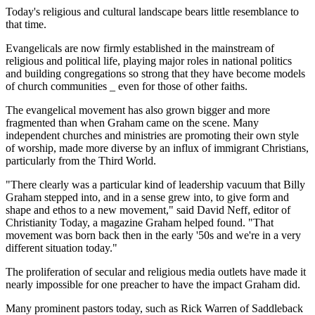
Today's religious and cultural landscape bears little resemblance to
that time.
Evangelicals are now firmly established in the mainstream of
religious and political life, playing major roles in national politics
and building congregations so strong that they have become models
of church communities _ even for those of other faiths.
The evangelical movement has also grown bigger and more
fragmented than when Graham came on the scene. Many
independent churches and ministries are promoting their own style
of worship, made more diverse by an influx of immigrant Christians,
particularly from the Third World.
"There clearly was a particular kind of leadership vacuum that Billy
Graham stepped into, and in a sense grew into, to give form and
shape and ethos to a new movement," said David Neff, editor of
Christianity Today, a magazine Graham helped found. "That
movement was born back then in the early '50s and we're in a very
different situation today."
The proliferation of secular and religious media outlets have made it
nearly impossible for one preacher to have the impact Graham did.
Many prominent pastors today, such as Rick Warren of Saddleback