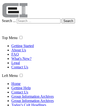
Search ...
Search
Top Menu
Getting Started
About Us
FAQ
What's New?
Legal
Contact Us
Left Menu
Home
Getting Help
Contact Us
Group Information Archives
Group Information Archives
Today's Cult Headlines