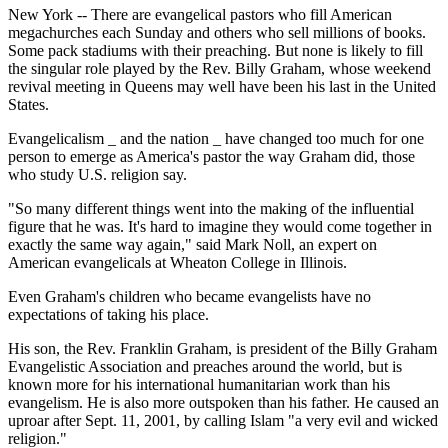
New York -- There are evangelical pastors who fill American
megachurches each Sunday and others who sell millions of books.
Some pack stadiums with their preaching. But none is likely to fill
the singular role played by the Rev. Billy Graham, whose weekend
revival meeting in Queens may well have been his last in the United
States.
Evangelicalism _ and the nation _ have changed too much for one
person to emerge as America's pastor the way Graham did, those
who study U.S. religion say.
"So many different things went into the making of the influential
figure that he was. It's hard to imagine they would come together in
exactly the same way again," said Mark Noll, an expert on
American evangelicals at Wheaton College in Illinois.
Even Graham's children who became evangelists have no
expectations of taking his place.
His son, the Rev. Franklin Graham, is president of the Billy Graham
Evangelistic Association and preaches around the world, but is
known more for his international humanitarian work than his
evangelism. He is also more outspoken than his father. He caused an
uproar after Sept. 11, 2001, by calling Islam "a very evil and wicked
religion."