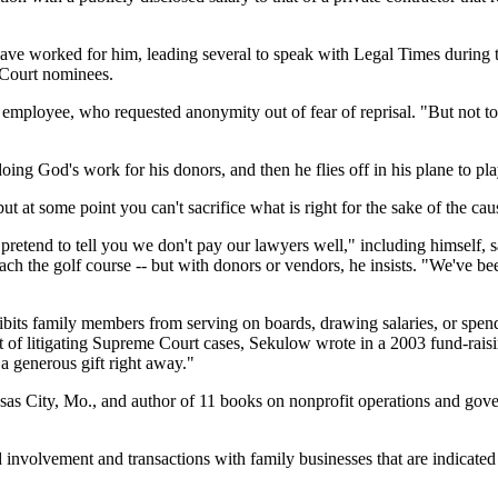
ave worked for him, leading several to speak with Legal Times during 
 Court nominees.
r employee, who requested anonymity out of fear of reprisal. "But not 
ing God's work for his donors, and then he flies off in his plane to pla
t at some point you can't sacrifice what is right for the sake of the cau
retend to tell you we don't pay our lawyers well," including himself, s
each the golf course -- but with donors or vendors, he insists. "We've be
ohibits family members from serving on boards, drawing salaries, or sp
cost of litigating Supreme Court cases, Sekulow wrote in a 2003 fund-ra
 a generous gift right away."
sas City, Mo., and author of 11 books on nonprofit operations and gove
 involvement and transactions with family businesses that are indicate