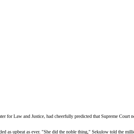
nter for Law and Justice, had cheerfully predicted that Supreme Court 
as upbeat as ever. "She did the noble thing," Sekulow told the million-