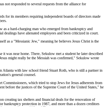
as not responded to several requests from the alliance for
dards for its members requiring independent boards of directors made
bers.
ekulow as a hard-charging man who emerged from bankruptcy and
cial dealings have alienated employees and been criticized in court.
self as a "Messianic Jew," meaning he believes Jesus Christ is the
e it was near home. There, Sekulow met a student he later described
t Jesus might really be the Messiah was confirmed," Sekulow wrote
n Atlanta with law school friend Stuart Roth, who is still a partner in
zation's general counsel.
ort Commissioners, which tried to stop Jews for Jesus adherents from
 before the justices of the Supreme Court of the United States," he
n creating tax shelters and financial deals for the renovation of
d for bankruptcy protection in 1987, and more than a dozen creditors