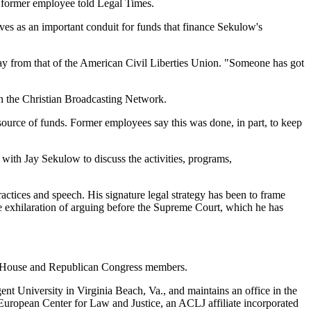
" a former employee told Legal Times.
ves as an important conduit for funds that finance Sekulow's
way from that of the American Civil Liberties Union. "Someone has got
on the Christian Broadcasting Network.
ource of funds. Former employees say this was done, in part, to keep
 with Jay Sekulow to discuss the activities, programs,
ctices and speech. His signature legal strategy has been to frame
he exhilaration of arguing before the Supreme Court, which he has
ite House and Republican Congress members.
nt University in Virginia Beach, Va., and maintains an office in the
European Center for Law and Justice, an ACLJ affiliate incorporated