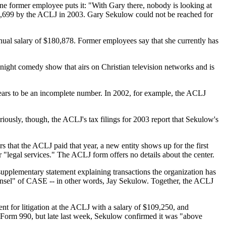
ne former employee puts it: "With Gary there, nobody is looking at
43,699 by the ACLJ in 2003. Gary Sekulow could not be reached for
nual salary of $180,878. Former employees say that she currently has
night comedy show that airs on Christian television networks and is
ears to be an incomplete number. In 2002, for example, the ACLJ
iously, though, the ACLJ's tax filings for 2003 report that Sekulow's
s that the ACLJ paid that year, a new entity shows up for the first
"legal services." The ACLJ form offers no details about the center.
supplementary statement explaining transactions the organization has
counsel" of CASE -- in other words, Jay Sekulow. Together, the ACLJ
ent for litigation at the ACLJ with a salary of $109,250, and
 Form 990, but late last week, Sekulow confirmed it was "above