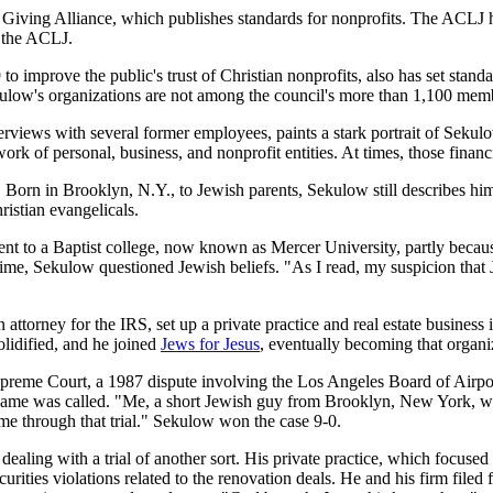
e Giving Alliance, which publishes standards for nonprofits. The ACLJ h
t the ACLJ.
to improve the public's trust of Christian nonprofits, also has set stan
kulow's organizations are not among the council's more than 1,100 mem
nterviews with several former employees, paints a stark portrait of S
work of personal, business, and nonprofit entities. At times, those finan
Born in Brooklyn, N.Y., to Jewish parents, Sekulow still describes him
istian evangelicals.
t to a Baptist college, now known as Mercer University, partly becaus
r time, Sekulow questioned Jewish beliefs. "As I read, my suspicion tha
attorney for the IRS, set up a private practice and real estate business i
lidified, and he joined
Jews for Jesus
, eventually becoming that organi
 Supreme Court, a 1987 dispute involving the Los Angeles Board of Airp
name was called. "Me, a short Jewish guy from Brooklyn, New York, went
 me through that trial." Sekulow won the case 9-0.
ling with a trial of another sort. His private practice, which focused o
curities violations related to the renovation deals. He and his firm file