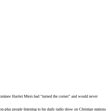
nominee Harriet Miers had "turned the corner" and would never
plus people listening to his daily radio show on Christian stations