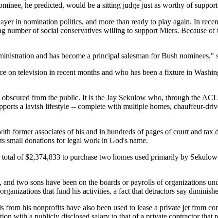
ominee, he predicted, would be a sitting judge just as worthy of support
player in nomination politics, and more than ready to play again. In re
ng number of social conservatives willing to support Miers. Because of th
ministration and has become a principal salesman for Bush nominees," s
ce on television in recent months and who has been a fixture in Washin
n obscured from the public. It is the Jay Sekulow who, through the ACLJ 
supports a lavish lifestyle -- complete with multiple homes, chauffeur-dri
th former associates of his and in hundreds of pages of court and tax 
cits small donations for legal work in God's name.
 total of $2,374,833 to purchase two homes used primarily by Sekulow 
aw, and two sons have been on the boards or payrolls of organizations un
rganizations that fund his activities, a fact that detractors say diminish
s from his nonprofits have also been used to lease a private jet from c
ion with a publicly disclosed salary to that of a private contractor tha