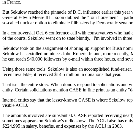
in France.
But Sekulow reached the pinnacle of D.C. influence earlier this ye
General Edwin Meese III -- soon dubbed the "four horsemen" -- partic
so-called nuclear option to eliminate filibusters by Democratic senator
In a controversial Oct. 6 conference call with conservatives who had
of the courts. Sekulow went on to state bluntly, "I'm involved in three
Sekulow took on the assignment of shoring up support for Bush nomin
Sekulow has extolled nominees John Roberts Jr. and, more recently, Mi
he can reach 940,000 followers by e-mail within three hours, and seve
Using those same tools, Sekulow is also an accomplished fund-raiser, 
recent available, it received $14.5 million in donations that year.
That isn't the entire story. When donors respond to solicitations an
entity. Certain solicitations mention CASE in fine print as an entity
Internal critics say that the lesser-known CASE is where Sekulow repor
visible ACLJ.
The amounts involved are substantial. CASE reported receiving nearly
sometimes appears on Sekulow's radio show. The ACLJ also has onl
$224,995 in salary, benefits, and expenses by the ACLJ in 2003.