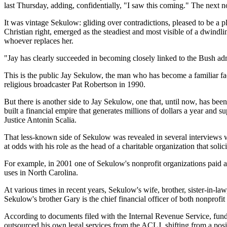
last Thursday, adding, confidentially, "I saw this coming." The next n
It was vintage Sekulow: gliding over contradictions, pleased to be a 
Christian right, emerged as the steadiest and most visible of a dwindli
whoever replaces her.
"Jay has clearly succeeded in becoming closely linked to the Bush ad
This is the public Jay Sekulow, the man who has become a familiar fa
religious broadcaster Pat Robertson in 1990.
But there is another side to Jay Sekulow, one that, until now, has bee
built a financial empire that generates millions of dollars a year and 
Justice Antonin Scalia.
That less-known side of Sekulow was revealed in several interviews wi
at odds with his role as the head of a charitable organization that soli
For example, in 2001 one of Sekulow's nonprofit organizations paid a
uses in North Carolina.
At various times in recent years, Sekulow's wife, brother, sister-in-l
Sekulow's brother Gary is the chief financial officer of both nonprofit o
According to documents filed with the Internal Revenue Service, fund
outsourced his own legal services from the ACLJ, shifting from a posit