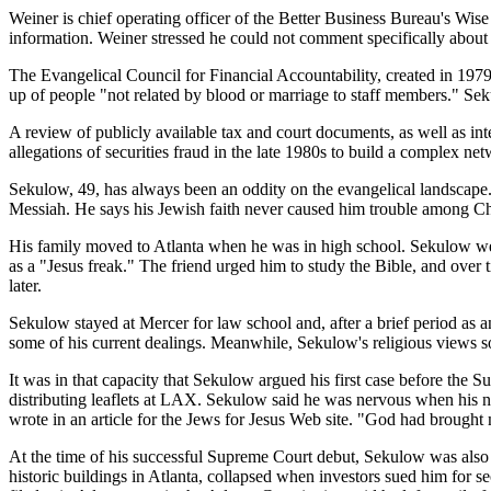
Weiner is chief operating officer of the Better Business Bureau's Wis
information. Weiner stressed he could not comment specifically abou
The Evangelical Council for Financial Accountability, created in 1979 
up of people "not related by blood or marriage to staff members." Se
A review of publicly available tax and court documents, as well as i
allegations of securities fraud in the late 1980s to build a complex net
Sekulow, 49, has always been an oddity on the evangelical landscape. 
Messiah. He says his Jewish faith never caused him trouble among Chr
His family moved to Atlanta when he was in high school. Sekulow wen
as a "Jesus freak." The friend urged him to study the Bible, and ove
later.
Sekulow stayed at Mercer for law school and, after a brief period as an 
some of his current dealings. Meanwhile, Sekulow's religious views so
It was in that capacity that Sekulow argued his first case before the
distributing leaflets at LAX. Sekulow said he was nervous when his 
wrote in an article for the Jews for Jesus Web site. "God had brought
At the time of his successful Supreme Court debut, Sekulow was also dea
historic buildings in Atlanta, collapsed when investors sued him for se