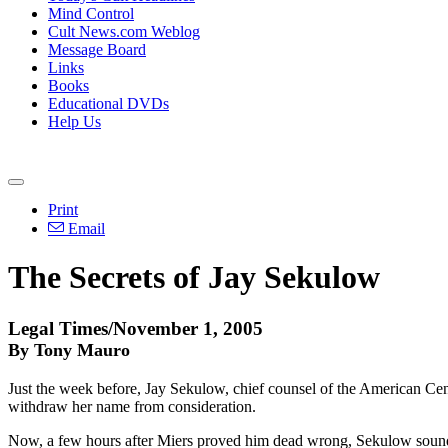
Mind Control
Cult News.com Weblog
Message Board
Links
Books
Educational DVDs
Help Us
Print
Email
The Secrets of Jay Sekulow
Legal Times/November 1, 2005
By Tony Mauro
Just the week before, Jay Sekulow, chief counsel of the American Ce
withdraw her name from consideration.
Now, a few hours after Miers proved him dead wrong, Sekulow sounded 