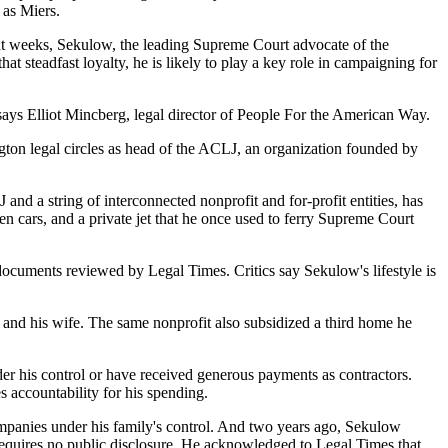
 as Miers.
cent weeks, Sekulow, the leading Supreme Court advocate of the
at steadfast loyalty, he is likely to play a key role in campaigning for
ays Elliot Mincberg, legal director of People For the American Way.
gton legal circles as head of the ACLJ, an organization founded by
and a string of interconnected nonprofit and for-profit entities, has
ven cars, and a private jet that he once used to ferry Supreme Court
documents reviewed by Legal Times. Critics say Sekulow's lifestyle is
and his wife. The same nonprofit also subsidized a third home he
der his control or have received generous payments as contractors.
es accountability for his spending.
ompanies under his family's control. And two years ago, Sekulow
t requires no public disclosure. He acknowledged to Legal Times that