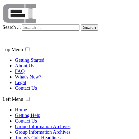
Search ...
Search
Top Menu
Getting Started
About Us
FAQ
What's New?
Legal
Contact Us
Left Menu
Home
Getting Help
Contact Us
Group Information Archives
Group Information Archives
Today's Cult Headlines