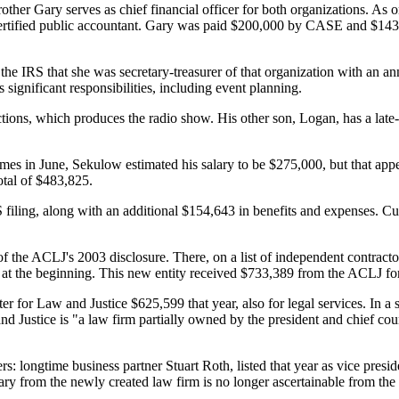
her Gary serves as chief financial officer for both organizations. As o
a certified public accountant. Gary was paid $200,000 by CASE and $1
e IRS that she was secretary-treasurer of that organization with an an
 significant responsibilities, including event planning.
ons, which produces the radio show. His other son, Logan, has a late-
es in June, Sekulow estimated his salary to be $275,000, but that app
tal of $483,825.
iling, along with an additional $154,643 in benefits and expenses. Cur
f the ACLJ's 2003 disclosure. There, on a list of independent contractor
at the beginning. This new entity received $733,389 from the ACLJ for 
for Law and Justice $625,599 that year, also for legal services. In a 
and Justice is "a law firm partially owned by the president and chief 
: longtime business partner Stuart Roth, listed that year as vice presid
ry from the newly created law firm is no longer ascertainable from the