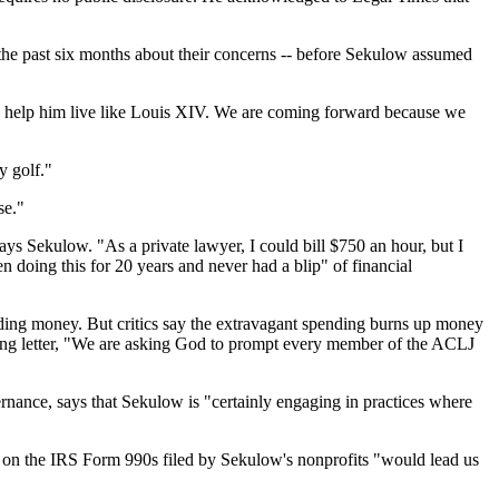
the past six months about their concerns -- before Sekulow assumed
to help him live like Louis XIV. We are coming forward because we
y golf."
se."
ays Sekulow. "As a private lawyer, I could bill $750 an hour, but I
en doing this for 20 years and never had a blip" of financial
ending money. But critics say the extravagant spending burns up money
ising letter, "We are asking God to prompt every member of the ACLJ
rnance, says that Sekulow is "certainly engaging in practices where
d on the IRS Form 990s filed by Sekulow's nonprofits "would lead us