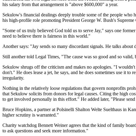
his salary from that arrangement is "above $600,000" a year.
Sekulow's financial dealings deeply trouble some of the people who h
his high-profile role promoting President George W. Bush's Supreme
"Some of us truly believed God told us to serve Jay," says one forme
need to believe there is fairness in this world."
Another says: "Jay sends so many discordant signals. He talks about do
Still another told Legal Times, "The cause was so good and so valid, bu
Sekulow shrugs off the criticism and makes no apologies. "I wouldn't p
don't." He does lease a jet, he says, and he does sometimes use it to r
irregularity.
Nothing in the relatively loose regulations that govern nonprofits pr
that Sekulow solicits from donors for legal causes. Citing the high 
to get involved personally in this effort." He added later, "Please send
Bruce Hopkins, a partner at Polsinelli Shalton Welte Suelthaus in Kan
higher scrutiny is warranted."
Charity watchdog Bennett Weiner agrees that the kind of family board
to ask questions and seek more information."