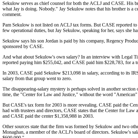
Sekulow serves as chief counsel for both the ACLJ and CASE. His brot
what Jay is doing. Nobody." Jay Sekulow notes that his brother is 
comment.
Pam Sekulow is not listed on ACLJ tax forms. But CASE reported to th
few operational duties, but Jay Sekulow, speaking for her, says she has
Sekulow says his son Jordan is paid by his company, Regency Producti
sponsored by CASE.
And what about Sekulow's own salary? In an interview with Legal Tim
reported paying him $255,042, and CASE paid him $228,783, for a to
In 2003, CASE paid Sekulow $213,098 in salary, according to its IRS f
salary from that group went to zero.
The disappearing-salary mystery is perhaps solved in another section o
time, the "Center for Law and Justice," without the word "American" 
But CASE's tax form for 2003 is more revealing. CASE paid the Center 
had with trustees and directors, CASE states that the Center for Law 
and CASE paid the center $1,358,988 in 2003.
Other sources state that the firm was formed by Sekulow and two others
Monaghan, a member of the ACLJ's board of directors. Sekulow's sala
$600,000."