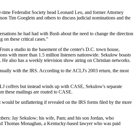
-time Federalist Society head Leonard Leo, and former Attorney
son Tim Goeglein and others to discuss judicial nominations and the
ersations he had had with Bush about the need to change the direction
 on these critical cases."
rom a studio in the basement of the center's D.C. town house,
tions with more than 1.5 million listeners nationwide. Sekulow boasts
l. He also has a weekly television show airing on Christian networks.
nnually with the IRS. According to the ACLJ's 2003 return, the most
ACLJ coffers but instead winds up with CASE, Sekulow's separate
rom these mailings are routed to CASE.
t would be unflattering if revealed on the IRS forms filed by the more
embers: Jay Sekulow; his wife, Pam; and his son Jordan, who
; and Thomas Monaghan, a Kentucky-based lawyer who was paid