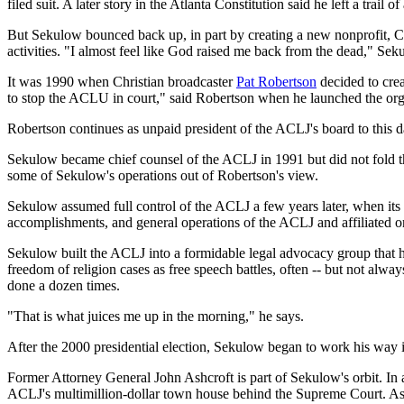
filed suit. A later story in the Atlanta Constitution said he left a tr
But Sekulow bounced back up, in part by creating a new nonprofit, Ch
activities. "I almost feel like God raised me back from the dead," Sekul
It was 1990 when Christian broadcaster
Pat Robertson
decided to crea
to stop the ACLU in court," said Robertson when he launched the org
Robertson continues as unpaid president of the ACLJ's board to this
Sekulow became chief counsel of the ACLJ in 1991 but did not fold th
some of Sekulow's operations out of Robertson's view.
Sekulow assumed full control of the ACLJ a few years later, when its e
accomplishments, and general operations of the ACLJ and affiliated 
Sekulow built the ACLJ into a formidable legal advocacy group that he
freedom of religion cases as free speech battles, often -- but not al
done a dozen times.
"That is what juices me up in the morning," he says.
After the 2000 presidential election, Sekulow began to work his way 
Former Attorney General John Ashcroft is part of Sekulow's orbit. In 
ACLJ's multimillion-dollar town house behind the Supreme Court. Ashc