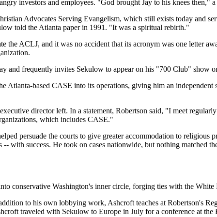
ail of angry investors and employees. "God brought Jay to his knees then,
ristian Advocates Serving Evangelism, which still exists today and ser
ow told the Atlanta paper in 1991. "It was a spiritual rebirth."
te the ACLJ, and it was no accident that its acronym was one letter a
anization.
 day and frequently invites Sekulow to appear on his "700 Club" show 
e Atlanta-based CASE into its operations, giving him an independent s
xecutive director left. In a statement, Robertson said, "I meet regularly
organizations, which includes CASE."
lped persuade the courts to give greater accommodation to religious pra
ways -- with success. He took on cases nationwide, but nothing matched t
into conservative Washington's inner circle, forging ties with the Wh
addition to his own lobbying work, Ashcroft teaches at Robertson's Rege
roft traveled with Sekulow to Europe in July for a conference at the 