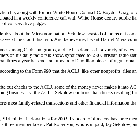
ar when he, along with former White House Counsel C. Boyden Gray, one
ipated in a weekly conference call with White House deputy public liai
s of conservative judges.
 doubts about the Miers nomination, Sekulow boasted of the recent conv
 cases at the Court this term. And believe me, I want Harriet Miers voting
ees among Christian groups, and he has done so in a variety of ways. F
ers on his daily radio talk show, syndicated to 550 Christian radio sta
ral times a year he sends out upward of 2 million pieces of regular mai
according to the Form 990 that the ACLJ, like other nonprofits, files a
d write out checks to the ACLJ, some of the money never makes it into 
 "doing business as" the ACLJ. Sekulow confirms that checks resulting f
ts most family-related transactions and other financial information tha
 $14 million in donations for 2003. Its board of directors has three m
y a three-member board: Pat Robertson, who is unpaid; Jay Sekulow