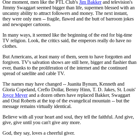
One moment, men like the PTL Club's
Jim Bakker
and television's
Jimmy Swaggart seemed bigger than life, supermen blessed with an
uncanny ability to attract followers and money. The next instant,
they were only men -- fragile, flawed and the butt of barroom jokes
and newspaper cartoons.
In many ways, it seemed like the beginning of the end for big-time
TV religion. Look, the critics said, the emperors really do have no
clothes.
But Americans, at least many of them, seem to have forgotten and
forgiven. TV's salvation shows are still here, bigger and flashier than
ever, thanks to the proliferation of the internet and the continued
spread of satellite and cable TV.
The names may have changed -- Juanita Bynum, Kenneth and
Gloria Copeland, Creflo Dollar, Benny Hinn, T. D. Jakes, St. Louis'
Joyce Meyer
and a dozen others have replaced Bakker, Swaggart
and Oral Roberts at the top of the evangelical mountain -- but the
message remains virtually identical.
Believe with all your heart and soul, they tell the faithful. And give,
give, give until you can't give any more.
God, they say, loves a cheerful giver.