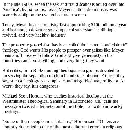
In the late 1980s, when the sex-and-fraud scandals boiled over into
America's living rooms, Joyce Meyer's little radio ministry was
scarcely a blip on the evangelical radar screen.
Today, Meyer heads a ministry fast approaching $100 million a year
and is among a dozen or so evangelical superstars headlining a
revived, and very healthy, industry.
The prosperity gospel also has been called the "name it and claim it"
theology. God wants His people to prosper, evangelists like Meyer
maintain. Those who follow God and give generously to his
ministries can have anything, and everything, they want.
But critics, from Bible-quoting theologians to groups devoted to
preserving the separation of church and state, abound. At best, they
say, such a theology is a simplistic and misguided way of living. At
worst, they say, it is dangerous.
Michael Scott Horton, who teaches historical theology at the
Westminister Theological Seminary in Escondido, Ca., calls the
message a twisted interpretation of the Bible -- a "wild and wacky
theology.
"Some of these people are charlatans," Horton said. "Others are
honestly dedicated to one of the most abhorrent errors in religious