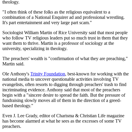
theology.
"I often think of these folks as the religious equivalent to a
combination of a National Enquirer ad and professional wrestling.
It's part entertainment and very large part scam."
Sociologist William Martin of Rice University said that most people
who follow TV religious leaders put so much trust in them that they
want them to thrive. Martin is a professor of sociology at the
university, specializing in theology.
The preachers' wealth is "confirmation of what they are preaching,"
Martin said.
Ole Anthony's
Trinity Foundation
, best-known for working with the
national media to uncover questionable activities involving TV
evangelists, often resorts to digging through preachers' trash to find
incriminating evidence. Anthony said that most of the preachers
begin with a "sincere desire to spread the faith. But the pressure of
fundraising slowly moves all of them in the direction of a greed-
based theology."
Even J. Lee Grady, editor of Charisma & Christian Life magazine
has become alarmed at what he sees as the excesses of some TV
preachers.