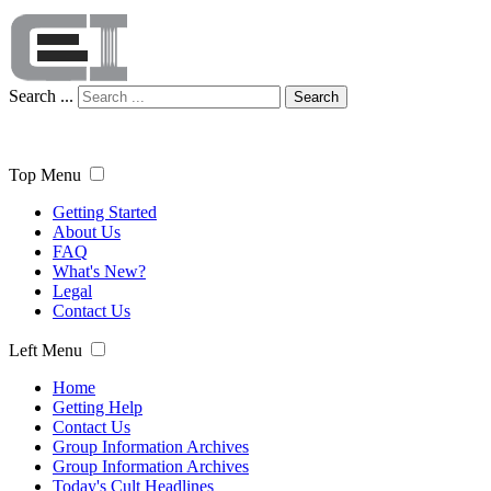
Search ...
Search
Top Menu
Getting Started
About Us
FAQ
What's New?
Legal
Contact Us
Left Menu
Home
Getting Help
Contact Us
Group Information Archives
Group Information Archives
Today's Cult Headlines