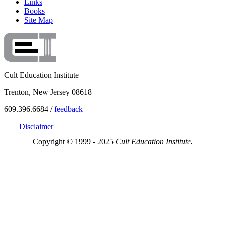
Links
Books
Site Map
Cult Education Institute
Trenton, New Jersey 08618
609.396.6684 /
feedback
Disclaimer
Copyright © 1999 - 2025
Cult Education Institute.