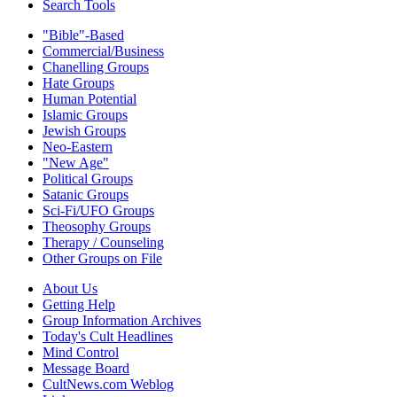
Search Tools
"Bible"-Based
Commercial/Business
Chanelling Groups
Hate Groups
Human Potential
Islamic Groups
Jewish Groups
Neo-Eastern
"New Age"
Political Groups
Satanic Groups
Sci-Fi/UFO Groups
Theosophy Groups
Therapy / Counseling
Other Groups on File
About Us
Getting Help
Group Information Archives
Today's Cult Headlines
Mind Control
Message Board
CultNews.com Weblog