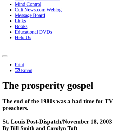
Mind Control
Cult News.com Weblog
Message Board
Links
Books
Educational DVDs
Help Us
Print
Email
The prosperity gospel
The end of the 1980s was a bad time for TV
preachers.
St. Louis Post-Dispatch/November 18, 2003
By Bill Smith and Carolyn Tuft