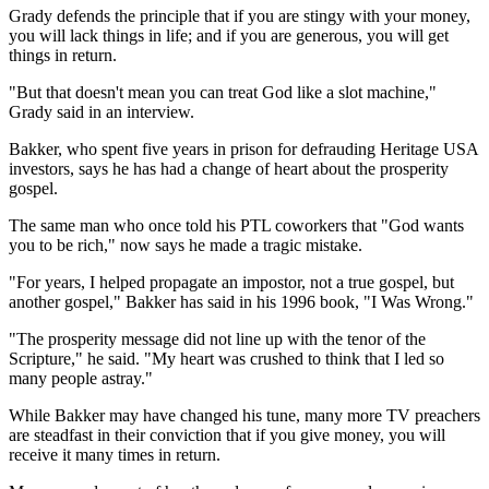
Grady defends the principle that if you are stingy with your money,
you will lack things in life; and if you are generous, you will get
things in return.
"But that doesn't mean you can treat God like a slot machine,"
Grady said in an interview.
Bakker, who spent five years in prison for defrauding Heritage USA
investors, says he has had a change of heart about the prosperity
gospel.
The same man who once told his PTL coworkers that "God wants
you to be rich," now says he made a tragic mistake.
"For years, I helped propagate an impostor, not a true gospel, but
another gospel," Bakker has said in his 1996 book, "I Was Wrong."
"The prosperity message did not line up with the tenor of the
Scripture," he said. "My heart was crushed to think that I led so
many people astray."
While Bakker may have changed his tune, many more TV preachers
are steadfast in their conviction that if you give money, you will
receive it many times in return.