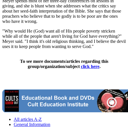
Meyer spends most of her three-day conferences on lessons in
giving, and she is blunt when she addresses what the critics say
about her seed-faith interpretation of the Bible. She says that those
preachers who believe that to be godly is to be poor are the ones
who have it wrong.
"Why would He (God) want all of His people poverty stricken
while all of the people that aren't living for God have everything?"
Meyer said. "I think it's old religious thinking, and I believe the devil
uses it to keep people from wanting to serve God."
To see more documents/articles regarding this
group/organization/subject
click here
.
All articles A-Z
General Information