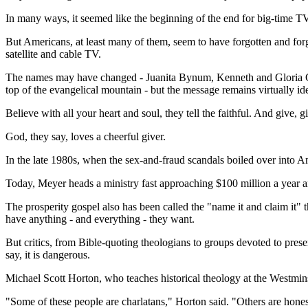
In many ways, it seemed like the beginning of the end for big-time TV 
But Americans, at least many of them, seem to have forgotten and forgiv
satellite and cable TV.
The names may have changed - Juanita Bynum, Kenneth and Gloria C
top of the evangelical mountain - but the message remains virtually ide
Believe with all your heart and soul, they tell the faithful. And give, g
God, they say, loves a cheerful giver.
In the late 1980s, when the sex-and-fraud scandals boiled over into Ame
Today, Meyer heads a ministry fast approaching $100 million a year an
The prosperity gospel also has been called the "name it and claim it"
have anything - and everything - they want.
But critics, from Bible-quoting theologians to groups devoted to prese
say, it is dangerous.
Michael Scott Horton, who teaches historical theology at the Westmins
"Some of these people are charlatans," Horton said. "Others are honest