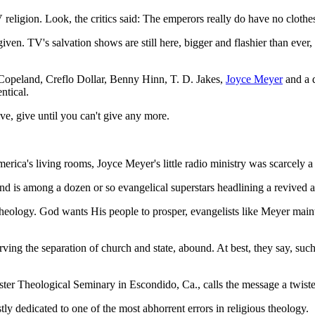
religion. Look, the critics said: The emperors really do have no clothe
en. TV's salvation shows are still here, bigger and flashier than ever, t
opeland, Creflo Dollar, Benny Hinn, T. D. Jakes,
Joyce Meyer
and a 
ntical.
ive, give until you can't give any more.
rica's living rooms, Joyce Meyer's little radio ministry was scarcely a 
d is among a dozen or so evangelical superstars headlining a revived a
 theology. God wants His people to prosper, evangelists like Meyer mai
rving the separation of church and state, abound. At best, they say, such
ter Theological Seminary in Escondido, Ca., calls the message a twiste
ly dedicated to one of the most abhorrent errors in religious theology.