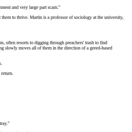
ainment and very large part scam."
hem to thrive. Martin is a professor of sociology at the university,
, often resorts to digging through preachers' trash to find
ing slowly moves all of them in the direction of a greed-based
s.
 return.
tray."