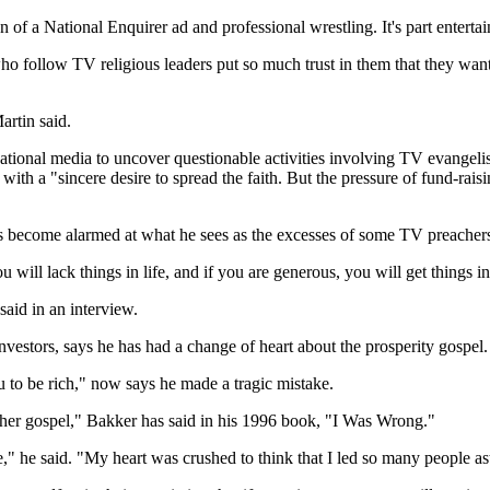
on of a National Enquirer ad and professional wrestling. It's part entert
o follow TV religious leaders put so much trust in them that they want t
artin said.
tional media to uncover questionable activities involving TV evangelists
ith a "sincere desire to spread the faith. But the pressure of fund-rais
s become alarmed at what he sees as the excesses of some TV preacher
will lack things in life, and if you are generous, you will get things in
said in an interview.
vestors, says he has had a change of heart about the prosperity gospel.
o be rich," now says he made a tragic mistake.
other gospel," Bakker has said in his 1996 book, "I Was Wrong."
e," he said. "My heart was crushed to think that I led so many people as