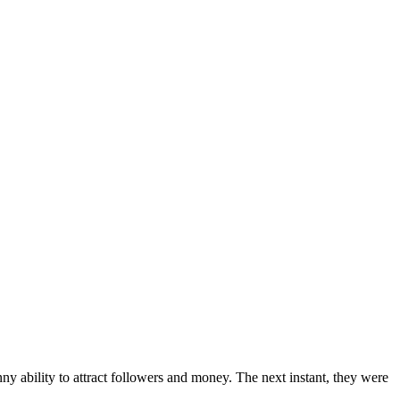
 ability to attract followers and money. The next instant, they were