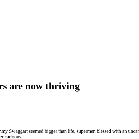
rs are now thriving
my Swaggart seemed bigger than life, supermen blessed with an uncanny
er cartoons.