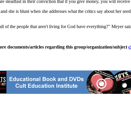
teadfast in their conviction that if you give money, you will receive i
nd she is blunt when she addresses what the critics say about her seed-
f the people that aren't living for God have everything?" Meyer said. "I 
ore documents/articles regarding this group/organization/subject
c