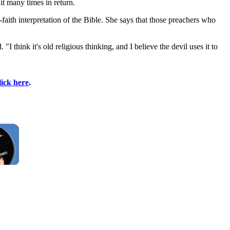
t many times in return.
faith interpretation of the Bible. She says that those preachers who
think it's old religious thinking, and I believe the devil uses it to
lick here
.