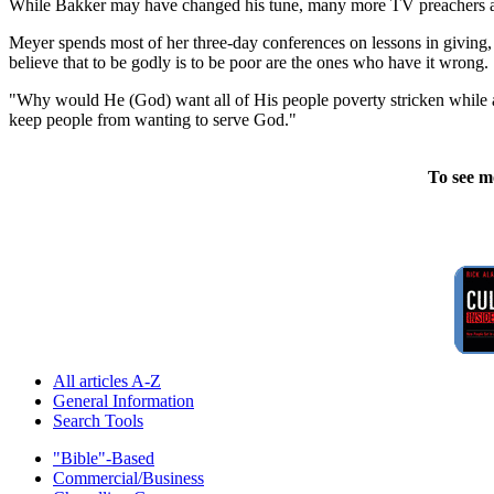
While Bakker may have changed his tune, many more TV preachers are s
Meyer spends most of her three-day conferences on lessons in giving, a
believe that to be godly is to be poor are the ones who have it wrong.
"Why would He (God) want all of His people poverty stricken while all o
keep people from wanting to serve God."
To see m
All articles A-Z
General Information
Search Tools
"Bible"-Based
Commercial/Business