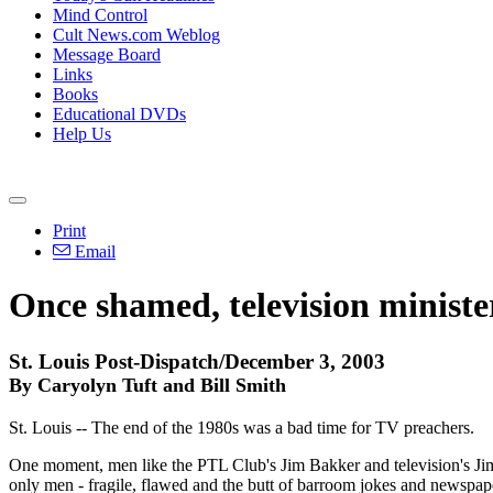
Mind Control
Cult News.com Weblog
Message Board
Links
Books
Educational DVDs
Help Us
Print
Email
Once shamed, television ministe
St. Louis Post-Dispatch/December 3, 2003
By Caryolyn Tuft and Bill Smith
St. Louis -- The end of the 1980s was a bad time for TV preachers.
One moment, men like the PTL Club's Jim Bakker and television's Jim
only men - fragile, flawed and the butt of barroom jokes and newspap