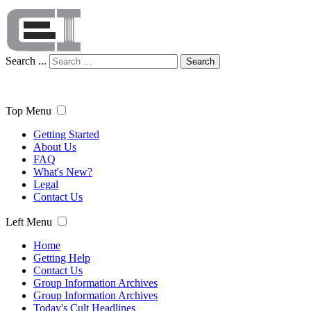
Search ...
Search
Top Menu
Getting Started
About Us
FAQ
What's New?
Legal
Contact Us
Left Menu
Home
Getting Help
Contact Us
Group Information Archives
Group Information Archives
Today's Cult Headlines