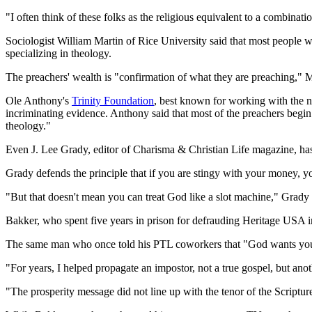
"I often think of these folks as the religious equivalent to a combinati
Sociologist William Martin of Rice University said that most people wh
specializing in theology.
The preachers' wealth is "confirmation of what they are preaching," M
Ole Anthony's
Trinity Foundation
, best known for working with the na
incriminating evidence. Anthony said that most of the preachers begin w
theology."
Even J. Lee Grady, editor of Charisma & Christian Life magazine, ha
Grady defends the principle that if you are stingy with your money, you 
"But that doesn't mean you can treat God like a slot machine," Grady 
Bakker, who spent five years in prison for defrauding Heritage USA in
The same man who once told his PTL coworkers that "God wants you t
"For years, I helped propagate an impostor, not a true gospel, but an
"The prosperity message did not line up with the tenor of the Scriptur