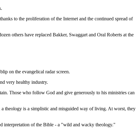
s.
hanks to the proliferation of the Internet and the continued spread of
dozen others have replaced Bakker, Swaggart and Oral Roberts at the
blip on the evangelical radar screen.
nd very healthy industry.
ntain. Those who follow God and give generously to his ministries can
 a theology is a simplistic and misguided way of living. At worst, they
d interpretation of the Bible - a "wild and wacky theology."