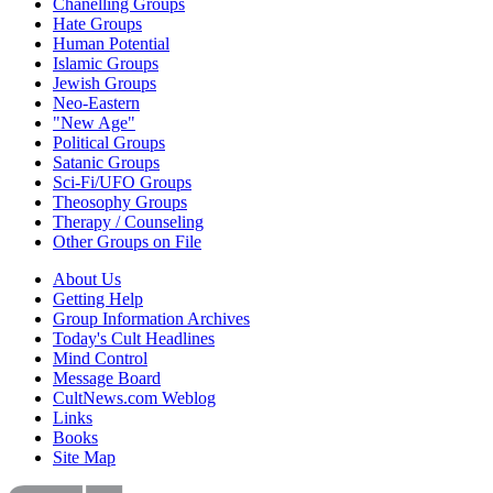
Chanelling Groups
Hate Groups
Human Potential
Islamic Groups
Jewish Groups
Neo-Eastern
"New Age"
Political Groups
Satanic Groups
Sci-Fi/UFO Groups
Theosophy Groups
Therapy / Counseling
Other Groups on File
About Us
Getting Help
Group Information Archives
Today's Cult Headlines
Mind Control
Message Board
CultNews.com Weblog
Links
Books
Site Map