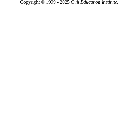
Copyright © 1999 - 2025
Cult Education Institute.