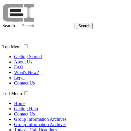
Search ...
Search
Top Menu
Getting Started
About Us
FAQ
What's New?
Legal
Contact Us
Left Menu
Home
Getting Help
Contact Us
Group Information Archives
Group Information Archives
Today's Cult Headlines