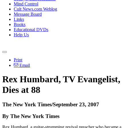
Mind Control
Cult News.com Weblog
Message Board
Links
Books
Educational DVDs
Help Us
Print
Email
Rex Humbard, TV Evangelist,
Dies at 88
The New York Times/September 23, 2007
By The New York Times
Rex Humbard, a guitar-strumming revival preacher who became a