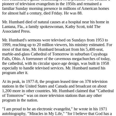
pioneer of television evangelism in the 1950s and remained a
familiar Sunday morning presence in millions of American homes
for almost half a century, died Friday. He was 88.
Mr. Humbard died of natural causes at a hospital near his home in
Lantana, Fla., a family spokeswoman, Kathy Scott, told The
Associated Press.
Mr. Humbard's sermons were televised on Sundays from 1953 to
1999, reaching up to 20 million viewers, his ministry estimated. For
most of that time, Mr. Humbard broadcast from his 5,400-seat,
marble-and-glass Cathedral of Tomorrow in suburban Cuyahoga
Falls, Ohio. A forerunner of the cavernous megachurches of today,
the cathedral, with its circular space-age design, was built in 1958
especially to handle televised services. Mr. Humbard named his
program after it.
At its peak, in 1977-8, the program leased time on 378 television
stations in the United States and Canada and broadcast on about
1,200 more in other countries. Mr. Humbard claimed that "Cathedral
of Tomorrow" was on more television stations than any other
program in the nation.
"I am proud to be an electronic evangelist," he wrote in his 1971
autobiography, "Miracles in My Life," "for I believe that God has a