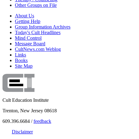
Other Groups on File
About Us
Getting Help
Group Information Archives
Today's Cult Headlines
Mind Control
Message Board
CultNews.com Weblog
Links
Books
Site Map
Cult Education Institute
Trenton, New Jersey 08618
609.396.6684 /
feedback
Disclaimer