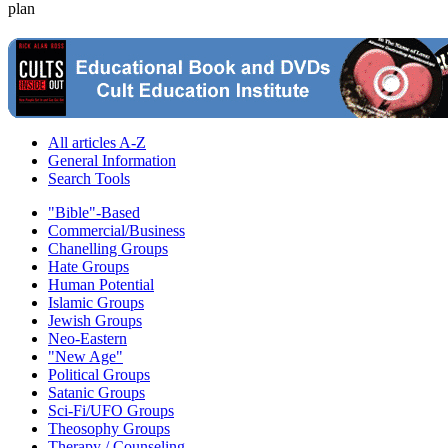
plan
All articles A-Z
General Information
Search Tools
"Bible"-Based
Commercial/Business
Chanelling Groups
Hate Groups
Human Potential
Islamic Groups
Jewish Groups
Neo-Eastern
"New Age"
Political Groups
Satanic Groups
Sci-Fi/UFO Groups
Theosophy Groups
Therapy / Counseling