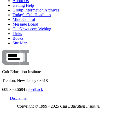
About Us
Getting Help
Group Information Archives
Today's Cult Headlines
Mind Control
Message Board
CultNews.com Weblog
Links
Books
Site Map
Cult Education Institute
Trenton, New Jersey 08618
609.396.6684 /
feedback
Disclaimer
Copyright © 1999 - 2025
Cult Education Institute.