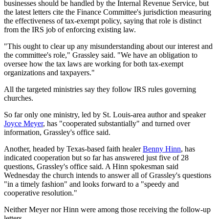
businesses should be handled by the Internal Revenue Service, but
the latest letters cite the Finance Committee's jurisdiction measuring
the effectiveness of tax-exempt policy, saying that role is distinct
from the IRS job of enforcing existing law.
"This ought to clear up any misunderstanding about our interest and
the committee's role," Grassley said. "We have an obligation to
oversee how the tax laws are working for both tax-exempt
organizations and taxpayers."
All the targeted ministries say they follow IRS rules governing
churches.
So far only one ministry, led by St. Louis-area author and speaker
Joyce Meyer
, has "cooperated substantially" and turned over
information, Grassley's office said.
Another, headed by Texas-based faith healer
Benny Hinn
, has
indicated cooperation but so far has answered just five of 28
questions, Grassley's office said. A Hinn spokesman said
Wednesday the church intends to answer all of Grassley's questions
"in a timely fashion" and looks forward to a "speedy and
cooperative resolution."
Neither Meyer nor Hinn were among those receiving the follow-up
letters.