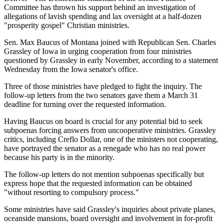
Committee has thrown his support behind an investigation of
allegations of lavish spending and lax oversight at a half-dozen
"prosperity gospel" Christian ministries.
Sen. Max Baucus of Montana joined with Republican Sen. Charles
Grassley of Iowa in urging cooperation from four ministries
questioned by Grassley in early November, according to a statement
Wednesday from the Iowa senator's office.
Three of those ministries have pledged to fight the inquiry. The
follow-up letters from the two senators gave them a March 31
deadline for turning over the requested information.
Having Baucus on board is crucial for any potential bid to seek
subpoenas forcing answers from uncooperative ministries. Grassley
critics, including Creflo Dollar, one of the ministers not cooperating,
have portrayed the senator as a renegade who has no real power
because his party is in the minority.
The follow-up letters do not mention subpoenas specifically but
express hope that the requested information can be obtained
"without resorting to compulsory process."
Some ministries have said Grassley's inquiries about private planes,
oceanside mansions, board oversight and involvement in for-profit