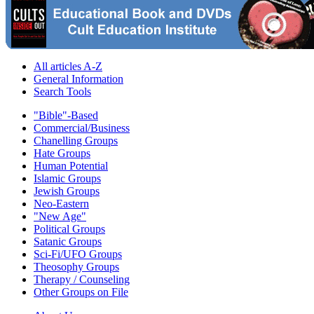
All articles A-Z
General Information
Search Tools
"Bible"-Based
Commercial/Business
Chanelling Groups
Hate Groups
Human Potential
Islamic Groups
Jewish Groups
Neo-Eastern
"New Age"
Political Groups
Satanic Groups
Sci-Fi/UFO Groups
Theosophy Groups
Therapy / Counseling
Other Groups on File