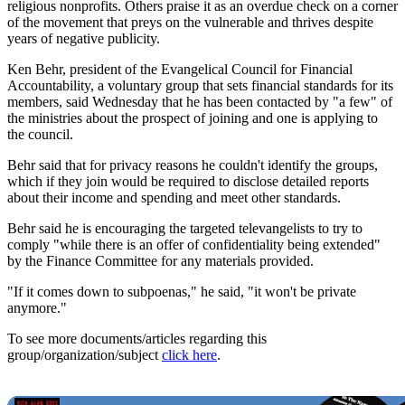
religious nonprofits. Others praise it as an overdue check on a corner
of the movement that preys on the vulnerable and thrives despite
years of negative publicity.
Ken Behr, president of the Evangelical Council for Financial
Accountability, a voluntary group that sets financial standards for its
members, said Wednesday that he has been contacted by "a few" of
the ministries about the prospect of joining and one is applying to
the council.
Behr said that for privacy reasons he couldn't identify the groups,
which if they join would be required to disclose detailed reports
about their income and spending and meet other standards.
Behr said he is encouraging the targeted televangelists to try to
comply "while there is an offer of confidentiality being extended"
by the Finance Committee for any materials provided.
"If it comes down to subpoenas," he said, "it won't be private
anymore."
To see more documents/articles regarding this
group/organization/subject
click here
.