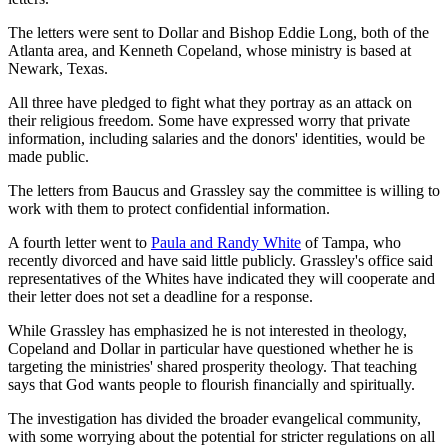
The letters were sent to Dollar and Bishop Eddie Long, both of the
Atlanta area, and Kenneth Copeland, whose ministry is based at
Newark, Texas.
All three have pledged to fight what they portray as an attack on
their religious freedom. Some have expressed worry that private
information, including salaries and the donors' identities, would be
made public.
The letters from Baucus and Grassley say the committee is willing to
work with them to protect confidential information.
A fourth letter went to
Paula and Randy White
of Tampa, who
recently divorced and have said little publicly. Grassley's office said
representatives of the Whites have indicated they will cooperate and
their letter does not set a deadline for a response.
While Grassley has emphasized he is not interested in theology,
Copeland and Dollar in particular have questioned whether he is
targeting the ministries' shared prosperity theology. That teaching
says that God wants people to flourish financially and spiritually.
The investigation has divided the broader evangelical community,
with some worrying about the potential for stricter regulations on all