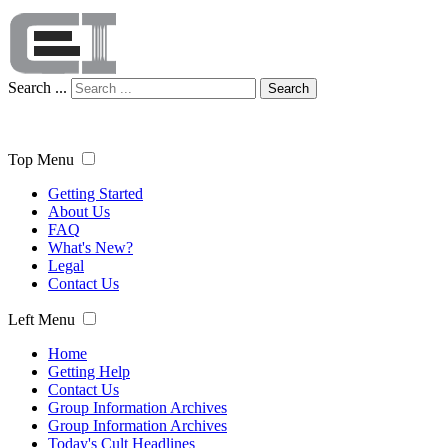
Search ...
Search
Top Menu
Getting Started
About Us
FAQ
What's New?
Legal
Contact Us
Left Menu
Home
Getting Help
Contact Us
Group Information Archives
Group Information Archives
Today's Cult Headlines