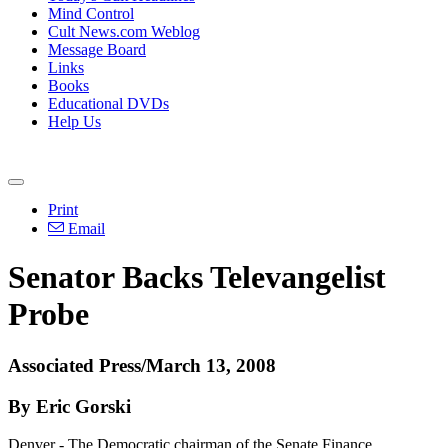
Mind Control
Cult News.com Weblog
Message Board
Links
Books
Educational DVDs
Help Us
Print
Email
Senator Backs Televangelist
Probe
Associated Press/March 13, 2008
By Eric Gorski
Denver - The Democratic chairman of the Senate Finance