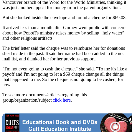
Vancouver branch of the Word for the World Ministries, thinking it
was just another appeal for money from the parent organization.
But she looked inside the envelope and found a cheque for $69.08.
It arrived less than a month after Gurney went public with concerns
about how Popoff's ministry raises money by selling "holy water"
and other religious artifacts.
The brief letter said the cheque was to reimburse her for donations
she'd made in the past. It said her name had been added to the no-
mail list, and thanked her for her previous support.
"I'm not even going to cash the cheque," she said. "To me it's like a
payoff and I'm not going to let a $69 cheque change all the things
that happened to me. So the cheque is not going to be cashed, for
now."
To see more documents/articles regarding this
group/organization/subject
click here
.