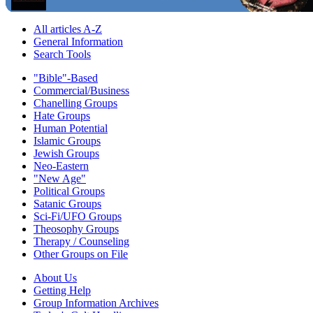
All articles A-Z
General Information
Search Tools
"Bible"-Based
Commercial/Business
Chanelling Groups
Hate Groups
Human Potential
Islamic Groups
Jewish Groups
Neo-Eastern
"New Age"
Political Groups
Satanic Groups
Sci-Fi/UFO Groups
Theosophy Groups
Therapy / Counseling
Other Groups on File
About Us
Getting Help
Group Information Archives