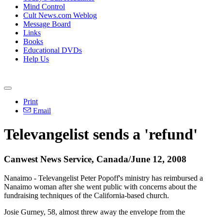
Mind Control
Cult News.com Weblog
Message Board
Links
Books
Educational DVDs
Help Us
Print
Email
Televangelist sends a 'refund'
Canwest News Service, Canada/June 12, 2008
Nanaimo - Televangelist Peter Popoff's ministry has reimbursed a
Nanaimo woman after she went public with concerns about the
fundraising techniques of the California-based church.
Josie Gurney, 58, almost threw away the envelope from the