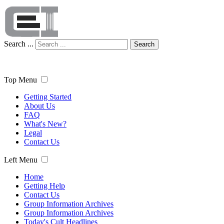
Search ...
Search
Top Menu
Getting Started
About Us
FAQ
What's New?
Legal
Contact Us
Left Menu
Home
Getting Help
Contact Us
Group Information Archives
Group Information Archives
Today's Cult Headlines