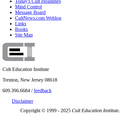
Today's Cult Headlines
Mind Control
Message Board
CultNews.com Weblog
Links
Books
Site Map
Cult Education Institute
Trenton, New Jersey 08618
609.396.6684 /
feedback
Disclaimer
Copyright © 1999 - 2025
Cult Education Institute.