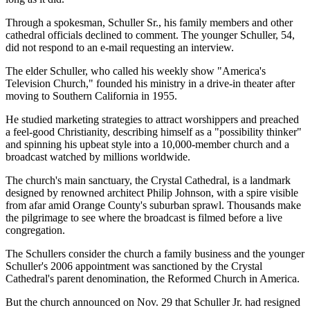
Through a spokesman, Schuller Sr., his family members and other
cathedral officials declined to comment. The younger Schuller, 54,
did not respond to an e-mail requesting an interview.
The elder Schuller, who called his weekly show "America's
Television Church," founded his ministry in a drive-in theater after
moving to Southern California in 1955.
He studied marketing strategies to attract worshippers and preached
a feel-good Christianity, describing himself as a "possibility thinker"
and spinning his upbeat style into a 10,000-member church and a
broadcast watched by millions worldwide.
The church's main sanctuary, the Crystal Cathedral, is a landmark
designed by renowned architect Philip Johnson, with a spire visible
from afar amid Orange County's suburban sprawl. Thousands make
the pilgrimage to see where the broadcast is filmed before a live
congregation.
The Schullers consider the church a family business and the younger
Schuller's 2006 appointment was sanctioned by the Crystal
Cathedral's parent denomination, the Reformed Church in America.
But the church announced on Nov. 29 that Schuller Jr. had resigned