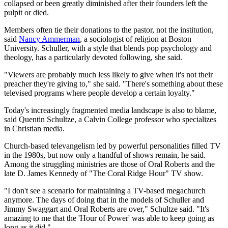
collapsed or been greatly diminished after their founders left the
pulpit or died.
Members often tie their donations to the pastor, not the institution,
said
Nancy Ammerman
, a sociologist of religion at Boston
University. Schuller, with a style that blends pop psychology and
theology, has a particularly devoted following, she said.
"Viewers are probably much less likely to give when it's not their
preacher they're giving to," she said. "There's something about these
televised programs where people develop a certain loyalty."
Today's increasingly fragmented media landscape is also to blame,
said Quentin Schultze, a Calvin College professor who specializes
in Christian media.
Church-based televangelism led by powerful personalities filled TV
in the 1980s, but now only a handful of shows remain, he said.
Among the struggling ministries are those of Oral Roberts and the
late D. James Kennedy of "The Coral Ridge Hour" TV show.
"I don't see a scenario for maintaining a TV-based megachurch
anymore. The days of doing that in the models of Schuller and
Jimmy Swaggart and Oral Roberts are over," Schultze said. "It's
amazing to me that the 'Hour of Power' was able to keep going as
long as it did."