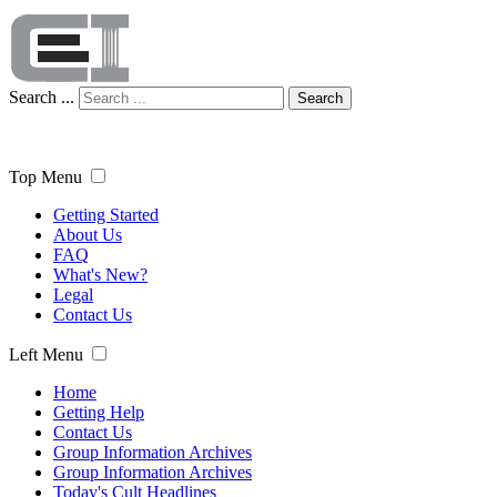
Search ...
Search
Top Menu
Getting Started
About Us
FAQ
What's New?
Legal
Contact Us
Left Menu
Home
Getting Help
Contact Us
Group Information Archives
Group Information Archives
Today's Cult Headlines