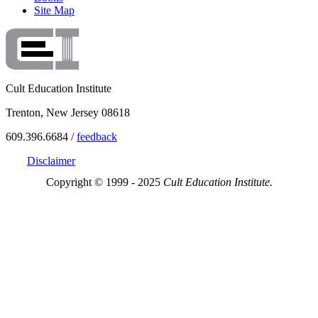
Site Map
Cult Education Institute
Trenton, New Jersey 08618
609.396.6684 /
feedback
Disclaimer
Copyright © 1999 - 2025
Cult Education Institute.