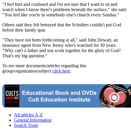
"I feel hurt and confused and I'm not sure that I want to sit and
watch when I know there's problems beneath the surface," she said.
"You feel like you're in somebody else's church every Sunday."
Others said they felt betrayed that the Schullers couldn't put God
before their family spat.
"They have not been forthcoming at all," said John Dewart, an
insurance agent from New Jersey who's watched for 30 years.
"Why can't a father and son work together for the glory of God?
That's my big question."
To see more documents/articles regarding this
group/organization/subject
click here
.
All articles A-Z
General Information
Search Tools