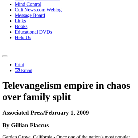
Mind Control
Cult News.com Weblog
Message Board
Links
Books
Educational DVDs
Help Us
Print
Email
Televangelism empire in chaos
over family split
Associated Press/February 1, 2009
By Gillian Flaccus
Garden Grove, California - Once one of the nation's most popular