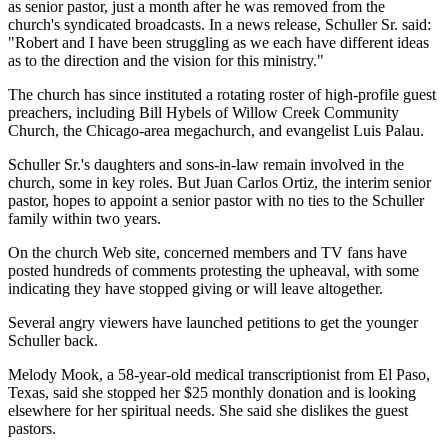
as senior pastor, just a month after he was removed from the
church's syndicated broadcasts. In a news release, Schuller Sr. said:
"Robert and I have been struggling as we each have different ideas
as to the direction and the vision for this ministry."
The church has since instituted a rotating roster of high-profile guest
preachers, including Bill Hybels of Willow Creek Community
Church, the Chicago-area megachurch, and evangelist Luis Palau.
Schuller Sr.'s daughters and sons-in-law remain involved in the
church, some in key roles. But Juan Carlos Ortiz, the interim senior
pastor, hopes to appoint a senior pastor with no ties to the Schuller
family within two years.
On the church Web site, concerned members and TV fans have
posted hundreds of comments protesting the upheaval, with some
indicating they have stopped giving or will leave altogether.
Several angry viewers have launched petitions to get the younger
Schuller back.
Melody Mook, a 58-year-old medical transcriptionist from El Paso,
Texas, said she stopped her $25 monthly donation and is looking
elsewhere for her spiritual needs. She said she dislikes the guest
pastors.