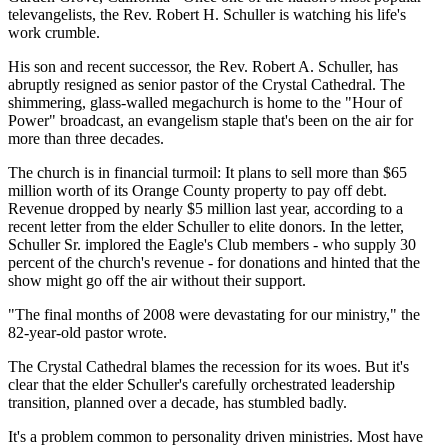
televangelists, the Rev. Robert H. Schuller is watching his life's
work crumble.
His son and recent successor, the Rev. Robert A. Schuller, has
abruptly resigned as senior pastor of the Crystal Cathedral. The
shimmering, glass-walled megachurch is home to the "Hour of
Power" broadcast, an evangelism staple that's been on the air for
more than three decades.
The church is in financial turmoil: It plans to sell more than $65
million worth of its Orange County property to pay off debt.
Revenue dropped by nearly $5 million last year, according to a
recent letter from the elder Schuller to elite donors. In the letter,
Schuller Sr. implored the Eagle's Club members - who supply 30
percent of the church's revenue - for donations and hinted that the
show might go off the air without their support.
"The final months of 2008 were devastating for our ministry," the
82-year-old pastor wrote.
The Crystal Cathedral blames the recession for its woes. But it's
clear that the elder Schuller's carefully orchestrated leadership
transition, planned over a decade, has stumbled badly.
It's a problem common to personality driven ministries. Most have