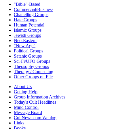
"Bible"-Based
Commercial/Business
Chanelling Groups
Hate Groups
Human Potential
Islamic Groups
Jewish Groups
Neo-Eastern
"New Age"
Political Groups
Satanic Groups
Sci-Fi/UFO Groups
Theosophy Groups
Therapy / Counseling
Other Groups on File
About Us
Getting Help
Group Information Archives
Today's Cult Headlines
Mind Control
Message Board
CultNews.com Weblog
Links
Books