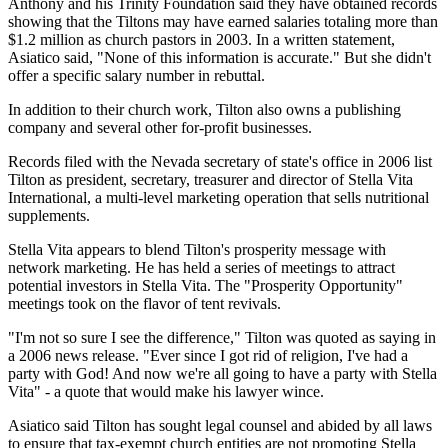
Anthony and his Trinity Foundation said they have obtained records
showing that the Tiltons may have earned salaries totaling more than
$1.2 million as church pastors in 2003. In a written statement,
Asiatico said, "None of this information is accurate." But she didn't
offer a specific salary number in rebuttal.
In addition to their church work, Tilton also owns a publishing
company and several other for-profit businesses.
Records filed with the Nevada secretary of state's office in 2006 list
Tilton as president, secretary, treasurer and director of Stella Vita
International, a multi-level marketing operation that sells nutritional
supplements.
Stella Vita appears to blend Tilton's prosperity message with
network marketing. He has held a series of meetings to attract
potential investors in Stella Vita. The "Prosperity Opportunity"
meetings took on the flavor of tent revivals.
"I'm not so sure I see the difference," Tilton was quoted as saying in
a 2006 news release. "Ever since I got rid of religion, I've had a
party with God! And now we're all going to have a party with Stella
Vita" - a quote that would make his lawyer wince.
Asiatico said Tilton has sought legal counsel and abided by all laws
to ensure that tax-exempt church entities are not promoting Stella