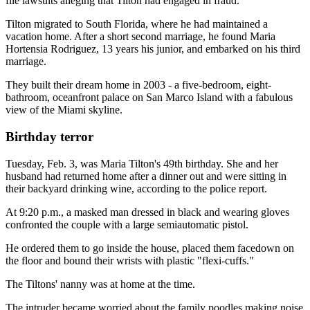
file lawsuits alleging that Tilton had engaged in fraud.
Tilton migrated to South Florida, where he had maintained a
vacation home. After a short second marriage, he found Maria
Hortensia Rodriguez, 13 years his junior, and embarked on his third
marriage.
They built their dream home in 2003 - a five-bedroom, eight-
bathroom, oceanfront palace on San Marco Island with a fabulous
view of the Miami skyline.
Birthday terror
Tuesday, Feb. 3, was Maria Tilton's 49th birthday. She and her
husband had returned home after a dinner out and were sitting in
their backyard drinking wine, according to the police report.
At 9:20 p.m., a masked man dressed in black and wearing gloves
confronted the couple with a large semiautomatic pistol.
He ordered them to go inside the house, placed them facedown on
the floor and bound their wrists with plastic "flexi-cuffs."
The Tiltons' nanny was at home at the time.
The intruder became worried about the family poodles making noise