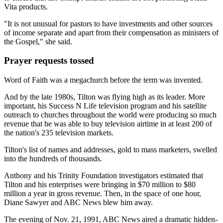
Vita products.
"It is not unusual for pastors to have investments and other sources
of income separate and apart from their compensation as ministers of
the Gospel," she said.
Prayer requests tossed
Word of Faith was a megachurch before the term was invented.
And by the late 1980s, Tilton was flying high as its leader. More
important, his Success N Life television program and his satellite
outreach to churches throughout the world were producing so much
revenue that he was able to buy television airtime in at least 200 of
the nation's 235 television markets.
Tilton's list of names and addresses, gold to mass marketers, swelled
into the hundreds of thousands.
Anthony and his Trinity Foundation investigators estimated that
Tilton and his enterprises were bringing in $70 million to $80
million a year in gross revenue. Then, in the space of one hour,
Diane Sawyer and ABC News blew him away.
The evening of Nov. 21, 1991, ABC News aired a dramatic hidden-