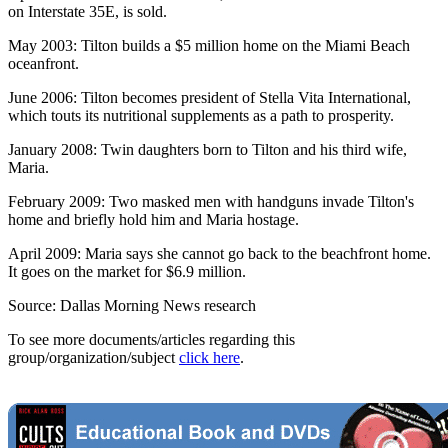
on Interstate 35E, is sold.
May 2003: Tilton builds a $5 million home on the Miami Beach
oceanfront.
June 2006: Tilton becomes president of Stella Vita International,
which touts its nutritional supplements as a path to prosperity.
January 2008: Twin daughters born to Tilton and his third wife,
Maria.
February 2009: Two masked men with handguns invade Tilton's
home and briefly hold him and Maria hostage.
April 2009: Maria says she cannot go back to the beachfront home.
It goes on the market for $6.9 million.
Source: Dallas Morning News research
To see more documents/articles regarding this
group/organization/subject
click here
.