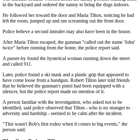
in the backyard and ordered the nanny to bring the dogs indoors.
He followed her toward the door and Maria Tilton, noticing he had
left the room, jumped up and ran screaming out the front door.
Police believe a second intruder may also have been in the house.
After Maria Tilton escaped, the gunman "called out the name 'John'
twice" before running from the home, the police report said.
A passer-by found the hysterical woman running down the street
and called 911.
Later, police found a ski mask and a plastic grip that appeared to
have come loose from a handgun. Robert Tilton later told friends
that he believed the gunman's pistol had been equipped with a
silencer, but the police report made no mention of it.
A person familiar with the investigation, who asked not to be
identified, said police observed that Tilton - who is no stranger to
adversity and hardship - seemed to be calm after the incident.
"This wasn't Bob's first rodeo when it comes to big events," the
person said.