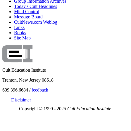
Group Information Archives
Today's Cult Headlines
Mind Control
Message Board
CultNews.com Weblog
Links
Books
Site Map
Cult Education Institute
Trenton, New Jersey 08618
609.396.6684 /
feedback
Disclaimer
Copyright © 1999 - 2025
Cult Education Institute.