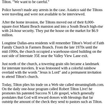
Tilton. "We want to be careful."
Police haven't made any arrests in the case. Asiatico said the Tiltons
were traveling and were not available to be interviewed.
After the home invasion, the Tiltons moved out of their 8,000-
square-foot Miami Beach mansion and into a South Beach high-rise
with 24-hour security. They put the house on the market for $6.9
million.
Longtime Dallas-area residents will remember Tilton's Word of Faith
Family Church in Farmers Branch. From the late 1970s until the
mid-1990s, the church occupied a warehouse-sized building on the
east side of Interstate 35E near the Valley View Lane exit.
Just north of the church, a towering grain silo became a landmark
for interstate travelers. It was festooned with a colorful rainbow
overlaid with the words "Jesus is Lord" and a permanent invitation
to attend Tilton's church.
Today, Tilton plies his trade on a Web site called streamingfaith.com.
On the daily one-hour program called Robert Tilton Live! he
promotes his patented Success N Life gospel, which generally
postulates that God will reward donors with blessings that far
outstrip the amount of the check they send to pastors such as Tilton.