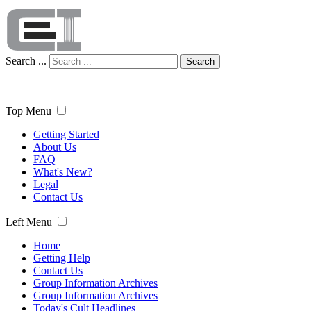
Search ...
Search
Top Menu
Getting Started
About Us
FAQ
What's New?
Legal
Contact Us
Left Menu
Home
Getting Help
Contact Us
Group Information Archives
Group Information Archives
Today's Cult Headlines