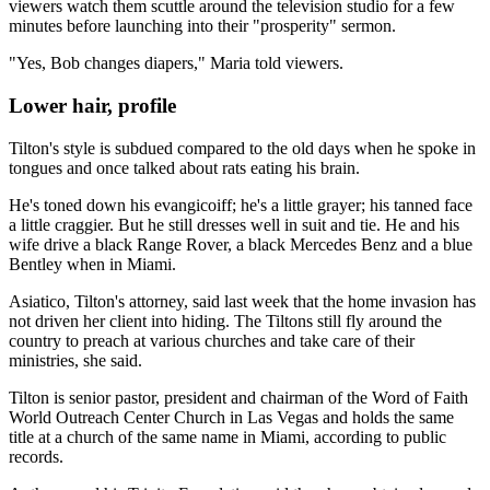
viewers watch them scuttle around the television studio for a few
minutes before launching into their "prosperity" sermon.
"Yes, Bob changes diapers," Maria told viewers.
Lower hair, profile
Tilton's style is subdued compared to the old days when he spoke in
tongues and once talked about rats eating his brain.
He's toned down his evangicoiff; he's a little grayer; his tanned face
a little craggier. But he still dresses well in suit and tie. He and his
wife drive a black Range Rover, a black Mercedes Benz and a blue
Bentley when in Miami.
Asiatico, Tilton's attorney, said last week that the home invasion has
not driven her client into hiding. The Tiltons still fly around the
country to preach at various churches and take care of their
ministries, she said.
Tilton is senior pastor, president and chairman of the Word of Faith
World Outreach Center Church in Las Vegas and holds the same
title at a church of the same name in Miami, according to public
records.