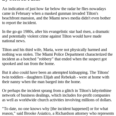
An indication of just how far below the radar he flies nowadays
came in February when a masked gunman invaded Tilton's
beachfront mansion, and the Miami news media didn't even bother
to report the incident.
In the go-go 1980s, after his evangelistic star had risen, a dramatic
and potentially violent crime against Tilton would have made
national news.
Tilton and his third wife, Maria, were not physically harmed and
nothing was stolen. The Miami Police Department characterized the
incident as a botched "robbery" that ended when the suspect got
spooked and ran from the home.
But it also could have been an attempted kidnapping. The Tiltons'
twin toddlers - daughters Elijah and Rebekah - were at home with
their nanny when the man barged into the home.
Or perhaps the incident sprang from a glitch in Tilton's labyrinthine
network of business dealings, which includes for-profit companies
as well as worldwide church activities involving millions of dollars.
"To date, no one knows why [the incident happened] or for what
reason," said Brooke Asiatico, a Richardson attorney who represents