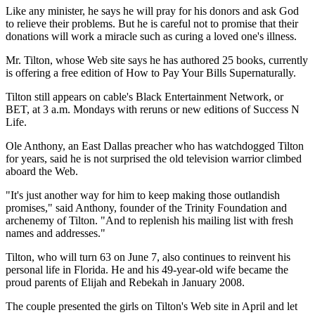
Like any minister, he says he will pray for his donors and ask God
to relieve their problems. But he is careful not to promise that their
donations will work a miracle such as curing a loved one's illness.
Mr. Tilton, whose Web site says he has authored 25 books, currently
is offering a free edition of How to Pay Your Bills Supernaturally.
Tilton still appears on cable's Black Entertainment Network, or
BET, at 3 a.m. Mondays with reruns or new editions of Success N
Life.
Ole Anthony, an East Dallas preacher who has watchdogged Tilton
for years, said he is not surprised the old television warrior climbed
aboard the Web.
"It's just another way for him to keep making those outlandish
promises," said Anthony, founder of the Trinity Foundation and
archenemy of Tilton. "And to replenish his mailing list with fresh
names and addresses."
Tilton, who will turn 63 on June 7, also continues to reinvent his
personal life in Florida. He and his 49-year-old wife became the
proud parents of Elijah and Rebekah in January 2008.
The couple presented the girls on Tilton's Web site in April and let