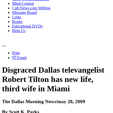
Mind Control
Cult News.com Weblog
Message Board
Links
Books
Educational DVDs
Help Us
Print
Email
Disgraced Dallas televangelist
Robert Tilton has new life,
third wife in Miami
The Dallas Morning News/may 28, 2009
By Scott K. Parks