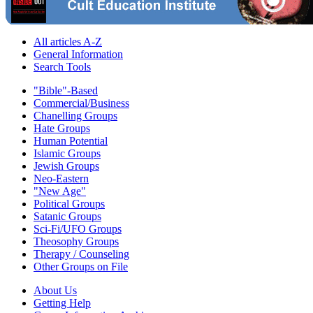
All articles A-Z
General Information
Search Tools
"Bible"-Based
Commercial/Business
Chanelling Groups
Hate Groups
Human Potential
Islamic Groups
Jewish Groups
Neo-Eastern
"New Age"
Political Groups
Satanic Groups
Sci-Fi/UFO Groups
Theosophy Groups
Therapy / Counseling
Other Groups on File
About Us
Getting Help