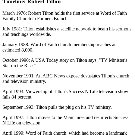
Timeline: Robert Tilton
March 1976: Robert Tilton holds the first service at Word of Faith
Family Church in Farmers Branch.
July 1981: Tilton establishes a satellite network to beam his sermons
and teachings worldwide.
January 1988: Word of Faith church membership reaches an
estimated 8,000.
October 1990: A USA Today story on Tilton says, "TV Minister's
Star on the Rise."
November 1991: An ABC News expose devastates Tilton's church
and television ministry.
April 1993: Viewership of Tilton's Success N Life television show
falls 84 percent.
September 1993: Tilton pulls the plug on his TV ministry.
April 1997: Tilton moves to the Miami area and resurrects Success
N Life on television.
April 1999: Word of Faith church, which had become a landmark