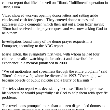
camera report that lifted the veil on Tilton's "fulfillment" operation in
Tulsa, Okla.
Video showed workers opening donor letters and setting aside
checks and cash for deposit. They entered donor names and
addresses into a computer, which then spit out a form letter saying
Tilton had received their prayer request and was now asking God to
help them.
Investigators found many of the donor prayer requests in a
Dumpster, according to the ABC report.
Marte Tilton, the evangelist's first wife, with whom he had four
children, recalled watching the broadcast and described the
experience in a memoir published in 2000.
"We sat motionless and speechless through the entire program," said
Tilton's former wife, whom he divorced in 1993. "Overnight, we
became objects of public ridicule and a flurry of lawsuits."
The television report was devastating because Tilton had promised
his viewers he would prayerfully ask God to help them with specific
problems.
The revelations prompted more than a dozen disgruntled donors to