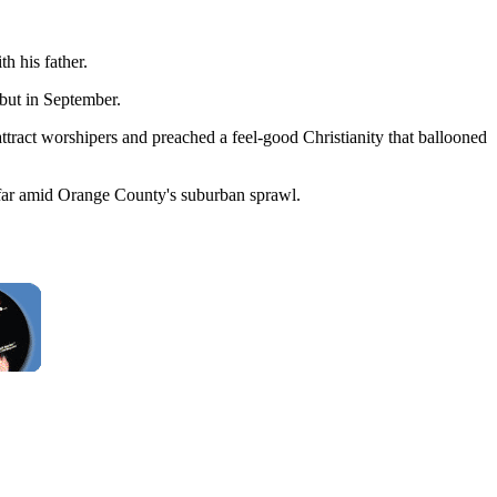
th his father.
but in September.
attract worshipers and preached a feel-good Christianity that ballooned
 afar amid Orange County's suburban sprawl.