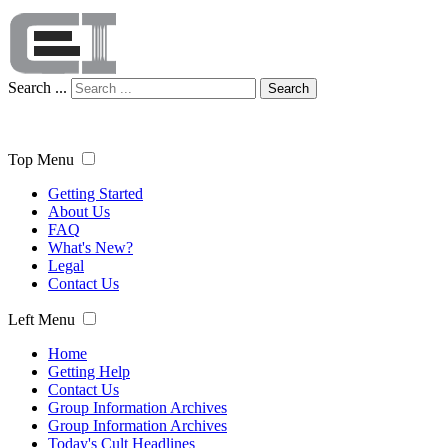
Search ...
Search
Top Menu
Getting Started
About Us
FAQ
What's New?
Legal
Contact Us
Left Menu
Home
Getting Help
Contact Us
Group Information Archives
Group Information Archives
Today's Cult Headlines