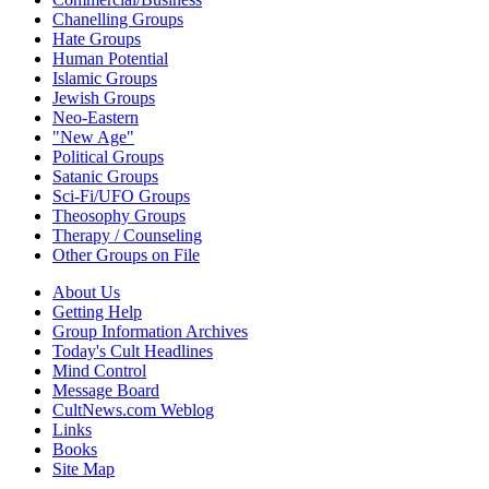
Chanelling Groups
Hate Groups
Human Potential
Islamic Groups
Jewish Groups
Neo-Eastern
"New Age"
Political Groups
Satanic Groups
Sci-Fi/UFO Groups
Theosophy Groups
Therapy / Counseling
Other Groups on File
About Us
Getting Help
Group Information Archives
Today's Cult Headlines
Mind Control
Message Board
CultNews.com Weblog
Links
Books
Site Map