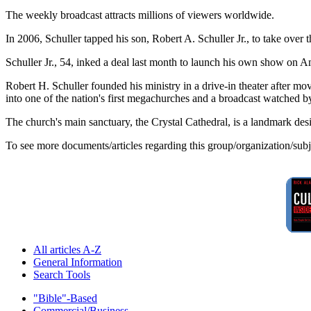
The weekly broadcast attracts millions of viewers worldwide.
In 2006, Schuller tapped his son, Robert A. Schuller Jr., to take over th
Schuller Jr., 54, inked a deal last month to launch his own show on
Robert H. Schuller founded his ministry in a drive-in theater after mo
into one of the nation's first megachurches and a broadcast watched 
The church's main sanctuary, the Crystal Cathedral, is a landmark de
To see more documents/articles regarding this group/organization/sub
All articles A-Z
General Information
Search Tools
"Bible"-Based
Commercial/Business