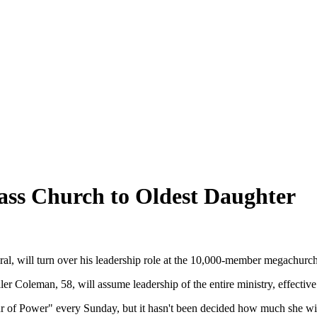
ass Church to Oldest Daughter
ral, will turn over his leadership role at the 10,000-member megachurc
ler Coleman, 58, will assume leadership of the entire ministry, effectiv
r of Power" every Sunday, but it hasn't been decided how much she wi