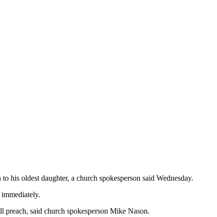
h to his oldest daughter, a church spokesperson said Wednesday.
e immediately.
ll preach, said church spokesperson Mike Nason.