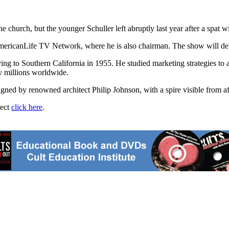
e church, but the younger Schuller left abruptly last year after a spat wi
 AmericanLife TV Network, where he is also chairman. The show will de
ving to Southern California in 1955. He studied marketing strategies to 
by millions worldwide.
signed by renowned architect Philip Johnson, with a spire visible from
ject
click here
.