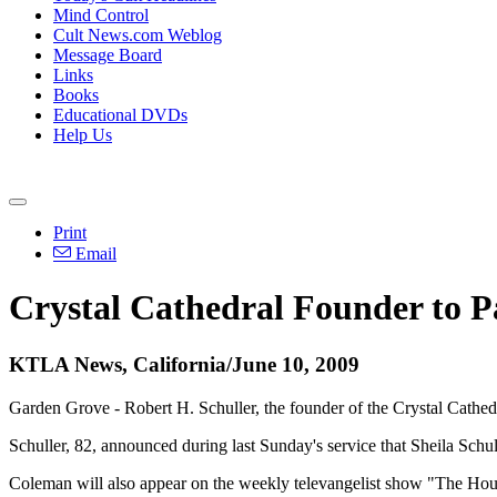
Mind Control
Cult News.com Weblog
Message Board
Links
Books
Educational DVDs
Help Us
Print
Email
Crystal Cathedral Founder to P
KTLA News, California/June 10, 2009
Garden Grove - Robert H. Schuller, the founder of the Crystal Cathed
Schuller, 82, announced during last Sunday's service that Sheila Schul
Coleman will also appear on the weekly televangelist show "The Hou