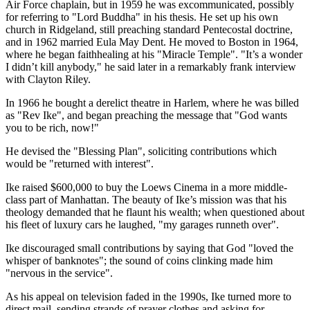
Air Force chaplain, but in 1959 he was excommunicated, possibly
for referring to "Lord Buddha" in his thesis. He set up his own
church in Ridgeland, still preaching standard Pentecostal doctrine,
and in 1962 married Eula May Dent. He moved to Boston in 1964,
where he began faithhealing at his "Miracle Temple". "It’s a wonder
I didn’t kill anybody," he said later in a remarkably frank interview
with Clayton Riley.
In 1966 he bought a derelict theatre in Harlem, where he was billed
as "Rev Ike", and began preaching the message that "God wants
you to be rich, now!"
He devised the "Blessing Plan", soliciting contributions which
would be "returned with interest".
Ike raised $600,000 to buy the Loews Cinema in a more middle-
class part of Manhattan. The beauty of Ike’s mission was that his
theology demanded that he flaunt his wealth; when questioned about
his fleet of luxury cars he laughed, "my garages runneth over".
Ike discouraged small contributions by saying that God "loved the
whisper of banknotes"; the sound of coins clinking made him
"nervous in the service".
As his appeal on television faded in the 1990s, Ike turned more to
direct mail, sending strands of prayer clothes and asking for