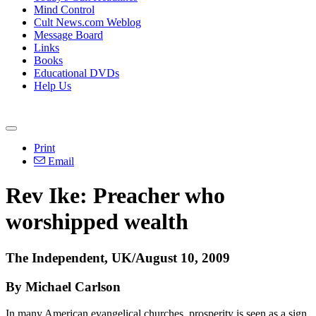
Mind Control
Cult News.com Weblog
Message Board
Links
Books
Educational DVDs
Help Us
Print
Email
Rev Ike: Preacher who
worshipped wealth
The Independent, UK/August 10, 2009
By Michael Carlson
In many American evangelical churches, prosperity is seen as a sign