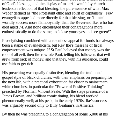
of God’s blessing, and the display of material wealth by church
leaders a reflection of that blessing; the pure essence of what Max
Weber defined as "the Protestant ethic and spirit of capitalism". Few
evangelists appealed more directly for that blessing, or flaunted
worldly success more flamboyantly, than the Reverend Ike, who has
died aged 74. And none encouraged their congregations more
enthusiastically to do the same, to "close your eyes and see green!"
Proselytising combined with a relentless appeal for funds has always
been a staple of evangelicism, but Rev Ike’s message of fiscal
empowerment was unique. If St Paul believed that money was the
root of all evil, then Ike rewrote Paul, telling his followers that evil
grew from lack of money, and that they, with his guidance, could
use faith to get rich.
His preaching was equally distinctive, blending the traditional
gospel style of black churches, with their emphasis on preparing for
the next life, with a practical exhortation far closer to mainstream
white churches, in particular the "Power of Positive Thinking"
preached by Norman Vincent Peale. With the stage presence of a
James Brown, and brilliant comic timing, his blend worked
phenomenally well; at his peak, in the early 1970s, Ike’s success
was arguably second only to Billy Graham’s in America.
By then he was preaching to a congregation of some 5,000 at his