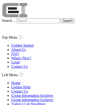
Search ...
Search
Top Menu
Getting Started
About Us
FAQ
What's New?
Legal
Contact Us
Left Menu
Home
Getting Help
Contact Us
Group Information Archives
Group Information Archives
Today's Cult Headlines