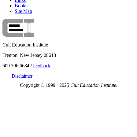
Links
Books
Site Map
Cult Education Institute
Trenton, New Jersey 08618
609.396.6684 /
feedback
Disclaimer
Copyright © 1999 - 2025
Cult Education Institute.