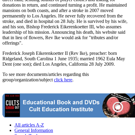
donations in return, and continued turning a profit. He maintained
mansions on both coasts, and after a stroke in 2007 moved
permanently to Los Angeles. He never fully recovered from the
stroke, and died in hospital on 28 July. He is survived by his wife,
and his son, Bishop Frederick Eikerenkoetter III, who assumes
leadership of his mission. Announcing his death, his website said
that in lieu of flowers, Rev Ike would ask for "tributes and/or
offerings".
Frederick Joseph Eikerenkoetter II (Rev Ike), preacher: born
Ridgeland, South Carolina 1 June 1935; married 1962 Eula May
Dent (one son); died Los Angeles, California 28 July 2009.
To see more documents/articles regarding this
group/organization/subject
click here
.
All articles A-Z
General Information