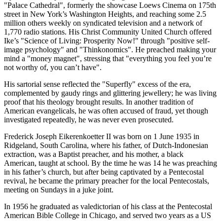
"Palace Cathedral", formerly the showcase Loews Cinema on 175th
street in New York’s Washington Heights, and reaching some 2.5
million others weekly on syndicated television and a network of
1,770 radio stations. His Christ Community United Church offered
Ike’s "Science of Living: Prosperity Now!" through "positive self-
image psychology" and "Thinkonomics". He preached making your
mind a "money magnet", stressing that "everything you feel you’re
not worthy of, you can’t have".
His sartorial sense reflected the "Superfly" excess of the era,
complemented by gaudy rings and glittering jewellery; he was living
proof that his theology brought results. In another tradition of
American evangelicals, he was often accused of fraud, yet though
investigated repeatedly, he was never even prosecuted.
Frederick Joseph Eikerenkoetter II was born on 1 June 1935 in
Ridgeland, South Carolina, where his father, of Dutch-Indonesian
extraction, was a Baptist preacher, and his mother, a black
American, taught at school. By the time he was 14 he was preaching
in his father’s church, but after being captivated by a Pentecostal
revival, he became the primary preacher for the local Pentecostals,
meeting on Sundays in a juke joint.
In 1956 he graduated as valedictorian of his class at the Pentecostal
American Bible College in Chicago, and served two years as a US