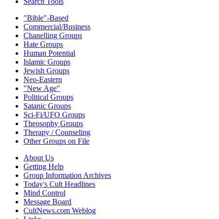
Search Tools
"Bible"-Based
Commercial/Business
Chanelling Groups
Hate Groups
Human Potential
Islamic Groups
Jewish Groups
Neo-Eastern
"New Age"
Political Groups
Satanic Groups
Sci-Fi/UFO Groups
Theosophy Groups
Therapy / Counseling
Other Groups on File
About Us
Getting Help
Group Information Archives
Today's Cult Headlines
Mind Control
Message Board
CultNews.com Weblog