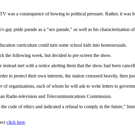
V was a consequence of bowing to political pressure. Rather, it was b
's gay pride parade as a "sex parade," as well as his characterization of
ducation curriculum could turn some school kids into homosexuals.
ack the following week, but decided to pre-screen the show.
 instead met with a notice alerting them that the show had been cancel
er to protect their own interests, the station censored heavily, then just 
 organizations, each of whom he will ask to write letters to governme
adian Radio-television and Telecommunications Commission.
 the code of ethics and indicated a refusal to comply in the future," I
ject
click here
.