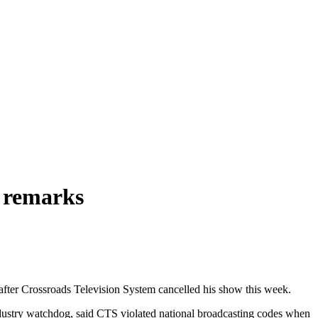
y remarks
n after Crossroads Television System cancelled his show this week.
dustry watchdog, said CTS violated national broadcasting codes when