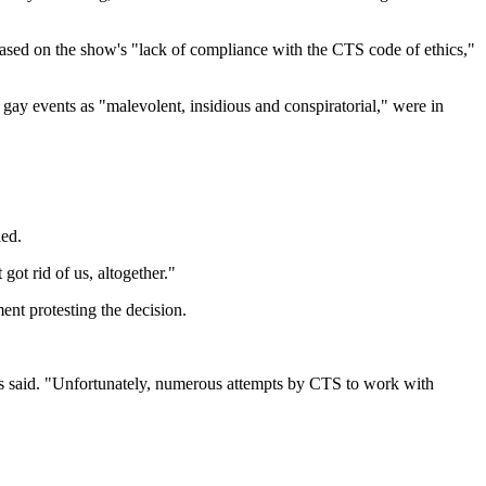
ased on the show's "lack of compliance with the CTS code of ethics,"
 gay events as "malevolent, insidious and conspiratorial," were in
led.
got rid of us, altogether."
nt protesting the decision.
nnis said. "Unfortunately, numerous attempts by CTS to work with