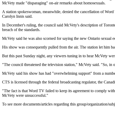
McVety made "disparaging" on-air remarks about homosexuals.
A station spokeswoman, meanwhile, denied the cancellation of Word T
Carolyn Innis said.
In December's ruling, the council said McVety's description of Toronto
breach of the standards.
McVety said he was also scorned for saying the new Ontario sexual e
His show was consequently pulled from the air. The station let him b
But this past Sunday night, any viewers tuning in to hear McVety were
"The council threatened the television station," McVety said. "So, in ord
McVety said his show has had "overwhelming support" from a number of
CTS is licensed through the federal broadcasting regulator, the Can
"The fact is that Word TV failed to keep its agreement to comply with
McVety were unsuccessful."
To see more documents/articles regarding this group/organization/sub