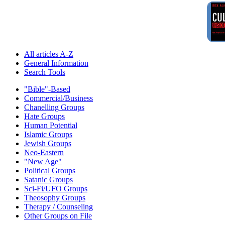
All articles A-Z
General Information
Search Tools
"Bible"-Based
Commercial/Business
Chanelling Groups
Hate Groups
Human Potential
Islamic Groups
Jewish Groups
Neo-Eastern
"New Age"
Political Groups
Satanic Groups
Sci-Fi/UFO Groups
Theosophy Groups
Therapy / Counseling
Other Groups on File