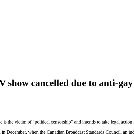
TV show cancelled due to anti-ga
 is the victim of "political censorship" and intends to take legal actio
an in December, when the Canadian Broadcast Standards Council, an in