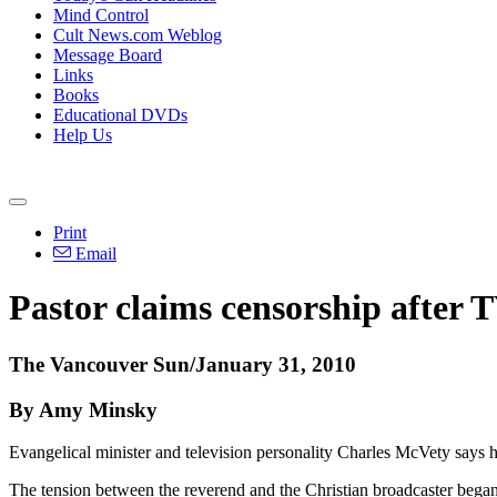
Mind Control
Cult News.com Weblog
Message Board
Links
Books
Educational DVDs
Help Us
Print
Email
Pastor claims censorship after 
The Vancouver Sun/January 31, 2010
By Amy Minsky
Evangelical minister and television personality Charles McVety says he
The tension between the reverend and the Christian broadcaster beg