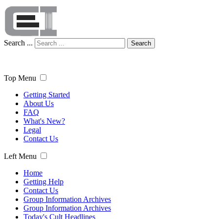
Search ...
Search
Top Menu
Getting Started
About Us
FAQ
What's New?
Legal
Contact Us
Left Menu
Home
Getting Help
Contact Us
Group Information Archives
Group Information Archives
Today's Cult Headlines